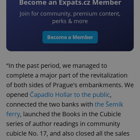
Become an Expats.cz Member
Join for community, premium content,
perks & more
Become a Member
“In the past period, we managed to
complete a major part of the revitalization
of both sides of Prague's embankments. We
opened
Čapadlo Hollar to the public
,
connected the two banks with
the Šemík
ferry
, launched the Books in the Cubicle
series of author readings in community
cubicle No. 17, and also closed all the sales