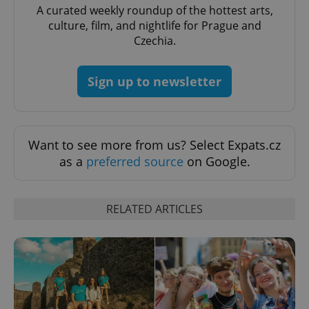
A curated weekly roundup of the hottest arts,
culture, film, and nightlife for Prague and
Czechia.
Sign up to newsletter
Want to see more from us? Select Expats.cz
as a
preferred source
on Google.
exprt
.expats.cz
6 m
RELATED ARTICLES