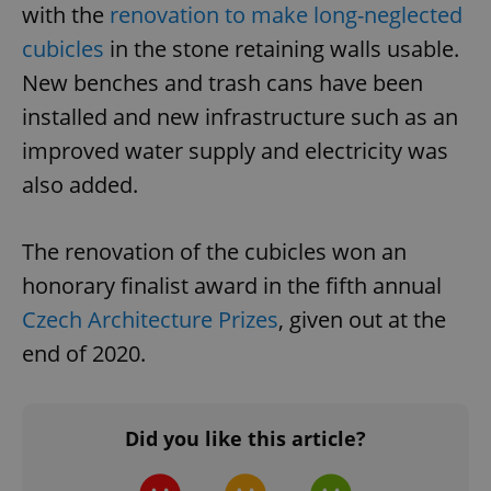
with the
renovation to make long-neglected
cubicles
in the stone retaining walls usable.
New benches and trash cans have been
installed and new infrastructure such as an
improved water supply and electricity was
^eps_[0-9]+$
.expats.cz
1 m
also added.
The renovation of the cubicles won an
honorary finalist award in the fifth annual
Czech Architecture Prizes
, given out at the
end of 2020.
Did you like this article?
CookieScriptConsent
1 m
CookieScript
.expats.cz