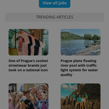
View all jobs
TRENDING ARTICLES
One of Prague’s coolest
Prague plans floating
streetwear brands just
river pool with traffic
took on a national icon
light system for water
quality