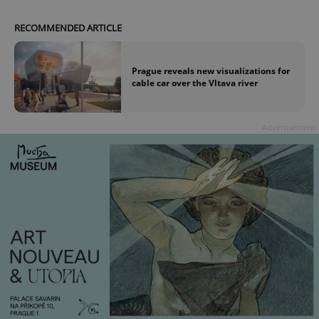
RECOMMENDED ARTICLE
Prague reveals new visualizations for
cable car over the Vltava river
Advertisement