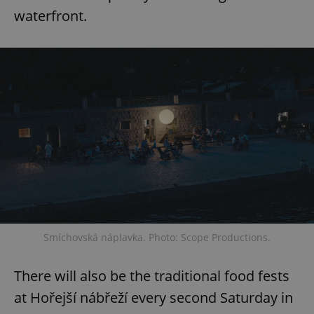
waterfront.
Smíchovská náplavka. Photo: Scope Productions.
There will also be the traditional food fests
at Hořejší nábřeží every second Saturday in