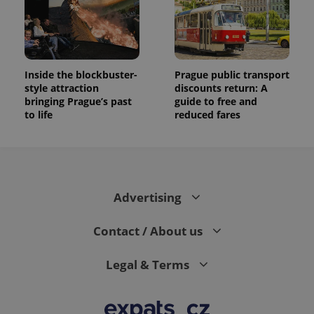
Inside the blockbuster-
Prague public transport
style attraction
discounts return: A
bringing Prague’s past
guide to free and
to life
reduced fares
Advertising
Contact / About us
Legal & Terms