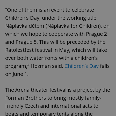
“One of them is an event to celebrate
Children’s Day, under the working title
Náplavka dětem (Náplavka for Children), on
which we hope to cooperate with Prague 2
and Prague 5. This will be preceded by the
Ratolestfest festival in May, which will take
over both waterfronts with a children's
program,” Hozman said.
Children’s Day
falls
on June 1.
The Arena theater festival is a project by the
Forman Brothers to bring mostly family-
friendly Czech and international acts to
boats and temporary tents along the