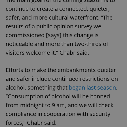
continue to create a connected, quieter,
safer, and more cultural waterfront. “The
results of a public opinion survey we
commissioned [says] this change is
noticeable and more than two-thirds of
visitors welcome it,” Chabr said.
Efforts to make the embankments quieter
and safer include continued restrictions on
alcohol, something that
began last season
.
“Consumption of alcohol will be banned
from midnight to 9 am, and we will check
compliance in cooperation with security
forces,” Chabr said.