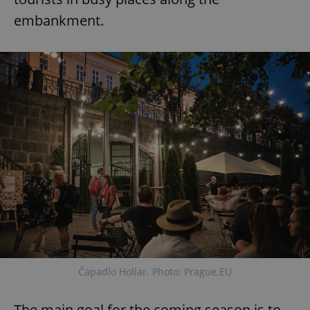
embankment.
Čapadlo Hollar. Photo: Prague.EU
The main goal for the coming season is to