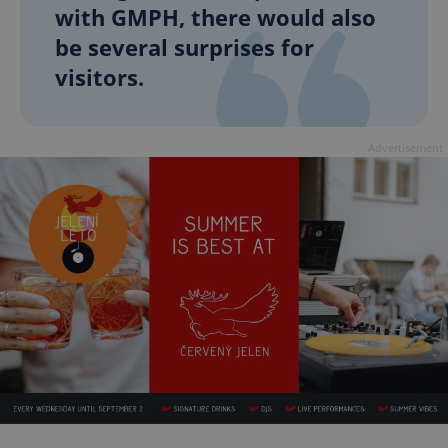
with GMPH, there would also
be several surprises for
visitors.
Advertisement