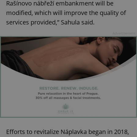
ex_polls
.expats.cz
1 
Rašínovo nábřeží embankment will be
modified, which will improve the quality of
services provided,” Sahula said.
Advertisement
add_logo_profile_modal_displayed
.expats.cz
1 
^qs_[0-9]+$
.expats.cz
1 m
Efforts to revitalize Náplavka began in 2018,