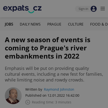
Sign-in
JOBS
DAILY NEWS
PRAGUE
CULTURE
FOOD & D
A new season of events is
coming to Prague's river
embankments in 2022
Emphasis will be put on providing quality
cultural events, including a new fest for families,
while limiting noise and rowdy crowds.
Written by
Raymond Johnston
Published on 12.01.2022 16:42:00
Reading time: 3 minutes