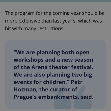
The program for the coming year should be
more extensive than last year’s, which was
hit with many restrictions.
“We are planning both open
workshops and a new season
of the Arena theater festival.
We are also planning two big
events for children,” Petr
Hozman, the curator of
Prague's embankments, said.