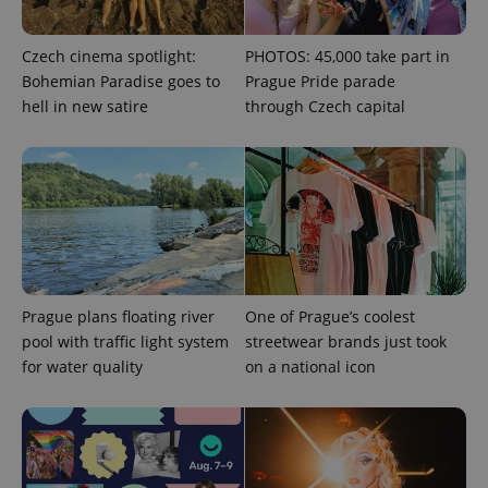
Czech cinema spotlight:
PHOTOS: 45,000 take part in
Bohemian Paradise goes to
Prague Pride parade
hell in new satire
through Czech capital
Provider
Name
Expiration
Description
/
Domain
Provider
Name
Expiration
Description
_ga
1 year 1
This cookie
Google
/
Domain
month
name is
LLC
associated
.expats.cz
_fbp
3 months
Used by
Meta
with
Facebook to
Platform
Google
deliver a
Inc.
Universal
series of
.expats.cz
Analytics -
advertisement
which is a
products such
significant
as real time
update to
bidding from
Google's
Prague plans floating river
One of Prague’s coolest
third party
more
advertisers
pool with traffic light system
streetwear brands just took
commonly
used
for water quality
on a national icon
analytics
service.
This cookie
is used to
distinguish
unique
users by
assigning a