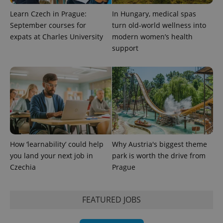
Learn Czech in Prague:
In Hungary, medical spas
September courses for
turn old-world wellness into
expats at Charles University
modern women’s health
support
How ‘learnability’ could help
Why Austria's biggest theme
you land your next job in
park is worth the drive from
Czechia
Prague
FEATURED JOBS