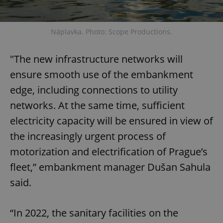
Functionality
Strictly necessary cookies allow core website
Náplavka. Photo: Scope Productions.
functionality such as user login and account
management. The website cannot be used properly
without strictly necessary cookies.
"The new infrastructure networks will
Provider
/
Name
Expi
Domain
ensure smooth use of the embankment
missing_agency_profile_modal_displayed
.expats.cz
1 
edge, including connections to utility
networks. At the same time, sufficient
electricity capacity will be ensured in view of
the increasingly urgent process of
motorization and electrification of Prague’s
fleet,” embankment manager Dušan Sahula
said.
Google
“In 2022, the sanitary facilities on the
Privacy Policy