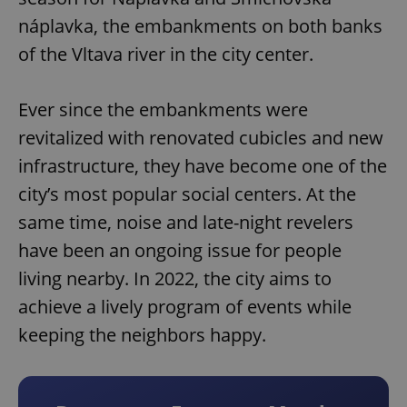
náplavka, the embankments on both banks
of the Vltava river in the city center.
Ever since the embankments were
revitalized with renovated cubicles and new
infrastructure, they have become one of the
city’s most popular social centers. At the
same time, noise and late-night revelers
have been an ongoing issue for people
living nearby. In 2022, the city aims to
achieve a lively program of events while
keeping the neighbors happy.