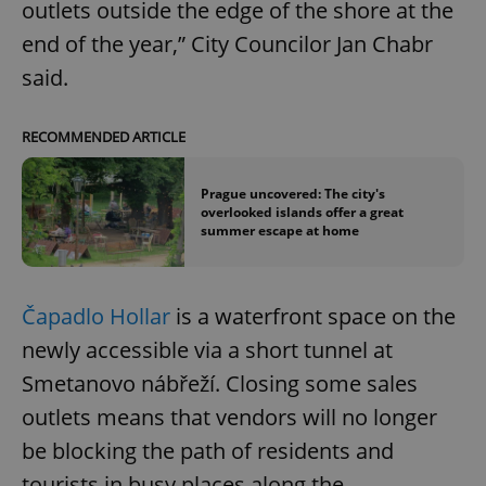
outlets outside the edge of the shore at the
end of the year,” City Councilor Jan Chabr
said.
RECOMMENDED ARTICLE
Prague uncovered: The city's
overlooked islands offer a great
summer escape at home
Čapadlo Hollar
is a waterfront space on the
newly accessible via a short tunnel at
Smetanovo nábřeží. Closing some sales
outlets means that vendors will no longer
be blocking the path of residents and
tourists in busy places along the