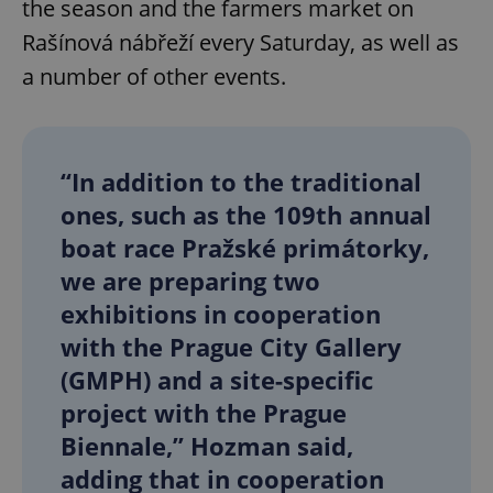
the season and the farmers market on
Rašínová nábřeží every Saturday, as well as
a number of other events.
“In addition to the traditional
ones, such as the 109th annual
boat race Pražské primátorky,
we are preparing two
exhibitions in cooperation
with the Prague City Gallery
(GMPH) and a site-specific
project with the Prague
Biennale,” Hozman said,
adding that in cooperation