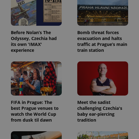
Before Nolan’s The
Bomb threat forces
Odyssey, Czechia had
evacuation and halts
its own 'IMAX'
traffic at Prague’s main
experience
train station
FIFA in Prague: The
Meet the sadist
best Prague venues to
challenging Czechia's
watch the World Cup
baby ear-piercing
from dusk til dawn
tradition