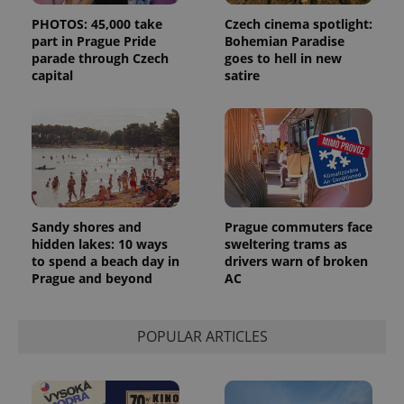
PHOTOS: 45,000 take
Czech cinema spotlight:
part in Prague Pride
Bohemian Paradise
parade through Czech
goes to hell in new
capital
satire
Sandy shores and
Prague commuters face
hidden lakes: 10 ways
sweltering trams as
to spend a beach day in
drivers warn of broken
Prague and beyond
AC
POPULAR ARTICLES