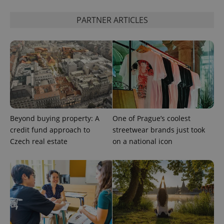
PARTNER ARTICLES
Beyond buying property: A
One of Prague’s coolest
credit fund approach to
streetwear brands just took
Czech real estate
on a national icon