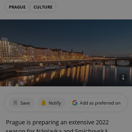
PRAGUE
CULTURE
Save
Notify
Add as preferred on Goog
Prague is preparing an extensive 2022
season for Náplavka and Smíchovská