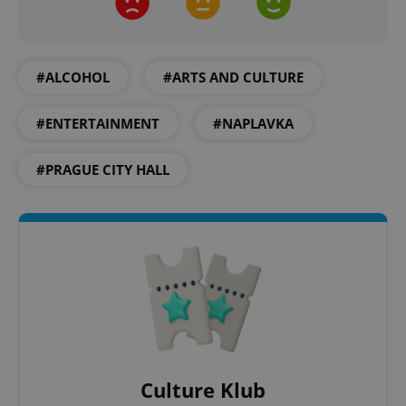
#ALCOHOL
#ARTS AND CULTURE
#ENTERTAINMENT
#NAPLAVKA
expss
.www.expats.cz
12 
#PRAGUE CITY HALL
PHPSESSID
PHP.net
min
.www.expats.cz
Culture Klub