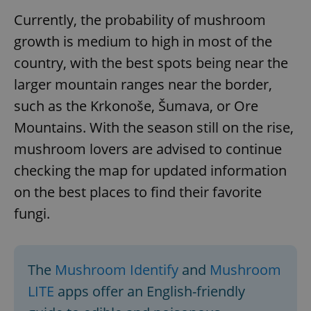
Currently, the probability of mushroom
growth is medium to high in most of the
country, with the best spots being near the
larger mountain ranges near the border,
such as the Krkonoše, Šumava, or Ore
Mountains. With the season still on the rise,
mushroom lovers are advised to continue
checking the map for updated information
on the best places to find their favorite
fungi.
The
Mushroom Identify
and
Mushroom
LITE
apps offer an English-friendly