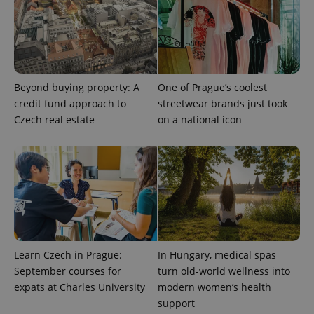
PHPSESSID
PHP.net
min
.www.expats.cz
Beyond buying property: A
One of Prague’s coolest
credit fund approach to
streetwear brands just took
Czech real estate
on a national icon
Learn Czech in Prague:
In Hungary, medical spas
September courses for
turn old-world wellness into
expats at Charles University
modern women’s health
support
exprt
.expats.cz
6 m