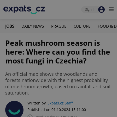
Sign-in
JOBS
DAILY NEWS
PRAGUE
CULTURE
FOOD & D
Peak mushroom season is
here: Where can you find the
most fungi in Czechia?
An official map shows the woodlands and
forests nationwide with the highest probability
of mushroom growth, based on rainfall and soil
saturation.
Written by
Expats.cz Staff
Published on 01.10.2024 15:11:00
Reading time: 2 minutes