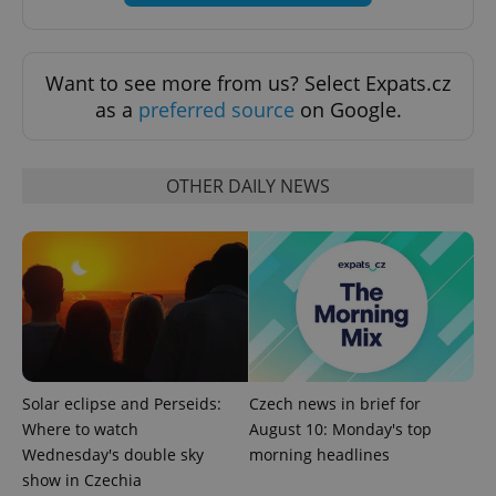
Want to see more from us? Select Expats.cz
as a
preferred source
on Google.
Google
Privacy Policy
OTHER DAILY NEWS
ex_polls
.expats.cz
1 
Solar eclipse and Perseids:
Czech news in brief for
add_logo_profile_modal_displayed
.expats.cz
1 
Where to watch
August 10: Monday's top
Wednesday's double sky
morning headlines
show in Czechia