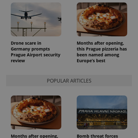
reports.
_ga_LSHBD1S1X4
.expats.cz
1 year 1
This cookie
month
is used by
Google
Analytics to
persist
session
state.
Drone scare in
Months after opening,
Germany prompts
this Prague pizzeria has
Prague Airport security
been named among
review
Europe’s best
POPULAR ARTICLES
Months after opening,
Bomb threat forces