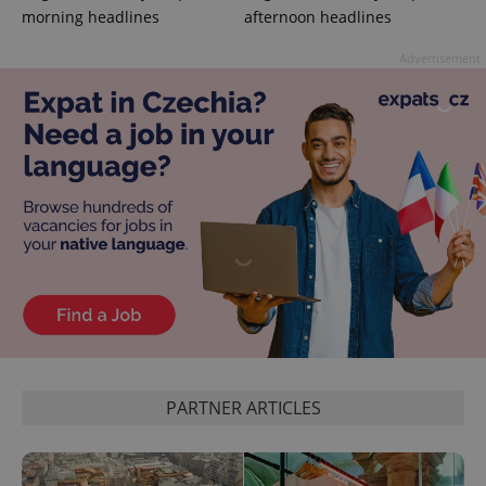
morning headlines
afternoon headlines
Advertisement
CookieScriptConsent
1 m
CookieScript
.expats.cz
expss
.www.expats.cz
12 
PARTNER ARTICLES