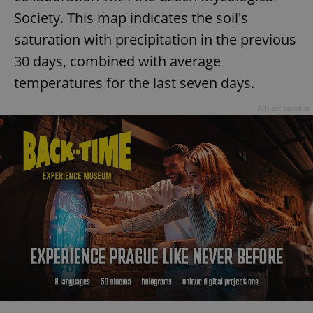
Society. This map indicates the soil's
saturation with precipitation in the previous
30 days, combined with average
temperatures for the last seven days.
Advertisement