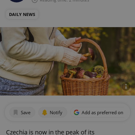
DAILY NEWS
Save
Notify
Add as preferred on Goog
Czechia is now in the peak of its