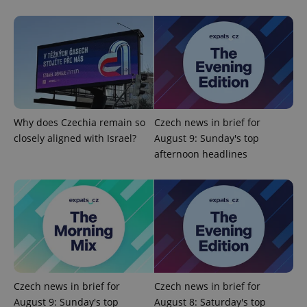
^qs_[0-9]+$
.expats.cz
1 m
Why does Czechia remain so
Czech news in brief for
closely aligned with Israel?
August 9: Sunday's top
afternoon headlines
^eps_[0-9]+$
.expats.cz
1 m
Czech news in brief for
Czech news in brief for
August 9: Sunday's top
August 8: Saturday's top