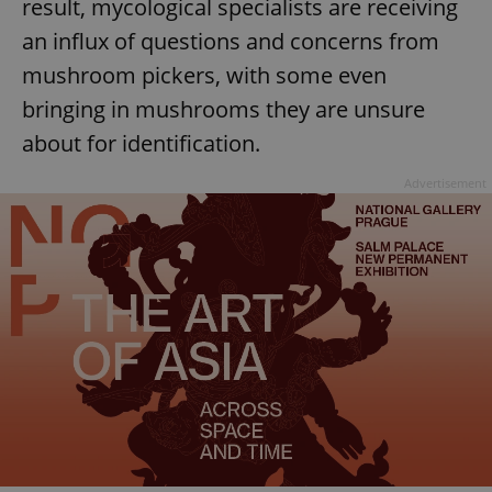
result, mycological specialists are receiving
an influx of questions and concerns from
mushroom pickers, with some even
bringing in mushrooms they are unsure
about for identification.
Advertisement