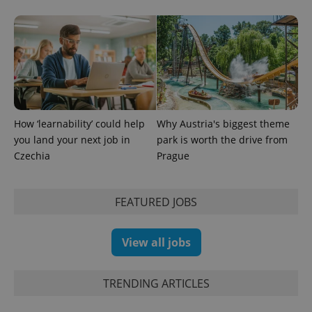
How ‘learnability’ could help
Why Austria's biggest theme
you land your next job in
park is worth the drive from
Czechia
Prague
Provider
FEATURED JOBS
Name
Expiration
Description
/
Domain
Provider
Name
Expiration
Description
_ga
1 year 1
This cookie
Google
/
Domain
month
name is
LLC
View all jobs
associated
.expats.cz
_fbp
3 months
Used by
Meta
with
Facebook to
Platform
Google
deliver a
Inc.
Universal
series of
.expats.cz
TRENDING ARTICLES
Analytics -
advertisement
which is a
products such
significant
as real time