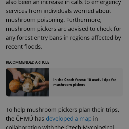
also been an increase in calls to emergency
services from individuals worried about
mushroom poisoning. Furthermore,
mushroom pickers are advised to check for
any forest entry bans in regions affected by
recent floods.
RECOMMENDED ARTICLE
In the Czech forest: 10 useful tips for
mushroom pickers
To help mushroom pickers plan their trips,
the ČHMÚ has
developed a map
in
collaboration with the Czech Mycological