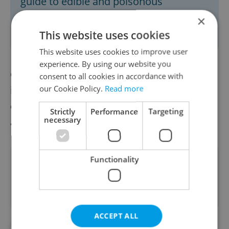
guide to edible and poisonous
mushrooms while you’re foraging
×
through forests.
This website uses cookies
This website uses cookies to improve user
experience. By using our website you
Collecting forest crops is a popular activity
consent to all cookies in accordance with
our Cookie Policy.
Read more
in the Czech Republic, with approximately
one in six Czechs venturing into the forest
Strictly
Performance
Targeting
necessary
at least once a month.
Functionality
Did you like this article?
ACCEPT ALL