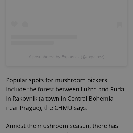
A post shared by Expats.cz (@expatscz)
Popular spots for mushroom pickers
include the forest between Lužna and Ruda
in Rakovnik (a town in Central Bohemia
near Prague), the ČHMÚ says.
Amidst the mushroom season, there has