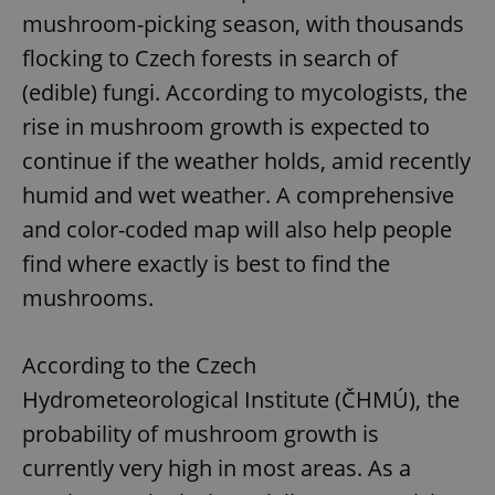
mushroom-picking season, with thousands
flocking to Czech forests in search of
(edible) fungi. According to mycologists, the
rise in mushroom growth is expected to
continue if the weather holds, amid recently
humid and wet weather. A comprehensive
and color-coded map will also help people
find where exactly is best to find the
mushrooms.
According to the Czech
Hydrometeorological Institute (ČHMÚ), the
probability of mushroom growth is
currently very high in most areas. As a