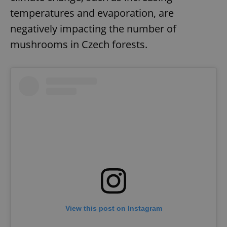
temperatures and evaporation, are
negatively impacting the number of
mushrooms in Czech forests.
View this post on Instagram