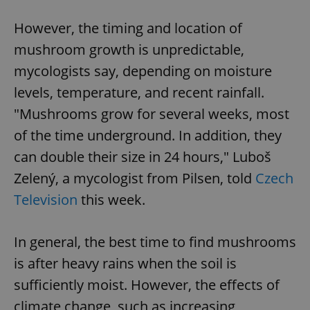
However, the timing and location of
mushroom growth is unpredictable,
mycologists say, depending on moisture
levels, temperature, and recent rainfall.
"Mushrooms grow for several weeks, most
of the time underground. In addition, they
can double their size in 24 hours," Luboš
Zelený, a mycologist from Pilsen, told
Czech
Television
this week.
In general, the best time to find mushrooms
is after heavy rains when the soil is
sufficiently moist. However, the effects of
climate change, such as increasing