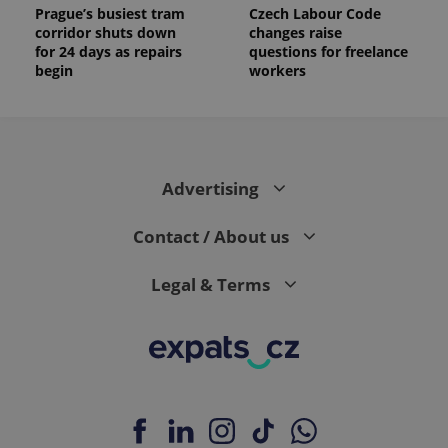
Prague’s busiest tram
Czech Labour Code
corridor shuts down
changes raise
for 24 days as repairs
questions for freelance
begin
workers
Advertising
Contact / About us
Legal & Terms