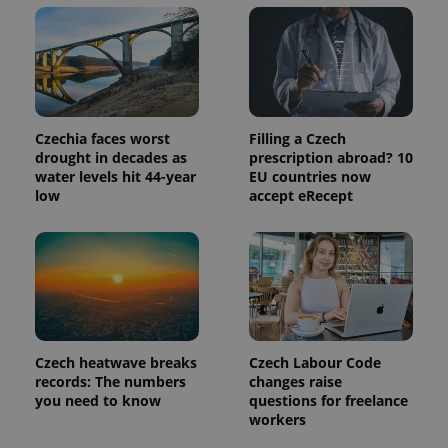
update to
bidding from
Google's
third party
more
advertisers
commonly
used
analytics
service.
This cookie
is used to
distinguish
Czechia faces worst
Filling a Czech
unique
drought in decades as
prescription abroad? 10
users by
assigning a
water levels hit 44-year
EU countries now
randomly
low
accept eRecept
generated
number as
a client
identifier. It
is included
in each
page
request in
a site and
used to
calculate
visitor,
Czech heatwave breaks
Czech Labour Code
session
and
records: The numbers
changes raise
campaign
you need to know
questions for freelance
data for
workers
the sites
analytics