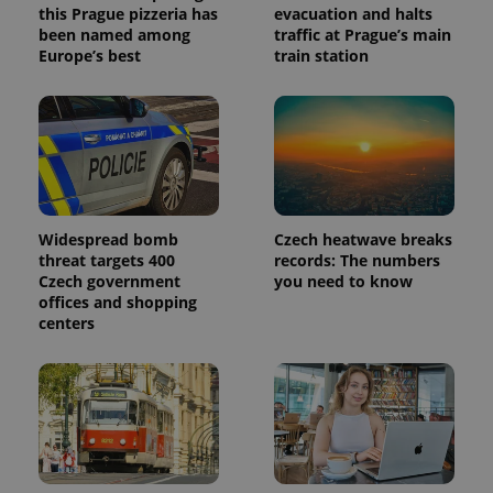
this Prague pizzeria has
evacuation and halts
been named among
traffic at Prague’s main
Europe’s best
train station
Widespread bomb
Czech heatwave breaks
threat targets 400
records: The numbers
Czech government
you need to know
offices and shopping
centers