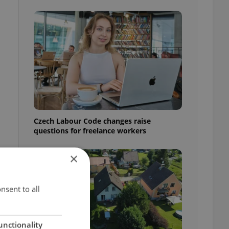
Czech Labour Code changes raise
questions for freelance workers
×
nsent to all
unctionality