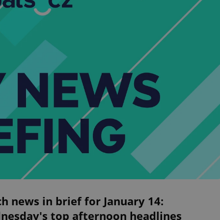
h news in brief for January 14:
nesday's top afternoon headlines