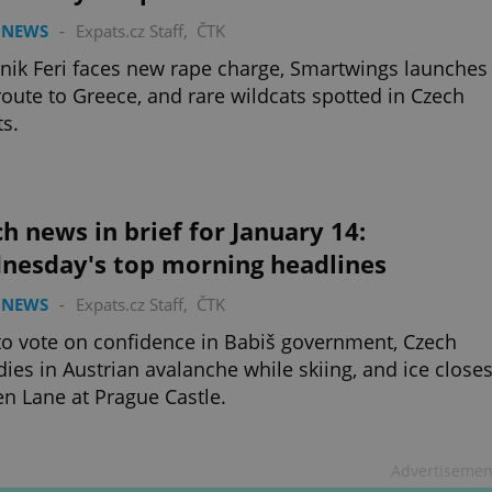
 NEWS
-
Expats.cz Staff
,
ČTK
ik Feri faces new rape charge, Smartwings launches
oute to Greece, and rare wildcats spotted in Czech
ts.
h news in brief for January 14:
nesday's top morning headlines
 NEWS
-
Expats.cz Staff
,
ČTK
o vote on confidence in Babiš government, Czech
dies in Austrian avalanche while skiing, and ice close
n Lane at Prague Castle.
Advertisemen