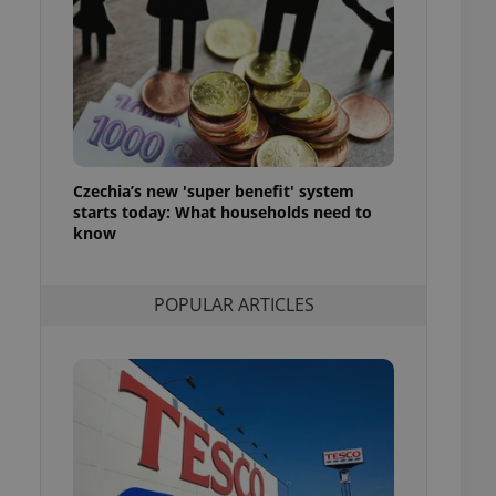
ensure best practices
ob advertisers of a
is is necessary to
anding presence and
atedly triggered on
cord of user
ecessary to ensure
uizzes and to ensure
Czechia’s new 'super benefit' system
starts today: What households need to
Expats.cz users of
know
formation that
site and informs
 them. This is
ortant information
POPULAR ARTICLES
 users.
-Script.com service
nsent preferences.
ipt.com cookie
and article usage
necessary for us to
ty services and
ble.
ions based on the