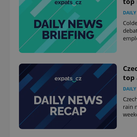
top
DAILY
add_logo_profile_m
Colde
debat
emplo
^qs_[0-9]+$
^eps_[0-9]+$
Czec
top
DAILY
CookieScriptConse
Czech
rain 
week
expss
PHPSESSID