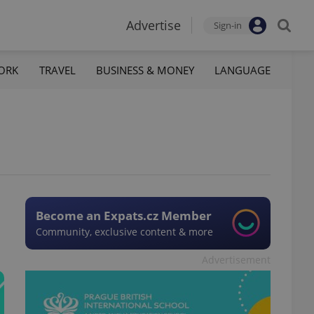
Advertise
Sign-in
ORK
TRAVEL
BUSINESS & MONEY
LANGUAGE
Become an Expats.cz Member
Community, exclusive content & more
Advertisement