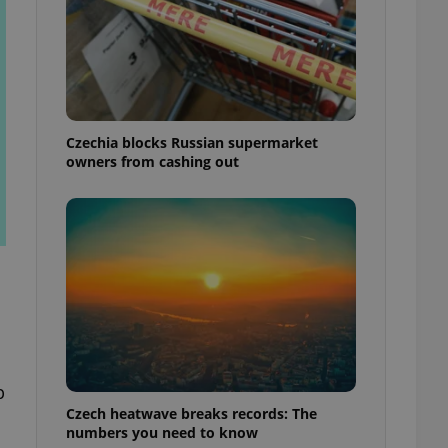
Czechia blocks Russian supermarket
owners from cashing out
p
Czech heatwave breaks records: The
numbers you need to know