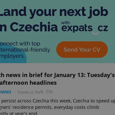
h news in brief for January 13: Tuesday's
 afternoon headlines
 NEWS
-
Expats.cz Staff
,
ČTK
o persist across Czechia this week, Czechia to speed u
gners' residence permits, everyday costs climb
tly at year's end.