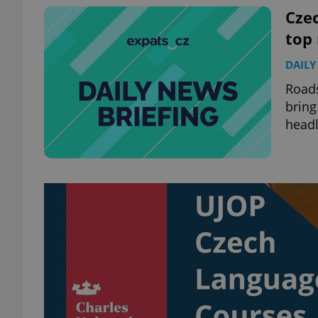
Czec
top
DAILY
exprt
Roads
bring
headl
Provider
/
Name
Name
Domain
_ga
_fbp
Meta
Platform 
.expats.cz
_ga_LSHBD1S1X4