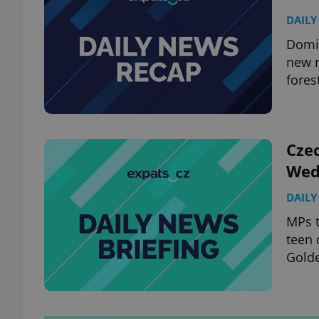
DAILY
Domin
new r
fores
Czec
Wed
DAILY
MPs t
teen 
Golde