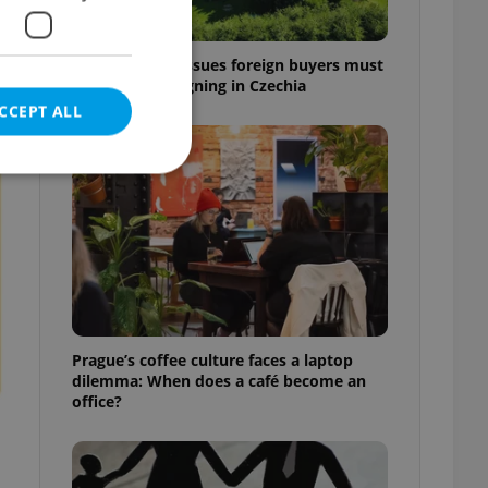
7 hidden legal issues foreign buyers must
check before signing in Czechia
CCEPT ALL
t
e website cannot be
eal estate
Prague’s coffee culture faces a laptop
state agency profile
dilemma: When does a café become an
 to provide full
office?
te positions to end
s not repeatedly
cord of user votes
ensure the correct