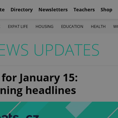
te
Directory
Newsletters
Teachers
Shop
K
EXPAT LIFE
HOUSING
EDUCATION
HEALTH
W
EWS UPDATES
 for January 15:
ning headlines