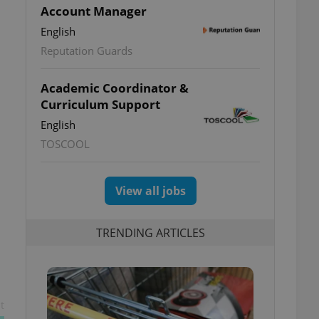
Account Manager
English
Reputation Guards
Academic Coordinator &
Curriculum Support
English
TOSCOOL
View all jobs
TRENDING ARTICLES
s
t