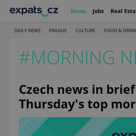
News
Jobs
Real Esta
DAILY NEWS
PRAGUE
CULTURE
FOOD & DRIN
#MORNING N
Czech news in brief
Thursday's top mor