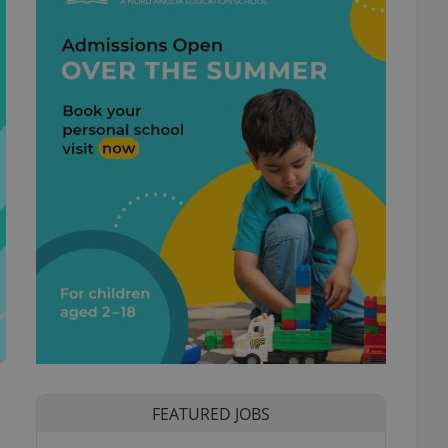
FEATURED JOBS