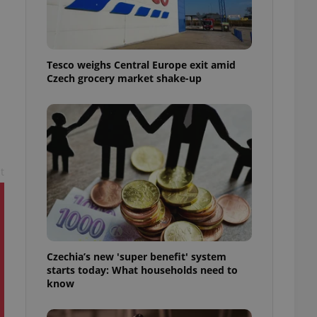
l purpose identifier
ariables. It is
 number, how it is
te, but a good
ed-in status for a
Tesco weighs Central Europe exit amid
Czech grocery market shake-up
or long-term sign-ins
o ensure a
and maintain access
ring unnecessary
t
ch as real time
cs - which is a
 service. This
randomly generated
est in a site and
ites analytics
Czechia’s new 'super benefit' system
starts today: What households need to
te.
know