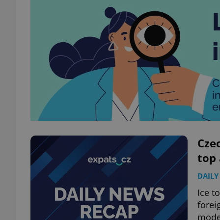
Czec
top
DAILY
Ice t
forei
modes