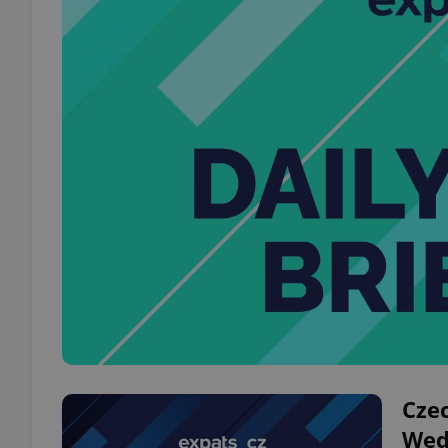
Czec
Wed