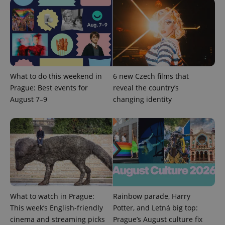
What to do this weekend in
6 new Czech films that
Prague: Best events for
reveal the country’s
August 7–9
changing identity
What to watch in Prague:
Rainbow parade, Harry
This week’s English-friendly
Potter, and Letná big top:
cinema and streaming picks
Prague’s August culture fix