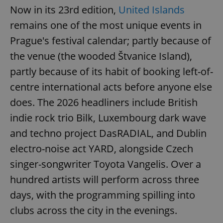
Now in its 23rd edition,
United Islands
remains one of the most unique events in
Prague's festival calendar; partly because of
the venue (the wooded Štvanice Island),
partly because of its habit of booking left-of-
centre international acts before anyone else
does. The 2026 headliners include British
indie rock trio Bilk, Luxembourg dark wave
and techno project DasRADIAL, and Dublin
electro-noise act YARD, alongside Czech
singer-songwriter Toyota Vangelis. Over a
hundred artists will perform across three
days, with the programming spilling into
clubs across the city in the evenings.