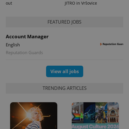
out
JITRO in Vršovice
FEATURED JOBS
Account Manager
English
Reputation Guards
View all jobs
TRENDING ARTICLES