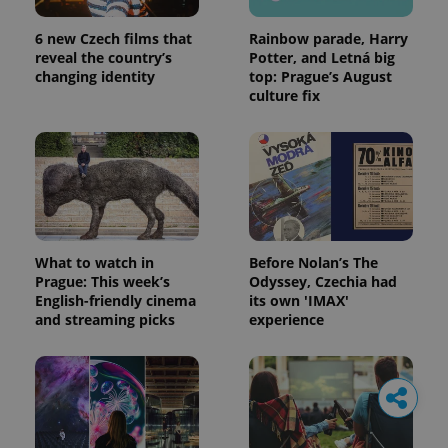
6 new Czech films that
Rainbow parade, Harry
reveal the country’s
Potter, and Letná big
changing identity
top: Prague’s August
culture fix
What to watch in
Before Nolan’s The
Prague: This week’s
Odyssey, Czechia had
English-friendly cinema
its own 'IMAX'
and streaming picks
experience