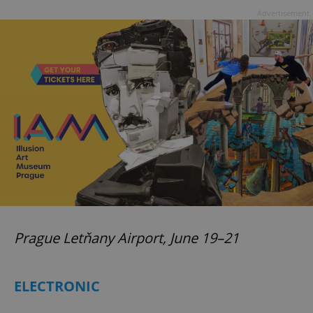
Advertisement
Prague Letňany Airport, June 19–21
ELECTRONIC