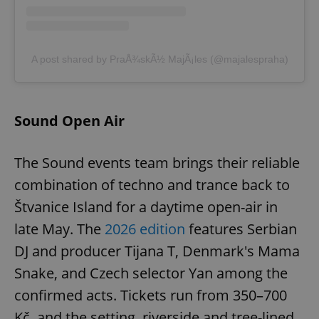
A post shared by PraÅ¾skÃ½ MajÃ¡les (@majalespraha)
Sound Open Air
The Sound events team brings their reliable
combination of techno and trance back to
Štvanice Island for a daytime open-air in
late May. The
2026 edition
features Serbian
DJ and producer Tijana T, Denmark's Mama
Snake, and Czech selector Yan among the
confirmed acts. Tickets run from 350–700
Kč, and the setting, riverside and tree-lined,