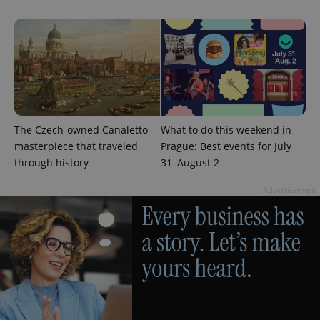
The Czech-owned Canaletto
What to do this weekend in
masterpiece that traveled
Prague: Best events for July
through history
31–August 2
Advertisement