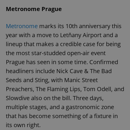
Metronome Prague
Metronome
marks its 10th anniversary this
year with a move to Letňany Airport and a
lineup that makes a credible case for being
the most star-studded open-air event
Prague has seen in some time. Confirmed
headliners include Nick Cave & The Bad
Seeds and Sting, with Manic Street
Preachers, The Flaming Lips, Tom Odell, and
Slowdive also on the bill. Three days,
multiple stages, and a gastronomic zone
that has become something of a fixture in
its own right.