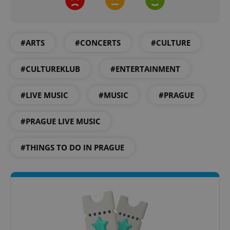
#ARTS
#CONCERTS
#CULTURE
#CULTUREKLUB
#ENTERTAINMENT
#LIVE MUSIC
#MUSIC
#PRAGUE
#PRAGUE LIVE MUSIC
#THINGS TO DO IN PRAGUE