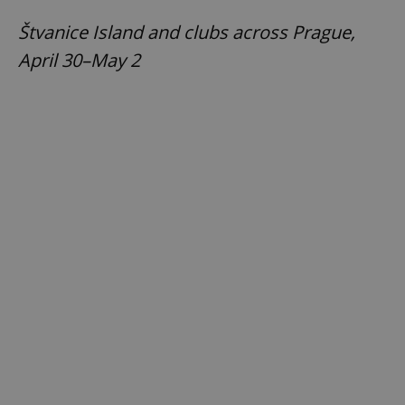
Štvanice Island and clubs across Prague,
April 30–May 2