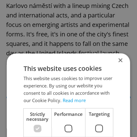
Karlovo náměstí with a lineup mixing Czech
and international acts, and a particular
focus on emerging artists and experimental
forms. It's free, it's in one of the city's finest
squares, and it happens to fall on the same
day as the United Islands festival launch,
×
making April 30 a rich afternoon in Prague.
This website uses cookies
This website uses cookies to improve user
Karlovo náměstí, April 30
experience. By using our website you
consent to all cookies in accordance with
our Cookie Policy.
Read more
Strictly
Performance
Targeting
necessary