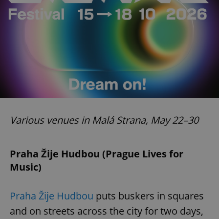
exprt
.expats.cz
6 m
Various venues in Malá Strana, May 22–30
Praha Žije Hudbou (Prague Lives for
Music)
Praha Žije Hudbou
puts buskers in squares
and on streets across the city for two days,
Provider
Name
Expiration
Description