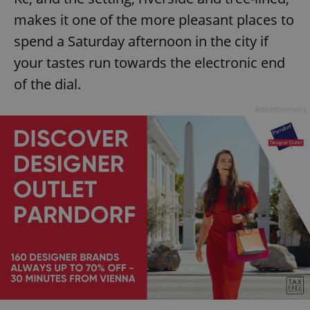
makes it one of the more pleasant places to
spend a Saturday afternoon in the city if
your tastes run towards the electronic end
of the dial.
Advertisement