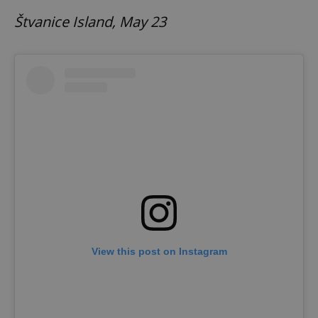
Štvanice Island, May 23
View this post on Instagram