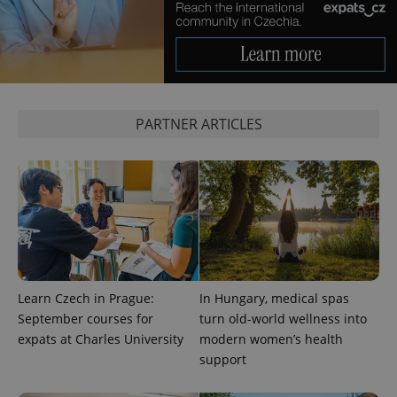
PARTNER ARTICLES
Learn Czech in Prague:
In Hungary, medical spas
September courses for
turn old-world wellness into
expats at Charles University
modern women’s health
support