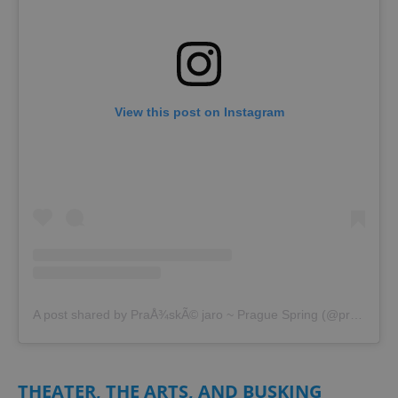
^eps_[0-9]+$
.expats.cz
1 m
View this post on Instagram
CookieScriptConsent
1 m
CookieScript
.expats.cz
A post shared by PraÅ¾skÃ© jaro ~ Prague Spring (@prazskejaro)
THEATER, THE ARTS, AND BUSKING