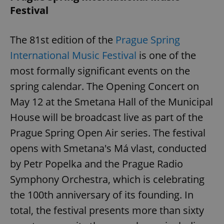
Provider
/
Festival
Name
Expi
Domain
missing_agency_profile_modal_displayed
.expats.cz
1 
The 81st edition of the
Prague Spring
International Music Festival
is one of the
most formally significant events on the
spring calendar. The Opening Concert on
May 12 at the Smetana Hall of the Municipal
House will be broadcast live as part of the
Prague Spring Open Air series. The festival
opens with Smetana's Má vlast, conducted
Google
Privacy Policy
by Petr Popelka and the Prague Radio
ex_polls
.expats.cz
1 
Symphony Orchestra, which is celebrating
the 100th anniversary of its founding. In
total, the festival presents more than sixty