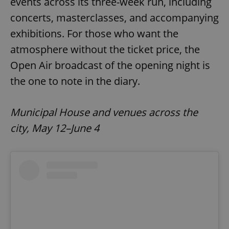
events across its three-week run, including
concerts, masterclasses, and accompanying
exhibitions. For those who want the
add_logo_profile_modal_displayed
.expats.cz
1 
atmosphere without the ticket price, the
Open Air broadcast of the opening night is
the one to note in the diary.
Municipal House and venues across the
city, May 12–June 4
^qs_[0-9]+$
.expats.cz
1 m