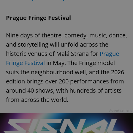
Prague Fringe Festival
expss
.www.expats.cz
12 
Nine days of theatre, comedy, music, dance,
and storytelling will unfold across the
historic venues of Malá Strana for
Prague
Fringe Festival
in May. The Fringe model
suits the neighbourhood well, and the 2026
PHPSESSID
PHP.net
edition brings over 200 performances from
min
.www.expats.cz
around 40 shows, with hundreds of artists
from across the world.
Advertisement