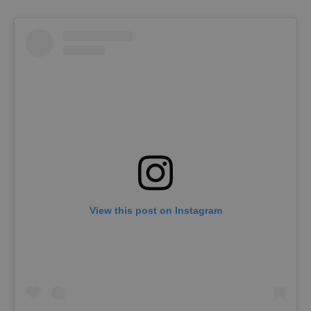
View this post on Instagram