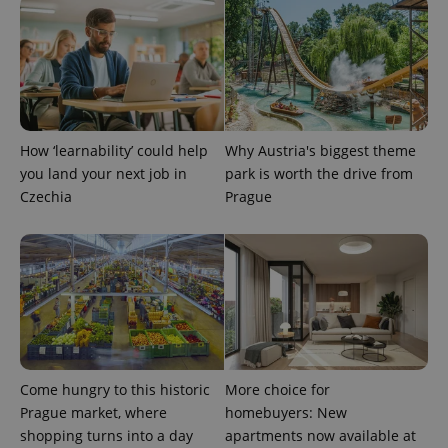
How ‘learnability’ could help
Why Austria's biggest theme
you land your next job in
park is worth the drive from
Czechia
Prague
Come hungry to this historic
More choice for
Prague market, where
homebuyers: New
shopping turns into a day
apartments now available at