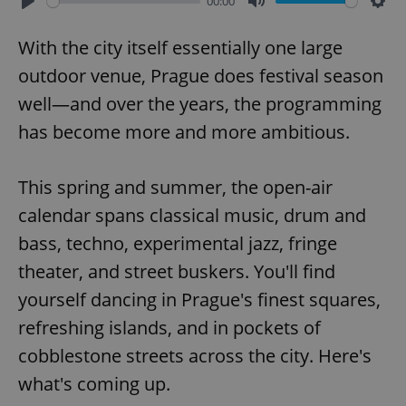
00:00
Play
Mute
Sett
With the city itself essentially one large
outdoor venue, Prague does festival season
well—and over the years, the programming
has become more and more ambitious.
This spring and summer, the open-air
calendar spans classical music, drum and
bass, techno, experimental jazz, fringe
theater, and street buskers. You'll find
yourself dancing in Prague's finest squares,
refreshing islands, and in pockets of
cobblestone streets across the city. Here's
what's coming up.