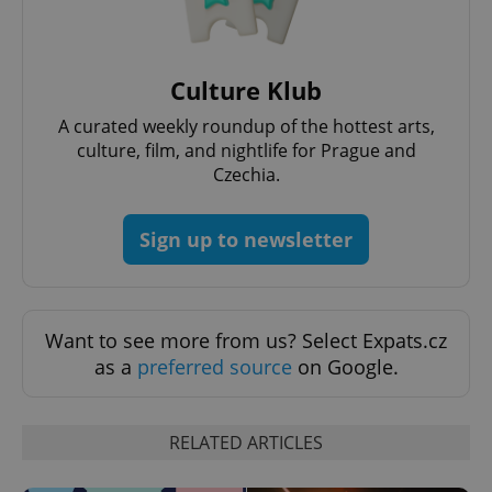
Culture Klub
A curated weekly roundup of the hottest arts,
culture, film, and nightlife for Prague and
Czechia.
Sign up to newsletter
Want to see more from us? Select Expats.cz
as a
preferred source
on Google.
RELATED ARTICLES