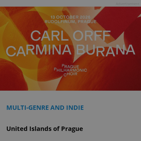
Advertisement
MULTI-GENRE AND INDIE
United Islands of Prague