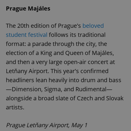
Prague Majáles
The 20th edition of Prague's
beloved
student festival
follows its traditional
format: a parade through the city, the
election of a King and Queen of Majáles,
and then a very large open-air concert at
Letňany Airport. This year's confirmed
headliners lean heavily into drum and bass
—Dimension, Sigma, and Rudimental—
alongside a broad slate of Czech and Slovak
artists.
Prague Letňany Airport, May 1