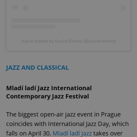
A post shared by Sound Events (@sound.events)
JAZZ AND CLASSICAL
Mladí ladí Jazz International
Contemporary Jazz Festival
The biggest open-air jazz event in Prague
coincides with International Jazz Day, which
falls on April 30.
Mladí ladí Jazz
takes over