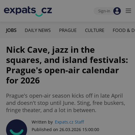
Sign-in
JOBS
DAILY NEWS
PRAGUE
CULTURE
FOOD & D
Nick Cave, jazz in the
squares, and island festivals:
Prague's open-air calendar
for 2026
Prague's open-air season kicks off in late April
and doesn't stop until June. Sting, free buskers,
fringe theater, and a lot in between.
Written by
Expats.cz Staff
Published on 26.03.2026 15:00:00