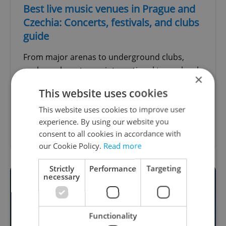
Best live music venues in Prague and
Czechia: Concerts, festivals, and clubs
guide
From major arenas to underground clubs,
explore where to see international tours, local
×
bands, DJs, jazz nights, comedy, and summer
This website uses cookies
festivals.
This website uses cookies to improve user
experience. By using our website you
Show other guides
consent to all cookies in accordance with
our Cookie Policy.
Read more
Strictly
Performance
Targeting
necessary
Functionality