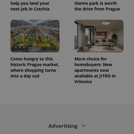
month
name is
LLC
help you land your
theme park is worth
associated
.expats.cz
_fbp
3 months
Used by
Meta
next job in Czechia
the drive from Prague
with
Facebook to
Platform
Google
deliver a
Inc.
Universal
series of
.expats.cz
Analytics -
advertisement
which is a
products such
significant
as real time
update to
bidding from
Google's
third party
more
advertisers
commonly
used
analytics
Come hungry to this
More choice for
service.
historic Prague market,
homebuyers: New
This cookie
is used to
where shopping turns
apartments now
distinguish
into a day out
available at JITRO in
unique
Vršovice
users by
assigning a
randomly
generated
number as
a client
identifier. It
is included
in each
page
request in
Advertising
a site and
used to