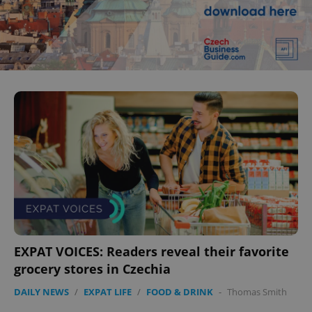
EXPAT VOICES: Readers reveal their favorite
grocery stores in Czechia
DAILY NEWS
/
EXPAT LIFE
/
FOOD & DRINK
-
Thomas Smith