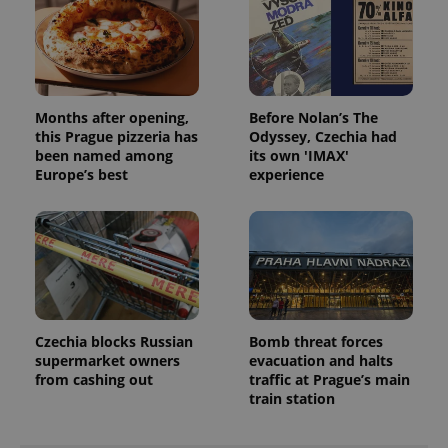
expss
.www.expats.cz
12 
Months after opening,
Before Nolan’s The
this Prague pizzeria has
Odyssey, Czechia had
been named among
its own 'IMAX'
Europe’s best
experience
PHPSESSID
PHP.net
min
.www.expats.cz
Czechia blocks Russian
Bomb threat forces
supermarket owners
evacuation and halts
from cashing out
traffic at Prague’s main
train station