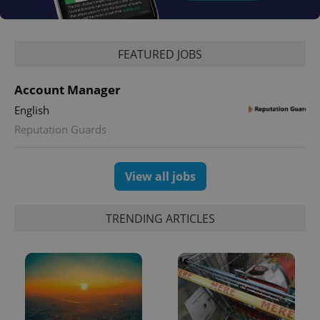
missing_agency_profile_modal_displayed
.expats.cz
1 
FEATURED JOBS
Account Manager
English
Reputation Guards
View all jobs
Google
Privacy Policy
ex_polls
.expats.cz
1 
TRENDING ARTICLES