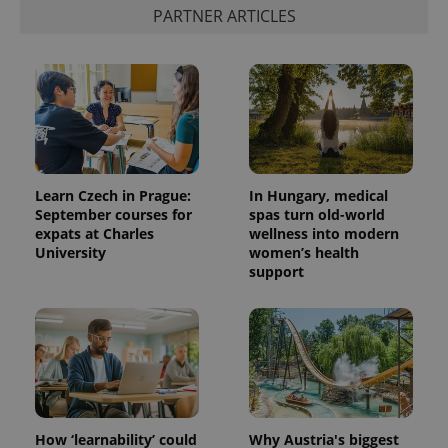
PARTNER ARTICLES
exprt
.expats.cz
6 m
Learn Czech in Prague:
In Hungary, medical
September courses for
spas turn old-world
expats at Charles
wellness into modern
University
women’s health
support
Provider
Name
Expiration
Description
/
Domain
Provider
Name
Expiration
Description
How ‘learnability’ could
Why Austria's biggest
_ga
1 year 1
This cookie
Google
/
Domain