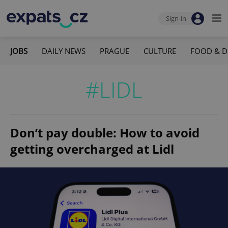
Sign-in
JOBS
DAILY NEWS
PRAGUE
CULTURE
FOOD & D
#LIDL
Don’t pay double: How to avoid
getting overcharged at Lidl