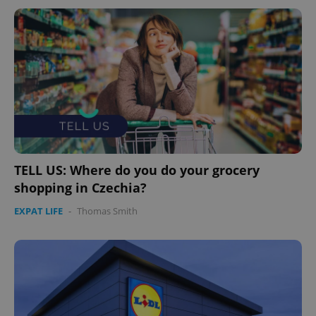
TELL US: Where do you do your grocery
shopping in Czechia?
EXPAT LIFE
-
Thomas Smith