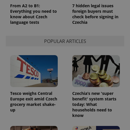
From A2 to B1:
7 hidden legal issues
Everything you need to
foreign buyers must
know about Czech
check before signing in
language tests
Czechia
POPULAR ARTICLES
CookieScriptConsent
1 m
CookieScript
.expats.cz
Tesco weighs Central
Czechia’s new 'super
Europe exit amid Czech
benefit' system starts
grocery market shake-
today: What
up
households need to
know