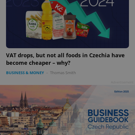
VAT drops, but not all foods in Czechia have
become cheaper – why?
BUSINESS & MONEY
-
Thomas Smith
Advertisement