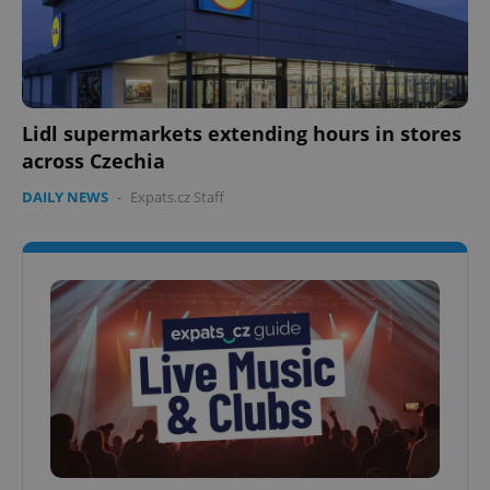
Lidl supermarkets extending hours in stores
across Czechia
DAILY NEWS
-
Expats.cz Staff