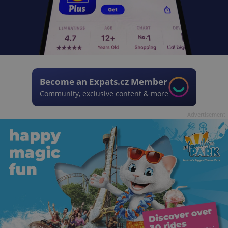
Become an Expats.cz Member
Community, exclusive content & more
Advertisement