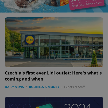
Czechia's first ever Lidl outlet: Here's what's
coming and when
DAILY NEWS
/
BUSINESS & MONEY
-
Expats.cz Staff