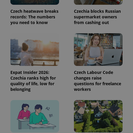
add_logo_profile_modal_displayed
.expats.cz
1 
Czech heatwave breaks
Czechia blocks Russian
records: The numbers
supermarket owners
you need to know
from cashing out
Expat Insider 2026:
Czech Labour Code
^qs_[0-9]+$
.expats.cz
1 m
Czechia ranks high for
changes raise
quality of life, low for
questions for freelance
belonging
workers
^eps_[0-9]+$
.expats.cz
1 m