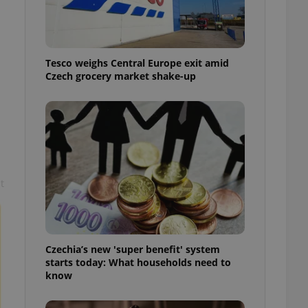
l purpose identifier
ariables. It is
 number, how it is
te, but a good
ed-in status for a
Tesco weighs Central Europe exit amid
Czech grocery market shake-up
or long-term sign-ins
o ensure a
and maintain access
ring unnecessary
t
ch as real time
cs - which is a
 service. This
randomly generated
est in a site and
ites analytics
Czechia’s new 'super benefit' system
starts today: What households need to
te.
know