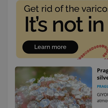
Prag
silv
PRAG
GIYOU
atmos