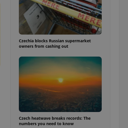
Czechia blocks Russian supermarket
owners from cashing out
Czech heatwave breaks records: The
numbers you need to know