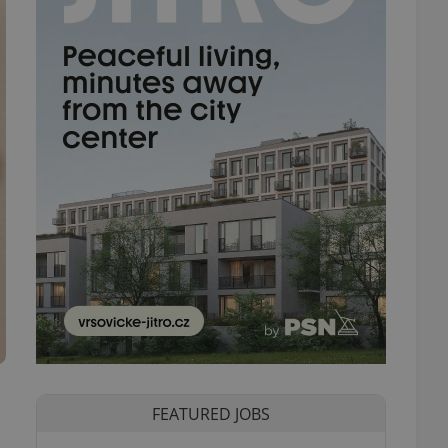
FEATURED JOBS