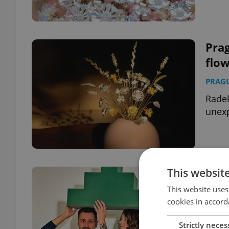
Prag
flo
PRAG
Radek
unexp
This websit
PHO
yea
This website uses
cookies in accord
CULT
Strictly neces
The a