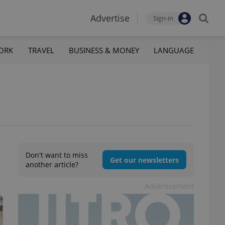
Advertise
Sign-in
ORK
TRAVEL
BUSINESS & MONEY
LANGUAGE
Don't want to miss
Get our newsletters
another article?
Advertisement