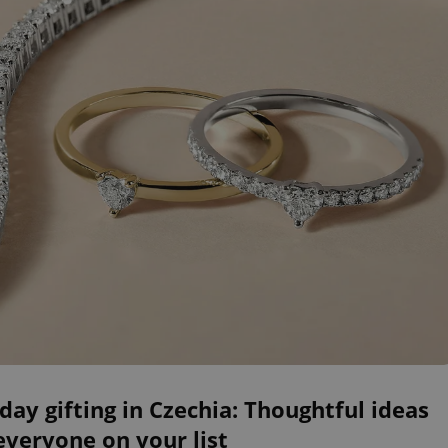
day gifting in Czechia: Thoughtful ideas
everyone on your list