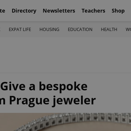
te
Directory
Newsletters
Teachers
Shop
K
EXPAT LIFE
HOUSING
EDUCATION
HEALTH
W
: Give a bespoke
om Prague jeweler