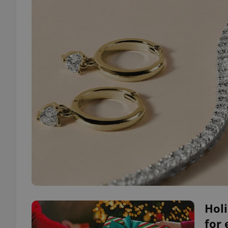
Holi
for 