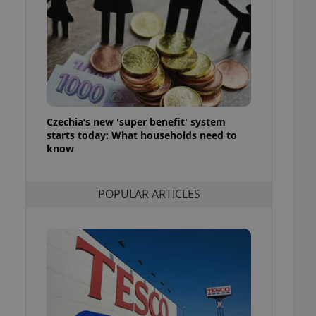
ensure best practices
ob advertisers of a
is is necessary to
anding presence and
atedly triggered on
cord of user
ecessary to ensure
uizzes and to ensure
Czechia’s new 'super benefit' system
starts today: What households need to
Expats.cz users of
know
formation that
site and informs
 them. This is
ortant information
POPULAR ARTICLES
 users.
-Script.com service
nsent preferences.
ipt.com cookie
and article usage
necessary for us to
ty services and
ble.
ions based on the