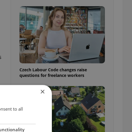
s
Czech Labour Code changes raise
questions for freelance workers
×
nsent to all
unctionality