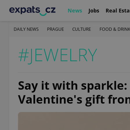
News
Jobs
Real Esta
DAILY NEWS
PRAGUE
CULTURE
FOOD & DRIN
#JEWELRY
Say it with sparkle
Valentine's gift fr