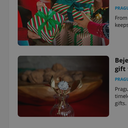
PRAG
From 
keeps
Bej
gift
PRAG
Pragu
timel
gifts.