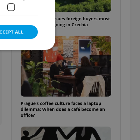
7 hidden legal issues foreign buyers must
check before signing in Czechia
CCEPT ALL
e website cannot be
eal estate
Prague’s coffee culture faces a laptop
state agency profile
dilemma: When does a café become an
 to provide full
office?
te positions to end
s not repeatedly
cord of user votes
ensure the correct