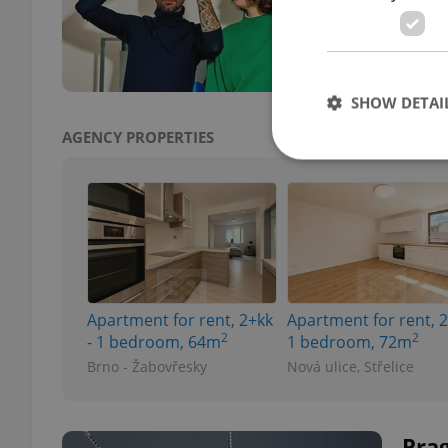
for v
manuf
SHOW DETAI
AGENCY PROPERTIES
Strictly necessary co
used properly without
Name
Apartment for rent, 2+kk
Apartment for rent, 2
missing_agency_pro
2
2
- 1 bedroom, 64m
1 bedroom, 72m
Brno - Žabovřesky
Nová ulice, Střelice
ex_polls
Pra