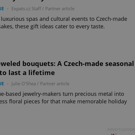
UE
-
Expats.cz Staff
/
Partner article
luxurious spas and cultural events to Czech-made
akes, these gift ideas cater to every taste.
eweled bouquets: A Czech-made seasonal
 to last a lifetime
UE
-
Julie O'Shea
/
Partner article
e-based jewelry-makers turn precious metal into
ess floral pieces for that make memorable holiday
Advertisemen