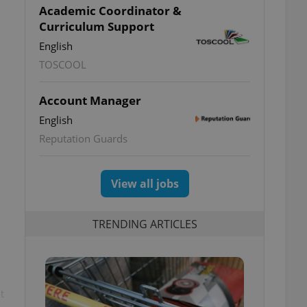
Academic Coordinator &
Curriculum Support
English
TOSCOOL
Account Manager
English
Reputation Guards
View all jobs
TRENDING ARTICLES
t