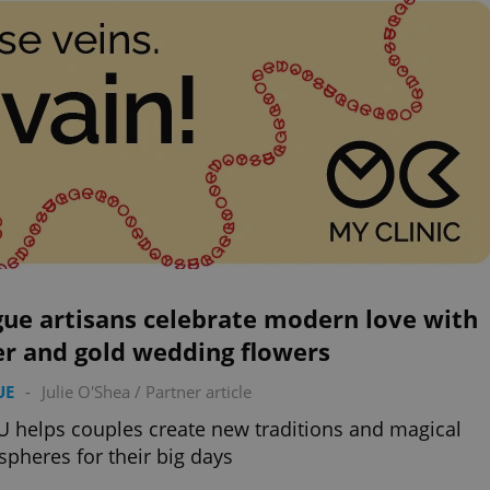
ue artisans celebrate modern love with
er and gold wedding flowers
UE
-
Julie O'Shea
/
Partner article
 helps couples create new traditions and magical
pheres for their big days