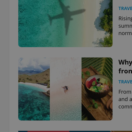
TRAVE
Risin
summe
norma
Why
fron
TRAVE
From 
and a
commu