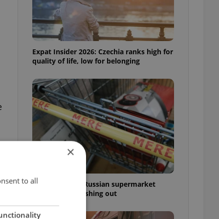
Expat Insider 2026: Czechia ranks high for
quality of life, low for belonging
e
×
nsent to all
Czechia blocks Russian supermarket
owners from cashing out
unctionality