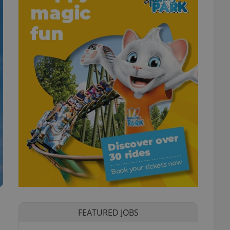
FEATURED JOBS