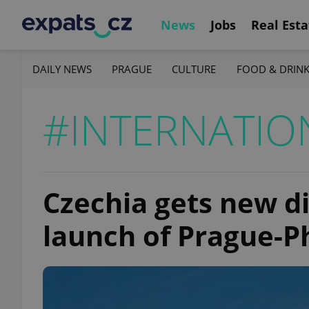
News
Jobs
Real Esta
DAILY NEWS
PRAGUE
CULTURE
FOOD & DRIN
#INTERNATIO
Czechia gets new di
launch of Prague-Ph