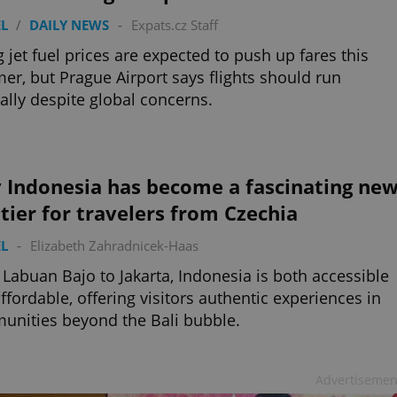
L
/
DAILY NEWS
-
Expats.cz Staff
g jet fuel prices are expected to push up fares this
r, but Prague Airport says flights should run
lly despite global concerns.
 Indonesia has become a fascinating ne
tier for travelers from Czechia
L
-
Elizabeth Zahradnicek-Haas
Labuan Bajo to Jakarta, Indonesia is both accessible
ffordable, offering visitors authentic experiences in
nities beyond the Bali bubble.
Advertisemen