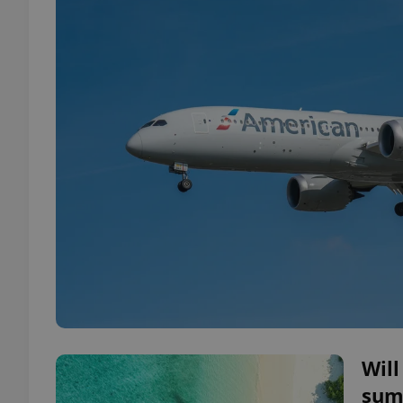
Will
summ