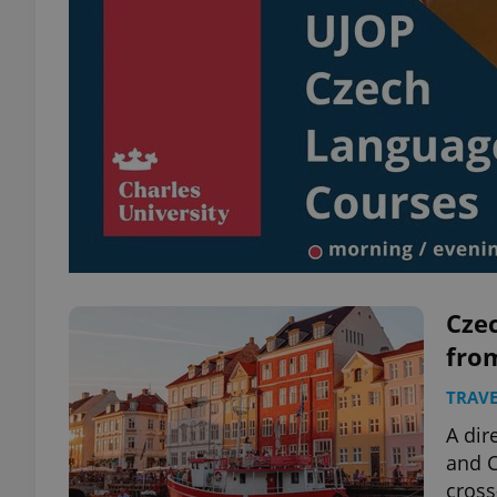
Czec
fro
TRAVE
A dir
and 
cross