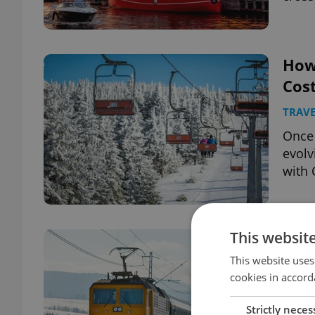
How 
Cost
TRAVE
Once 
evolv
with 
This websit
Regi
tick
This website uses
cookies in accord
TRAVE
Strictly neces
A new