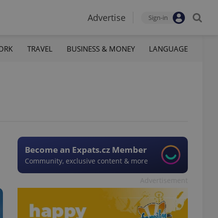
Advertise
Sign-in
ORK
TRAVEL
BUSINESS & MONEY
LANGUAGE
Become an Expats.cz Member
Community, exclusive content & more
Advertisement