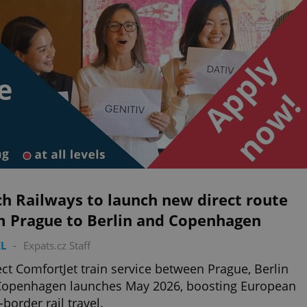
h Railways to launch new direct route
m Prague to Berlin and Copenhagen
L
-
Expats.cz Staff
ect ComfortJet train service between Prague, Berlin
Copenhagen launches May 2026, boosting European
-border rail travel.