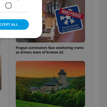
;
CCEPT ALL
t
Prague commuters face sweltering trams
as drivers warn of broken AC
e website cannot be
eal estate
state agency profile
 to provide full
te positions to end
s not repeatedly
cord of user votes
ensure the correct