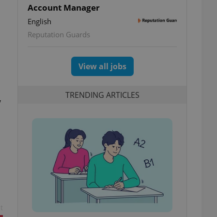
Account Manager
English
Reputation Guards
View all jobs
TRENDING ARTICLES
w
t