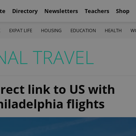
te
Directory
Newsletters
Teachers
Shop
K
EXPAT LIFE
HOUSING
EDUCATION
HEALTH
W
NAL TRAVEL
rect link to US with
iladelphia flights