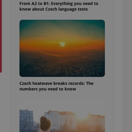
From A2 to B1: Everything you need to
know about Czech language tests
Czech heatwave breaks records: The
numbers you need to know