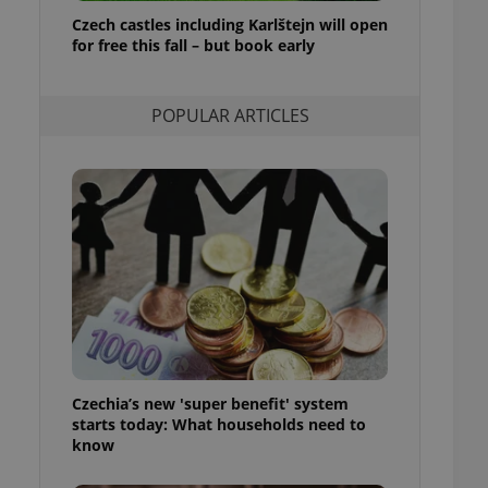
ensure best practices
Czech castles including Karlštejn will open
for free this fall – but book early
ob advertisers of a
is is necessary to
anding presence and
atedly triggered on
POPULAR ARTICLES
cord of user
ecessary to ensure
uizzes and to ensure
Expats.cz users of
formation that
site and informs
 them. This is
ortant information
 users.
-Script.com service
nsent preferences.
ipt.com cookie
Czechia’s new 'super benefit' system
and article usage
starts today: What households need to
necessary for us to
ty services and
know
ble.
ions based on the