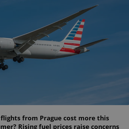
 flights from Prague cost more this
er? Rising fuel prices raise concerns