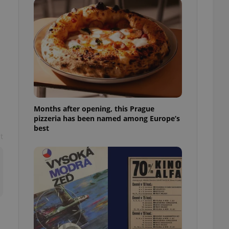
l purpose identifier
ariables. It is
 number, how it is
te, but a good
ed-in status for a
or long-term sign-ins
o ensure a
and maintain access
ring unnecessary
Months after opening, this Prague
pizzeria has been named among Europe’s
best
t
ch as real time
cs - which is a
 service. This
randomly generated
est in a site and
ites analytics
te.