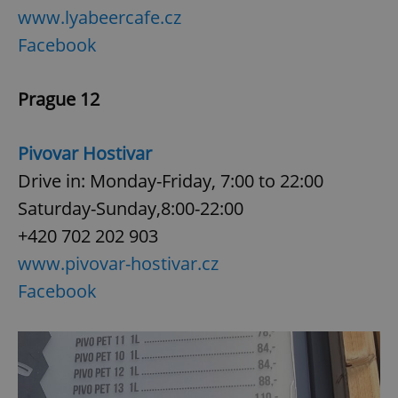
www.lyabeercafe.cz
Facebook
Prague 12
Pivovar Hostivar
Drive in: Monday-Friday, 7:00 to 22:00
Saturday-Sunday,8:00-22:00
+420 702 202 903
www.pivovar-hostivar.cz
Facebook