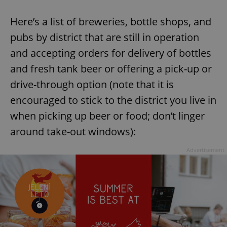
Here’s a list of breweries, bottle shops, and
pubs by district that are still in operation
and accepting orders for delivery of bottles
and fresh tank beer or offering a pick-up or
drive-through option (note that it is
encouraged to stick to the district you live in
when picking up beer or food; don’t linger
around take-out windows):
Advertisement