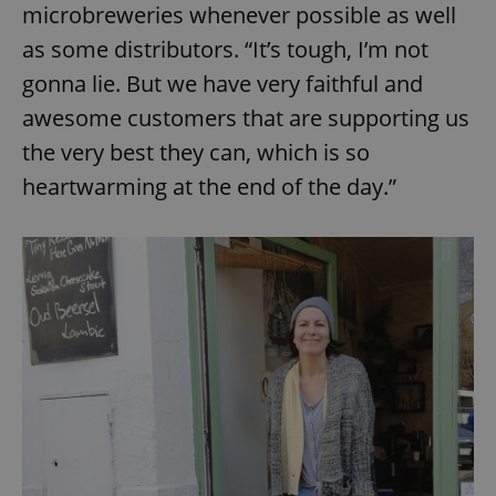
microbreweries whenever possible as well
as some distributors. “It’s tough, I’m not
gonna lie. But we have very faithful and
awesome customers that are supporting us
the very best they can, which is so
heartwarming at the end of the day.”