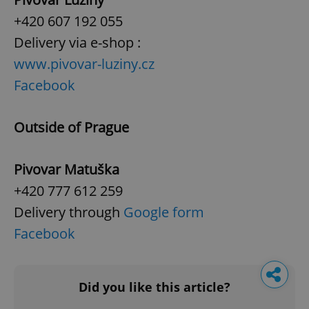
+420 607 192 055
Delivery via e-shop :
www.pivovar-luziny.cz
Facebook
Outside of Prague
Pivovar Matuška
+420 777 612 259
Delivery through
Google form
Facebook
Did you like this article?