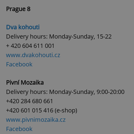
Prague 8
Dva kohouti
Delivery hours: Monday-Sunday, 15-22
+ 420 604 611 001
www.dvakohouti.cz
Facebook
Pivní Mozaika
Delivery hours: Monday-Sunday, 9:00-20:00
+420 284 680 661
+420 601 015 416 (e-shop)
www.pivnimozaika.cz
Facebook