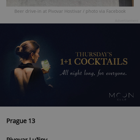
Beer drive-in at Pivovar Hostivar / photo via Facebook
Advertisement
Prague 13
Pivovar Lužiny