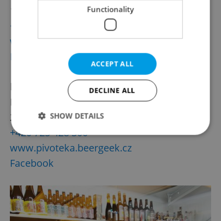
18:00
Functionality
+420 607 040 120
www.vinohradskypivovar.cz
Facebook
ACCEPT ALL
Beer Geek
DECLINE ALL
Delivery hours: Monday-Sunday, 11:00 to
20:00
SHOW DETAILS
+420 725 428 300
www.pivoteka.beergeek.cz
Strictly necessary
Performance
Targeting
Facebook
Functionality
Strictly necessary cookies allow core website
functionality such as user login and account
management. The website cannot be used properly
without strictly necessary cookies.