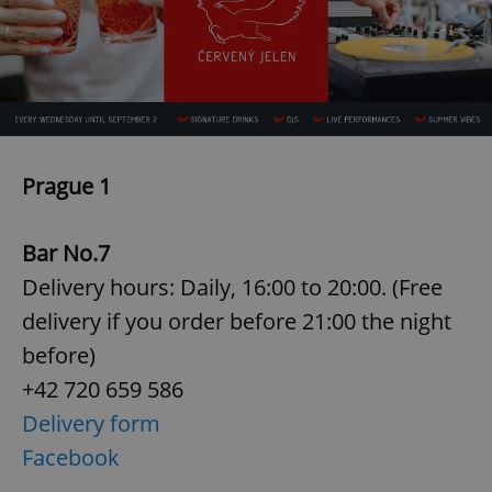
Prague 1
Bar No.7
Delivery hours: Daily, 16:00 to 20:00. (Free
delivery if you order before 21:00 the night
before)
+42 720 659 586
Delivery form
Facebook