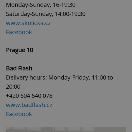
Monday-Sunday, 16-19:30
Saturday-Sunday, 14:00-19:30
www.skolicka.cz
Facebook
Prague 10
Bad Flash
Delivery hours: Monday-Friday, 11:00 to
20:00
+420 604 640 078
www.badflash.cz
Facebook