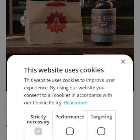
×
This website uses cookies
This website uses cookies to improve user
experience. By using our website you
consent to all cookies in accordance with
our Cookie Policy.
Read more
Prague 2
Strictly
Performance
Targeting
necessary
Vinohradský pivovar
Delivery hours: Monday-Sunday, 11:00 to