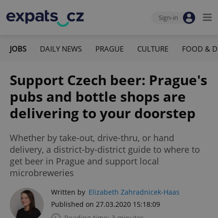
Sign-in
JOBS
DAILY NEWS
PRAGUE
CULTURE
FOOD & D
Support Czech beer: Prague's
pubs and bottle shops are
delivering to your doorstep
Whether by take-out, drive-thru, or hand
delivery, a district-by-district guide to where to
get beer in Prague and support local
microbreweries
Written by
Elizabeth Zahradnicek-Haas
Published on 27.03.2020 15:18:09
Reading time: 3 minutes