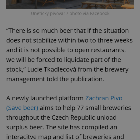
Uneticky pivovar / photo via Facebook
“There is so much beer that if the situation
does not stabilize within two to three weeks
and it is not possible to open restaurants,
we will be forced to liquidate part of the
stock,” Lucie Tkadlecová from the brewery
management told the publication.
A newly launched platform
Zachran Pivo
(Save beer)
aims to help 77 small breweries
throughout the Czech Republic unload
surplus beer. The site has compiled an
interacitve map and list of breweries and