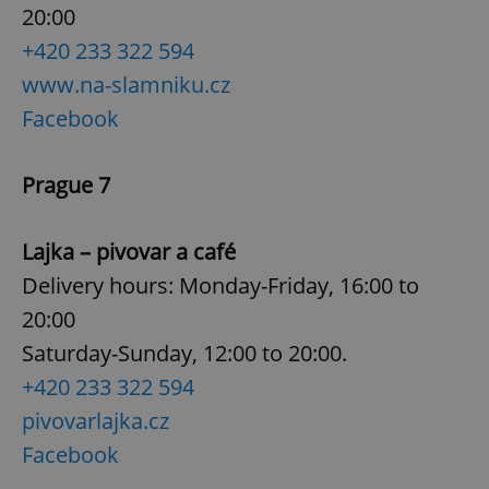
request in
20:00
a site and
used to
+420 233 322 594
calculate
visitor,
www.na-slamniku.cz
session
and
campaign
Facebook
data for
the sites
analytics
reports.
Prague 7
_ga_LSHBD1S1X4
.expats.cz
1 year 1
This cookie
month
is used by
Google
Lajka – pivovar a café
Analytics to
persist
Delivery hours: Monday-Friday, 16:00 to
session
state.
20:00
Saturday-Sunday, 12:00 to 20:00.
+420 233 322 594
pivovarlajka.cz
Facebook