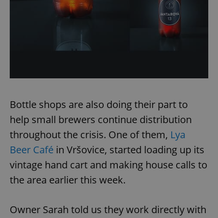
Bottle shops are also doing their part to
help small brewers continue distribution
throughout the crisis. One of them,
Lya
Beer Café
in Vršovice, started loading up its
vintage hand cart and making house calls to
the area earlier this week.
Owner Sarah told us they work directly with