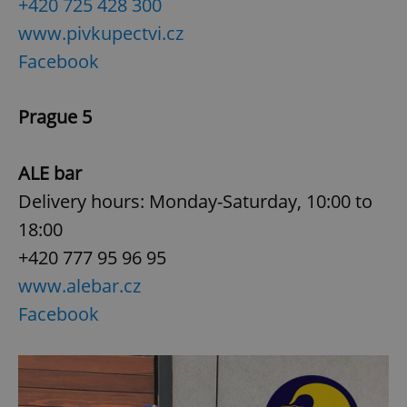
+420 725 428 300
www.pivkupectvi.cz
expss
.www.expats.cz
12 
Facebook
Prague 5
ALE bar
Delivery hours: Monday-Saturday, 10:00 to
18:00
PHPSESSID
PHP.net
min
.www.expats.cz
+420 777 95 96 95
www.alebar.cz
Facebook