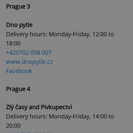
Prague 3
^eps_[0-9]+$
.expats.cz
1 m
Dno pytle
Delivery hours: Monday-Friday, 12:00 to
18:00
+420
702 058 007
www.dnopytle.cz
Facebook
Prague 4
CookieScriptConsent
1 m
CookieScript
.expats.cz
Zlý časy and Pivkupectvi
Delivery hours: Monday-Friday, 14:00 to
20:00