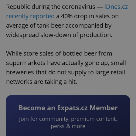
Republic during the coronavirus —
iDnes.cz
recently reported
a 40% drop in sales on
average of tank beer accompanied by
widespread slow-down of production.
While store sales of bottled beer from
supermarkets have actually gone up, small
breweries that do not supply to large retail
networks are taking a hit.
Become an Expats.cz Member
Join for community, premium content,
perks & more