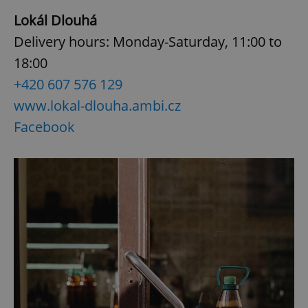
Lokál Dlouhá
Delivery hours: Monday-Saturday, 11:00 to
18:00
+420 607 576 129
www.lokal-dlouha.ambi.cz
Facebook