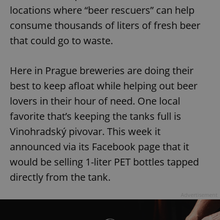
locations where “beer rescuers” can help
consume thousands of liters of fresh beer
that could go to waste.
Here in Prague breweries are doing their
best to keep afloat while helping out beer
lovers in their hour of need. One local
favorite that’s keeping the tanks full is
Vinohradský pivovar. This week it
announced via its Facebook page that it
would be selling 1-liter PET bottles tapped
directly from the tank.
Advertisement