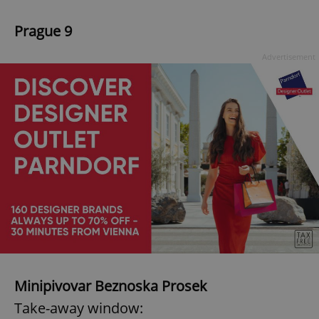
Prague 9
Advertisement
Minipivovar Beznoska Prosek
Take-away window: