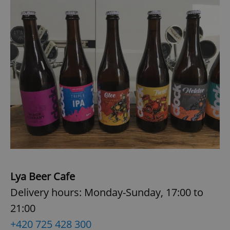
Lya Beer Cafe
Delivery hours: Monday-Sunday, 17:00 to
21:00
+420 725 428 300