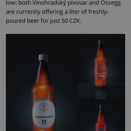
low: both Vinohradský pivovar and Ossegg
are currently offering a liter of freshly-
poured beer for just 50 CZK.