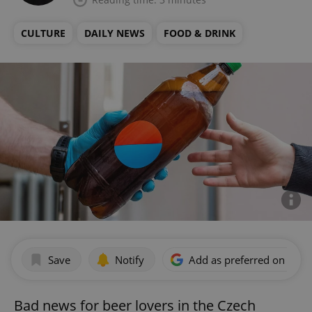
CULTURE
DAILY NEWS
FOOD & DRINK
Save
Notify
Add as preferred on Goog
Bad news for beer lovers in the Czech