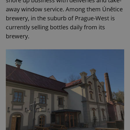
shore up business with deliveries and take-
away window service. Among them Únětice
brewery, in the suburb of Prague-West is
currently selling bottles daily from its
brewery.