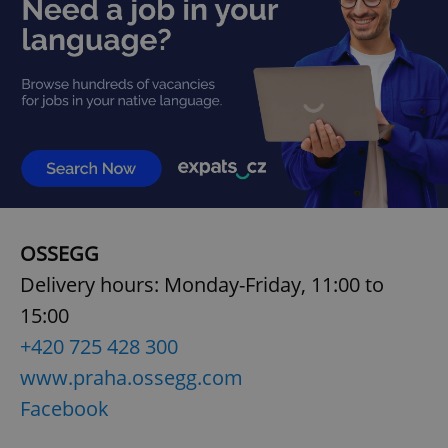
add_logo_profile_modal_displayed
.expats.cz
1 
OSSEGG
Delivery hours: Monday-Friday, 11:00 to
^qs_[0-9]+$
.expats.cz
1 m
15:00
+420 725 428 300
www.praha.ossegg.com
Facebook