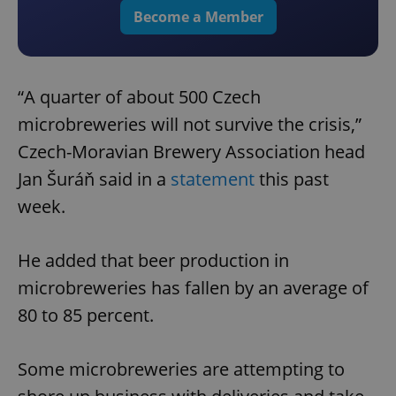
Become a Member
“A quarter of about 500 Czech
microbreweries will not survive the crisis,”
Czech-Moravian Brewery Association head
Jan Šuráň said in a
statement
this past
week.
He added that beer production in
microbreweries has fallen by an average of
80 to 85 percent.
Some microbreweries are attempting to