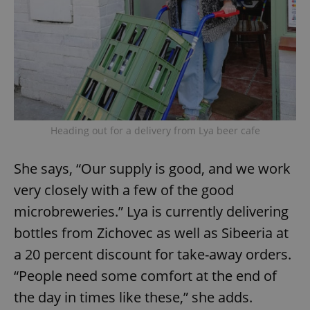
Heading out for a delivery from Lya beer cafe
She says, “Our supply is good, and we work
very closely with a few of the good
microbreweries.” Lya is currently delivering
bottles from Zichovec as well as Sibeeria at
a 20 percent discount for take-away orders.
“People need some comfort at the end of
the day in times like these,” she adds.