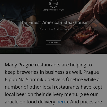
Many Prague restaurants are helping to
keep breweries in business as well. Prague
6 pub Na Slamníku delivers Únětice while a
number of other local restaurants have kept
local beer on their delivery menu. (See our
article on food delivery
here
). And prices are