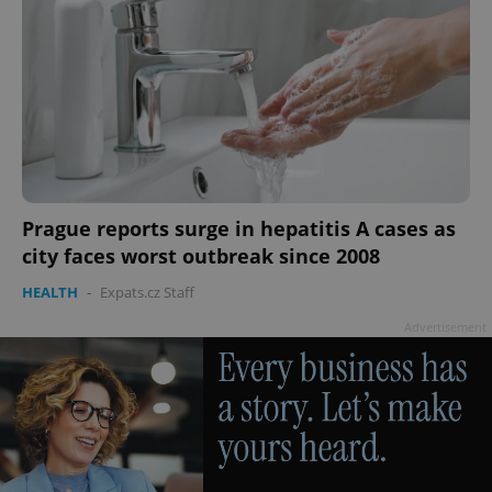
Prague reports surge in hepatitis A cases as
city faces worst outbreak since 2008
HEALTH
-
Expats.cz Staff
Advertisement