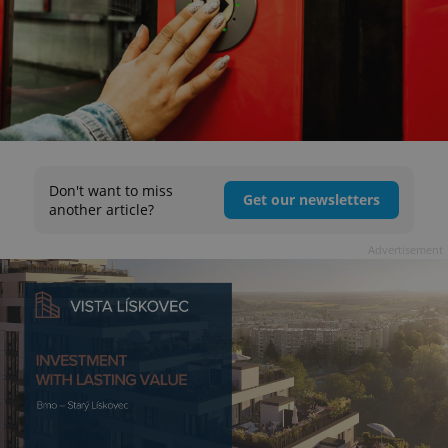
Don't want to miss
Get our newsletters
another article?
Advertisement