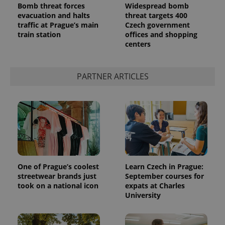
Bomb threat forces
Widespread bomb
evacuation and halts
threat targets 400
traffic at Prague’s main
Czech government
train station
offices and shopping
centers
^qs_[0-9]+$
.expats.cz
1 m
PARTNER ARTICLES
^eps_[0-9]+$
.expats.cz
1 m
One of Prague’s coolest
Learn Czech in Prague:
streetwear brands just
September courses for
took on a national icon
expats at Charles
University