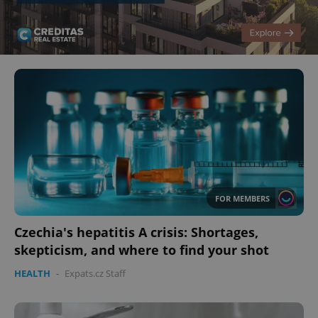
FOR MEMBERS
Czechia's hepatitis A crisis: Shortages,
skepticism, and where to find your shot
HEALTH
-
Expats.cz Staff