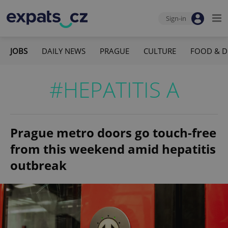
Sign-in
JOBS
DAILY NEWS
PRAGUE
CULTURE
FOOD & D
#HEPATITIS A
Prague metro doors go touch-free
from this weekend amid hepatitis
outbreak