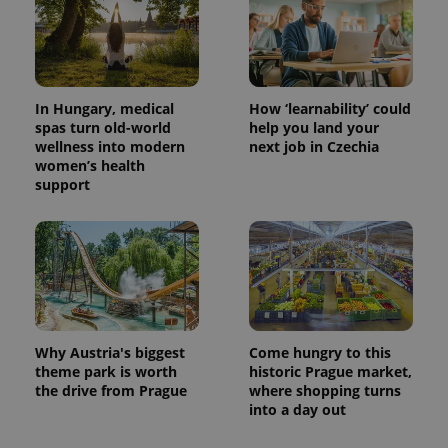
CookieScriptConsent
1 m
CookieScript
In Hungary, medical
How ‘learnability’ could
.expats.cz
spas turn old-world
help you land your
wellness into modern
next job in Czechia
women’s health
support
expss
.www.expats.cz
12 
Why Austria's biggest
Come hungry to this
theme park is worth
historic Prague market,
the drive from Prague
where shopping turns
into a day out