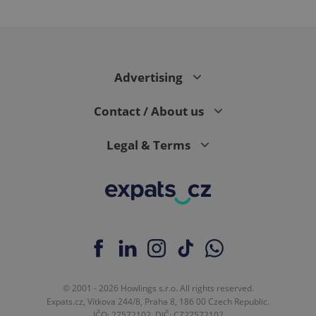
PHPSESSID
PHP.net
min
.www.expats.cz
Advertising
Contact / About us
Legal & Terms
exprt
.expats.cz
6 m
© 2001 - 2026 Howlings s.r.o. All rights reserved.
Expats.cz, Vítkova 244/8, Praha 8, 186 00 Czech Republic.
IČO: 27572102, DIČ: CZ27572102