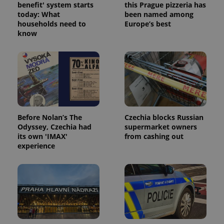
benefit' system starts
this Prague pizzeria has
today: What
been named among
households need to
Europe’s best
know
Google
Privacy Policy
ex_polls
.expats.cz
1 
Before Nolan’s The
Czechia blocks Russian
Odyssey, Czechia had
supermarket owners
its own 'IMAX'
from cashing out
experience
add_logo_profile_modal_displayed
.expats.cz
1 