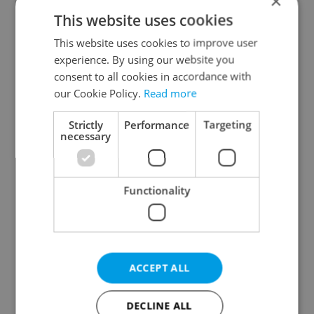
×
This website uses cookies
This website uses cookies to improve user
experience. By using our website you
consent to all cookies in accordance with
our Cookie Policy.
Read more
From A2 to B1:
Czech heatwave breaks
Everything you need to
records: The numbers
know about Czech
you need to know
Strictly
Performance
Targeting
language tests
necessary
Functionality
Expat Insider 2026:
Czechia blocks Russian
Czechia ranks high for
supermarket owners
ACCEPT ALL
quality of life, low for
from cashing out
belonging
DECLINE ALL