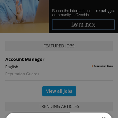
FEATURED JOBS
Account Manager
English
Reputation Guards
View all jobs
TRENDING ARTICLES