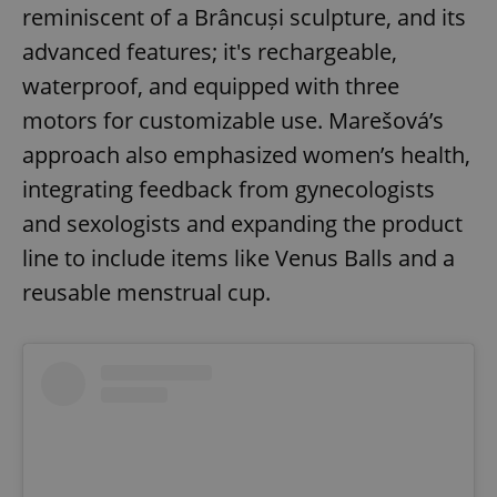
reminiscent of a Brâncuși sculpture, and its
advanced features; it's rechargeable,
waterproof, and equipped with three
motors for customizable use. Marešová’s
approach also emphasized women’s health,
integrating feedback from gynecologists
and sexologists and expanding the product
line to include items like Venus Balls and a
reusable menstrual cup.