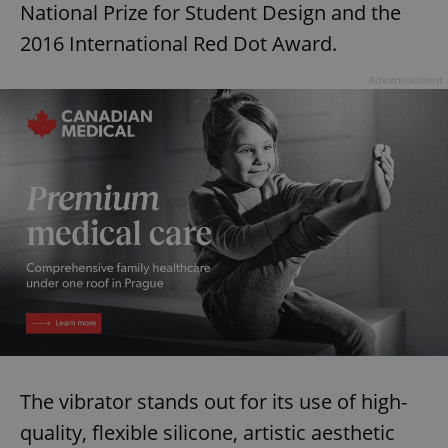
National Prize for Student Design and the
2016 International Red Dot Award.
Advertisement
The vibrator stands out for its use of high-
quality, flexible silicone, artistic aesthetic