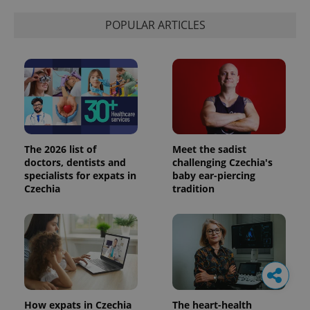
POPULAR ARTICLES
The 2026 list of
Meet the sadist
doctors, dentists and
challenging Czechia's
specialists for expats in
baby ear-piercing
Czechia
tradition
How expats in Czechia
The heart-health