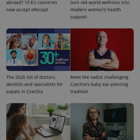
abroad? 10 EU countries
turn old-world wellness into
now accept eRecept
modern women’s health
support
The 2026 list of doctors,
Meet the sadist challenging
dentists and specialists for
Czechia's baby ear-piercing
expats in Czechia
tradition