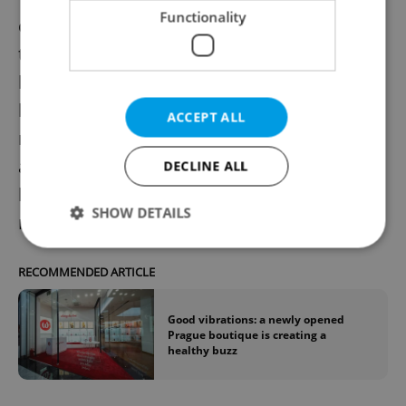
Functionality
conversation around sex toys, positioning
them not just as erotic aids but as tools for
health and healing. The vibrator has gone a
long way toward breaking taboos and
ACCEPT ALL
making products like Whoop.de.doo widely
accepted and recognized. The brand now
DECLINE ALL
has a showroom in Prague's Letná
SHOW DETAILS
neighborhood.
RECOMMENDED ARTICLE
Strictly necessary
Performance
Targeting
Functionality
Good vibrations: a newly opened
Prague boutique is creating a
Strictly necessary cookies allow core website
healthy buzz
functionality such as user login and account
management. The website cannot be used properly
without strictly necessary cookies.