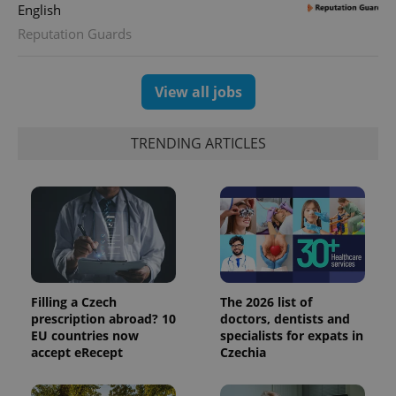
English
Reputation Guards
View all jobs
TRENDING ARTICLES
Filling a Czech
The 2026 list of
prescription abroad? 10
doctors, dentists and
EU countries now
specialists for expats in
accept eRecept
Czechia