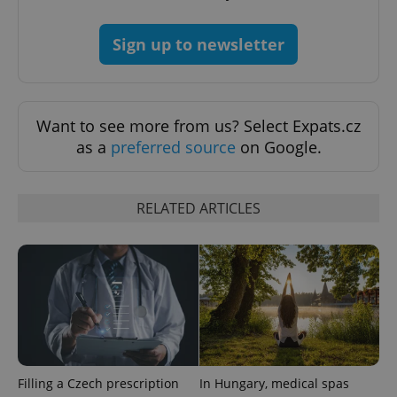
Sign up to newsletter
Want to see more from us? Select Expats.cz
as a
preferred source
on Google.
RELATED ARTICLES
Filling a Czech prescription
In Hungary, medical spas