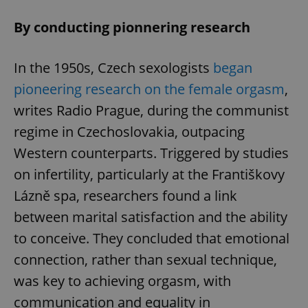
By conducting pionnering research
In the 1950s, Czech sexologists
began
pioneering research on the female orgasm
,
writes Radio Prague, during the communist
regime in Czechoslovakia, outpacing
Western counterparts. Triggered by studies
on infertility, particularly at the Františkovy
Lázně spa, researchers found a link
between marital satisfaction and the ability
to conceive. They concluded that emotional
connection, rather than sexual technique,
was key to achieving orgasm, with
communication and equality in