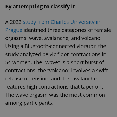
Provider
/
Name
Expi
By attempting to classify it
Domain
missing_agency_profile_modal_displayed
.expats.cz
1 
A 2022
study from Charles University in
Prague
identified three categories of female
orgasms: wave, avalanche, and volcano.
Using a Bluetooth-connected vibrator, the
study analyzed pelvic floor contractions in
54 women. The "wave" is a short burst of
contractions, the “volcano” involves a swift
release of tension, and the “avalanche”
Google
Privacy Policy
features high contractions that taper off.
ex_polls
.expats.cz
1 
The wave orgasm was the most common
among participants.