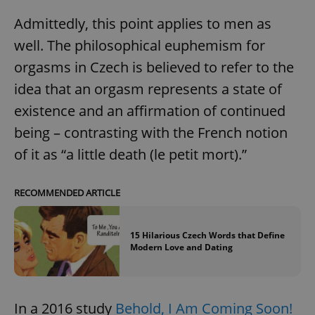
Admittedly, this point applies to men as
well. The philosophical euphemism for
expss
.www.expats.cz
12 
orgasms in Czech is believed to refer to the
idea that an orgasm represents a state of
existence and an affirmation of continued
being – contrasting with the French notion
of it as “a little death (le petit mort).”
PHPSESSID
PHP.net
min
.www.expats.cz
RECOMMENDED ARTICLE
15 Hilarious Czech Words that Define
Modern Love and Dating
In a 2016 study
Behold, I Am Coming Soon!