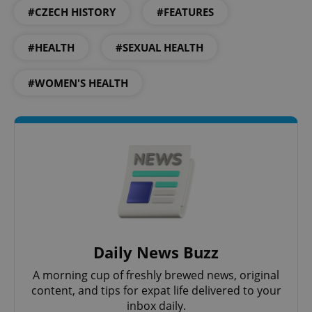
request in
#CZECH HISTORY
#FEATURES
a site and
used to
calculate
visitor,
#HEALTH
#SEXUAL HEALTH
session
and
campaign
data for
#WOMEN'S HEALTH
the sites
analytics
reports.
_ga_LSHBD1S1X4
.expats.cz
1 year 1
This cookie
month
is used by
Google
Analytics to
persist
session
state.
Daily News Buzz
A morning cup of freshly brewed news, original
content, and tips for expat life delivered to your
inbox daily.