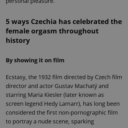
personal pleasure.
5 ways Czechia has celebrated the
female orgasm throughout
history
By showing it on film
Ecstasy, the 1932 film directed by Czech film
director and actor Gustav Machatý and
starring Maria Kiesler (later known as
screen legend Hedy Lamarr), has long been
considered the first non-pornographic film
to portray a nude scene, sparking