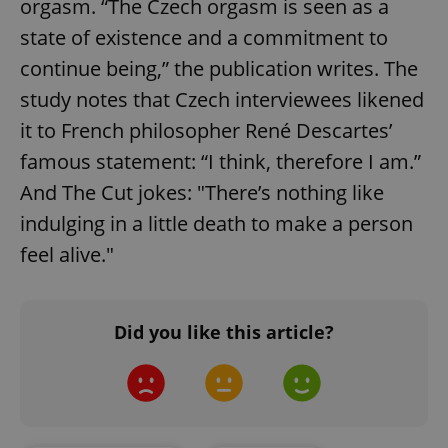
orgasm. “The Czech orgasm is seen as a
/
Domain
Provider
Name
Expiration
Description
_ga
1 year 1
This cookie
state of existence and a commitment to
Google
/
Domain
month
name is
LLC
associated
.expats.cz
continue being,” the publication writes. The
_fbp
3 months
Used by
Meta
with
Facebook to
Platform
Google
deliver a
study notes that Czech interviewees likened
Inc.
Universal
series of
.expats.cz
Analytics -
advertisement
it to French philosopher René Descartes’
which is a
products such
significant
as real time
famous statement: “I think, therefore I am.”
update to
bidding from
Google's
third party
more
And The Cut jokes: "There’s nothing like
advertisers
commonly
used
indulging in a little death to make a person
analytics
service.
feel alive."
This cookie
is used to
distinguish
unique
users by
assigning a
Did you like this article?
randomly
generated
number as
a client
identifier. It
is included
in each
page