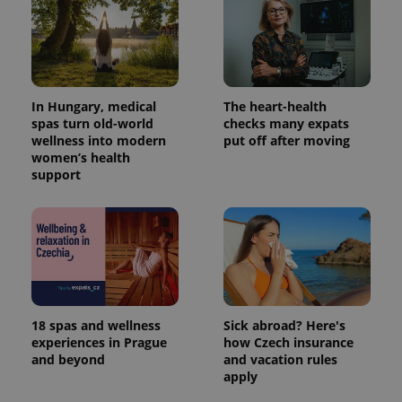
In Hungary, medical
The heart-health
spas turn old-world
checks many expats
wellness into modern
put off after moving
women’s health
support
18 spas and wellness
Sick abroad? Here's
experiences in Prague
how Czech insurance
and beyond
and vacation rules
apply