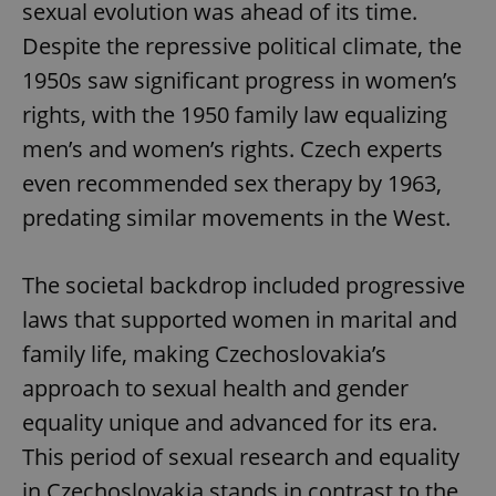
sexual evolution was ahead of its time.
Despite the repressive political climate, the
1950s saw significant progress in women’s
rights, with the 1950 family law equalizing
men’s and women’s rights. Czech experts
even recommended sex therapy by 1963,
predating similar movements in the West.
The societal backdrop included progressive
laws that supported women in marital and
family life, making Czechoslovakia’s
approach to sexual health and gender
equality unique and advanced for its era.
This period of sexual research and equality
in Czechoslovakia stands in contrast to the