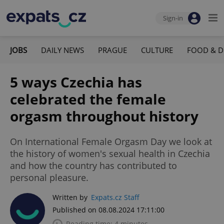
Sign-in
JOBS
DAILY NEWS
PRAGUE
CULTURE
FOOD & D
5 ways Czechia has
celebrated the female
orgasm throughout history
On International Female Orgasm Day we look at
the history of women's sexual health in Czechia
and how the country has contributed to
personal pleasure.
Written by
Expats.cz Staff
Published on 08.08.2024 17:11:00
Reading time: 4 minutes