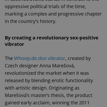
oppressive political trials of the time,
marking a complex and progressive chapter
in the country's history.
By creating a revolutionary sex-positive
vibrator
The
Whoop.de.doo vibrator
, created by
Czech designer Anna Marešová,
revolutionized the market when it was
released by blending erotic functionality
with artistic design. Originating as
Marešová’s master’s thesis, the product
gained early acclaim, winning the 2011