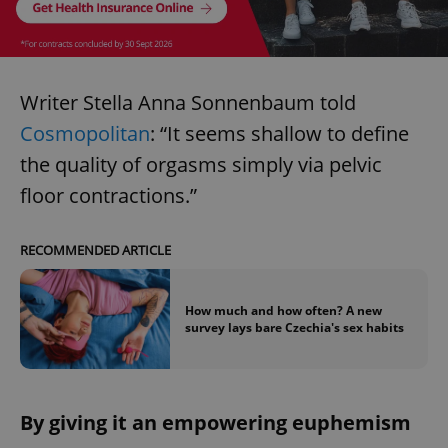
^eps_[0-9]+$
.expats.cz
1 m
Writer Stella Anna Sonnenbaum told
Cosmopolitan
: “It seems shallow to define
the quality of orgasms simply via pelvic
floor contractions.”
RECOMMENDED ARTICLE
CookieScriptConsent
1 m
CookieScript
How much and how often? A new
.expats.cz
survey lays bare Czechia's sex habits
By giving it an empowering euphemism