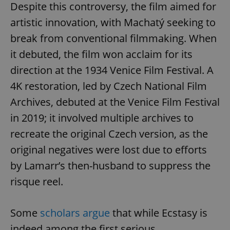
Despite this controversy, the film aimed for
artistic innovation, with Machatý seeking to
break from conventional filmmaking. When
it debuted, the film won acclaim for its
direction at the 1934 Venice Film Festival. A
4K restoration, led by Czech National Film
Archives, debuted at the Venice Film Festival
in 2019; it involved multiple archives to
recreate the original Czech version, as the
original negatives were lost due to efforts
by Lamarr’s then-husband to suppress the
risque reel.
Some
scholars argue
that while Ecstasy is
indeed among the first serious