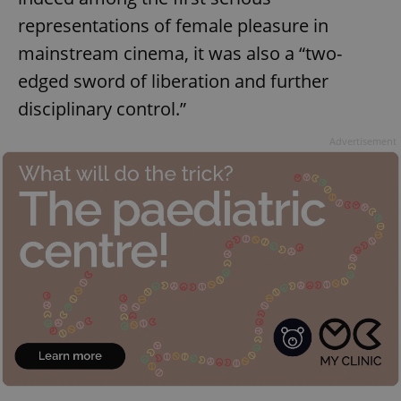
representations of female pleasure in
mainstream cinema, it was also a “two-
edged sword of liberation and further
disciplinary control.”
Advertisement