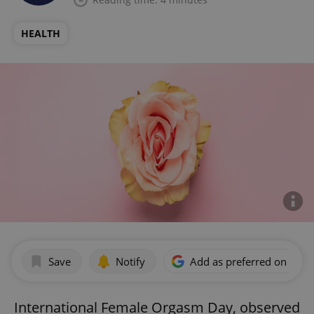
HEALTH
Save
Notify
Add as preferred on Goog
International Female Orgasm Day, observed