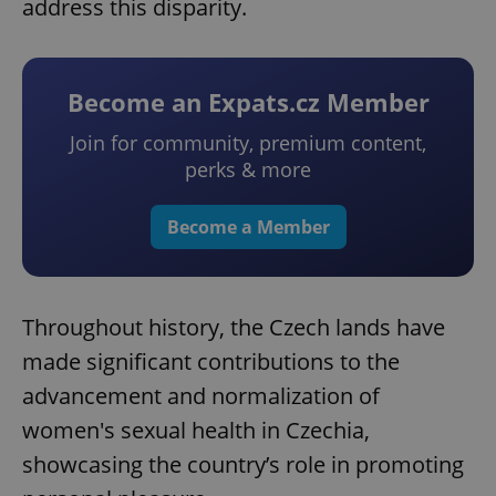
address this disparity.
Become an Expats.cz Member
Join for community, premium content,
perks & more
Become a Member
Throughout history, the Czech lands have
made significant contributions to the
advancement and normalization of
women's sexual health in Czechia,
showcasing the country’s role in promoting