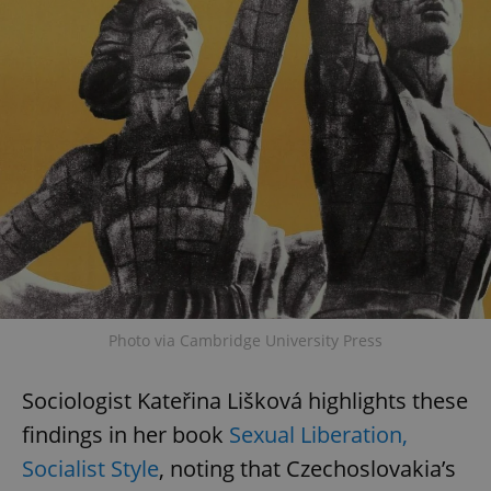
Photo via Cambridge University Press
Sociologist Kateřina Lišková highlights these
findings in her book
Sexual Liberation,
Socialist Style
, noting that Czechoslovakia’s