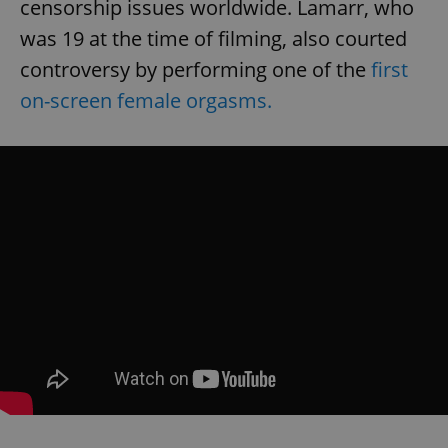
censorship issues worldwide. Lamarr, who
was 19 at the time of filming, also courted
controversy by performing one of the
first
on-screen female orgasms.