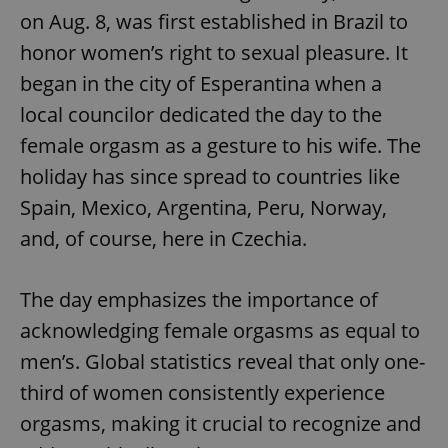
on Aug. 8, was first established in Brazil to
honor women’s right to sexual pleasure. It
began in the city of Esperantina when a
local councilor dedicated the day to the
female orgasm as a gesture to his wife. The
holiday has since spread to countries like
Spain, Mexico, Argentina, Peru, Norway,
and, of course, here in Czechia.
The day emphasizes the importance of
acknowledging female orgasms as equal to
men’s. Global statistics reveal that only one-
third of women consistently experience
orgasms, making it crucial to recognize and