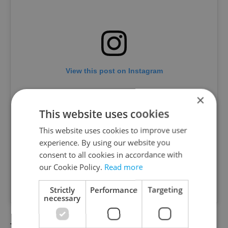
View this post on Instagram
×
This website uses cookies
This website uses cookies to improve user
experience. By using our website you
consent to all cookies in accordance with
our Cookie Policy.
Read more
A post shared by WhoopÂ·deÂ·dooÂ® | Niche intimnÃ­ pomÅ¯cky (@whoopdedoocz)
Strictly
Performance
Targeting
necessary
The vibrator helped normalize the