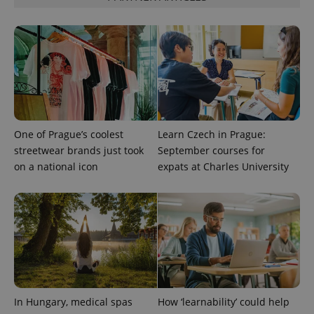
One of Prague’s coolest
Learn Czech in Prague:
streetwear brands just took
September courses for
on a national icon
expats at Charles University
In Hungary, medical spas
How ‘learnability’ could help