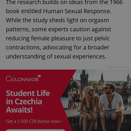
The research builds on ideas from the 1966
book entitled Human Sexual Response.
While the study sheds light on orgasm
add_logo_profile_modal_displayed
.expats.cz
1 
patterns, some experts caution against
reducing female pleasure to just pelvic
contractions, advocating for a broader
understanding of sexual experiences.
Advertisement
^qs_[0-9]+$
.expats.cz
1 m