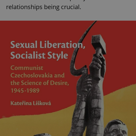
relationships being crucial.