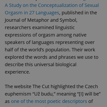
A Study on the Conceptualization of Sexual
Orgasm in 27 Languages
, published in the
Journal of Metaphor and Symbol,
researchers examined linguistic
expressions of orgasm among native
exprt
.expats.cz
6 m
speakers of languages representing over
half of the world’s population. Their work
explored the words and phrases we use to
describe this universal biological
experience.
The website The Cut highlighted the Czech
euphemism “Už budu,” meaning “[I] will be”
as
one of the most poetic descriptors
of
Provider
Name
Expiration
Description