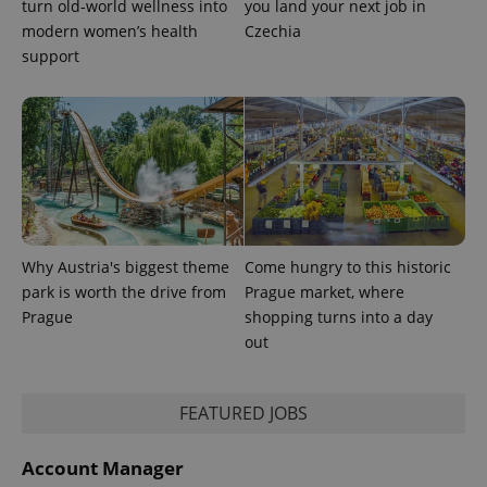
turn old-world wellness into
you land your next job in
modern women’s health
Czechia
support
Why Austria's biggest theme
Come hungry to this historic
park is worth the drive from
Prague market, where
Prague
shopping turns into a day
out
FEATURED JOBS
Account Manager