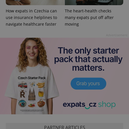
How expats in Czechia can
The heart-health checks
use insurance helplines to
many expats put off after
navigate healthcare faster
moving
Advertisement
PARTNER ARTICLES