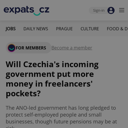
Sign-in
JOBS
DAILY NEWS
PRAGUE
CULTURE
FOOD & D
Become a member
FOR MEMBERS
Will Czechia's incoming
government put more
money in freelancers'
pockets?
The ANO-led government has long pledged to
protect self-employed people and small
businesses, though future pensions may be at