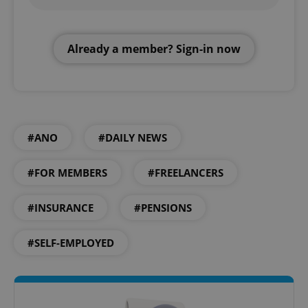
Already a member? Sign-in now
#ANO
#DAILY NEWS
#FOR MEMBERS
#FREELANCERS
#INSURANCE
#PENSIONS
#SELF-EMPLOYED