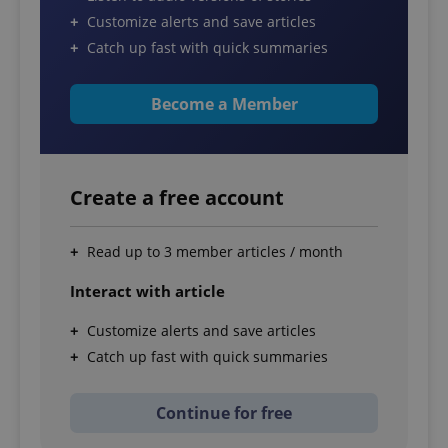
Customize alerts and save articles
Catch up fast with quick summaries
Become a Member
Create a free account
Read up to 3 member articles / month
Interact with article
Customize alerts and save articles
Catch up fast with quick summaries
Continue for free