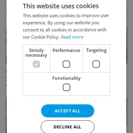
This website uses cookies
RELATED ARTICLES
This website uses cookies to improve user
experience. By using our website you
consent to all cookies in accordance with
our Cookie Policy.
Read more
Strictly
Performance
Targeting
necessary
How ‘learnability’ could help
Czech Labour Code changes
Functionality
you land your next job in
raise questions for freelance
Czechia
workers
ACCEPT ALL
DECLINE ALL