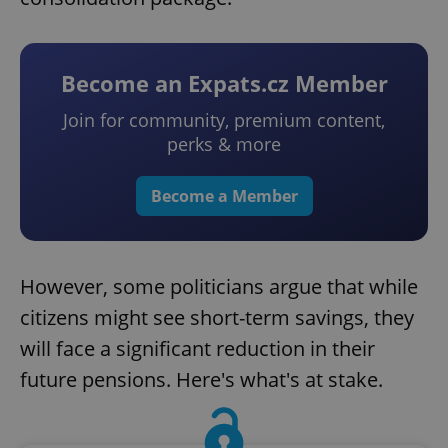
Become an Expats.cz Member
Join for community, premium content,
perks & more
Become a Member
However, some politicians argue that while
citizens might see short-term savings, they
will face a significant reduction in their
future pensions. Here's what's at stake.