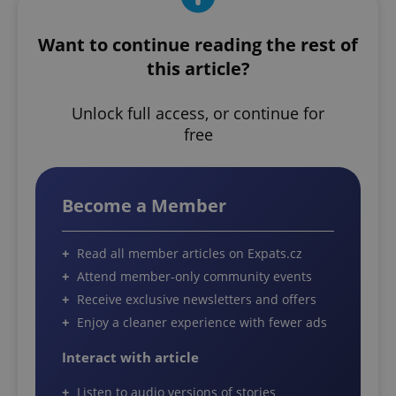
Want to continue reading the rest of
this article?
Unlock full access, or continue for
free
Become a Member
Read all member articles on Expats.cz
Attend member-only community events
Receive exclusive newsletters and offers
Enjoy a cleaner experience with fewer ads
Interact with article
Listen to audio versions of stories