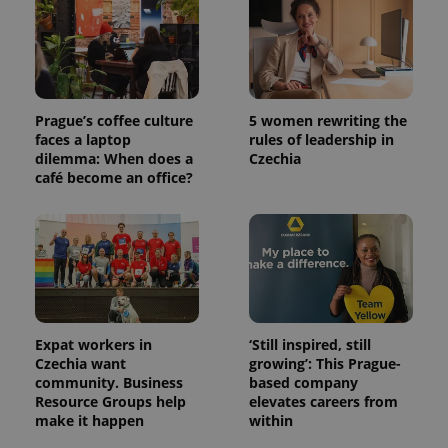
used
analytics
service.
This cookie
is used to
distinguish
unique
users by
Prague’s coffee culture
5 women rewriting the
assigning a
randomly
faces a laptop
rules of leadership in
generated
dilemma: When does a
Czechia
number as
café become an office?
a client
identifier. It
is included
in each
page
request in
a site and
used to
calculate
visitor,
session
and
Expat workers in
‘Still inspired, still
campaign
data for
Czechia want
growing’: This Prague-
the sites
community. Business
based company
analytics
Resource Groups help
elevates careers from
reports.
make it happen
within
_ga_LSHBD1S1X4
.expats.cz
1 year 1
This cookie
month
is used by