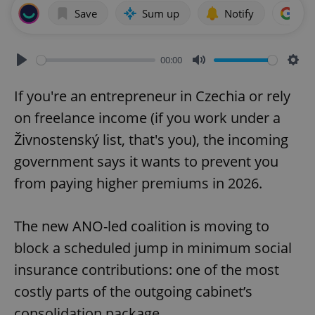
Save
Sum up
Notify
Add
00:00
Play
Mute
Sett
If you're an entrepreneur in Czechia or rely
on freelance income (if you work under a
Živnostenský list, that's you), the incoming
government says it wants to prevent you
from paying higher premiums in 2026.
The new ANO-led coalition is moving to
block a scheduled jump in minimum social
insurance contributions: one of the most
costly parts of the outgoing cabinet’s
consolidation package.