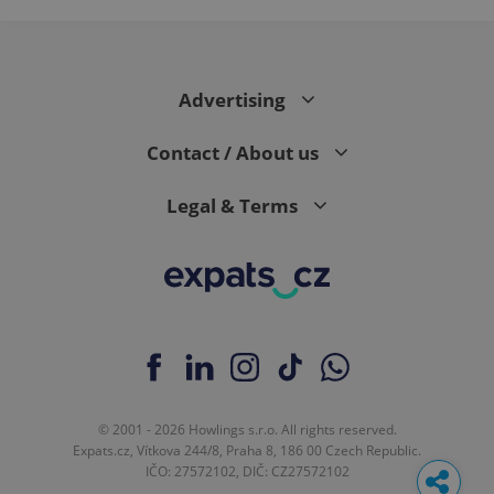
Google
Analytics to
persist
session
state.
Advertising
Contact / About us
Legal & Terms
© 2001 - 2026 Howlings s.r.o. All rights reserved.
Expats.cz, Vítkova 244/8, Praha 8, 186 00 Czech Republic.
IČO: 27572102, DIČ: CZ27572102