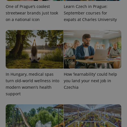
One of Prague’s coolest
Learn Czech in Prague:
streetwear brands just took
September courses for
on a national icon
expats at Charles University
^qs_[0-9]+$
.expats.cz
1 m
In Hungary, medical spas
How ‘learnability’ could help
^eps_[0-9]+$
.expats.cz
1 m
turn old-world wellness into
you land your next job in
modern women’s health
Czechia
support