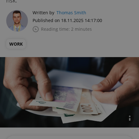
risk.
Written by
Thomas Smith
Published on 18.11.2025 14:17:00
Reading time: 2 minutes
WORK