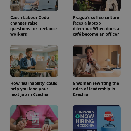
PHPSESSID
PHP.net
Czech Labour Code
Prague’s coffee culture
min
.www.expats.cz
changes raise
faces a laptop
questions for freelance
dilemma: When does a
workers
café become an office?
How ‘learnability’ could
5 women rewriting the
help you land your
rules of leadership in
next job in Czechia
Czechia
exprt
.expats.cz
6 m