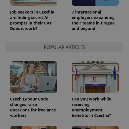
Job seekers in Czechia
7 international
are hiding secret AI
employers expanding
prompts in their CVs:
their teams in Prague
Does it work?
and beyond
POPULAR ARTICLES
Provider
Name
Expiration
Description
/
Domain
Provider
Name
Expiration
Description
_ga
1 year 1
This cookie
Google
/
Domain
month
name is
LLC
associated
.expats.cz
_fbp
3 months
Used by
Meta
with
Facebook to
Platform
Google
deliver a
Inc.
Czech Labour Code
Can you work while
Universal
series of
.expats.cz
Analytics -
changes raise
receiving
advertisement
which is a
products such
questions for freelance
unemployment
significant
as real time
workers
benefits in Czechia?
update to
bidding from
Google's
third party
more
advertisers
commonly