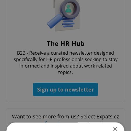
The HR Hub
B2B - Receive a curated newsletter designed
specifically for HR professionals seeking to stay
informed and inspired about work related
topics.
Sign up to newsletter
Want to see more from us? Select Expats.cz
as a
preferred source
on Google.
×