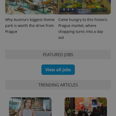
Why Austria's biggest theme
Come hungry to this historic
CookieScriptConsent
1 m
CookieScript
park is worth the drive from
Prague market, where
.expats.cz
Prague
shopping turns into a day
out
FEATURED JOBS
View all jobs
expss
.www.expats.cz
12 
TRENDING ARTICLES