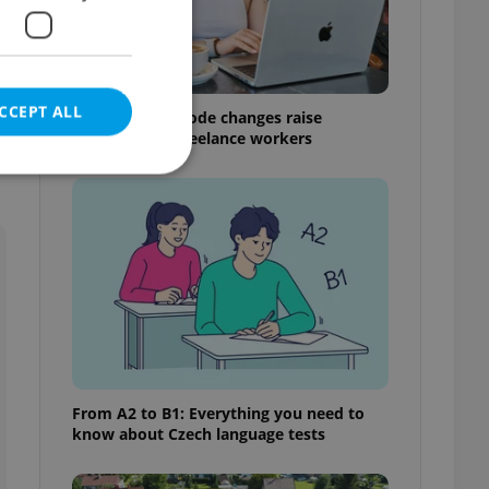
CCEPT ALL
Czech Labour Code changes raise
questions for freelance workers
e website cannot be
eal estate
state agency profile
 to provide full
te positions to end
From A2 to B1: Everything you need to
s not repeatedly
know about Czech language tests
cord of user votes
ensure the correct