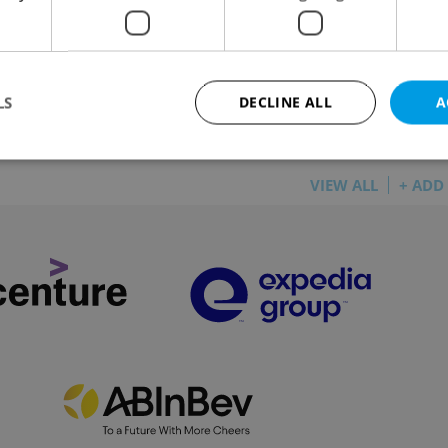
LOPMENTS
/
HOUSING
-
Thomas Smith
/
Partner article
or new residential development near the city center
ses front gardens, rooftop terraces, and EV charging.
LS
DECLINE ALL
A
VIEW ALL
+ ADD
Strictly necessary
Performance
Targeting
Functionality
okies allow core website functionality such as user login and account management. Th
 strictly necessary cookies.
Provider
/
Expiration
Description
Domain
file_modal_displayed
.expats.cz
1 hour
This cookie is used to notify r
advertisers of a missing real e
on Expats.cz. This is necessary
visibility of client's real esta
users and to ensure a notice i
triggered on each page load.
.expats.cz
1 year
This cookie is used to keep re
on polls. This is necessary to 