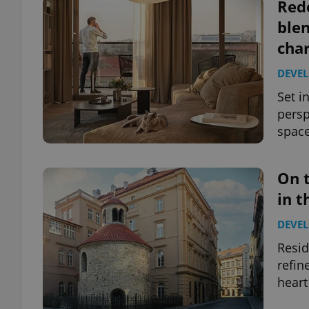
Rede
ble
cha
DEVE
Set i
persp
space
On 
in t
DEVE
Resid
refin
heart