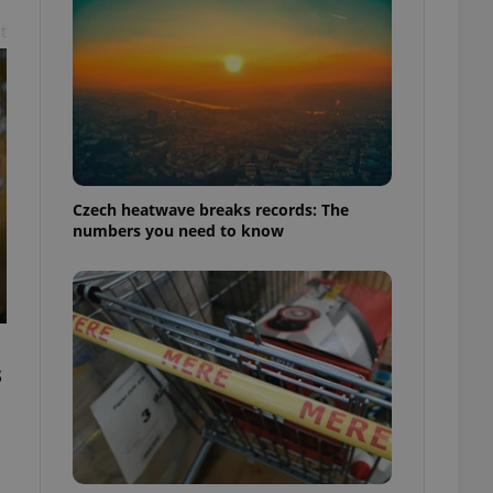
t
Czech heatwave breaks records: The
numbers you need to know
s