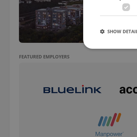
DEVE
A maj
promi
SHOW DETAI
FEATURED EMPLOYERS
Strictly necessary co
used properly without
Name
missing_agency_pro
ex_polls