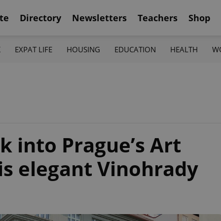
te
Directory
Newsletters
Teachers
Shop
K
EXPAT LIFE
HOUSING
EDUCATION
HEALTH
W
k into Prague’s Art
is elegant Vinohrady