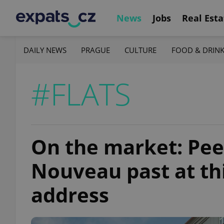
News
Jobs
Real Esta
DAILY NEWS
PRAGUE
CULTURE
FOOD & DRIN
#FLATS
On the market: Pee
Nouveau past at th
address