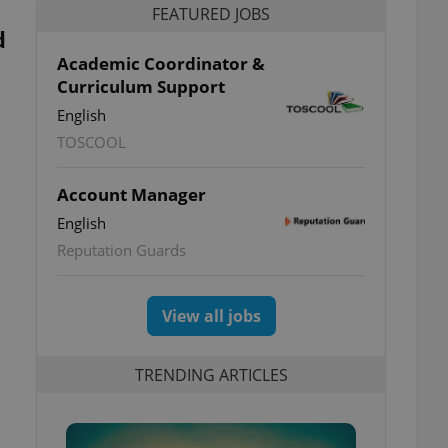
FEATURED JOBS
d
Academic Coordinator &
Curriculum Support
English
TOSCOOL
Account Manager
English
Reputation Guards
View all jobs
TRENDING ARTICLES