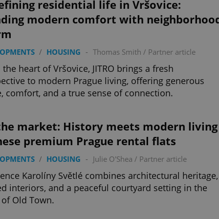
fining residential life in Vršovice:
nding modern comfort with neighborhoo
rm
LOPMENTS
/
HOUSING
-
Thomas Smith
/
Partner article
n the heart of Vršovice, JITRO brings a fresh
ective to modern Prague living, offering generous
, comfort, and a true sense of connection.
the market: History meets modern living
hese premium Prague rental flats
LOPMENTS
/
HOUSING
-
Julie O'Shea
/
Partner article
ence Karolíny Světlé combines architectural heritage,
ed interiors, and a peaceful courtyard setting in the
 of Old Town.