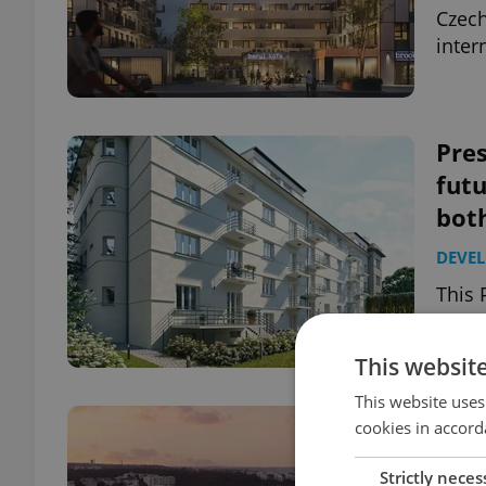
Czech
inter
Pres
futu
bot
DEVE
This 
devel
histo
This websit
This website uses
Radl
cookies in accord
of P
Strictly neces