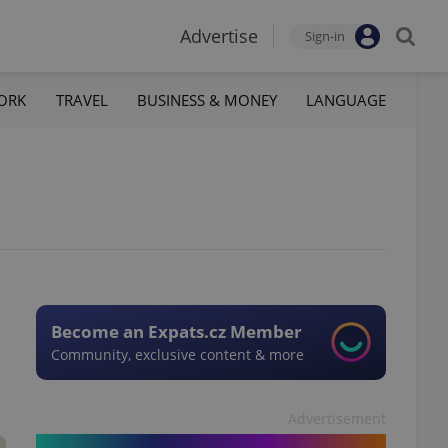
Advertise
Sign-in
ORK
TRAVEL
BUSINESS & MONEY
LANGUAGE
Become an Expats.cz Member
Community, exclusive content & more
Advertisement