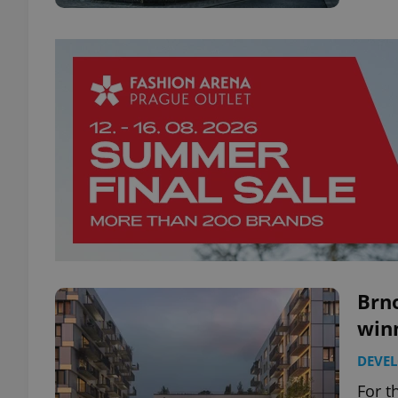
Brno
winn
DEVE
For t