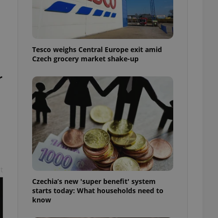
l purpose identifier
ariables. It is
 number, how it is
te, but a good
ed-in status for a
Tesco weighs Central Europe exit amid
or long-term sign-ins
Czech grocery market shake-up
o ensure a
and maintain access
r
ring unnecessary
ch as real time
cs - which is a
 service. This
randomly generated
est in a site and
ites analytics
t
Czechia’s new 'super benefit' system
te.
starts today: What households need to
know