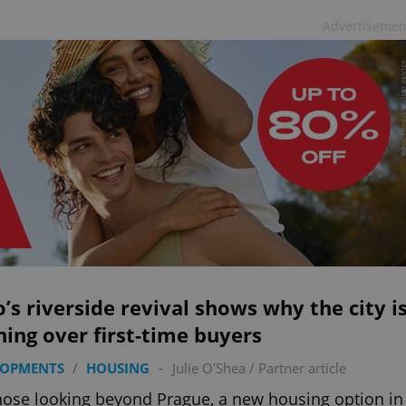
Advertisemen
’s riverside revival shows why the city i
ing over first-time buyers
LOPMENTS
/
HOUSING
-
Julie O'Shea
/
Partner article
hose looking beyond Prague, a new housing option in