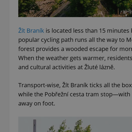
Žít Braník
is located less than 15 minutes 
exprt
popular cycling path runs all the way to M
forest provides a wooded escape for morn
When the weather gets warmer, residents 
and cultural activities at Žluté lázně.
Provider
/
Name
Name
Domain
Transport-wise, Žít Braník ticks all the bo
_ga
_fbp
Meta
Platform 
while the Pobřežní cesta tram stop—with 
.expats.cz
away on foot.
_ga_LSHBD1S1X4