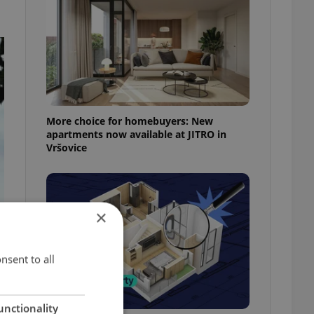
More choice for homebuyers: New
apartments now available at JITRO in
Vršovice
×
nsent to all
unctionality