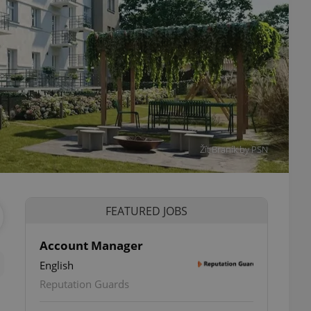
Žít Braník by PSN
FEATURED JOBS
Account Manager
English
Reputation Guards