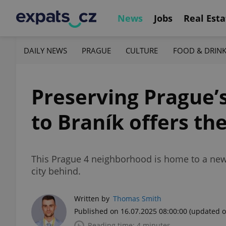
News
Jobs
Real Esta
DAILY NEWS
PRAGUE
CULTURE
FOOD & DRIN
Preserving Prague’s
to Braník offers th
This Prague 4 neighborhood is home to a new d
city behind.
Written by
Thomas Smith
Published on 16.07.2025 08:00:00
(updated o
Reading time: 4 minutes