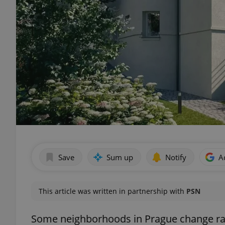
Save
Sum up
Notify
A
This article was written in partnership with
PSN
Some neighborhoods in Prague change rapi