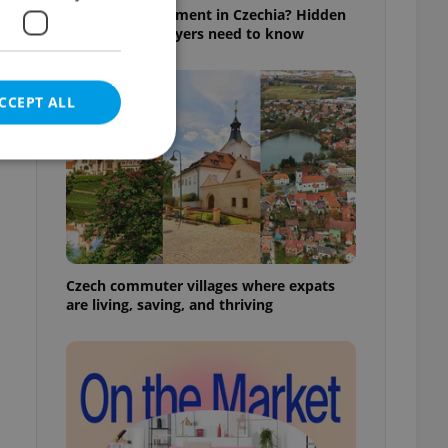
Buying an apartment in Czechia? Hidden
rules foreign buyers need to know
CCEPT ALL
e website cannot be
Czech commuter villages where expats
are living, saving, and thriving
eal estate
state agency profile
 to provide full
te positions to end
s not repeatedly
cord of user votes
ensure the correct