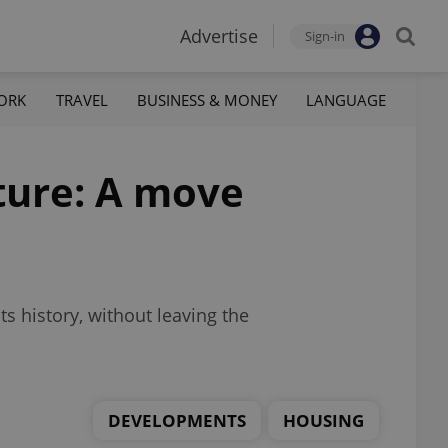
Advertise
Sign-in
ORK
TRAVEL
BUSINESS & MONEY
LANGUAGE
uture: A move
s history, without leaving the
DEVELOPMENTS
HOUSING