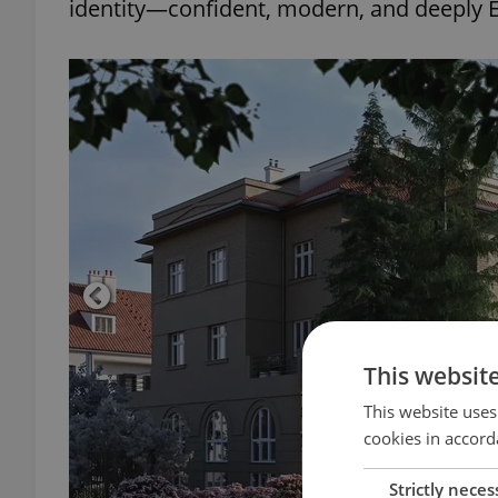
identity—confident, modern, and deeply
This websit
This website uses
cookies in accord
Strictly neces