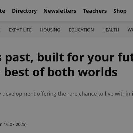
te
Directory
Newsletters
Teachers
Shop
K
EXPAT LIFE
HOUSING
EDUCATION
HEALTH
W
 past, built for your f
e best of both worlds
evelopment offering the rare chance to live within it
n 16.07.2025)