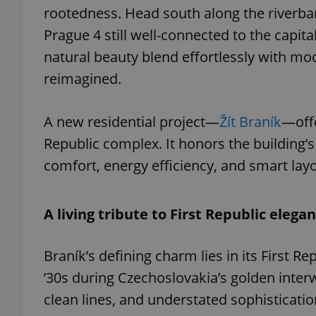
rootedness. Head south along the riverbank 
Prague 4 still well-connected to the capita
natural beauty blend effortlessly with mod
reimagined.
A new residential project—
Žít Braník
—offe
Republic complex. It honors the building’s
comfort, energy efficiency, and smart layo
A living tribute to First Republic elega
Braník’s defining charm lies in its First Re
’30s during Czechoslovakia’s golden inter
clean lines, and understated sophistication