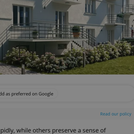
dd as preferred on Google
Read our policy
dly, while others preserve a sense of