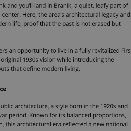
and you’ll land in Braník, a quiet, leafy part of
l center. Here, the area’s architectural legacy and
ern life, proof that the past is not erased but
rs an opportunity to live in a fully revitalized Firs
 original 1930s vision while introducing the
uts that define modern living.
nce
public architecture, a style born in the 1920s and
war period. Known for its balanced proportions,
, this architectural era reflected a new national