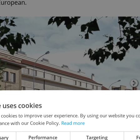
 European.
e uses cookies
 cookies to improve user experience. By using our website you co
ance with our Cookie Policy.
Read more
sary
Performance
Targeting
F