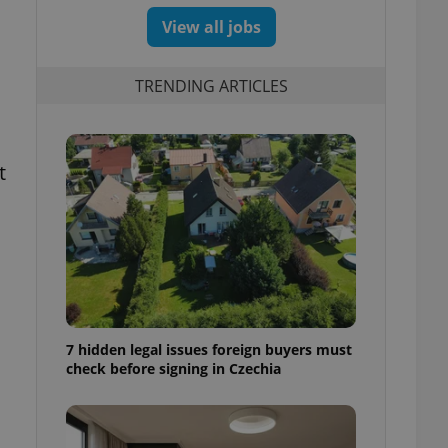
View all jobs
TRENDING ARTICLES
t
7 hidden legal issues foreign buyers must
check before signing in Czechia