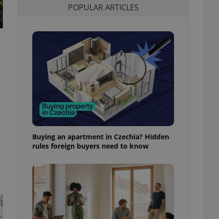
POPULAR ARTICLES
l purpose identifier
ariables. It is
 number, how it is
te, but a good
ed-in status for a
or long-term sign-ins
o ensure a
and maintain access
ring unnecessary
,
Buying an apartment in Czechia? Hidden
ch as real time
cs - which is a
rules foreign buyers need to know
 service. This
randomly generated
est in a site and
ites analytics
te.