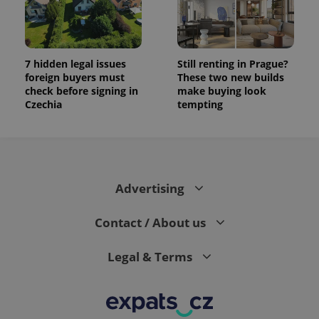
7 hidden legal issues
Still renting in Prague?
foreign buyers must
These two new builds
check before signing in
make buying look
Czechia
tempting
Advertising
Contact / About us
Legal & Terms