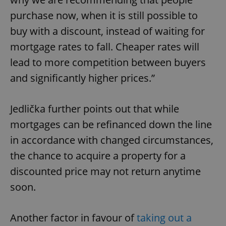
purchase now, when it is still possible to
buy with a discount, instead of waiting for
mortgage rates to fall. Cheaper rates will
lead to more competition between buyers
and significantly higher prices.”
Jedlička further points out that while
mortgages can be refinanced down the line
in accordance with changed circumstances,
the chance to acquire a property for a
discounted price may not return anytime
soon.
Another factor in favour of
taking out a