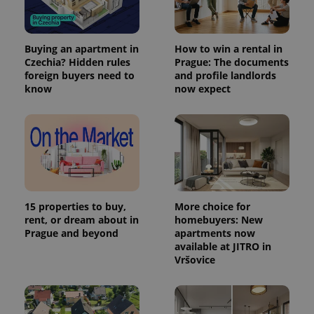
Buying an apartment in
How to win a rental in
Czechia? Hidden rules
Prague: The documents
foreign buyers need to
and profile landlords
know
now expect
15 properties to buy,
More choice for
rent, or dream about in
homebuyers: New
Prague and beyond
apartments now
available at JITRO in
Vršovice