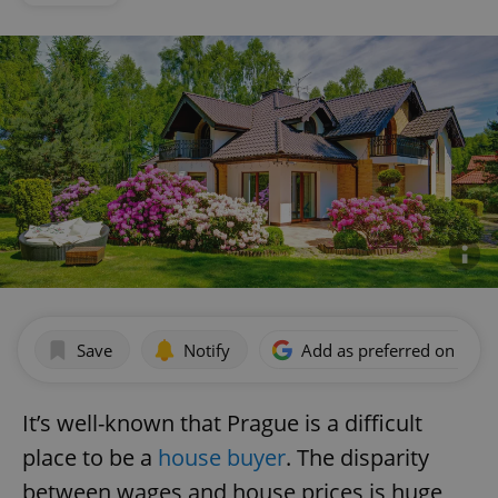
Save
Notify
Add as preferred on Goog
It’s well-known that Prague is a difficult
place to be a
house buyer
. The disparity
between wages and house prices is huge,