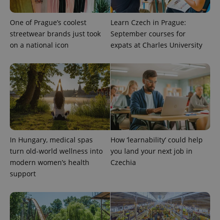
exprt
.expats.cz
6 m
One of Prague’s coolest
Learn Czech in Prague:
streetwear brands just took
September courses for
on a national icon
expats at Charles University
In Hungary, medical spas
How ‘learnability’ could help
turn old-world wellness into
you land your next job in
Provider
Name
Expiration
Description
modern women’s health
Czechia
/
Domain
Provider
support
Name
Expiration
Description
_ga
1 year 1
This cookie
Google
/
Domain
month
name is
LLC
associated
.expats.cz
_fbp
3 months
Used by
Meta
with
Facebook to
Platform
Google
deliver a
Inc.
Universal
series of
.expats.cz
Analytics -