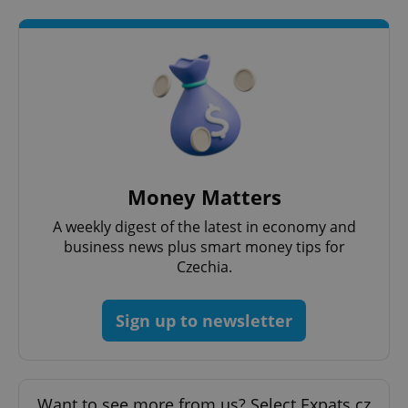
Google
Privacy Policy
Money Matters
ex_polls
.expats.cz
1 
A weekly digest of the latest in economy and
business news plus smart money tips for
Czechia.
Sign up to newsletter
add_logo_profile_modal_displayed
.expats.cz
1 
Want to see more from us? Select Expats.cz