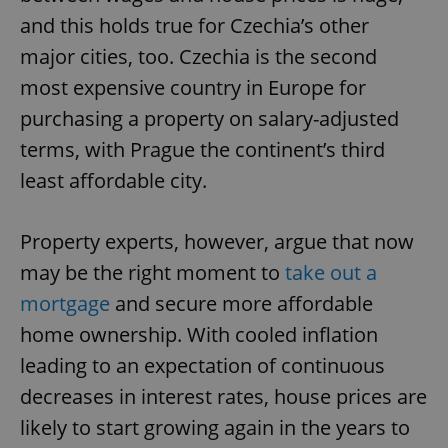
and this holds true for Czechia’s other
major cities, too. Czechia is the second
most expensive country in Europe for
purchasing a property on salary-adjusted
terms, with Prague the continent’s third
least affordable city.
Property experts, however, argue that now
may be the right moment to
take out a
mortgage
and secure more affordable
home ownership. With cooled inflation
leading to an expectation of continuous
decreases in interest rates, house prices are
likely to start growing again in the years to