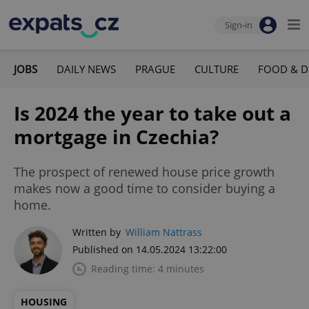
Sign-in
JOBS
DAILY NEWS
PRAGUE
CULTURE
FOOD & D
Is 2024 the year to take out a
mortgage in Czechia?
The prospect of renewed house price growth
makes now a good time to consider buying a
home.
Written by
William Nattrass
Published on 14.05.2024 13:22:00
Reading time: 4 minutes
HOUSING