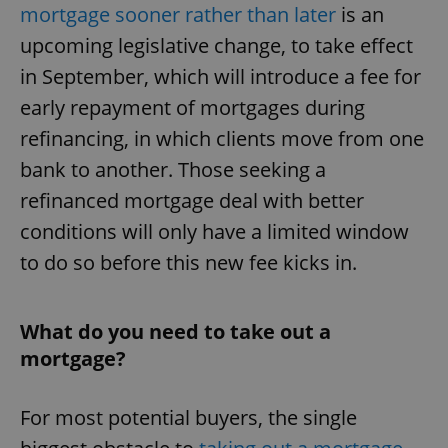
mortgage sooner rather than later
is an
upcoming legislative change, to take effect
in September, which will introduce a fee for
early repayment of mortgages during
refinancing, in which clients move from one
bank to another. Those seeking a
refinanced mortgage deal with better
conditions will only have a limited window
to do so before this new fee kicks in.
What do you need to take out a
mortgage?
For most potential buyers, the single