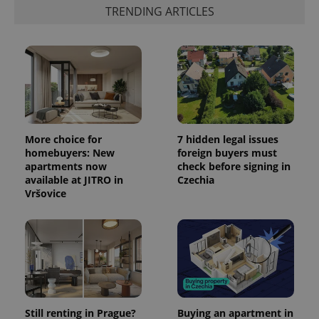
the sites
TRENDING ARTICLES
analytics
reports.
_ga_LSHBD1S1X4
.expats.cz
1 year 1
This cookie
month
is used by
Google
Analytics to
persist
session
state.
More choice for
7 hidden legal issues
homebuyers: New
foreign buyers must
apartments now
check before signing in
available at JITRO in
Czechia
Vršovice
Still renting in Prague?
Buying an apartment in