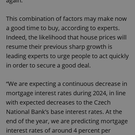
again.
This combination of factors may make now
a good time to buy, according to experts.
Indeed, the likelihood that house prices will
resume their previous sharp growth is
leading experts to urge people to act quickly
in order to secure a good deal.
“We are expecting a continuous decrease in
mortgage interest rates during 2024, in line
with expected decreases to the Czech
National Bank’s base interest rates. At the
end of the year, we are predicting mortgage
interest rates of around 4 percent per