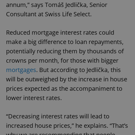
annum,” says Tomáš Jedlička, Senior
Consultant at Swiss Life Select.
Reduced mortgage interest rates could
make a big difference to loan repayments,
potentially reducing them by thousands of
crowns per month, for those with bigger
mortgages
. But according to Jedlička, this
will be outweighed by the increase in house
prices expected as the accompaniment to
lower interest rates.
“Decreasing interest rates will lead to
increased house prices,” he explains. “That’s
why we are recommending that people