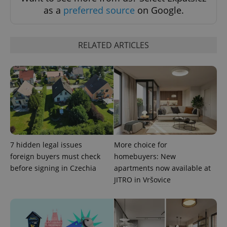
as a
preferred source
on Google.
RELATED ARTICLES
^qs_[0-9]+$
.expats.cz
1 m
7 hidden legal issues
More choice for
foreign buyers must check
homebuyers: New
before signing in Czechia
apartments now available at
JITRO in Vršovice
^eps_[0-9]+$
.expats.cz
1 m