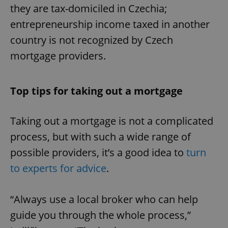
they are tax-domiciled in Czechia;
entrepreneurship income taxed in another
country is not recognized by Czech
mortgage providers.
Top tips for taking out a mortgage
Taking out a mortgage is not a complicated
process, but with such a wide range of
possible providers, it’s a good idea to
turn
to experts for advice
.
“Always use a local broker who can help
guide you through the whole process,”