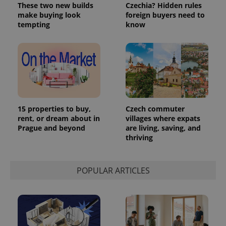
These two new builds
Czechia? Hidden rules
make buying look
foreign buyers need to
tempting
know
15 properties to buy,
Czech commuter
rent, or dream about in
villages where expats
Prague and beyond
are living, saving, and
thriving
POPULAR ARTICLES