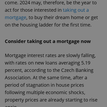
come. 2024 may, therefore, be the year to
act for those interested in
taking out a
mortgage
, to buy their dream home or get
on the housing ladder for the first time.
Consider taking out a mortgage now
Mortgage interest rates are slowly falling,
with rates on new loans averaging 5.19
percent, according to the Czech Banking
Association. At the same time, after a
period of stagnation in house prices
following multiple economic shocks,
property prices are already starting to rise