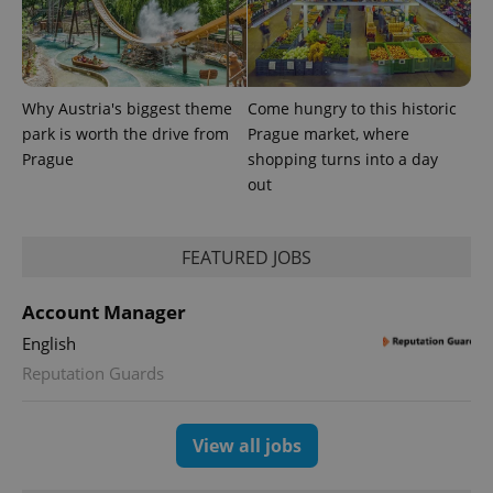
advertisement
which is a
products such
significant
as real time
update to
bidding from
Google's
third party
more
advertisers
commonly
used
Why Austria's biggest theme
Come hungry to this historic
analytics
park is worth the drive from
Prague market, where
service.
This cookie
Prague
shopping turns into a day
is used to
distinguish
out
unique
users by
assigning a
randomly
FEATURED JOBS
generated
number as
a client
identifier. It
Account Manager
is included
in each
English
page
request in
Reputation Guards
a site and
used to
calculate
visitor,
View all jobs
session
and
campaign
data for