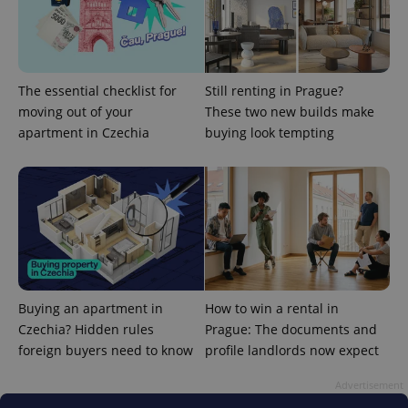
The essential checklist for
Still renting in Prague?
moving out of your
These two new builds make
apartment in Czechia
buying look tempting
CookieScriptConsent
1 m
CookieScript
.expats.cz
Buying an apartment in
How to win a rental in
Czechia? Hidden rules
Prague: The documents and
foreign buyers need to know
profile landlords now expect
expss
.www.expats.cz
12 
Advertisement