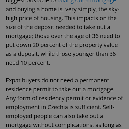
biggest obstacle to
taking out a mortgage
and buying a home is, very simply, the sky-
high price of housing. This impacts on the
size of the deposit needed to take out a
mortgage; those over the age of 36 need to
put down 20 percent of the property value
as a deposit, while those younger than 36
need 10 percent.
Expat buyers do not need a permanent
residence permit to take out a mortgage.
Any form of residency permit or evidence of
employment in Czechia is sufficient. Self-
employed people can also take out a
mortgage without complications, as long as