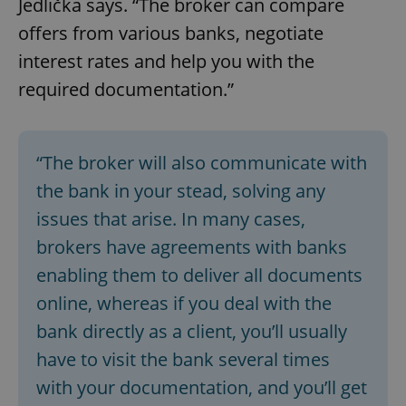
Jedlička says. “The broker can compare
offers from various banks, negotiate
interest rates and help you with the
required documentation.”
“The broker will also communicate with
the bank in your stead, solving any
issues that arise. In many cases,
brokers have agreements with banks
enabling them to deliver all documents
online, whereas if you deal with the
bank directly as a client, you’ll usually
have to visit the bank several times
with your documentation, and you’ll get