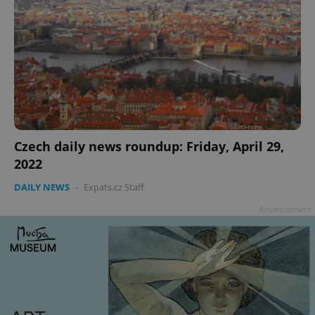
Czech daily news roundup: Friday, April 29,
2022
DAILY NEWS
-
Expats.cz Staff
Advertisement