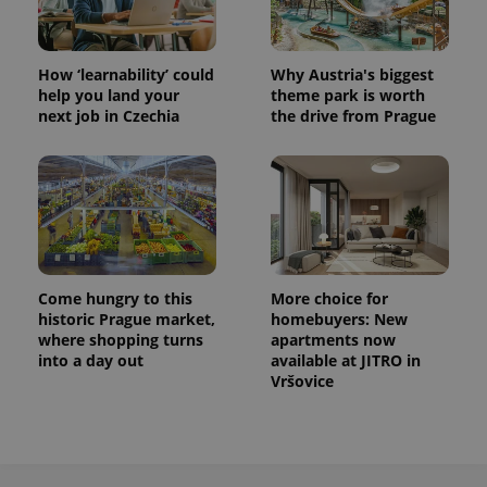
How ‘learnability’ could
Why Austria's biggest
help you land your
theme park is worth
next job in Czechia
the drive from Prague
Come hungry to this
More choice for
historic Prague market,
homebuyers: New
where shopping turns
apartments now
into a day out
available at JITRO in
Vršovice