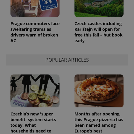
Prague commuters face
Czech castles including
sweltering trams as
Karlštejn will open for
drivers warn of broken
free this fall – but book
AC
early
POPULAR ARTICLES
Czechia’s new 'super
Months after opening,
benefit' system starts
this Prague pizzeria has
today: What
been named among
households need to
Europe’s best