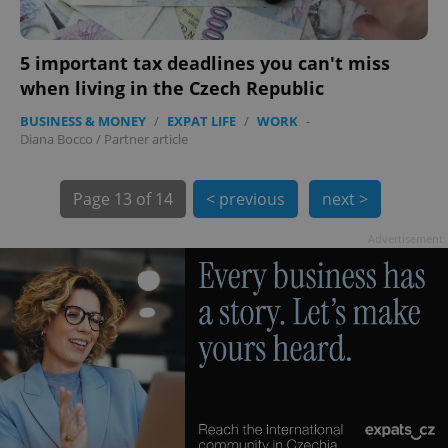
5 important tax deadlines you can't miss
when living in the Czech Republic
BUSINESS & MONEY
/
EXPAT LIFE
/
WORK
-
Diana Bocco
/
Partner article
exprt
.expats.cz
6 m
Page
13 of 14
< previous
next >
Advertisement
Provider
Name
Expiration
Description