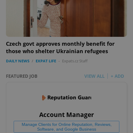
Czech govt approves monthly benefit for
those who shelter Ukrainian refugees
DAILY NEWS
/
EXPAT LIFE
-
Expats.cz Staff
FEATURED JOB
VIEW ALL
+ ADD
Account Manager
Manage Clients for Online Reputation, Reviews,
Software, and Google Business