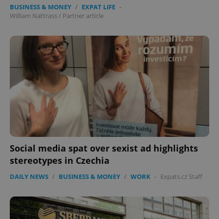
BUSINESS & MONEY
/
EXPAT LIFE
-
William Nattrass
/
Partner article
Social media spat over sexist ad highlights
stereotypes in Czechia
DAILY NEWS
/
BUSINESS & MONEY
/
WORK
-
Expats.cz Staff