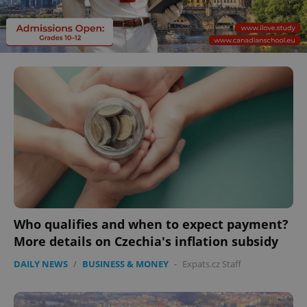
Who qualifies and when to expect payment?
More details on Czechia's inflation subsidy
DAILY NEWS
/
BUSINESS & MONEY
-
Expats.cz Staff