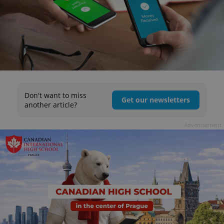
Don't want to miss
Get our newsletters
another article?
Advertisement