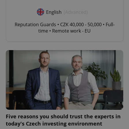
English
(Advanced)
Reputation Guards • CZK 40,000 - 50,000 • Full-
time • Remote work - EU
Five reasons you should trust the experts in
today's Czech investing environment