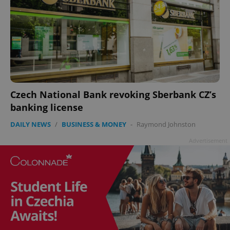
Czech National Bank revoking Sberbank CZ’s
banking license
DAILY NEWS
/
BUSINESS & MONEY
-
Raymond Johnston
Advertisement