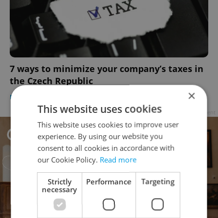
7 ways to minimize your company’s taxes in
the Czech Republic
×
BUSINESS & MONEY
/
WORK
-
Diana Bocco
/
Partner article
This website uses cookies
Advertisement
This website uses cookies to improve user
experience. By using our website you
consent to all cookies in accordance with
our Cookie Policy.
Read more
Strictly
Performance
Targeting
necessary