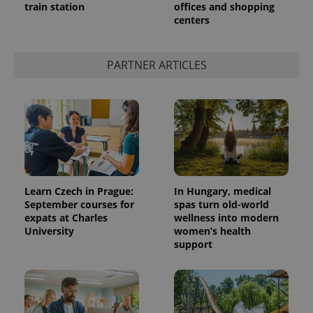
train station
offices and shopping
centers
PARTNER ARTICLES
Learn Czech in Prague:
In Hungary, medical
September courses for
spas turn old-world
expats at Charles
wellness into modern
University
women’s health
support