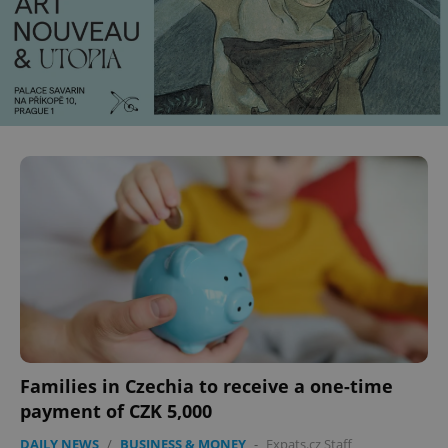
Families in Czechia to receive a one-time
payment of CZK 5,000
DAILY NEWS
/
BUSINESS & MONEY
-
Expats.cz Staff