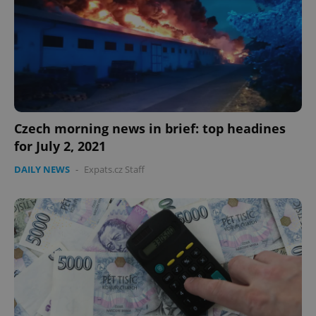
expss
.www.expats.cz
12 
Czech morning news in brief: top headines
for July 2, 2021
DAILY NEWS
-
Expats.cz Staff
PHPSESSID
PHP.net
min
.www.expats.cz