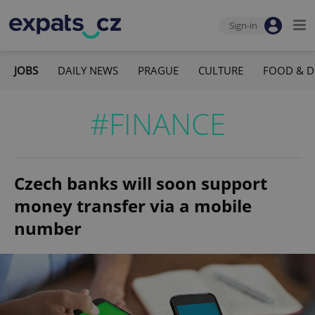
Sign-in
JOBS
DAILY NEWS
PRAGUE
CULTURE
FOOD & D
#FINANCE
Czech banks will soon support
money transfer via a mobile
number