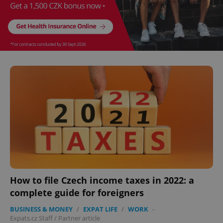
How to file Czech income taxes in 2022: a
complete guide for foreigners
BUSINESS & MONEY
/
EXPAT LIFE
/
WORK
-
Expats.cz Staff
/
Partner article