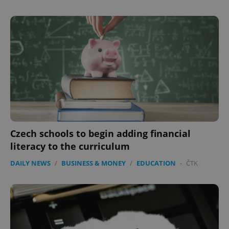
Czech schools to begin adding financial
literacy to the curriculum
DAILY NEWS
/
BUSINESS & MONEY
/
EDUCATION
-
ČTK