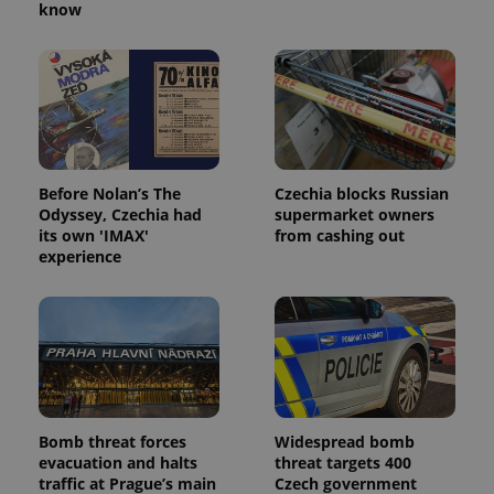
know
Before Nolan’s The
Czechia blocks Russian
Odyssey, Czechia had
supermarket owners
its own 'IMAX'
from cashing out
experience
Bomb threat forces
Widespread bomb
evacuation and halts
threat targets 400
traffic at Prague’s main
Czech government