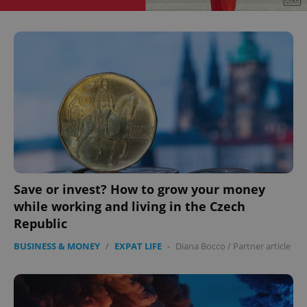
^eps_[0-9]+$
.expats.cz
1 m
Save or invest? How to grow your money
CookieScriptConsent
1 m
while working and living in the Czech
CookieScript
.expats.cz
Republic
BUSINESS & MONEY
/
EXPAT LIFE
-
Diana Bocco
/
Partner article