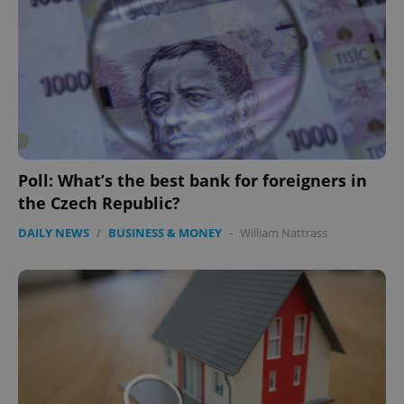
Provider
/
Name
Expi
Domain
missing_agency_profile_modal_displayed
.expats.cz
1 
Poll: What’s the best bank for foreigners in
the Czech Republic?
DAILY NEWS
/
BUSINESS & MONEY
-
William Nattrass
Google
Privacy Policy
ex_polls
.expats.cz
1 