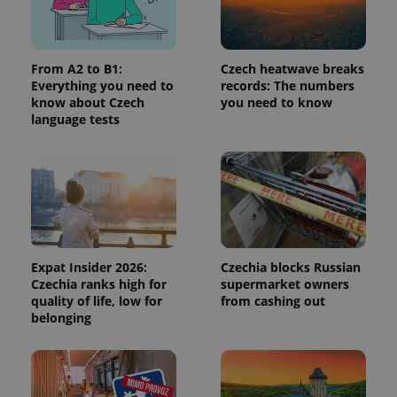
request in
a site and
used to
calculate
visitor,
session
From A2 to B1:
Czech heatwave breaks
and
Everything you need to
records: The numbers
campaign
know about Czech
you need to know
data for
the sites
language tests
analytics
reports.
_ga_LSHBD1S1X4
.expats.cz
1 year 1
This cookie
month
is used by
Google
Analytics to
persist
session
state.
Expat Insider 2026:
Czechia blocks Russian
Czechia ranks high for
supermarket owners
quality of life, low for
from cashing out
belonging