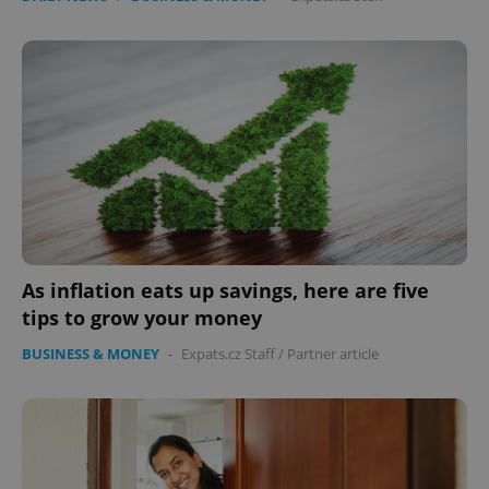
As inflation eats up savings, here are five
tips to grow your money
BUSINESS & MONEY
-
Expats.cz Staff
/
Partner article