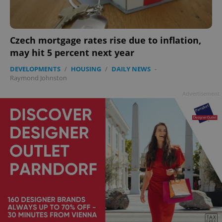
add_logo_profile_modal_displayed
.expats.cz
1 
Czech mortgage rates rise due to inflation,
may hit 5 percent next year
DEVELOPMENTS
/
HOUSING
/
DAILY NEWS
-
Raymond Johnston
Advertisement
^qs_[0-9]+$
.expats.cz
1 m