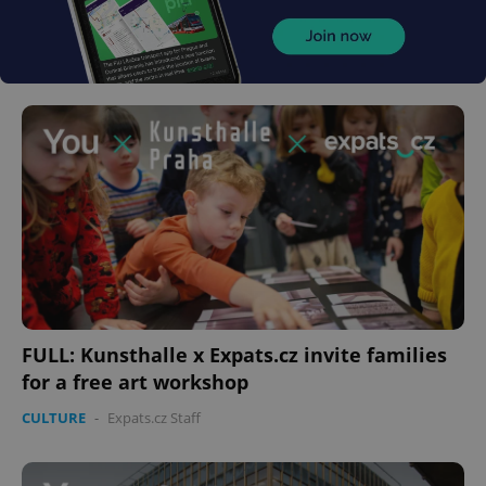
FULL: Kunsthalle x Expats.cz invite families
for a free art workshop
CULTURE
-
Expats.cz Staff