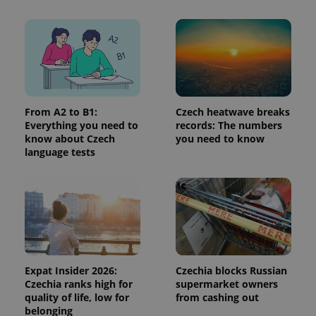
add_logo_profile_modal_displayed
.expats.cz
1 
From A2 to B1:
Czech heatwave breaks
Everything you need to
records: The numbers
know about Czech
you need to know
language tests
^qs_[0-9]+$
.expats.cz
1 m
Expat Insider 2026:
Czechia blocks Russian
Czechia ranks high for
supermarket owners
quality of life, low for
from cashing out
belonging