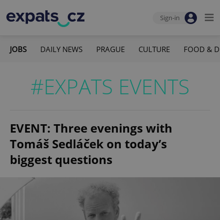
Sign-in
JOBS
DAILY NEWS
PRAGUE
CULTURE
FOOD & D
#EXPATS EVENTS
EVENT: Three evenings with
Tomáš Sedláček on today’s
biggest questions