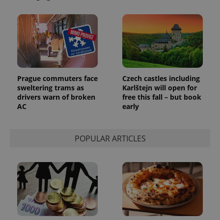
^eps_[0-9]+$
.expats.cz
1 m
Prague commuters face
Czech castles including
sweltering trams as
Karlštejn will open for
drivers warn of broken
free this fall – but book
AC
early
POPULAR ARTICLES
CookieScriptConsent
1 m
CookieScript
.expats.cz