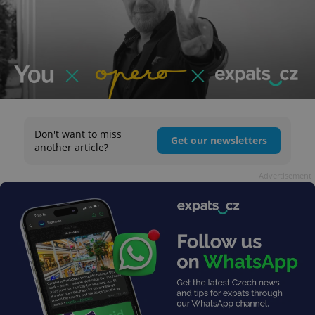
Don't want to miss
Get our newsletters
another article?
Advertisement