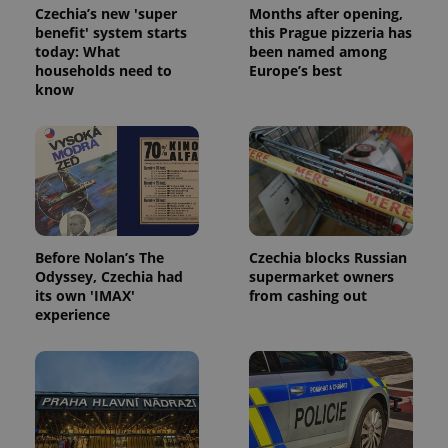
Czechia’s new 'super
Months after opening,
benefit' system starts
this Prague pizzeria has
today: What
been named among
households need to
Europe’s best
know
expss
.www.expats.cz
12 
Before Nolan’s The
Czechia blocks Russian
Odyssey, Czechia had
supermarket owners
its own 'IMAX'
from cashing out
PHPSESSID
PHP.net
min
.www.expats.cz
experience