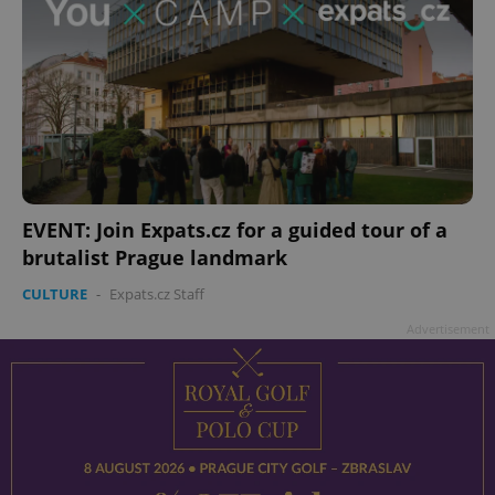
EVENT: Join Expats.cz for a guided tour of a
brutalist Prague landmark
CULTURE
-
Expats.cz Staff
Advertisement