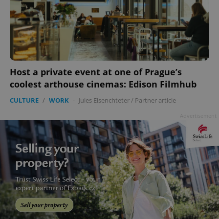
Host a private event at one of Prague’s
coolest arthouse cinemas: Edison Filmhub
CULTURE
/
WORK
-
Jules Eisenchteter
/
Partner article
Advertisement