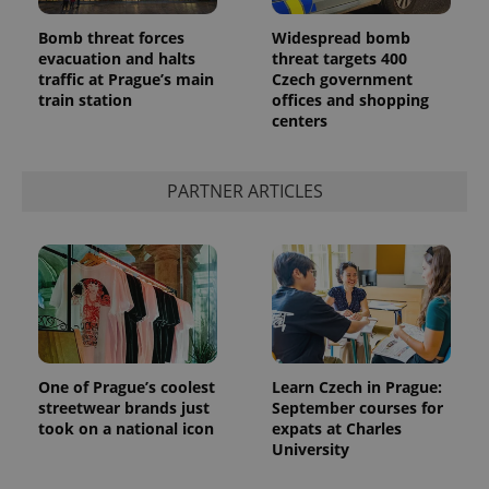
Bomb threat forces
Widespread bomb
evacuation and halts
threat targets 400
traffic at Prague’s main
Czech government
train station
offices and shopping
centers
PARTNER ARTICLES
exprt
.expats.cz
6 m
One of Prague’s coolest
Learn Czech in Prague:
streetwear brands just
September courses for
took on a national icon
expats at Charles
University