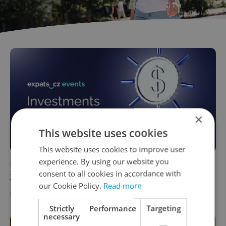
×
This website uses cookies
This website uses cookies to improve user
experience. By using our website you
EVENT: How to invest in Czechia – Sept. 16,
consent to all cookies in accordance with
2024
our Cookie Policy.
Read more
BUSINESS & MONEY
-
Expats.cz Staff
/
Partner article
Strictly
Performance
Targeting
necessary