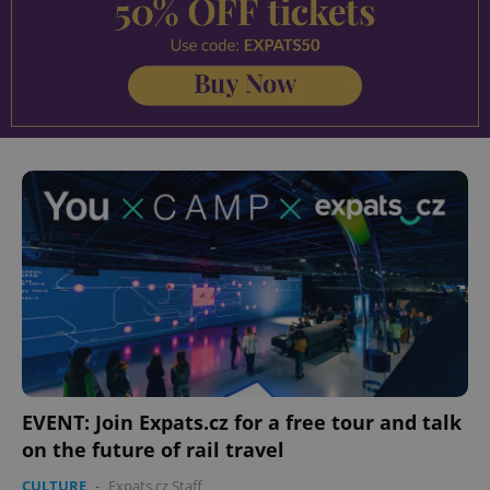
EVENT: Join Expats.cz for a free tour and talk
on the future of rail travel
CULTURE
-
Expats.cz Staff