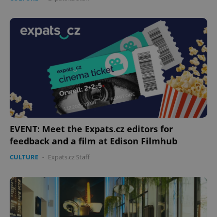
EVENT: Meet the Expats.cz editors for
feedback and a film at Edison Filmhub
CULTURE
-
Expats.cz Staff