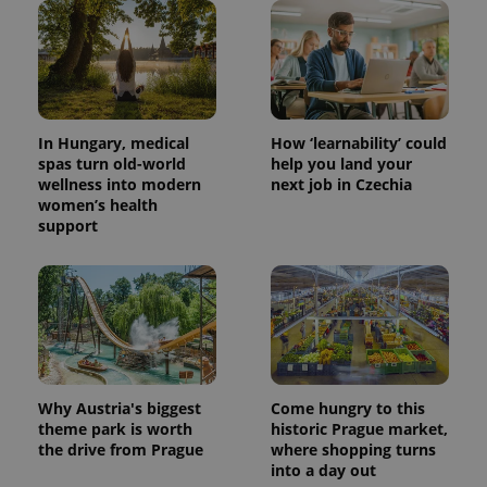
Provider
Name
Expiration
Description
/
Domain
Provider
Name
Expiration
Description
_ga
1 year 1
This cookie
Google
/
Domain
month
name is
LLC
associated
.expats.cz
_fbp
3 months
Used by
Meta
with
Facebook to
Platform
Google
In Hungary, medical
How ‘learnability’ could
deliver a
Inc.
Universal
series of
.expats.cz
spas turn old-world
help you land your
Analytics -
advertisement
wellness into modern
next job in Czechia
which is a
products such
significant
women’s health
as real time
update to
bidding from
support
Google's
third party
more
advertisers
commonly
used
analytics
service.
This cookie
is used to
distinguish
unique
users by
assigning a
Why Austria's biggest
Come hungry to this
randomly
theme park is worth
historic Prague market,
generated
number as
the drive from Prague
where shopping turns
a client
into a day out
identifier. It