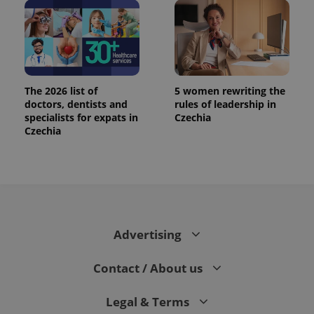
The 2026 list of
5 women rewriting the
doctors, dentists and
rules of leadership in
specialists for expats in
Czechia
Czechia
exprt
.expats.cz
6 m
Advertising
Contact / About us
Legal & Terms