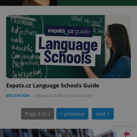
Expats.cz Language Schools Guide
EDUCATION
-
Expats.cz Staff
/
Partner article
Page
2 of 2
< previous
next >
Advertisement