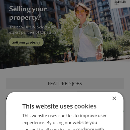
FEATURED JOBS
×
Academic Coordinator & Curriculum
Support
This website uses cookies
English
This website uses cookies to improve user
TOSCOOL
experience. By using our website you
consent to all cookies in accordance with