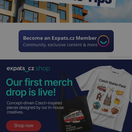
Become an Expats.cz Member
Community, exclusive content & more
Advertisement