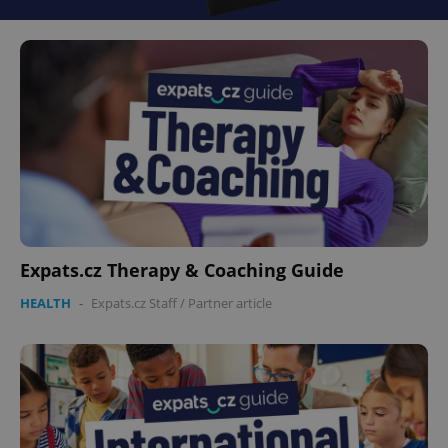
Expats.cz Therapy & Coaching Guide
HEALTH
-
Expats.cz Staff
/
Partner article