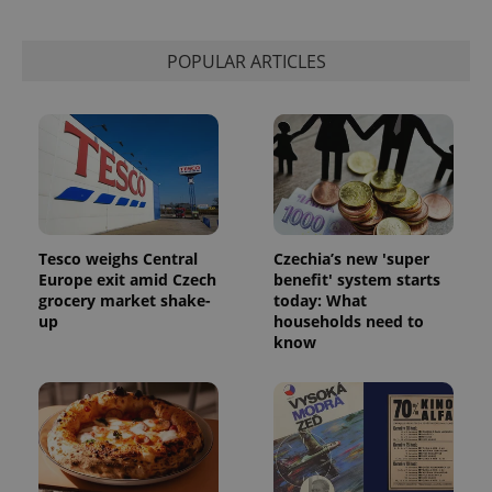
Privacy Policy
ex_polls
.expats.cz
1 
POPULAR ARTICLES
add_logo_profile_modal_displayed
.expats.cz
1 
Tesco weighs Central
Czechia’s new 'super
Europe exit amid Czech
benefit' system starts
grocery market shake-
today: What
up
households need to
know
^qs_[0-9]+$
.expats.cz
1 m