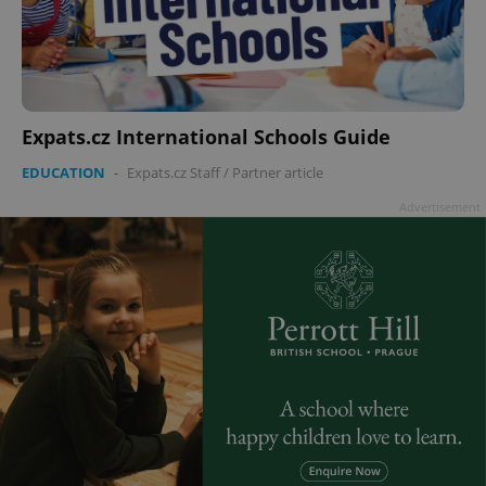
Expats.cz International Schools Guide
EDUCATION
-
Expats.cz Staff
/
Partner article
Advertisement