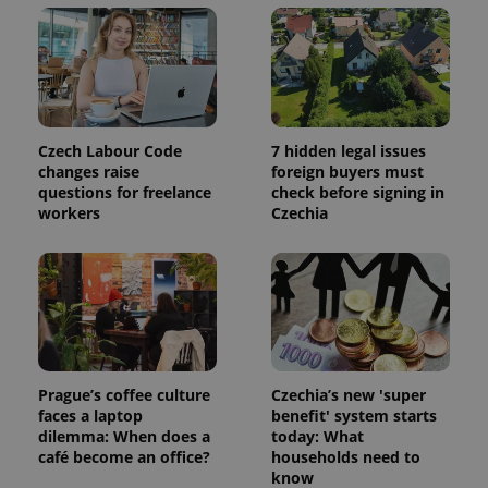
Strictly necessary
Performance
Targeting
Functionality
Strictly necessary cookies allow core website
functionality such as user login and account
management. The website cannot be used properly
without strictly necessary cookies.
Czech Labour Code
7 hidden legal issues
Provider
/
changes raise
foreign buyers must
Name
Expi
Domain
questions for freelance
check before signing in
workers
Czechia
missing_agency_profile_modal_displayed
.expats.cz
1 
Prague’s coffee culture
Czechia’s new 'super
faces a laptop
benefit' system starts
dilemma: When does a
today: What
café become an office?
households need to
Google
know