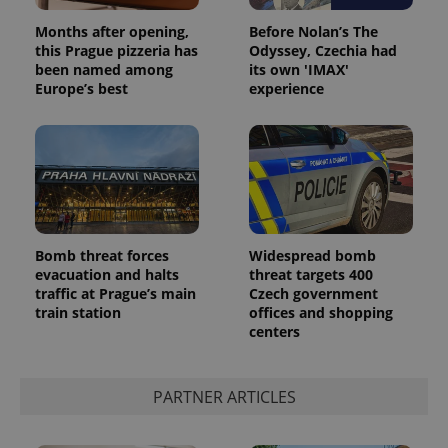
Months after opening,
Before Nolan’s The
this Prague pizzeria has
Odyssey, Czechia had
been named among
its own 'IMAX'
Europe’s best
experience
^eps_[0-9]+$
.expats.cz
1 m
Bomb threat forces
Widespread bomb
evacuation and halts
threat targets 400
traffic at Prague’s main
Czech government
train station
offices and shopping
centers
PARTNER ARTICLES
CookieScriptConsent
1 m
CookieScript