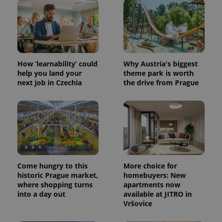
.expats.cz
How ‘learnability’ could
Why Austria's biggest
help you land your
theme park is worth
next job in Czechia
the drive from Prague
expss
.www.expats.cz
12 
Come hungry to this
More choice for
historic Prague market,
homebuyers: New
where shopping turns
apartments now
into a day out
available at JITRO in
PHPSESSID
PHP.net
Vršovice
min
.www.expats.cz