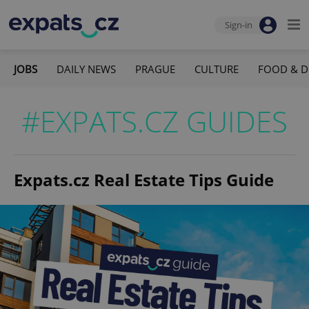
Sign-in
JOBS
DAILY NEWS
PRAGUE
CULTURE
FOOD & D
#EXPATS.CZ GUIDES
Expats.cz Real Estate Tips Guide