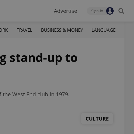
Advertise
Sign-in
ORK
TRAVEL
BUSINESS & MONEY
LANGUAGE
g stand-up to
 the West End club in 1979.
CULTURE