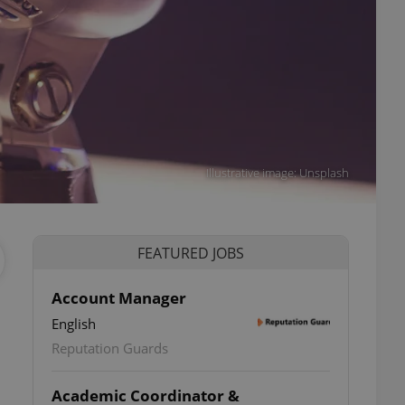
Illustrative image: Unsplash
FEATURED JOBS
Account Manager
English
Reputation Guards
Academic Coordinator &