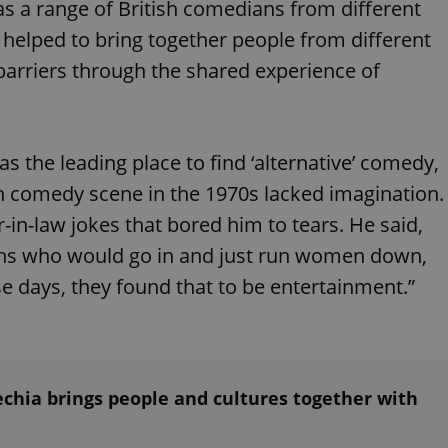
 as a range of British comedians from different
functionality of polls and to 
on poll votes.
Google Privacy Policy
 helped to bring together people from different
odal_displayed
.expats.cz
1 day
This cookie is used to notify j
missing brand logo profile. Th
arriers through the shared experience of
provide full visibility and br
to ensure a notice is not repe
each page load.
.expats.cz
1 month
This cookie is used to keep re
answers on quizzes. This is n
the leading place to find ‘alternative’ comedy,
the correct functionality of q
best practices.
ish comedy scene in the 1970s lacked imagination.
.expats.cz
1 month
This cookie is used to notify 
-in-law jokes that bored him to tears. He said,
important announcements, in
helps them in navigating the 
them of changes that apply to
ns who would go in and just run women down,
necessary to ensure that imp
and announcements reach our
ose days, they found that to be entertainment.”
nt
1 month
This cookie is used by Cookie
CookieScript
to remember visitor cookie co
.expats.cz
It is necessary for Cookie-Scr
banner to work properly.
.www.expats.cz
12 hours
This cookie is used to underst
and user engagement. This is 
chia brings people and cultures together with
be able to provide high-quali
deliver the best content possi
30
Cookie generated by applicat