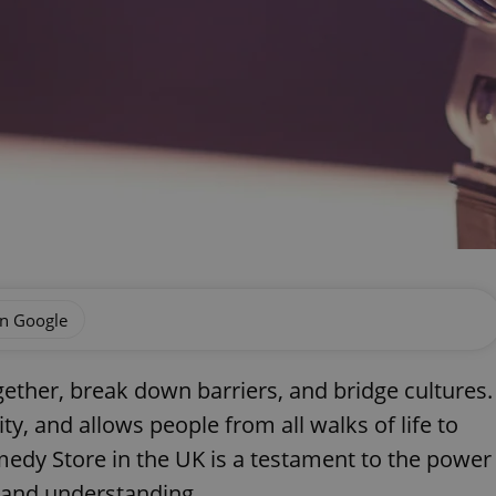
on Google
gether, break down barriers, and bridge cultures.
ty, and allows people from all walks of life to
medy Store in the UK is a testament to the power
e and understanding.