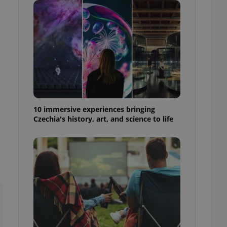
ensure best practices
ob advertisers of a
is is necessary to
anding presence and
atedly triggered on
cord of user
ecessary to ensure
uizzes and to ensure
Expats.cz users of
10 immersive experiences bringing
formation that
Czechia's history, art, and science to life
site and informs
 them. This is
ortant information
 users.
-Script.com service
nsent preferences.
ipt.com cookie
and article usage
necessary for us to
ty services and
ble.
ions based on the