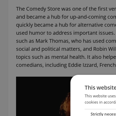
The Comedy Store was one of the first v
and became a hub for up-and-coming comed
quickly became a hub for alternative co
used humor to address important issues. 
such as Mark Thomas, who has used come
social and political matters, and Robin Wi
topics such as mental health. It also hel
comedians, including Eddie Izzard, Fren
This websit
This website uses
cookies in accord
Strictly neces