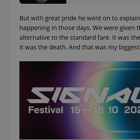
But with great pride he went on to expla
happening in those days. We were given th
exprt
alternative to the standard fare. It was the 
It was the death. And that was my biggest 
Provider
/
Name
Name
Domain
_ga
_fbp
Meta
Platform 
.expats.cz
_ga_LSHBD1S1X4