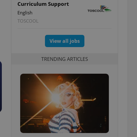
Curriculum Support
English
TOSCOOL
View all jobs
TRENDING ARTICLES