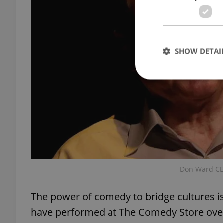
SHOW DETAI
Strictly necessary co
used properly without
Name
missing_agency_pro
Don Ward CE
The power of comedy to bridge cultures is
have performed at The Comedy Store over
ex_polls