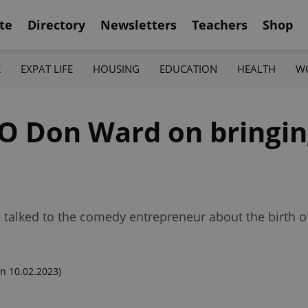
te
Directory
Newsletters
Teachers
Shop
K
EXPAT LIFE
HOUSING
EDUCATION
HEALTH
W
O Don Ward on bringin
talked to the comedy entrepreneur about the birth of
n 10.02.2023)