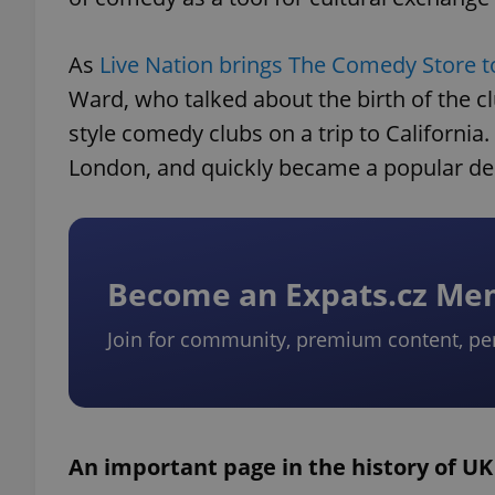
As
Live Nation brings The Comedy Store t
Ward, who talked about the birth of the c
style comedy clubs on a trip to California
London, and quickly became a popular des
Become an Expats.cz M
Join for community, premium content, pe
An important page in the history of U