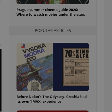
l purpose identifier
ariables. It is
Prague summer cinema guide 2026:
 number, how it is
te, but a good
Where to watch movies under the stars
ed-in status for a
or long-term sign-ins
.
POPULAR ARTICLES
o ensure a
and maintain access
ring unnecessary
t
ch as real time
cs - which is a
 service. This
randomly generated
est in a site and
ites analytics
Before Nolan’s The Odyssey, Czechia had
te.
its own 'IMAX' experience