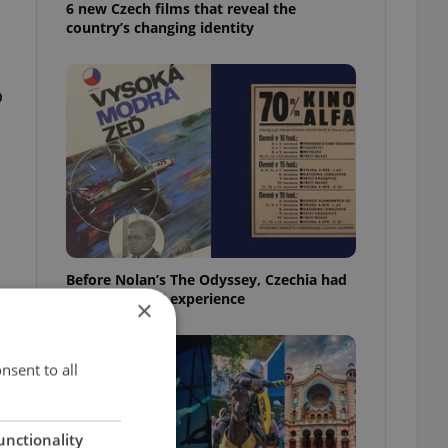
6 new Czech films that reveal the
country’s changing identity
o
Before Nolan’s The Odyssey, Czechia had
its own 'IMAX' experience
×
nsent to all
unctionality