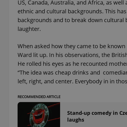
US, Canada, Australia, and Africa, as well
ethnic and cultural backgrounds. This has
add_logo_profile_m
backgrounds and to break down cultural b
laughter.
^qs_[0-9]+$
When asked how they came to be known as 
Ward lit up. In his observations, the Brit
^eps_[0-9]+$
He rolled his eyes as he recounted mother
“The idea was cheap drinks and comedia
left, right, and center. Everybody in in th
CookieScriptConse
RECOMMENDED ARTICLE
expss
Stand-up comedy in Cze
laughs
PHPSESSID