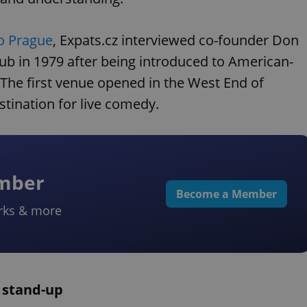
o Prague
, Expats.cz interviewed co-founder Don
lub in 1979 after being introduced to American-
. The first venue opened in the West End of
tination for live comedy.
ember
Become a Member
rks & more
K stand-up