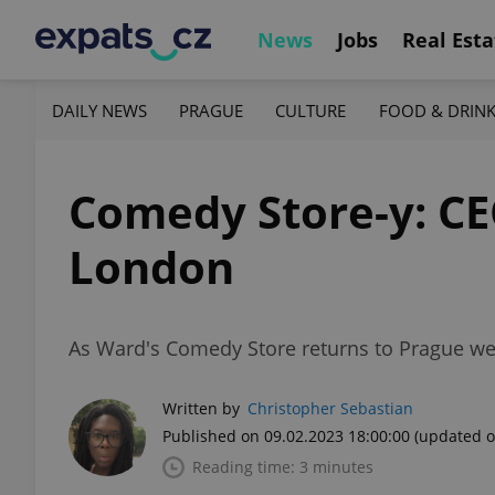
News
Jobs
Real Esta
DAILY NEWS
PRAGUE
CULTURE
FOOD & DRIN
Comedy Store-y: CE
London
As Ward's Comedy Store returns to Prague we 
Written by
Christopher Sebastian
Published on 09.02.2023 18:00:00
(updated o
Reading time: 3 minutes