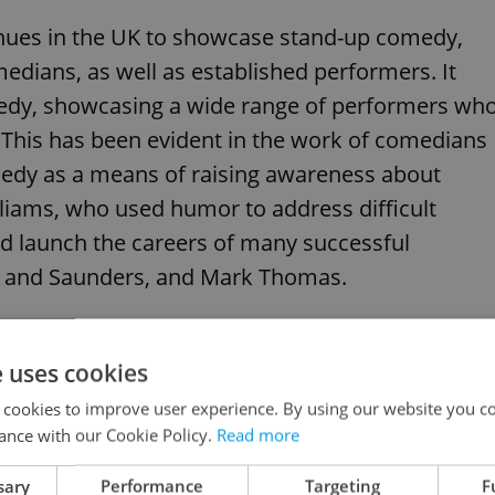
enues in the UK to showcase stand-up comedy,
ians, as well as established performers. It
medy, showcasing a wide range of performers wh
This has been evident in the work of comedians
dy as a means of raising awareness about
lliams, who used humor to address difficult
ped launch the careers of many successful
ch and Saunders, and Mark Thomas.
e uses cookies
 cookies to improve user experience. By using our website you co
ance with our Cookie Policy.
Read more
sary
Performance
Targeting
F