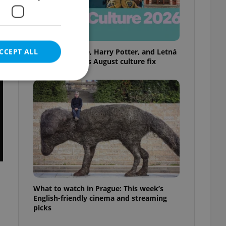
CCEPT ALL
Rainbow parade, Harry Potter, and Letná
big top: Prague’s August culture fix
e website cannot be
eal estate
state agency profile
 to provide full
te positions to end
What to watch in Prague: This week’s
s not repeatedly
English-friendly cinema and streaming
picks
cord of user votes
ensure the correct