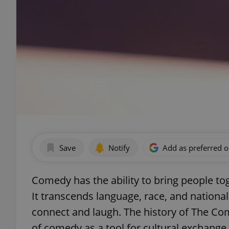
Save
Notify
Add as preferred 
Comedy has the ability to bring people to
It transcends language, race, and nationali
connect and laugh. The history of The Co
of comedy as a tool for cultural exchang