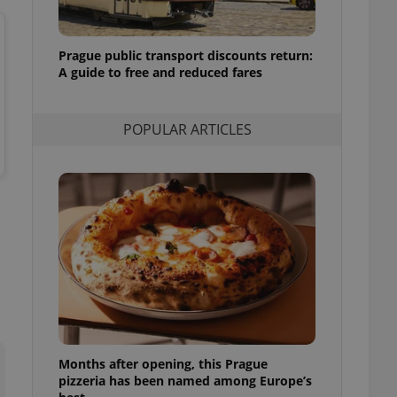
l purpose identifier
ariables. It is
 number, how it is
te, but a good
Prague public transport discounts return:
ed-in status for a
A guide to free and reduced fares
or long-term sign-ins
o ensure a
and maintain access
POPULAR ARTICLES
ring unnecessary
ch as real time
cs - which is a
 service. This
randomly generated
est in a site and
ites analytics
te.
Months after opening, this Prague
pizzeria has been named among Europe’s