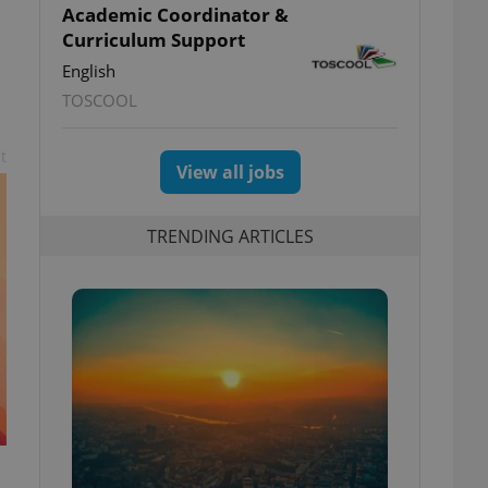
Academic Coordinator &
Curriculum Support
English
TOSCOOL
t
View all jobs
TRENDING ARTICLES