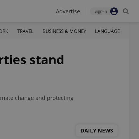
Advertise
Sign-in
ORK
TRAVEL
BUSINESS & MONEY
LANGUAGE
rties stand
imate change and protecting
DAILY NEWS