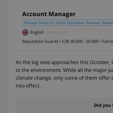
Account Manager
Manage Clients for Online Reputation, Reviews, Softw
exprt
English
(Advanced)
Reputation Guards • CZK 40,000 - 50,000 • Full-
As the big vote approaches this October,
Provider
/
Name
Name
Domain
to the environment. While all the major 
_ga
_fbp
Meta
climate change, only some of them offer s
Platform 
.expats.cz
into effect.
_ga_LSHBD1S1X4
Did you 