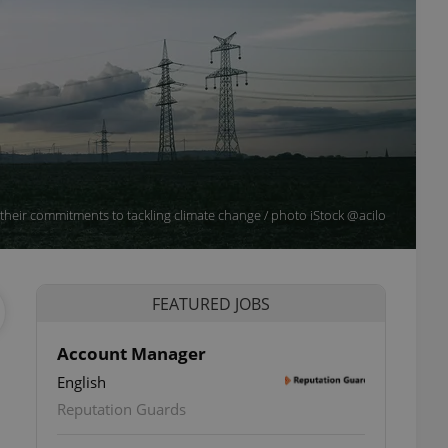
in their commitments to tackling climate change / photo iStock @acilo
FEATURED JOBS
Account Manager
English
Reputation Guards