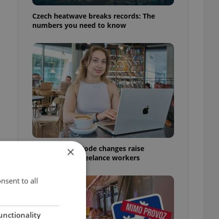
Czech heatwave breaks records: The
numbers you need to know
Czech Labour Code changes raise
×
questions for freelance workers
nsent to all
unctionality