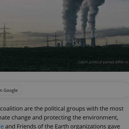
Czech political parties differ 
on Google
coalition are the political groups with the most
mate change and protecting the environment,
le
and Friends of the Earth organizations gave