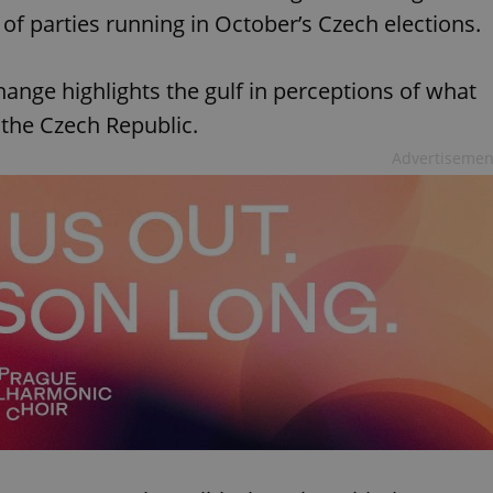
of parties running in October’s Czech elections.
hange highlights the gulf in perceptions of what
 the Czech Republic.
Advertisemen