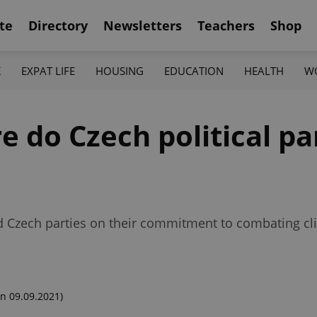
te
Directory
Newsletters
Teachers
Shop
K
EXPAT LIFE
HOUSING
EDUCATION
HEALTH
W
e do Czech political pa
 Czech parties on their commitment to combating cl
n 09.09.2021)