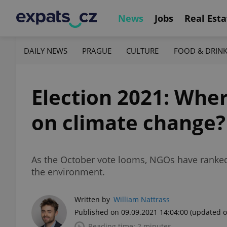
News
Jobs
Real Esta
DAILY NEWS
PRAGUE
CULTURE
FOOD & DRIN
Election 2021: Wher
on climate change?
As the October vote looms, NGOs have ranked
the environment.
Written by
William Nattrass
Published on 09.09.2021 14:04:00
(updated o
Reading time: 2 minutes