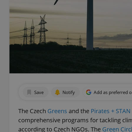
Save
Notify
Add as preferred 
The Czech
Greens
and the
Pirates + STAN
comprehensive programs for tackling cli
according to Czech NGOs. The
Green Circ