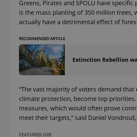
Greens, Pirates and SPOLU have specific p
is the mass planting of 350 million trees
add_logo_profile_m
actually have a detrimental effect of fores
RECOMMENDED ARTICLE
^qs_[0-9]+$
Extinction Rebellion wa
^eps_[0-9]+$
“The vast majority of voters demand that
CookieScriptConse
climate protection, become top priorities
measures, which would often prove controv
expss
meet their targets,” said Daniel Vondrouš
FEATURED JOB
PHPSESSID