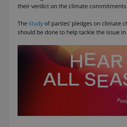
their verdict on the climate commitments 
The
study
of parties’ pledges on climate c
should be done to help tackle the issue in