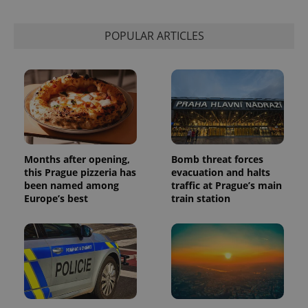
POPULAR ARTICLES
Months after opening,
Bomb threat forces
this Prague pizzeria has
evacuation and halts
been named among
traffic at Prague’s main
Europe’s best
train station