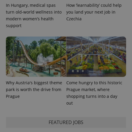
used to
In Hungary, medical spas
How ‘learnability’ could help
calculate
visitor,
turn old-world wellness into
you land your next job in
session
and
modern women’s health
Czechia
campaign
support
data for
the sites
analytics
reports.
_ga_LSHBD1S1X4
.expats.cz
1 year 1
This cookie
month
is used by
Google
Analytics to
persist
session
state.
Why Austria's biggest theme
Come hungry to this historic
park is worth the drive from
Prague market, where
Prague
shopping turns into a day
out
FEATURED JOBS