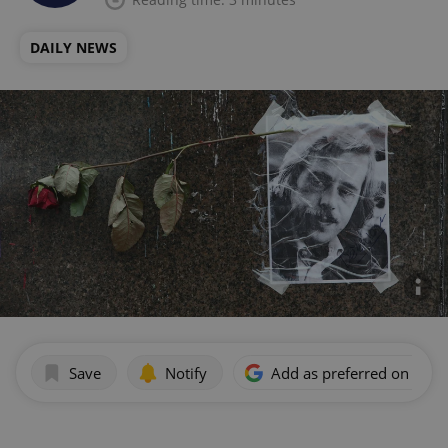
DAILY NEWS
Save
Notify
Add as preferred on Goog