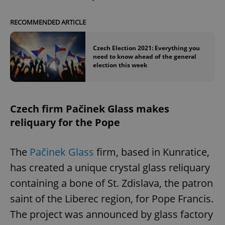
RECOMMENDED ARTICLE
Czech Election 2021: Everything you
need to know ahead of the general
election this week
Czech firm Pačinek Glass makes
reliquary for the Pope
The
Pačinek Glass
firm, based in Kunratice,
has created a unique crystal glass reliquary
containing a bone of St. Zdislava, the patron
saint of the Liberec region, for Pope Francis.
The project was announced by glass factory