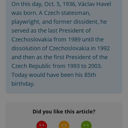
On this day, Oct. 5, 1936, Václav Havel
missing_agency_profile_modal_displayed
.expats.cz
1 
was born. A Czech statesman,
playwright, and former dissident, he
served as the last President of
Czechoslovakia from 1989 until the
dissolution of Czechoslovakia in 1992
and then as the first President of the
Czech Republic from 1993 to 2003.
Today would have been his 85th
Google
Privacy Policy
birthday.
ex_polls
.expats.cz
1 
Did you like this article?