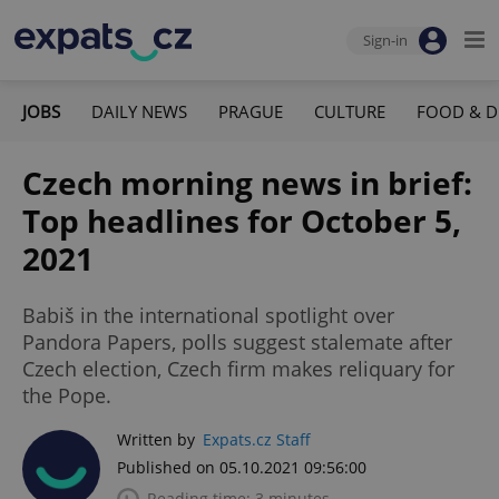
Sign-in
JOBS
DAILY NEWS
PRAGUE
CULTURE
FOOD & D
Czech morning news in brief:
Top headlines for October 5,
2021
Babiš in the international spotlight over
Pandora Papers, polls suggest stalemate after
Czech election, Czech firm makes reliquary for
the Pope.
Written by
Expats.cz Staff
Published on 05.10.2021 09:56:00
Reading time: 3 minutes