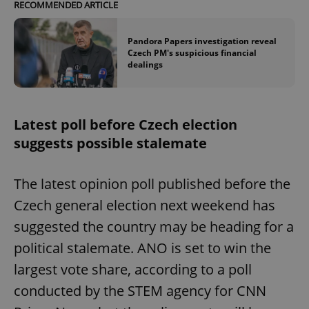
RECOMMENDED ARTICLE
Pandora Papers investigation reveal
Czech PM's suspicious financial
dealings
Latest poll before Czech election
suggests possible stalemate
The latest opinion poll published before the
Czech general election next weekend has
suggested the country may be heading for a
political stalemate. ANO is set to win the
largest vote share, according to a poll
conducted by the STEM agency for CNN