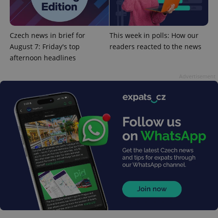
Czech news in brief for
This week in polls: How our
August 7: Friday's top
readers reacted to the news
afternoon headlines
exprt
.expats.cz
6 m
Advertisement
Provider
Name
Expiration
Description
/
Domain
Provider
Name
Expiration
Description