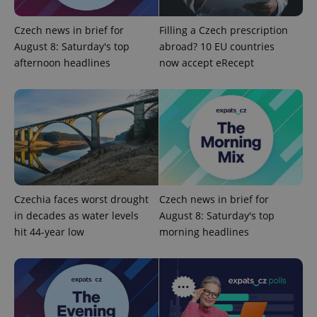
expss
.www.expats.cz
12 
Czech news in brief for
Filling a Czech prescription
August 8: Saturday's top
abroad? 10 EU countries
afternoon headlines
now accept eRecept
PHPSESSID
PHP.net
min
.www.expats.cz
Czechia faces worst drought
Czech news in brief for
in decades as water levels
August 8: Saturday's top
hit 44-year low
morning headlines