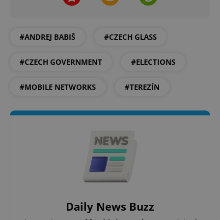
add_logo_profile_modal_displayed
.expats.cz
1 
#ANDREJ BABIŠ
#CZECH GLASS
#CZECH GOVERNMENT
#ELECTIONS
#MOBILE NETWORKS
#TEREZÍN
^qs_[0-9]+$
.expats.cz
1 m
Daily News Buzz