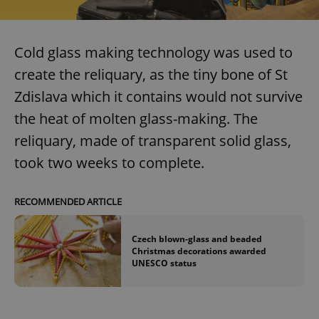
Cold glass making technology was used to
create the reliquary, as the tiny bone of St
Zdislava which it contains would not survive
the heat of molten glass-making. The
reliquary, made of transparent solid glass,
took two weeks to complete.
RECOMMENDED ARTICLE
Czech blown-glass and beaded
Christmas decorations awarded
UNESCO status