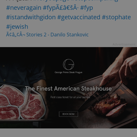
#neveragain
#fypÃ£â€šÂ·
#fyp
#istandwithgidon
#getvaccinated
#stophate
#jewish
Ã¢â„¢Â¬ Stories 2 - Danilo Stankovic
Advertisement