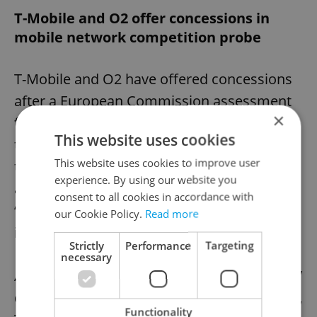
T-Mobile and O2 offer concessions in
mobile network competition probe
T-Mobile and O2 have offered concessions
after a European Commission assessment
×
found a network sharing deal between the
This website uses cookies
two operators “may restrict competition” in
This website uses cookies to improve user
the Czech Republic by reducing the ability
experience. By using our website you
and incentives for the companies to
consent to all cookies in accordance with
“unilaterally invest in network
our Cookie Policy.
Read more
infrastructure.”
Strictly
Performance
Targeting
necessary
After raising concerns about the companies’
continued investment in the Czech Republic,
Functionality