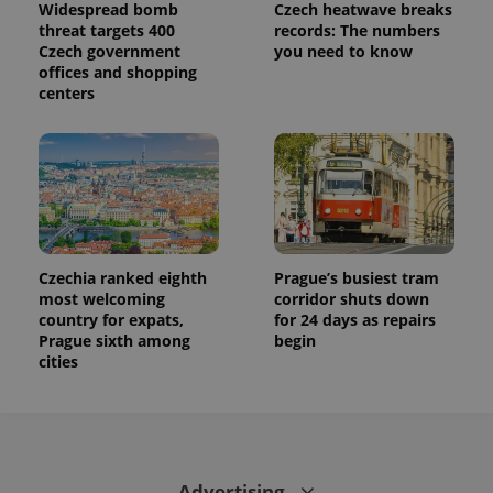
Widespread bomb
Czech heatwave breaks
threat targets 400
records: The numbers
Czech government
you need to know
offices and shopping
centers
Czechia ranked eighth
Prague’s busiest tram
most welcoming
corridor shuts down
country for expats,
for 24 days as repairs
Prague sixth among
begin
cities
Advertising