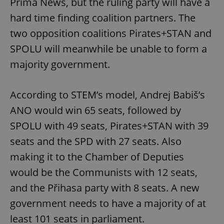
Prima News, but the ruling party will have a
hard time finding coalition partners. The
two opposition coalitions Pirates+STAN and
SPOLU will meanwhile be unable to form a
majority government.
According to STEM’s model, Andrej Babiš’s
ANO would win 65 seats, followed by
SPOLU with 49 seats, Pirates+STAN with 39
seats and the SPD with 27 seats. Also
making it to the Chamber of Deputies
would be the Communists with 12 seats,
and the Přihasa party with 8 seats. A new
government needs to have a majority of at
least 101 seats in parliament.