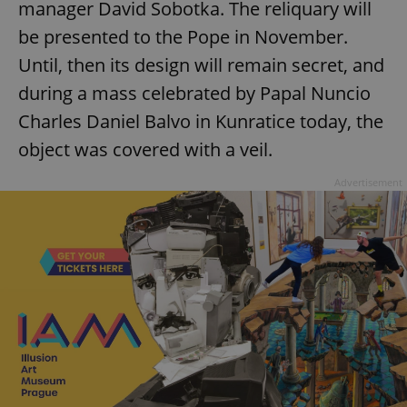
manager David Sobotka. The reliquary will
be presented to the Pope in November.
Until, then its design will remain secret, and
during a mass celebrated by Papal Nuncio
Charles Daniel Balvo in Kunratice today, the
object was covered with a veil.
Advertisement