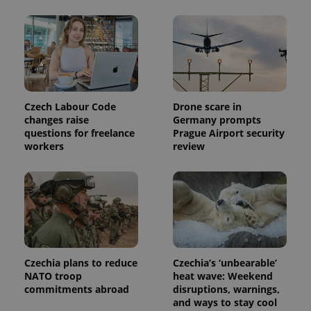
Czech Labour Code
Drone scare in
changes raise
Germany prompts
questions for freelance
Prague Airport security
workers
review
Czechia plans to reduce
Czechia’s ‘unbearable’
NATO troop
heat wave: Weekend
commitments abroad
disruptions, warnings,
and ways to stay cool