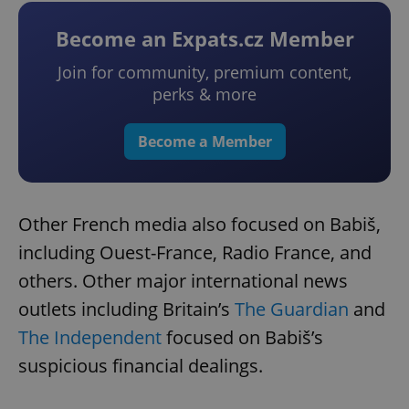
Become an Expats.cz Member
Join for community, premium content,
perks & more
Become a Member
Other French media also focused on Babiš,
including Ouest-France, Radio France, and
others. Other major international news
outlets including Britain’s
The Guardian
and
The Independent
focused on Babiš’s
suspicious financial dealings.