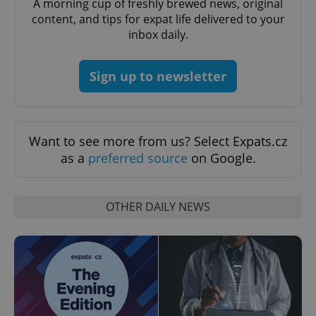
A morning cup of freshly brewed news, original
^eps_[0-9]+$
.expats.cz
1 m
content, and tips for expat life delivered to your
inbox daily.
Sign up to newsletter
Want to see more from us? Select Expats.cz
as a
preferred source
on Google.
CookieScriptConsent
1 m
CookieScript
.expats.cz
OTHER DAILY NEWS