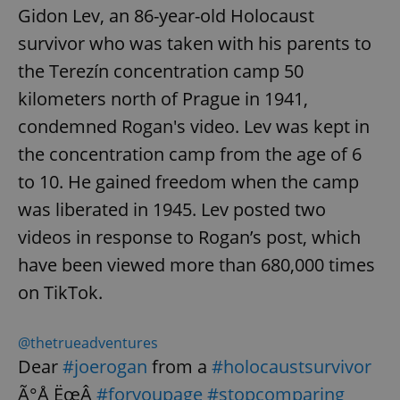
Gidon Lev, an 86-year-old Holocaust
survivor who was taken with his parents to
the Terezín concentration camp 50
kilometers north of Prague in 1941,
condemned Rogan's video. Lev was kept in
the concentration camp from the age of 6
to 10. He gained freedom when the camp
was liberated in 1945. Lev posted two
videos in response to Rogan’s post, which
have been viewed more than 680,000 times
on TikTok.
@thetrueadventures
Dear
#joerogan
from a
#holocaustsurvivor
Ã°Å¸ËœÂ
#foryoupage
#stopcomparing