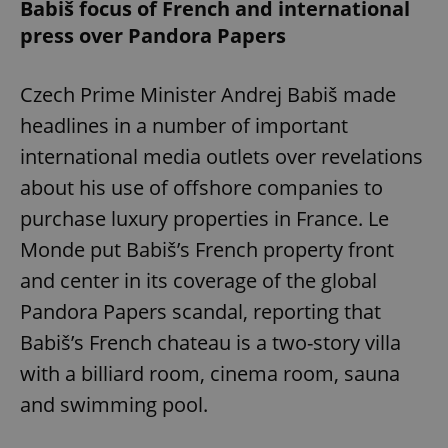
Babiš focus of French and international
press over Pandora Papers
Czech Prime Minister Andrej Babiš made
headlines in a number of important
international media outlets over revelations
about his use of offshore companies to
purchase luxury properties in France. Le
Monde put Babiš’s French property front
and center in its coverage of the global
Pandora Papers scandal, reporting that
Babiš’s French chateau is a two-story villa
with a billiard room, cinema room, sauna
and swimming pool.