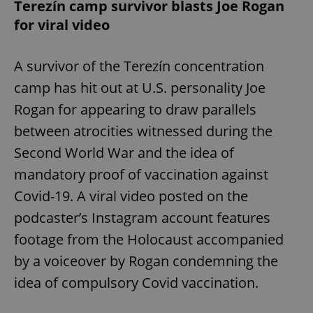
Terezín camp survivor blasts Joe Rogan
for viral video
A survivor of the Terezín concentration
camp has hit out at U.S. personality Joe
Rogan for appearing to draw parallels
between atrocities witnessed during the
Second World War and the idea of
mandatory proof of vaccination against
Covid-19. A viral video posted on the
podcaster’s Instagram account features
footage from the Holocaust accompanied
by a voiceover by Rogan condemning the
idea of compulsory Covid vaccination.