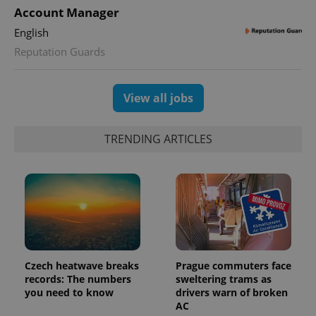
Account Manager
English
Reputation Guards
View all jobs
TRENDING ARTICLES
Czech heatwave breaks
Prague commuters face
records: The numbers
sweltering trams as
you need to know
drivers warn of broken
AC