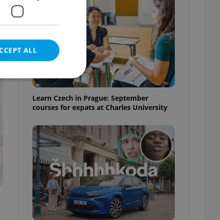
CCEPT ALL
t
Learn Czech in Prague: September
courses for expats at Charles University
e website cannot be
eal estate
state agency profile
 to provide full
te positions to end
s not repeatedly
cord of user votes
ensure the correct