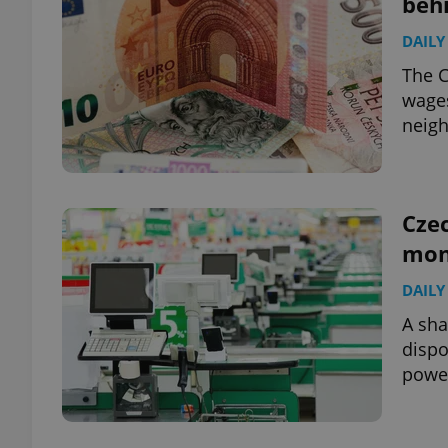
beh
DAILY
add_logo_profile_m
The C
wages
neigh
^qs_[0-9]+$
^eps_[0-9]+$
Czec
mon
DAILY
CookieScriptConse
A sha
dispo
powe
expss
PHPSESSID