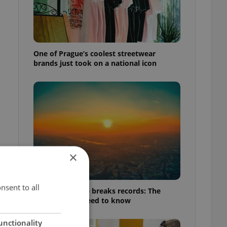
One of Prague’s coolest streetwear
brands just took on a national icon
×
nsent to all
Czech heatwave breaks records: The
numbers you need to know
unctionality