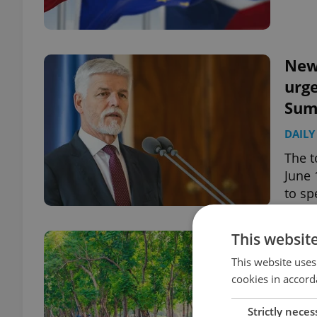
News
urge
Sum
DAILY
The t
June 
to sp
This websit
News
hit 
This website uses
cookies in accord
DAILY
Strictly neces
The t