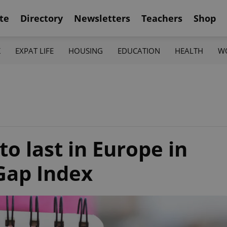
te
Directory
Newsletters
Teachers
Shop
K
EXPAT LIFE
HOUSING
EDUCATION
HEALTH
W
to last in Europe in
Gap Index