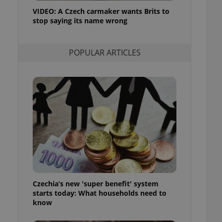
ensure best practices
VIDEO: A Czech carmaker wants Brits to
stop saying its name wrong
ob advertisers of a
is is necessary to
anding presence and
atedly triggered on
POPULAR ARTICLES
cord of user
ecessary to ensure
uizzes and to ensure
Expats.cz users of
formation that
site and informs
 them. This is
ortant information
 users.
-Script.com service
nsent preferences.
ipt.com cookie
Czechia’s new 'super benefit' system
and article usage
starts today: What households need to
necessary for us to
ty services and
know
ble.
ions based on the