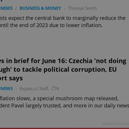
 NEWS
/
BUSINESS & MONEY
-
Thomas Smith
sts expect the central bank to marginally reduce the
until the end of 2023 due to lower inflation.
 in brief for June 16: Czechia 'not doing
gh' to tackle political corruption, EU
rt says
 NEWS
-
Expats.cz Staff
,
ČTK
flation slows, a special mushroom map released,
dent Pavel largely trusted, and more in our daily new
Advertisemen