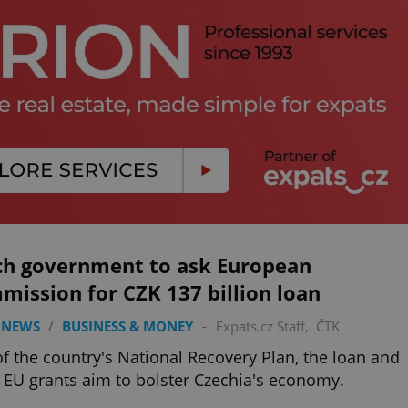
ch government to ask European
ission for CZK 137 billion loan
 NEWS
/
BUSINESS & MONEY
-
Expats.cz Staff
,
ČTK
of the country's National Recovery Plan, the loan and
 EU grants aim to bolster Czechia's economy.