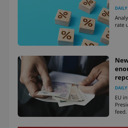
DAILY
Analy
rate 
News
enou
repo
DAILY
EU in
Presi
feed.