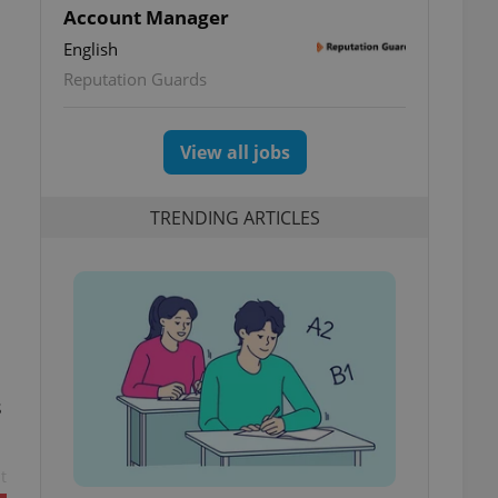
Account Manager
English
Reputation Guards
View all jobs
TRENDING ARTICLES
s
t