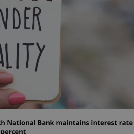
h National Bank maintains interest rate
 percent