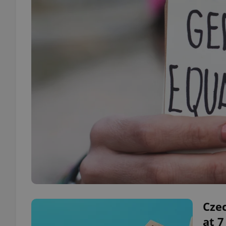
Czec
at 7