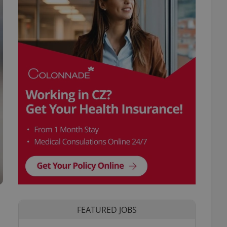
FEATURED JOBS