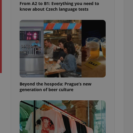
From A2 to B1: Everything you need to
know about Czech language tests
Beyond the hospoda: Prague’s new
generation of beer culture