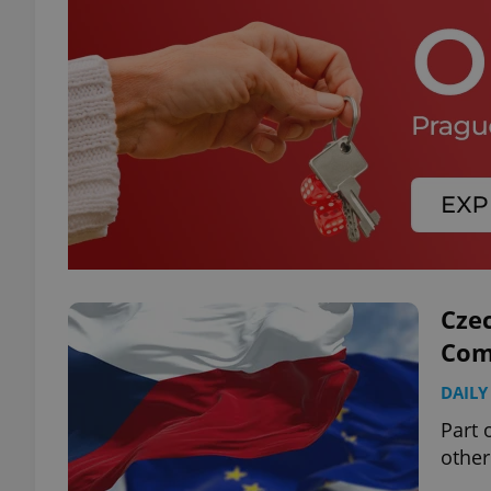
Cze
Comm
DAILY
Part 
other