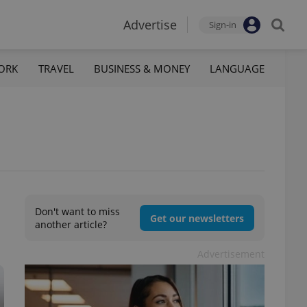
Advertise
Sign-in
ORK
TRAVEL
BUSINESS & MONEY
LANGUAGE
Don't want to miss
Get our newsletters
another article?
Advertisement