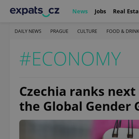
News
Jobs
Real Esta
DAILY NEWS
PRAGUE
CULTURE
FOOD & DRIN
#ECONOMY
Czechia ranks next 
the Global Gender 