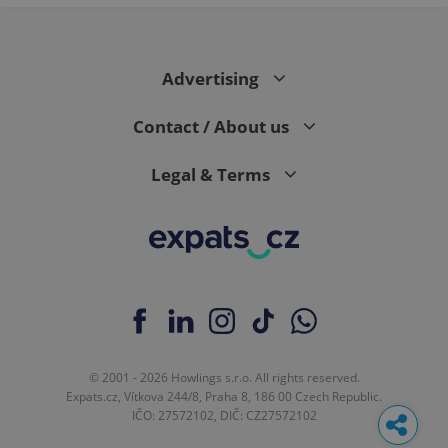
Advertising
Contact / About us
Legal & Terms
© 2001 - 2026 Howlings s.r.o. All rights reserved.
Expats.cz, Vítkova 244/8, Praha 8, 186 00 Czech Republic.
IČO: 27572102, DIČ: CZ27572102