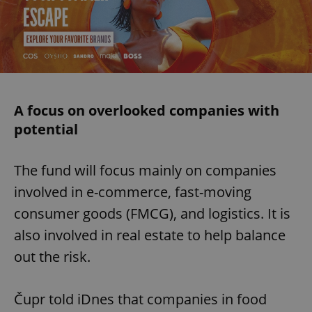
A focus on overlooked companies with
potential
The fund will focus mainly on companies
involved in e-commerce, fast-moving
consumer goods (FMCG), and logistics. It is
also involved in real estate to help balance
out the risk.
Čupr told iDnes that companies in food