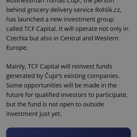
Businessman Tomáš Čupr, the person
behind grocery delivery service Rohlik.cz,
has launched a new investment group
called TCF Capital. It will operate not only in
Czechia but also in Central and Western
Europe.
Mainly, TCF Capital will reinvest funds
generated by Čupr’s existing companies.
Some opportunities will be made in the
future for qualified investors to participate,
but the fund is not open to outside
investment just yet.