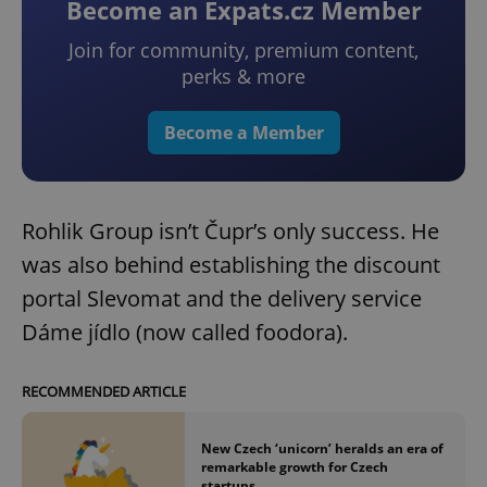
Become an Expats.cz Member
Join for community, premium content,
perks & more
Become a Member
Rohlik Group isn’t Čupr’s only success. He
was also behind establishing the discount
portal Slevomat and the delivery service
Dáme jídlo (now called foodora).
RECOMMENDED ARTICLE
New Czech ‘unicorn’ heralds an era of
remarkable growth for Czech
startups