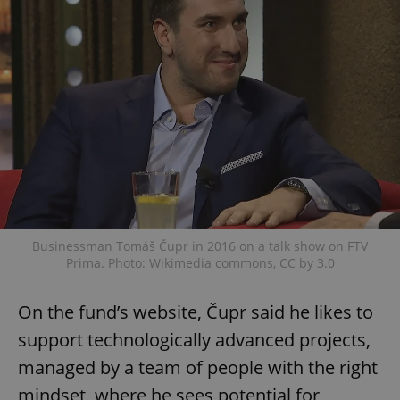
Businessman Tomáš Čupr in 2016 on a talk show on FTV
Prima. Photo: Wikimedia commons, CC by 3.0
On the fund’s website, Čupr said he likes to
support technologically advanced projects,
managed by a team of people with the right
mindset, where he sees potential for