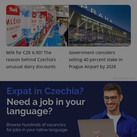
expss
.www.expats.cz
12 
Milk for CZK 6.90? The
Government considers
reason behind Czechia’s
selling 40 percent stake in
unusual dairy discounts
Prague Airport by 2028
Advertisement
PHPSESSID
PHP.net
min
.www.expats.cz