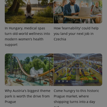
Name
Expiration
Description
/
Domain
Provider
Name
Expiration
Description
_ga
1 year 1
This cookie
Google
/
Domain
month
name is
LLC
associated
.expats.cz
_fbp
3 months
Used by
Meta
with
Facebook to
Platform
Google
deliver a
Inc.
Universal
In Hungary, medical spas
How ‘learnability’ could help
series of
.expats.cz
Analytics -
advertisement
turn old-world wellness into
you land your next job in
which is a
products such
significant
as real time
modern women’s health
Czechia
update to
bidding from
Google's
support
third party
more
advertisers
commonly
used
analytics
service.
This cookie
is used to
distinguish
unique
users by
assigning a
randomly
generated
Why Austria's biggest theme
Come hungry to this historic
number as
a client
park is worth the drive from
Prague market, where
identifier. It
is included
Prague
shopping turns into a day
in each