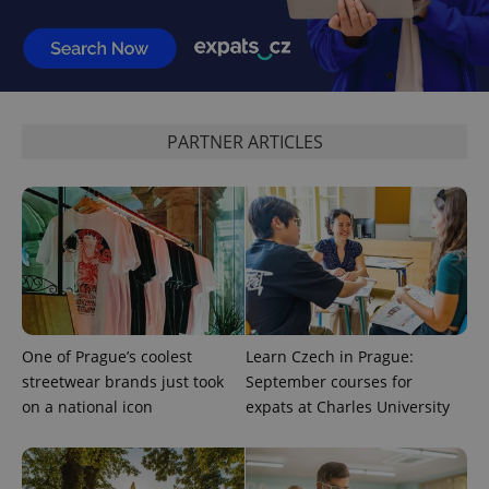
PARTNER ARTICLES
exprt
.expats.cz
6 m
One of Prague’s coolest
Learn Czech in Prague:
streetwear brands just took
September courses for
on a national icon
expats at Charles University
Provider