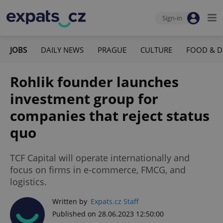
Sign-in
JOBS
DAILY NEWS
PRAGUE
CULTURE
FOOD & D
Rohlik founder launches
investment group for
companies that reject status
quo
TCF Capital will operate internationally and
focus on firms in e-commerce, FMCG, and
logistics.
Written by
Expats.cz Staff
Published on 28.06.2023 12:50:00