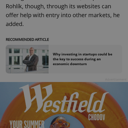
Rohlík, though, through its websites can
offer help with entry into other markets, he
added.
RECOMMENDED ARTICLE
Why investing in startups could be
the key to success during an
economic downturn
Advertisement