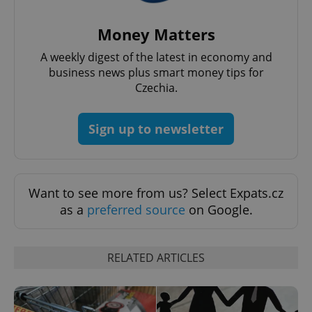
Money Matters
A weekly digest of the latest in economy and
add_logo_profile_modal_displayed
.expats.cz
1 
business news plus smart money tips for
Czechia.
Sign up to newsletter
Want to see more from us? Select Expats.cz
as a
preferred source
on Google.
^qs_[0-9]+$
.expats.cz
1 m
RELATED ARTICLES