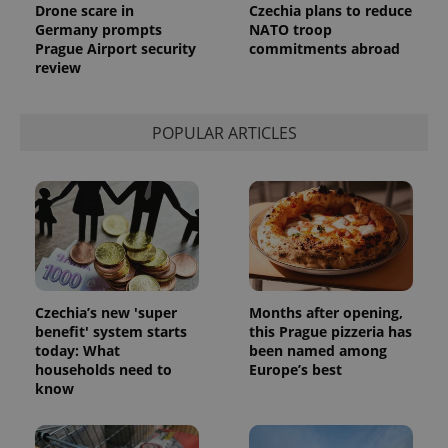
Drone scare in
Czechia plans to reduce
Germany prompts
NATO troop
Prague Airport security
commitments abroad
review
POPULAR ARTICLES
Czechia’s new 'super
Months after opening,
benefit' system starts
this Prague pizzeria has
today: What
been named among
households need to
Europe’s best
know