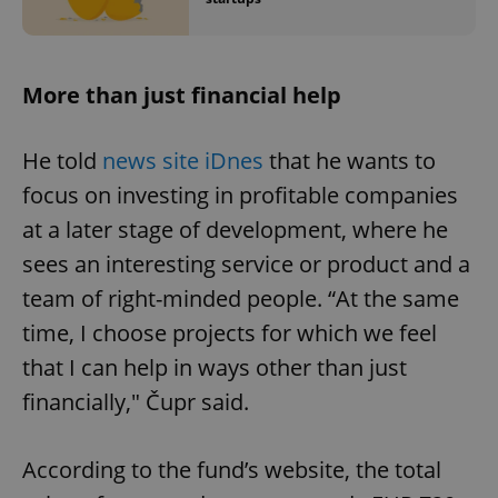
More than just financial help
He told
news site iDnes
that he wants to
focus on investing in profitable companies
at a later stage of development, where he
sees an interesting service or product and a
team of right-minded people. “At the same
time, I choose projects for which we feel
that I can help in ways other than just
financially," Čupr said.
According to the fund’s website, the total