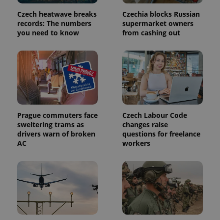
Czech heatwave breaks
Czechia blocks Russian
records: The numbers
supermarket owners
you need to know
from cashing out
Prague commuters face
Czech Labour Code
sweltering trams as
changes raise
drivers warn of broken
questions for freelance
AC
workers