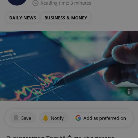
Reading time: 3 minutes
DAILY NEWS
BUSINESS & MONEY
Save
Notify
Add as preferred on Goog