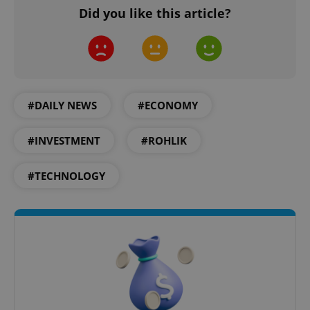
Did you like this article?
Provider
/
Name
Expi
Domain
missing_agency_profile_modal_displayed
.expats.cz
1 
#DAILY NEWS
#ECONOMY
#INVESTMENT
#ROHLIK
#TECHNOLOGY
Google
Privacy Policy
ex_polls
.expats.cz
1 