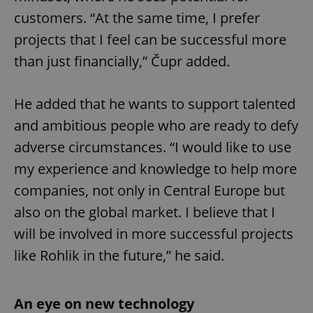
customers. “At the same time, I prefer
projects that I feel can be successful more
than just financially,” Čupr added.
He added that he wants to support talented
and ambitious people who are ready to defy
adverse circumstances. “I would like to use
my experience and knowledge to help more
companies, not only in Central Europe but
also on the global market. I believe that I
will be involved in more successful projects
like Rohlik in the future,” he said.
An eye on new technology