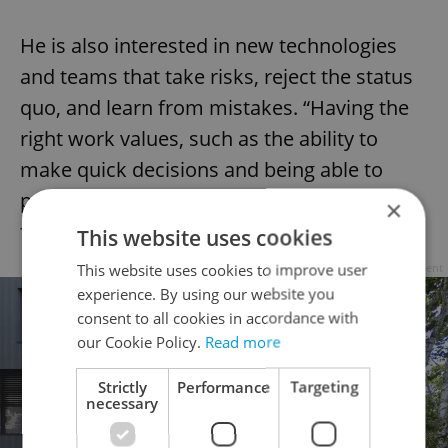
He is also interested in new technologies
and teams that take risks, reject the status
quo, and learn from mistakes. “Having the
right work values, such as the ability to
make quick decisions and being able to
propel myself, the team, and the project
×
forward, is also essential,” he said.
This website uses cookies
This website uses cookies to improve user
Advertisement
experience. By using our website you
consent to all cookies in accordance with
our Cookie Policy.
Read more
Strictly
Performance
Targeting
necessary