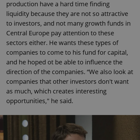
production have a hard time finding
liquidity because they are not so attractive
to investors, and not many growth funds in
Central Europe pay attention to these
sectors either. He wants these types of
companies to come to his fund for capital,
and he hoped ot be able to influence the
direction of the companies. “We also look at
companies that other investors don't want
as much, which creates interesting
opportunities," he said.