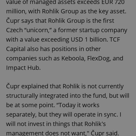
value of managed assets exceeds EUR 720
million, with Rohlik Group as the key asset.
Čupr says that Rohlik Group is the first
Czech “unicorn,” a former startup company
with a value exceeding USD 1 billion. TCF
Capital also has positions in other
companies such as Keboola, FlexDog, and
Impact Hub.
Čupr explained that Rohlik is not currently
structurally integrated into the fund, but will
be at some point. “Today it works
separately, but they will operate in sync. I
will not invest in things that Rohlik's
management does not want," Čupr said.