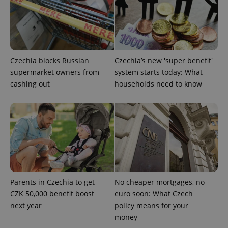
^eps_[0-9]+$
.expats.cz
1 m
Czechia blocks Russian
Czechia’s new 'super benefit'
supermarket owners from
system starts today: What
cashing out
households need to know
CookieScriptConsent
1 m
CookieScript
.expats.cz
Parents in Czechia to get
No cheaper mortgages, no
CZK 50,000 benefit boost
euro soon: What Czech
next year
policy means for your
money