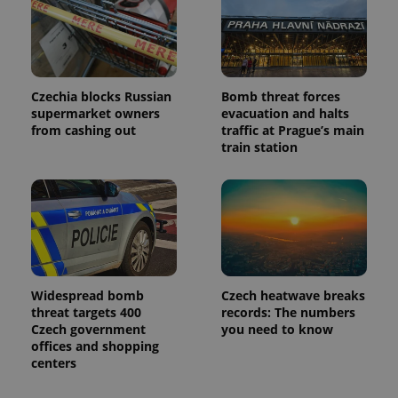
Czechia blocks Russian
Bomb threat forces
supermarket owners
evacuation and halts
from cashing out
traffic at Prague’s main
train station
Widespread bomb
Czech heatwave breaks
threat targets 400
records: The numbers
Czech government
you need to know
offices and shopping
centers