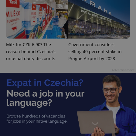
add_logo_profile_modal_displayed
.expats.cz
1 
Milk for CZK 6.90? The
Government considers
reason behind Czechia’s
selling 40 percent stake in
unusual dairy discounts
Prague Airport by 2028
Advertisement
^qs_[0-9]+$
.expats.cz
1 m