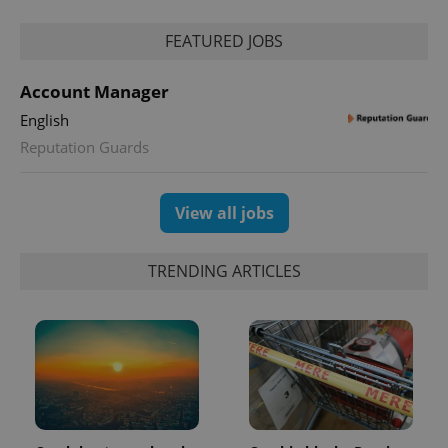
FEATURED JOBS
Account Manager
English
Reputation Guards
exprt
.expats.cz
6 m
View all jobs
TRENDING ARTICLES
Provider
Name
Expiration
Description