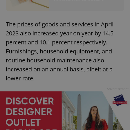
The prices of goods and services in April
2023 also increased year on year by 14.5
percent and 10.1 percent respectively.
Furnishings, household equipment, and
routine household maintenance also
increased on an annual basis, albeit at a
lower rate.
Advertisement