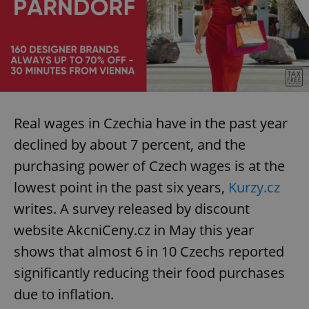
Real wages in Czechia have in the past year
declined by about 7 percent, and the
purchasing power of Czech wages is at the
lowest point in the past six years,
Kurzy.cz
writes. A survey released by discount
website AkcniCeny.cz in May this year
shows that almost 6 in 10 Czechs reported
significantly reducing their food purchases
due to inflation.