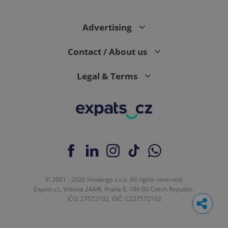
Advertising
Contact / About us
Legal & Terms
© 2001 - 2026 Howlings s.r.o. All rights reserved.
Expats.cz, Vítkova 244/8, Praha 8, 186 00 Czech Republic.
IČO: 27572102, DIČ: CZ27572102