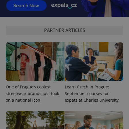
^eps_[0-9]+$
.expats.cz
1 m
PARTNER ARTICLES
CookieScriptConsent
1 m
CookieScript
One of Prague’s coolest
Learn Czech in Prague:
.expats.cz
streetwear brands just took
September courses for
on a national icon
expats at Charles University