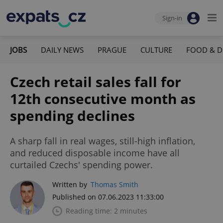
Sign-in
JOBS
DAILY NEWS
PRAGUE
CULTURE
FOOD & D
Czech retail sales fall for
12th consecutive month as
spending declines
A sharp fall in real wages, still-high inflation,
and reduced disposable income have all
curtailed Czechs' spending power.
Written by
Thomas Smith
Published on 07.06.2023 11:33:00
Reading time: 2 minutes