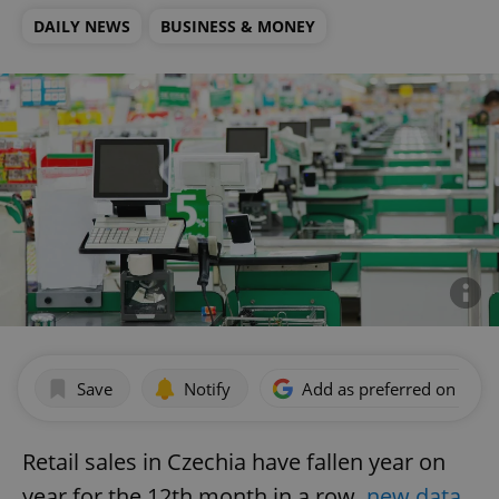
DAILY NEWS
BUSINESS & MONEY
Save
Notify
Add as preferred on Goog
Retail sales in Czechia have fallen year on
year for the 12th month in a row,
new data