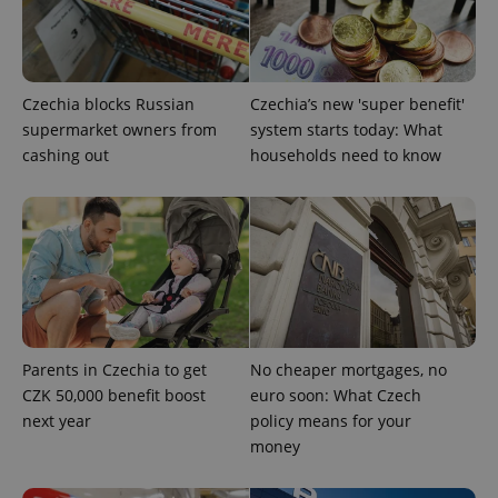
Provider
/
Name
Expi
Domain
missing_agency_profile_modal_displayed
.expats.cz
1 
Czechia blocks Russian
Czechia’s new 'super benefit'
supermarket owners from
system starts today: What
cashing out
households need to know
Google
Privacy Policy
Parents in Czechia to get
No cheaper mortgages, no
ex_polls
.expats.cz
1 
CZK 50,000 benefit boost
euro soon: What Czech
next year
policy means for your
money