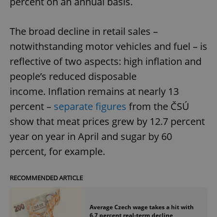
percent on an annual basis.
The broad decline in retail sales –
notwithstanding motor vehicles and fuel – is
reflective of two aspects: high inflation and
people’s reduced disposable
income. Inflation remains at nearly 13
percent –
separate figures
from the ČSÚ
show that meat prices grew by 12.7 percent
year on year in April and sugar by 60
percent, for example.
RECOMMENDED ARTICLE
Average Czech wage takes a hit with
6.7 percent real-term decline