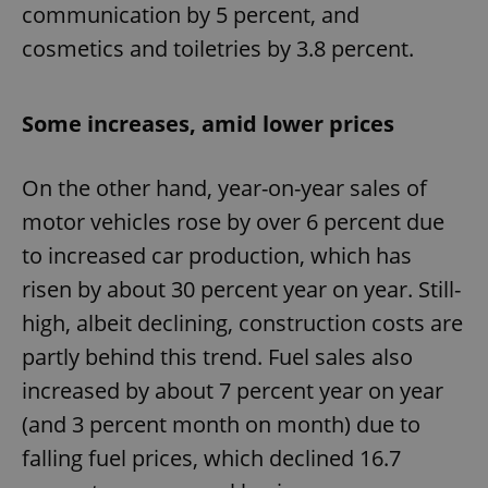
communication by 5 percent, and
cosmetics and toiletries by 3.8 percent.
Some increases, amid lower prices
On the other hand, year-on-year sales of
motor vehicles rose by over 6 percent due
to increased car production, which has
risen by about 30 percent year on year. Still-
high, albeit declining, construction costs are
partly behind this trend. Fuel sales also
increased by about 7 percent year on year
(and 3 percent month on month) due to
falling fuel prices, which declined 16.7