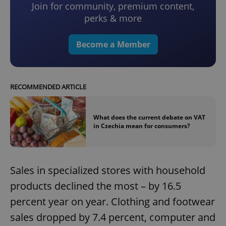
Join for community, premium content,
perks & more
Become a Member
RECOMMENDED ARTICLE
What does the current debate on VAT
in Czechia mean for consumers?
Sales in specialized stores with household
products declined the most – by 16.5
percent year on year. Clothing and footwear
sales dropped by 7.4 percent, computer and