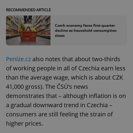
RECOMMENDED ARTICLE
Czech economy faces first-quarter
decline as household consumption
slows
Peníze.cz
also notes that about two-thirds
of working people in all of Czechia earn less
than the average wage, which is about CZK
41,000 gross). The ČSÚ’s news
demonstrates that – although inflation is on
a gradual downward trend in Czechia –
consumers are still feeling the strain of
higher prices.