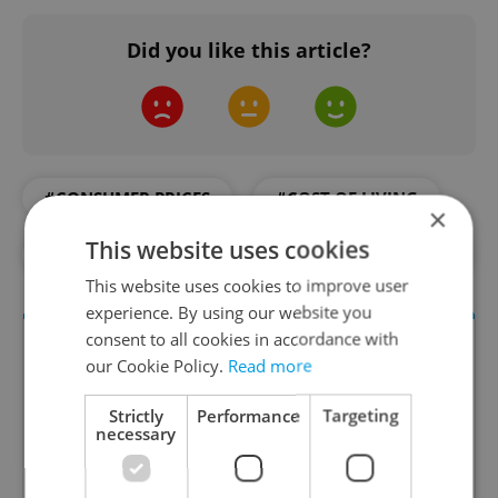
Did you like this article?
#CONSUMER PRICES
#COST OF LIVING
×
This website uses cookies
#DAILY NEWS
#ECONOMY
#RETAIL
This website uses cookies to improve user
experience. By using our website you
consent to all cookies in accordance with
our Cookie Policy.
Read more
Strictly
Performance
Targeting
necessary