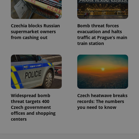
Czechia blocks Russian
Bomb threat forces
supermarket owners
evacuation and halts
from cashing out
traffic at Prague’s main
train station
Widespread bomb
Czech heatwave breaks
threat targets 400
records: The numbers
Czech government
you need to know
offices and shopping
centers