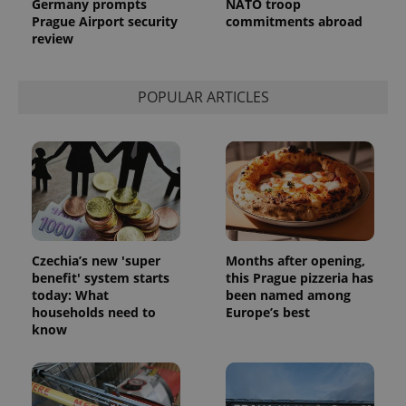
Germany prompts
NATO troop
request in
a site and
Prague Airport security
commitments abroad
used to
review
calculate
visitor,
session
and
campaign
POPULAR ARTICLES
data for
the sites
analytics
reports.
_ga_LSHBD1S1X4
.expats.cz
1 year 1
This cookie
month
is used by
Google
Analytics to
persist
session
state.
Czechia’s new 'super
Months after opening,
benefit' system starts
this Prague pizzeria has
today: What
been named among
households need to
Europe’s best
know