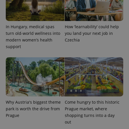
expss
.www.expats.cz
12 
In Hungary, medical spas
How ‘learnability’ could help
turn old-world wellness into
you land your next job in
modern women’s health
Czechia
support
PHPSESSID
PHP.net
min
.www.expats.cz
Why Austria's biggest theme
Come hungry to this historic
park is worth the drive from
Prague market, where
Prague
shopping turns into a day
out