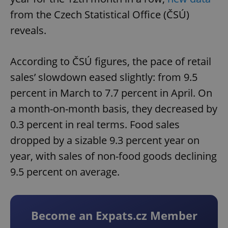
from the Czech Statistical Office (ČSÚ)
reveals.
According to ČSÚ figures, the pace of retail
sales’ slowdown eased slightly: from 9.5
percent in March to 7.7 percent in April. On
a month-on-month basis, they decreased by
0.3 percent in real terms. Food sales
dropped by a sizable 9.3 percent year on
year, with sales of non-food goods declining
9.5 percent on average.
Become an Expats.cz Member