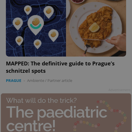
MAPPED: The definitive guide to Prague’s
schnitzel spots
PRAGUE
-
Ambiente
/
Partner article
Advertisement