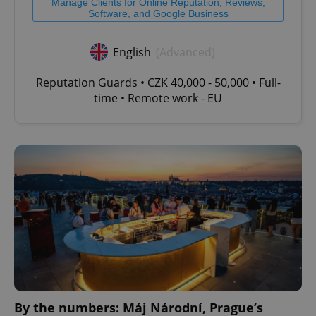
Manage Clients for Online Reputation, Reviews,
Software, and Google Business
English
(Advanced)
Reputation Guards • CZK 40,000 - 50,000 • Full-
time • Remote work - EU
By the numbers: Máj Národní, Prague’s