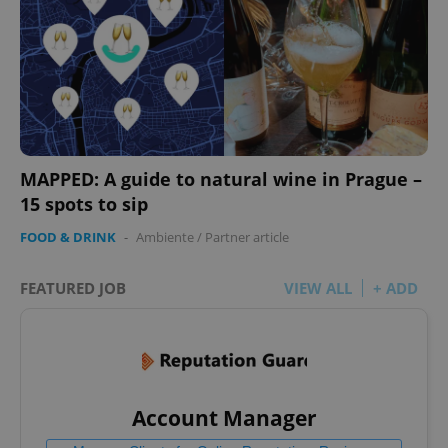
MAPPED: A guide to natural wine in Prague –
15 spots to sip
FOOD & DRINK
-
Ambiente
/
Partner article
FEATURED JOB
VIEW ALL
+ ADD
Account Manager