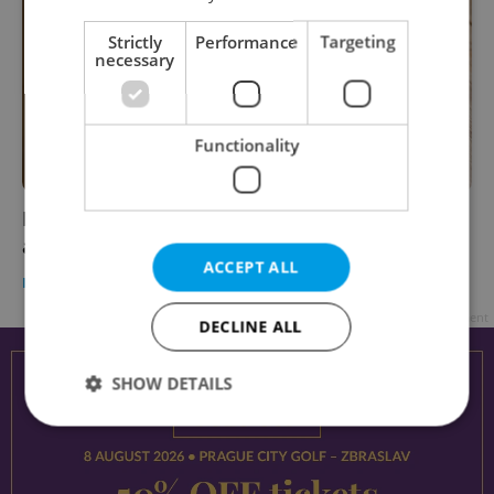
Strictly
Performance
Targeting
necessary
Functionality
Best date-night restaurants in Prague,
according to a local expert
ACCEPT ALL
PRAGUE
/
FOOD & DRINK
-
Expats.cz Staff
/
Partner article
Advertisement
DECLINE ALL
SHOW DETAILS
Strictly necessary
Performance
Targeting