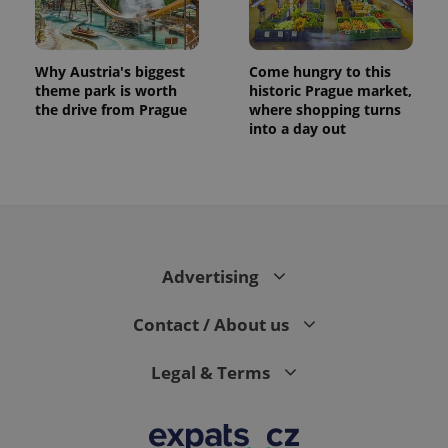
Why Austria's biggest
Come hungry to this
theme park is worth
historic Prague market,
the drive from Prague
where shopping turns
into a day out
Advertising
Contact / About us
Legal & Terms