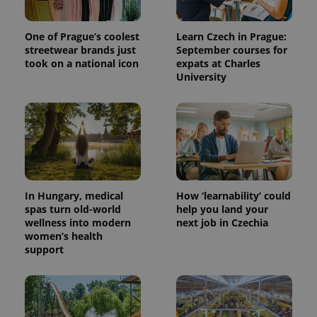
randomly
generated
number as
a client
One of Prague’s coolest
Learn Czech in Prague:
identifier. It
streetwear brands just
September courses for
is included
took on a national icon
expats at Charles
in each
page
University
request in
a site and
used to
calculate
visitor,
session
and
campaign
data for
the sites
analytics
reports.
In Hungary, medical
How ‘learnability’ could
spas turn old-world
help you land your
_ga_LSHBD1S1X4
.expats.cz
1 year 1
This cookie
wellness into modern
next job in Czechia
month
is used by
Google
women’s health
Analytics to
support
persist
session
state.