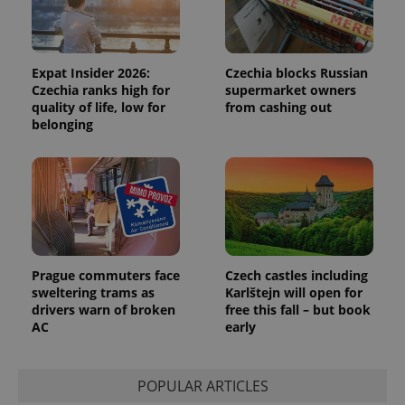
Expat Insider 2026:
Czechia blocks Russian
Czechia ranks high for
supermarket owners
quality of life, low for
from cashing out
belonging
expss
.www.expats.cz
12 
Prague commuters face
Czech castles including
sweltering trams as
Karlštejn will open for
drivers warn of broken
free this fall – but book
AC
early
PHPSESSID
PHP.net
min
.www.expats.cz
POPULAR ARTICLES