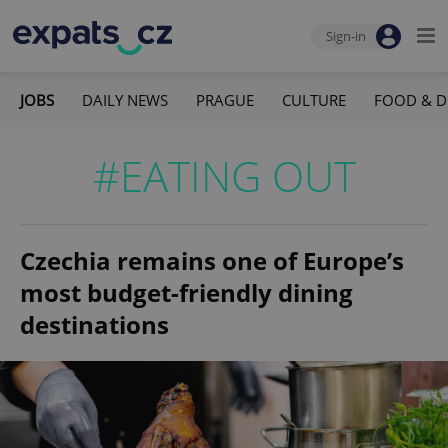
Sign-in
JOBS
DAILY NEWS
PRAGUE
CULTURE
FOOD & D
#EATING OUT
Czechia remains one of Europe’s
most budget-friendly dining
destinations