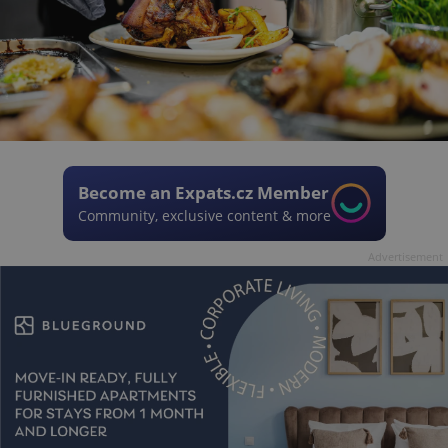
Become an Expats.cz Member
Community, exclusive content & more
Advertisement