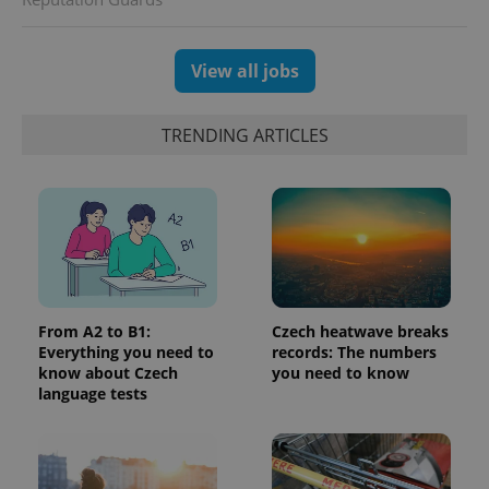
View all jobs
TRENDING ARTICLES
^eps_[0-9]+$
.expats.cz
1 m
From A2 to B1:
Czech heatwave breaks
Everything you need to
records: The numbers
know about Czech
you need to know
language tests
CookieScriptConsent
1 m
CookieScript
.expats.cz