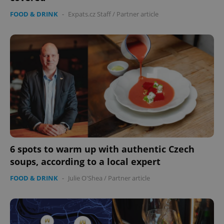
FOOD & DRINK
-
Expats.cz Staff
/
Partner article
6 spots to warm up with authentic Czech
soups, according to a local expert
FOOD & DRINK
-
Julie O'Shea
/
Partner article