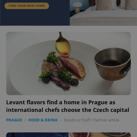
Levant flavors find a home in Prague as
international chefs choose the Czech capital
PRAGUE
/
FOOD & DRINK
-
Expats.cz Staff
/
Partner article