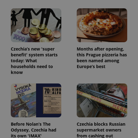
Czechia’s new 'super
Months after opening,
benefit' system starts
this Prague pizzeria has
today: What
been named among
households need to
Europe’s best
know
exprt
.expats.cz
6 m
Before Nolan’s The
Czechia blocks Russian
Odyssey, Czechia had
supermarket owners
its own 'IMAX'
from cashing out