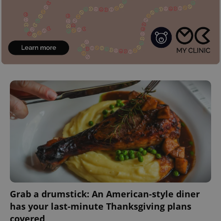
Grab a drumstick: An American-style diner
has your last-minute Thanksgiving plans
covered