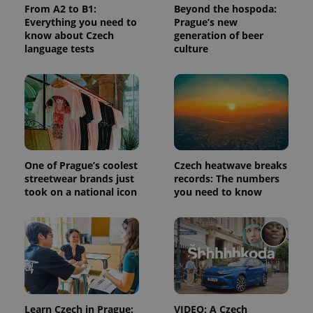
calculate
From A2 to B1:
Beyond the hospoda:
visitor,
Everything you need to
Prague’s new
session
and
know about Czech
generation of beer
campaign
language tests
culture
data for
the sites
analytics
reports.
_ga_LSHBD1S1X4
.expats.cz
1 year 1
This cookie
month
is used by
Google
Analytics to
persist
session
state.
One of Prague’s coolest
Czech heatwave breaks
streetwear brands just
records: The numbers
took on a national icon
you need to know
Learn Czech in Prague:
VIDEO: A Czech