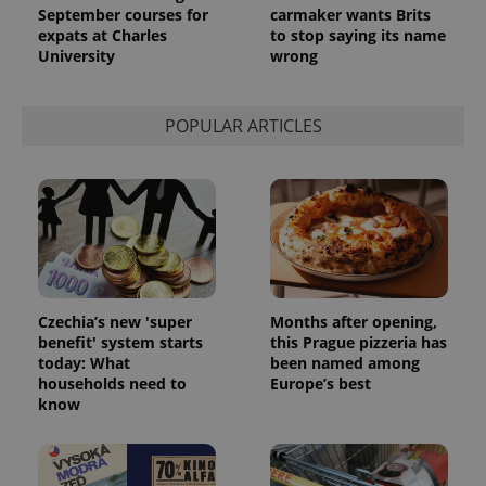
September courses for
carmaker wants Brits
expats at Charles
to stop saying its name
University
wrong
POPULAR ARTICLES
Czechia’s new 'super
Months after opening,
benefit' system starts
this Prague pizzeria has
today: What
been named among
households need to
Europe’s best
know