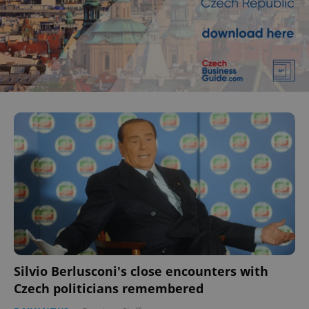
Silvio Berlusconi's close encounters with
Czech politicians remembered