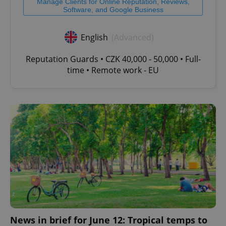
Manage Clients for Online Reputation, Reviews,
Software, and Google Business
English
(Advanced)
Reputation Guards • CZK 40,000 - 50,000 • Full-
time • Remote work - EU
News in brief for June 12: Tropical temps to