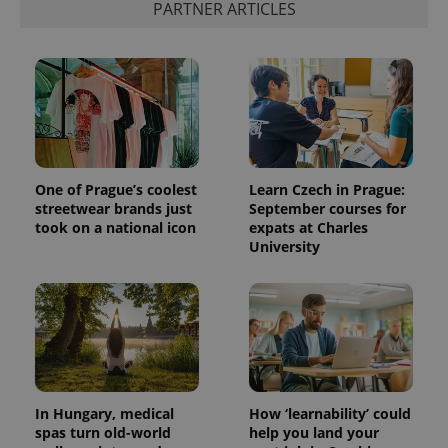
PARTNER ARTICLES
One of Prague’s coolest
Learn Czech in Prague:
streetwear brands just
September courses for
took on a national icon
expats at Charles
University
In Hungary, medical
How ‘learnability’ could
spas turn old-world
help you land your