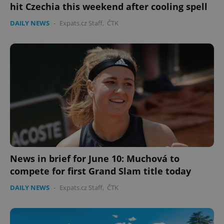
hit Czechia this weekend after cooling spell
DAILY NEWS
-
Expats.cz Staff
,
ČTK
News in brief for June 10: Muchová to
compete for first Grand Slam title today
DAILY NEWS
-
Expats.cz Staff
,
ČTK