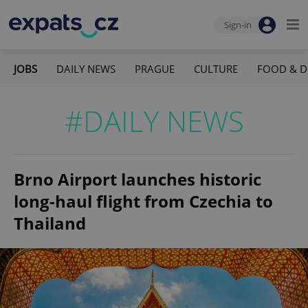
Sign-in
JOBS
DAILY NEWS
PRAGUE
CULTURE
FOOD & D
#DAILY NEWS
Brno Airport launches historic
long-haul flight from Czechia to
Thailand