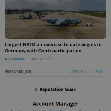
Largest NATO air exercise to date begins in
Germany with Czech participation
DAILY NEWS
-
Expats.cz Staff
FEATURED JOB
VIEW ALL
+ ADD
Account Manager