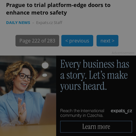
Prague to trial platform-edge doors to
enhance metro safety
DAILY NEWS
-
Expats.cz Staff
exprt
.expats.cz
6 m
Page
222 of 283
< previous
next >
Advertisement
Provider
Name
Expiration
Description
/
Domain
Provider
Name
Expiration
Description
_ga
1 year 1
This cookie
Google
/
Domain