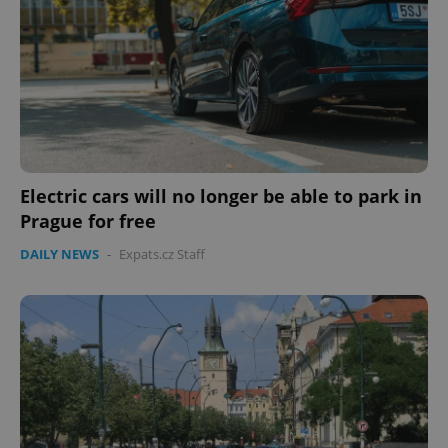
missing_agency_profile_modal_displayed
.expats.cz
1 
Electric cars will no longer be able to park in
Prague for free
DAILY NEWS
-
Expats.cz Staff
Google
Privacy Policy
ex_polls
.expats.cz
1 