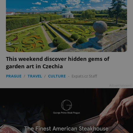
This weekend discover hidden gems of
garden art in Czechia
PRAGUE
/
TRAVEL
/
CULTURE
-
Expats.cz Staff
Advertisement