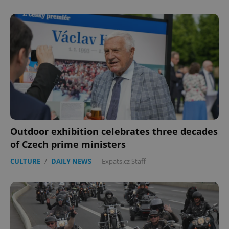
Outdoor exhibition celebrates three decades
of Czech prime ministers
CULTURE
/
DAILY NEWS
-
Expats.cz Staff