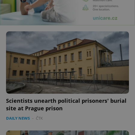
Scientists unearth political prisoners' burial
site at Prague prison
DAILY NEWS
-
ČTK