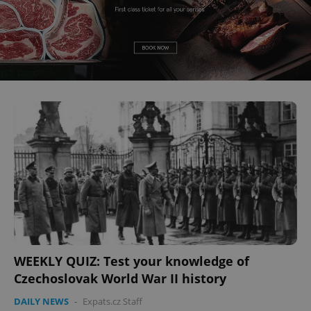
WEEKLY QUIZ: Test your knowledge of
Czechoslovak World War II history
DAILY NEWS
-
Expats.cz Staff