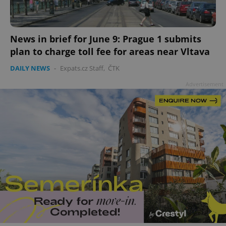
add_logo_profile_modal_displayed
.expats.cz
1 
News in brief for June 9: Prague 1 submits
plan to charge toll fee for areas near Vltava
DAILY NEWS
-
Expats.cz Staff
,
ČTK
Advertisement
^qs_[0-9]+$
.expats.cz
1 m
^eps_[0-9]+$
.expats.cz
1 m