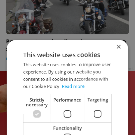
Prague motorcycle rally and concert revs up
×
support for muscular dystrophy
This website uses cookies
DAILY NEWS
-
Raymond Johnston
This website uses cookies to improve user
Advertisement
experience. By using our website you
consent to all cookies in accordance with
our Cookie Policy.
Read more
Strictly
Performance
Targeting
necessary
Functionality