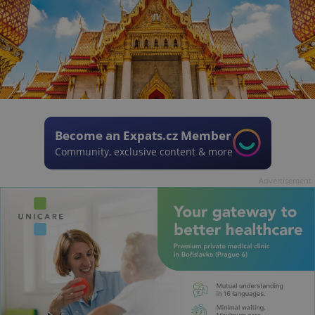
Become an Expats.cz Member
Community, exclusive content & more
Advertisement