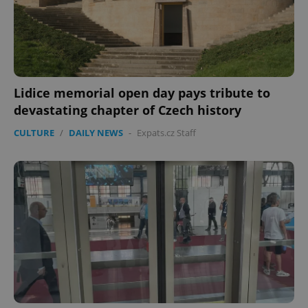
expss
.www.expats.cz
12 
Lidice memorial open day pays tribute to
devastating chapter of Czech history
CULTURE
/
DAILY NEWS
-
Expats.cz Staff
PHPSESSID
PHP.net
min
.www.expats.cz