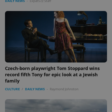
DAILY NEWS
-
Expats.cz Staff
Czech-born playwright Tom Stoppard wins
record fifth Tony for epic look at a Jewish
family
CULTURE
/
DAILY NEWS
-
Raymond Johnston