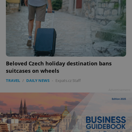
Beloved Czech holiday destination bans
suitcases on wheels
TRAVEL
/
DAILY NEWS
-
Expats.cz Staff
Advertisement