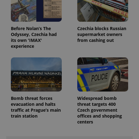
Before Nolan’s The
Czechia blocks Russian
Odyssey, Czechia had
supermarket owners
its own 'IMAX'
from cashing out
experience
Bomb threat forces
Widespread bomb
evacuation and halts
threat targets 400
traffic at Prague’s main
Czech government
train station
offices and shopping
centers