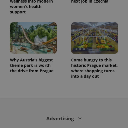
wellness into modern
next job in Czechia
women’s health
support
Why Austria's biggest
Come hungry to this
theme park is worth
historic Prague market,
the drive from Prague
where shopping turns
into a day out
Advertising