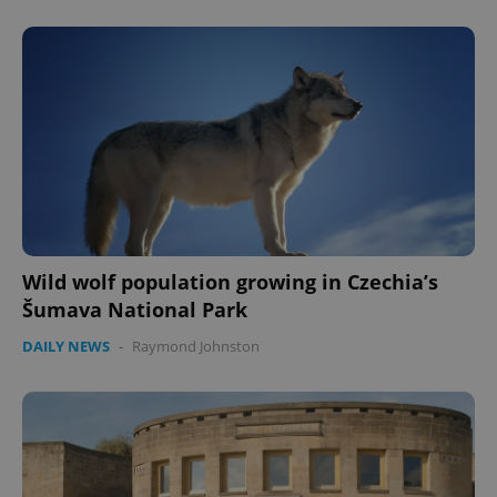
Wild wolf population growing in Czechia’s
CookieScriptConsent
1 m
CookieScript
.expats.cz
Šumava National Park
DAILY NEWS
-
Raymond Johnston