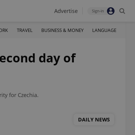
Advertise
Sign-in
ORK
TRAVEL
BUSINESS & MONEY
LANGUAGE
second day of
ity for Czechia.
DAILY NEWS