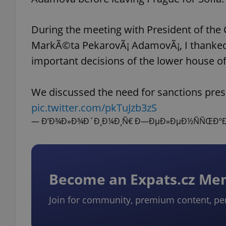
During the meeting with President of the
MarkÃ©ta PekarovÃ¡ AdamovÃ¡, I thanked 
important decisions of the lower house of
We discussed the need for sanctions pres
pic.twitter.com/pkTuJzb3zS
— Ð’Ð¾Ð»Ð¾Ð´Ð¸Ð¼Ð¸Ñ€ Ð—ÐµÐ»ÐµÐ½ÑÑŒÐºÐ¸Ð
Become an Expats.cz M
Join for community, premium content, pe