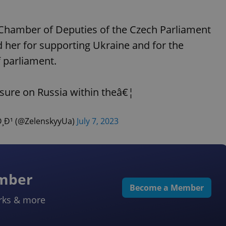
 Chamber of Deputies of the Czech Parliament
her for supporting Ukraine and for the
 parliament.
sure on Russia within theâ€¦
¹ (@ZelenskyyUa)
July 7, 2023
ember
Become a Member
rks & more