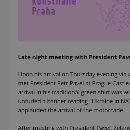
exprt
Late night meeting with President Pav
Provider
/
Upon his arrival on Thursday evening via
Name
Name
Domain
met President Petr Pavel at Prague Castle. 
_ga
_fbp
Meta
Platform 
arrival in his traditional green shirt was
.expats.cz
unfurled a banner reading "Ukraine in NA
applauded the arrival of the motorcade.
_ga_LSHBD1S1X4
After meeting with President Pavel, Zelens