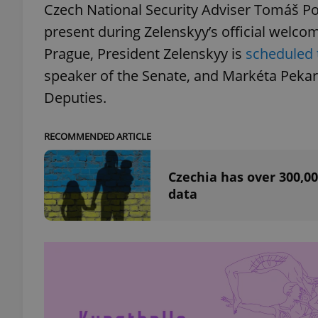
Czech National Security Adviser Tomáš Poj
present during Zelenskyy’s official welco
add_logo_profile_m
Prague, President Zelenskyy is
scheduled 
speaker of the Senate, and Markéta Peka
Deputies.
^qs_[0-9]+$
RECOMMENDED ARTICLE
^eps_[0-9]+$
Czechia has over 300,00
data
CookieScriptConse
expss
PHPSESSID