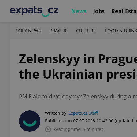
News
Jobs
Real Esta
DAILY NEWS
PRAGUE
CULTURE
FOOD & DRIN
Zelenskyy in Prague
the Ukrainian presid
PM Fiala told Volodymyr Zelenskyy during a me
Written by
Expats.cz Staff
Published on 07.07.2023 10:43:00
(updated o
Reading time: 5 minutes