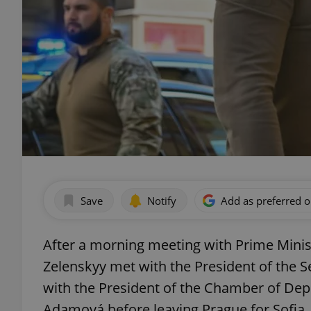
Save
Notify
Add as preferred 
After a morning meeting with Prime Minis
Zelenskyy met with the President of the S
with the President of the Chamber of Dep
Adamová before leaving Prague for Sofia.