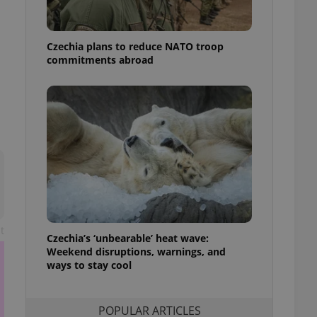
ensure best practices
ob advertisers of a
Czechia plans to reduce NATO troop
is is necessary to
anding presence and
commitments abroad
atedly triggered on
cord of user
ecessary to ensure
uizzes and to ensure
Expats.cz users of
formation that
site and informs
 them. This is
ortant information
 users.
-Script.com service
nsent preferences.
t
ipt.com cookie
Czechia’s ‘unbearable’ heat wave:
Weekend disruptions, warnings, and
ways to stay cool
and article usage
necessary for us to
ty services and
ble.
POPULAR ARTICLES
ions based on the