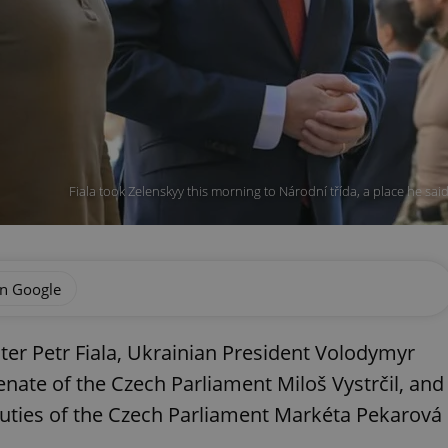
Fiala took Zelenskyy this morning to Národní třída, a place he sa
on Google
ter Petr Fiala, Ukrainian President Volodymyr
enate of the Czech Parliament Miloš Vystrčil, and
uties of the Czech Parliament Markéta Pekarová