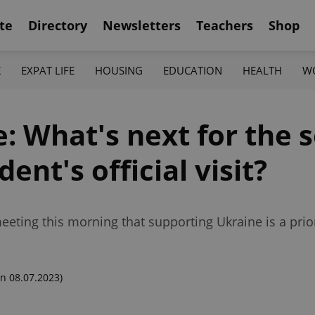
te
Directory
Newsletters
Teachers
Shop
K
EXPAT LIFE
HOUSING
EDUCATION
HEALTH
W
: What's next for the 
ent's official visit?
eting this morning that supporting Ukraine is a prior
n 08.07.2023)