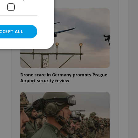
CCEPT ALL
e website cannot be
Drone scare in Germany prompts Prague
Airport security review
eal estate
state agency profile
 to provide full
te positions to end
s not repeatedly
cord of user votes
ensure the correct