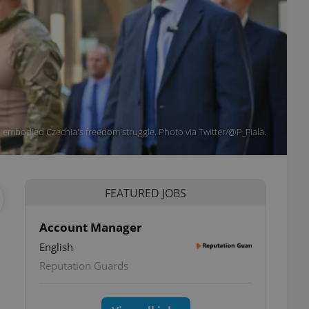
id embodied Czechia's freedom struggle. Photo via Twitter/@P_Fiala.
FEATURED JOBS
Account Manager
English
Reputation Guards