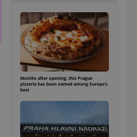
l purpose identifier
ariables. It is
 number, how it is
te, but a good
ed-in status for a
or long-term sign-ins
o ensure a
and maintain access
ring unnecessary
Months after opening, this Prague
pizzeria has been named among Europe’s
ch as real time
cs - which is a
best
 service. This
randomly generated
est in a site and
ites analytics
te.