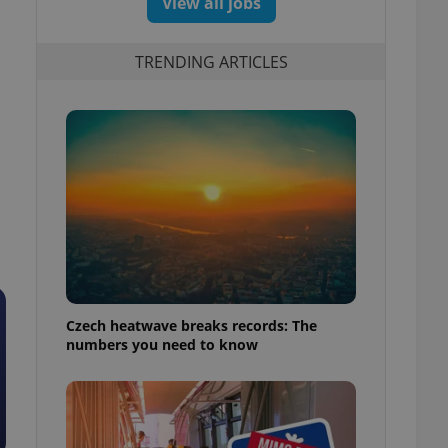
View all jobs
TRENDING ARTICLES
Czech heatwave breaks records: The
numbers you need to know