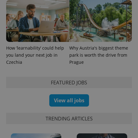
Google's
third party
more
advertisers
commonly
used
analytics
service.
This cookie
is used to
distinguish
unique
users by
How ‘learnability’ could help
Why Austria's biggest theme
assigning a
randomly
you land your next job in
park is worth the drive from
generated
Czechia
Prague
number as
a client
identifier. It
is included
in each
FEATURED JOBS
page
request in
a site and
used to
View all jobs
calculate
visitor,
session
and
TRENDING ARTICLES
campaign
data for
the sites
analytics
reports.