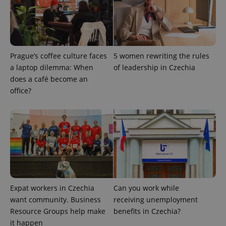
Prague’s coffee culture faces
5 women rewriting the rules
CookieScriptConsent
1 m
CookieScript
a laptop dilemma: When
of leadership in Czechia
.expats.cz
does a café become an
office?
expss
.www.expats.cz
12 
Expat workers in Czechia
Can you work while
want community. Business
receiving unemployment
Resource Groups help make
benefits in Czechia?
it happen