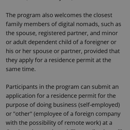
The program also welcomes the closest
family members of digital nomads, such as
the spouse, registered partner, and minor
or adult dependent child of a foreigner or
his or her spouse or partner, provided that
they apply for a residence permit at the
same time.
Participants in the program can submit an
application for a residence permit for the
purpose of doing business (self-employed)
or "other" (employee of a foreign company
with the possibility of remote work) at a