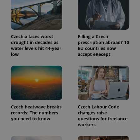
_ga_LSHBD1S1X4
.expats.cz
1 year 1
This cookie
month
is used by
Google
Analytics to
persist
session
state.
Czechia faces worst
Filling a Czech
drought in decades as
prescription abroad? 10
water levels hit 44-year
EU countries now
low
accept eRecept
Czech heatwave breaks
Czech Labour Code
records: The numbers
changes raise
you need to know
questions for freelance
workers