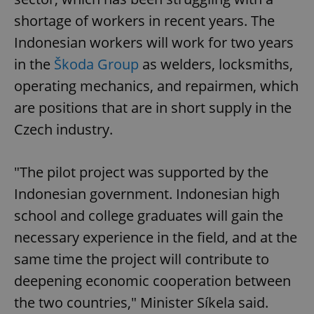
shortage of workers in recent years. The
Indonesian workers will work for two years
in the
Škoda Group
as welders, locksmiths,
operating mechanics, and repairmen, which
are positions that are in short supply in the
Czech industry.
"The pilot project was supported by the
Indonesian government. Indonesian high
school and college graduates will gain the
necessary experience in the field, and at the
same time the project will contribute to
deepening economic cooperation between
the two countries," Minister Síkela said.