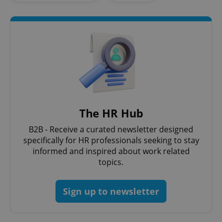
Google
Privacy Policy
ex_polls
.expats.cz
1 
The HR Hub
B2B - Receive a curated newsletter designed
specifically for HR professionals seeking to stay
informed and inspired about work related
topics.
add_logo_profile_modal_displayed
.expats.cz
1 
Sign up to newsletter