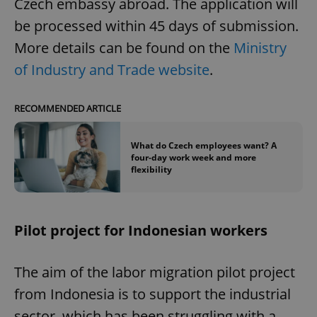
Czech embassy abroad. The application will
be processed within 45 days of submission.
More details can be found on the
Ministry
of Industry and Trade website
.
RECOMMENDED ARTICLE
What do Czech employees want? A
four-day work week and more
flexibility
Pilot project for Indonesian workers
The aim of the labor migration pilot project
from Indonesia is to support the industrial
sector, which has been struggling with a