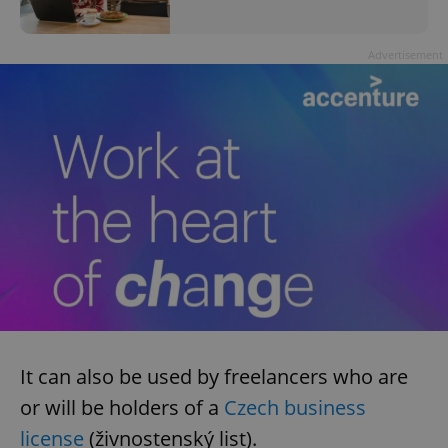
Advertisement
It can also be used by freelancers who are
or will be holders of a
Czech business
license
(živnostenský list).