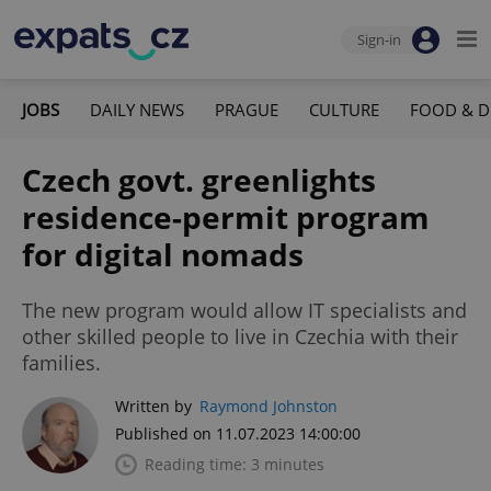
Sign-in
JOBS
DAILY NEWS
PRAGUE
CULTURE
FOOD & D
Czech govt. greenlights
residence-permit program
for digital nomads
The new program would allow IT specialists and
other skilled people to live in Czechia with their
families.
Written by
Raymond Johnston
Published on 11.07.2023 14:00:00
Reading time: 3 minutes