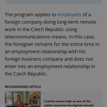
The program applies to
employees
of a
foreign company doing long-term remote
work in the Czech Republic using
telecommunications means. In this case,
the foreigner remains for the entire time in
an employment relationship with his
foreign business company and does not
enter into an employment relationship in
the Czech Republic.
RECOMMENDED ARTICLE
Czechia scores high as one of the
safest countries for digital nomads