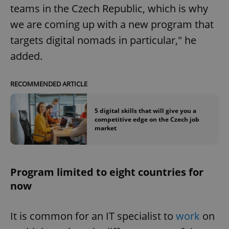
teams in the Czech Republic, which is why
we are coming up with a new program that
targets digital nomads in particular," he
added.
RECOMMENDED ARTICLE
5 digital skills that will give you a
competitive edge on the Czech job
market
Program limited to eight countries for
now
It is common for an IT specialist to
work
on