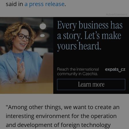
said in
a press release
.
Advertisement
"Among other things, we want to create an
interesting environment for the operation
and development of foreign technology