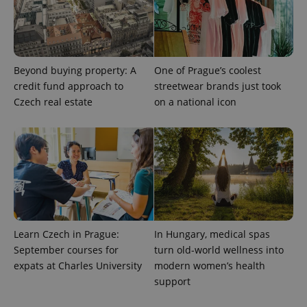
Beyond buying property: A
One of Prague’s coolest
credit fund approach to
streetwear brands just took
Czech real estate
on a national icon
Provider
Name
Expiration
Description
/
Domain
Provider
Name
Expiration
Description
_ga
1 year 1
This cookie
Google
/
Domain
month
name is
LLC
Learn Czech in Prague:
In Hungary, medical spas
associated
.expats.cz
_fbp
3 months
Used by
Meta
with
Facebook to
Platform
September courses for
turn old-world wellness into
Google
deliver a
Inc.
Universal
expats at Charles University
modern women’s health
series of
.expats.cz
Analytics -
advertisement
support
which is a
products such
significant
as real time
update to
bidding from