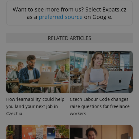
Want to see more from us? Select Expats.cz
as a
preferred source
on Google.
RELATED ARTICLES
^qs_[0-9]+$
.expats.cz
1 m
^eps_[0-9]+$
.expats.cz
1 m
How ‘learnability’ could help
Czech Labour Code changes
you land your next job in
raise questions for freelance
Czechia
workers