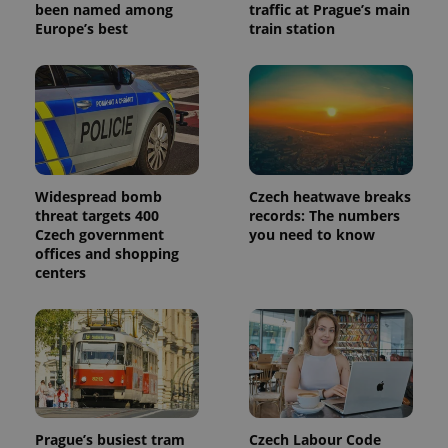
been named among
traffic at Prague’s main
Europe’s best
train station
Widespread bomb
Czech heatwave breaks
threat targets 400
records: The numbers
Czech government
you need to know
offices and shopping
centers
Prague’s busiest tram
Czech Labour Code