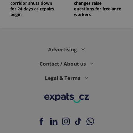
corridor shuts down
changes raise
for 24 days as repairs
questions for freelance
begin
workers
Advertising
Contact / About us
Legal & Terms