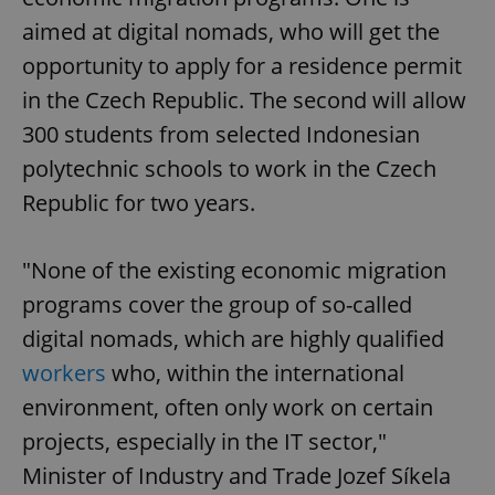
aimed at digital nomads, who will get the
opportunity to apply for a residence permit
in the Czech Republic. The second will allow
300 students from selected Indonesian
polytechnic schools to work in the Czech
Republic for two years.
"None of the existing economic migration
programs cover the group of so-called
digital nomads, which are highly qualified
workers
who, within the international
environment, often only work on certain
projects, especially in the IT sector,"
Minister of Industry and Trade Jozef Síkela