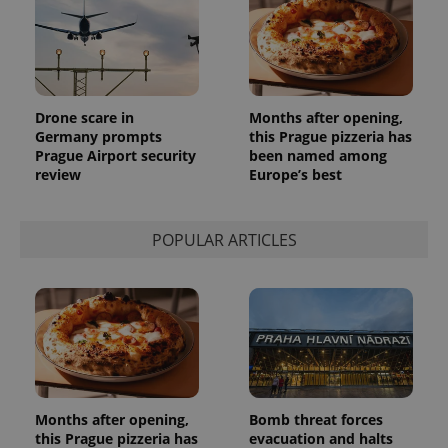
Drone scare in
Months after opening,
Germany prompts
this Prague pizzeria has
Prague Airport security
been named among
review
Europe’s best
POPULAR ARTICLES
Months after opening,
Bomb threat forces
this Prague pizzeria has
evacuation and halts