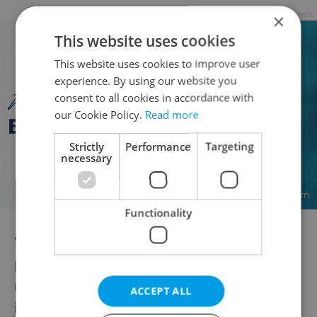
Advertisement
×
This website uses cookies
This website uses cookies to improve user
experience. By using our website you
consent to all cookies in accordance with
our Cookie Policy.
Read more
Strictly
Performance
Targeting
necessary
Functionality
"We are also testing Indonesia as another
possible source country for economic
migration, similar projects are being
ACCEPT ALL
implemented by Indonesians elsewhere in