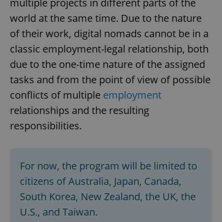
multiple projects in different parts of the
world at the same time. Due to the nature
of their work, digital nomads cannot be in a
classic employment-legal relationship, both
due to the one-time nature of the assigned
tasks and from the point of view of possible
conflicts of multiple
employment
relationships and the resulting
responsibilities.
For now, the program will be limited to
citizens of Australia, Japan, Canada,
South Korea, New Zealand, the UK, the
U.S., and Taiwan.