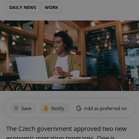
DAILY NEWS
WORK
Save
Notify
Add as preferred on Goog
The Czech government approved two new
economic migration programs. One is