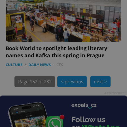
Book World to spotlight leading literary
names and Kafka this spring in Prague
CULTURE
/
DAILY NEWS
-
ČTK
exprt
.expats.cz
6 m
Page
152 of 282
< previous
next >
Advertisement