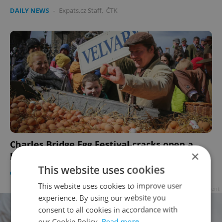
DAILY NEWS
-
Expats.cz Staff
,
ČTK
Charles Bridge Egg Festival cracks open a
×
hard-boiled Prague legend
This website uses cookies
CULTURE
/
DAILY NEWS
-
Expats.cz Staff
This website uses cookies to improve user
Advertisement
experience. By using our website you
consent to all cookies in accordance with
our Cookie Policy.
Read more