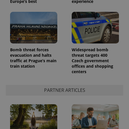
Europe’s best
experience
Bomb threat forces
Widespread bomb
evacuation and halts
threat targets 400
traffic at Prague’s main
Czech government
train station
offices and shopping
centers
PARTNER ARTICLES