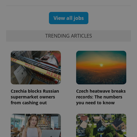
randomly
generated
number as
a client
View all jobs
identifier. It
is included
in each
page
TRENDING ARTICLES
request in
a site and
used to
calculate
visitor,
session
and
campaign
data for
the sites
analytics
reports.
Czechia blocks Russian
Czech heatwave breaks
_ga_LSHBD1S1X4
.expats.cz
1 year 1
This cookie
supermarket owners
records: The numbers
month
is used by
Google
from cashing out
you need to know
Analytics to
persist
session
state.