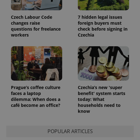
Czech Labour Code
7 hidden legal issues
changes raise
foreign buyers must
questions for freelance
check before signing in
workers
Czechia
Prague’s coffee culture
Czechia’s new 'super
faces a laptop
benefit' system starts
dilemma: When does a
today: What
café become an office?
households need to
know
POPULAR ARTICLES