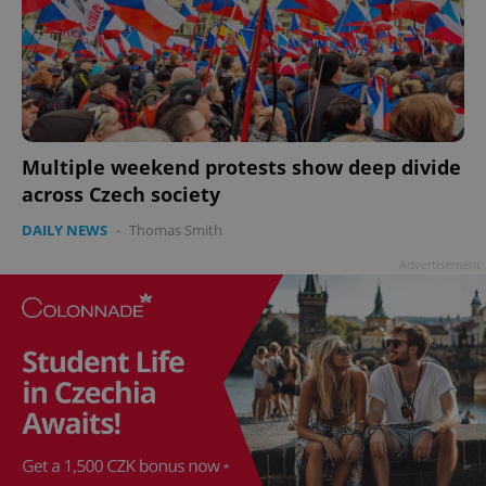
Multiple weekend protests show deep divide
across Czech society
DAILY NEWS
-
Thomas Smith
Advertisement