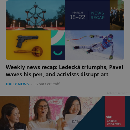
ex_polls
.expats.cz
1 
add_logo_profile_modal_displayed
.expats.cz
1 
Weekly news recap: Ledecká triumphs, Pavel
waves his pen, and activists disrupt art
DAILY NEWS
-
Expats.cz Staff
Advertisement
^qs_[0-9]+$
.expats.cz
1 m