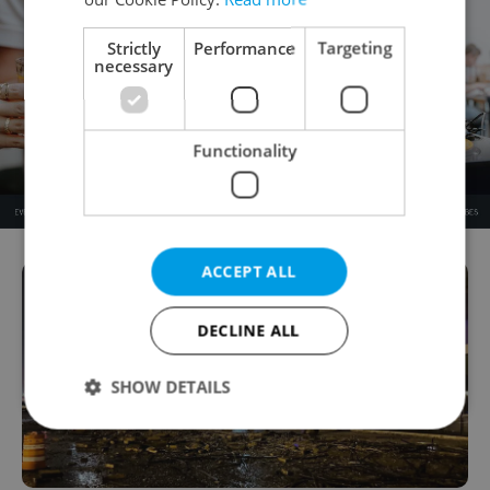
Strictly
Performance
Targeting
necessary
Functionality
ACCEPT ALL
DECLINE ALL
SHOW DETAILS
Strictly necessary
Performance
Targeting