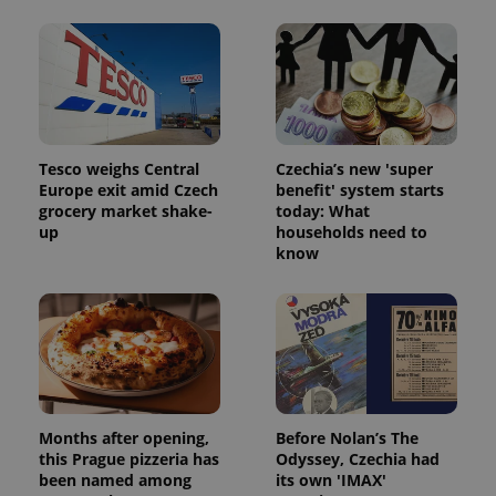
Tesco weighs Central
Czechia’s new 'super
Europe exit amid Czech
benefit' system starts
grocery market shake-
today: What
up
households need to
know
Months after opening,
Before Nolan’s The
this Prague pizzeria has
Odyssey, Czechia had
been named among
its own 'IMAX'