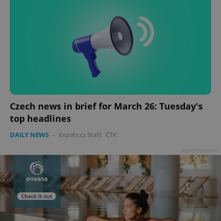
Czech news in brief for March 26: Tuesday's
top headlines
DAILY NEWS
-
Expats.cz Staff
,
ČTK
Advertisement