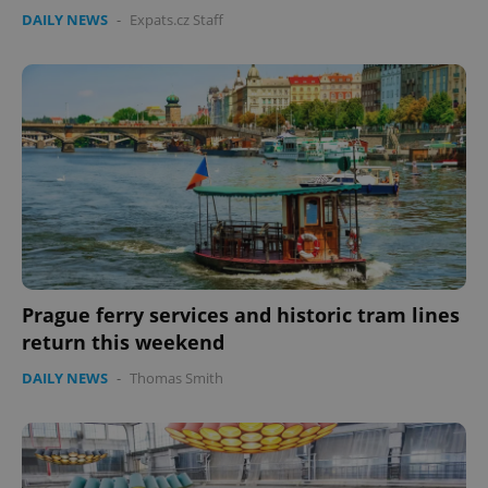
DAILY NEWS
-
Expats.cz Staff
expss
.www.expats.cz
12 
Prague ferry services and historic tram lines
return this weekend
DAILY NEWS
-
Thomas Smith
PHPSESSID
PHP.net
min
.www.expats.cz