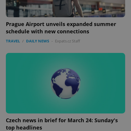
Prague Airport unveils expanded summer
schedule with new connections
TRAVEL
/
DAILY NEWS
-
Expats.cz Staff
Czech news in brief for March 24: Sunday's
top headlines