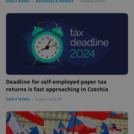
DAILY NEWS
/
BUSINESS & MONEY
-
Thomas Smith
Deadline for self-employed paper tax
returns is fast approaching in Czechia
DAILY NEWS
-
Expats.cz Staff