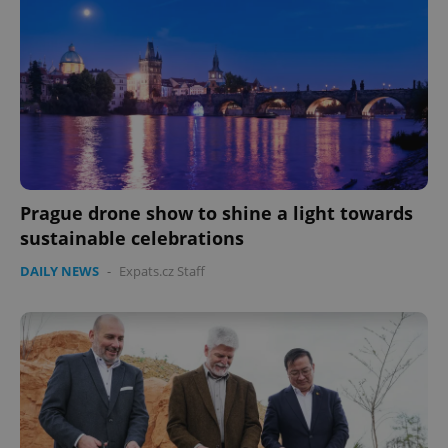
Prague drone show to shine a light towards
sustainable celebrations
DAILY NEWS
-
Expats.cz Staff