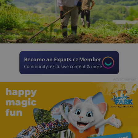
Become an Expats.cz Member
Community, exclusive content & more
Advertisement