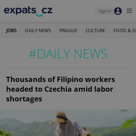
Sign-in
JOBS
DAILY NEWS
PRAGUE
CULTURE
FOOD & D
#DAILY NEWS
Thousands of Filipino workers
headed to Czechia amid labor
shortages