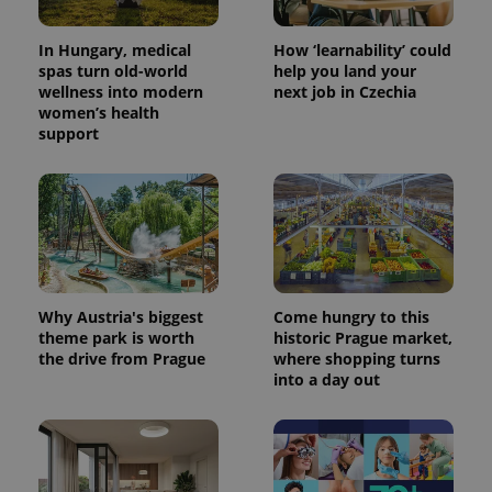
In Hungary, medical
How ‘learnability’ could
spas turn old-world
help you land your
wellness into modern
next job in Czechia
women’s health
support
Why Austria's biggest
Come hungry to this
theme park is worth
historic Prague market,
the drive from Prague
where shopping turns
into a day out