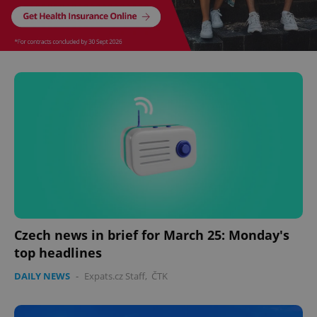
Czech news in brief for March 25: Monday's
top headlines
DAILY NEWS
-
Expats.cz Staff
,
ČTK