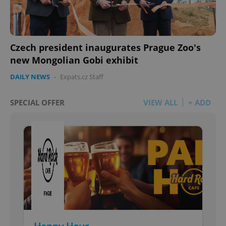
Czech president inaugurates Prague Zoo's
new Mongolian Gobi exhibit
DAILY NEWS
-
Expats.cz Staff
SPECIAL OFFER
VIEW ALL
+ ADD