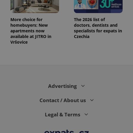
More choice for
The 2026 list of
homebuyers: New
doctors, dentists and
apartments now
specialists for expats in
available at JITRO in
Czechia
Vršovice
Advertising
Contact / About us
Legal & Terms