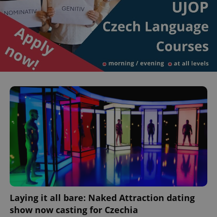
^eps_[0-9]+$
.expats.cz
1 m
Laying it all bare: Naked Attraction dating
CookieScriptConsent
1 m
CookieScript
show now casting for Czechia
.expats.cz