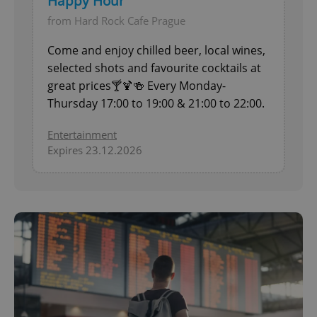
Happy Hour
from Hard Rock Cafe Prague
Come and enjoy chilled beer, local wines,
selected shots and favourite cocktails at
great prices🍸🍹🍻 Every Monday-
Thursday 17:00 to 19:00 & 21:00 to 22:00.
Entertainment
Expires 23.12.2026