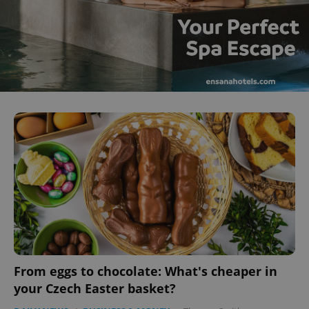
From eggs to chocolate: What's cheaper in
your Czech Easter basket?