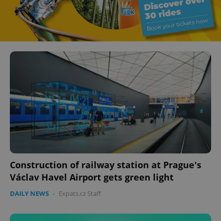
Construction of railway station at Prague's
Václav Havel Airport gets green light
DAILY NEWS
-
Expats.cz Staff