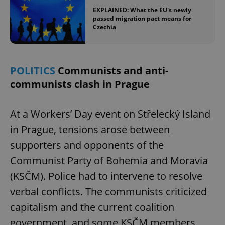
EXPLAINED: What the EU's newly
passed migration pact means for
Czechia
POLITICS
Communists and anti-
communists clash in Prague
At a Workers’ Day event on Střelecký Island
in Prague, tensions arose between
supporters and opponents of the
Communist Party of Bohemia and Moravia
(KSČM). Police had to intervene to resolve
verbal conflicts. The communists criticized
capitalism and the current coalition
government, and some KSČM members