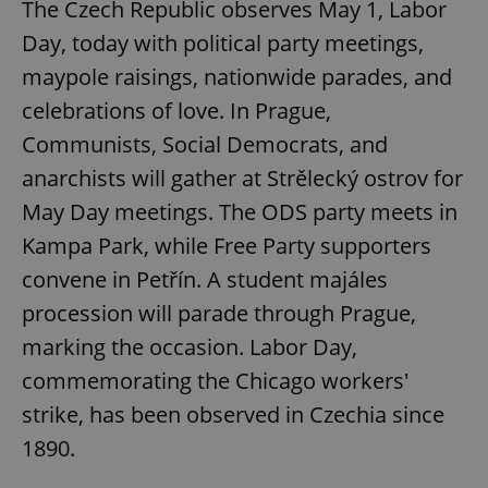
The Czech Republic observes May 1, Labor
Day, today with political party meetings,
maypole raisings, nationwide parades, and
celebrations of love. In Prague,
Communists, Social Democrats, and
anarchists will gather at Strělecký ostrov for
May Day meetings. The ODS party meets in
Kampa Park, while Free Party supporters
convene in Petřín. A student majáles
procession will parade through Prague,
marking the occasion. Labor Day,
commemorating the Chicago workers'
strike, has been observed in Czechia since
1890.