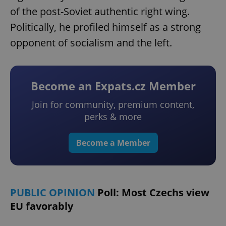
of the post-Soviet authentic right wing.
Politically, he profiled himself as a strong
opponent of socialism and the left.
Become an Expats.cz Member
Join for community, premium content,
perks & more
Become a Member
PUBLIC OPINION
Poll: Most Czechs view
EU favorably