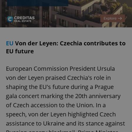
EU
Von der Leyen: Czechia contributes to
EU future
European Commission President Ursula
von der Leyen praised Czechia's role in
shaping the EU's future during a Prague
gala concert marking the 20th anniversary
of Czech accession to the Union. In a
speech, von der Leyen highlighted Czech
assistance to Ukraine and its stance against