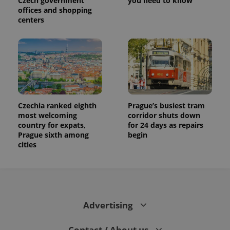
Czech government
you need to know
offices and shopping
centers
Czechia ranked eighth
Prague’s busiest tram
most welcoming
corridor shuts down
country for expats,
for 24 days as repairs
Prague sixth among
begin
cities
Advertising
Contact / About us