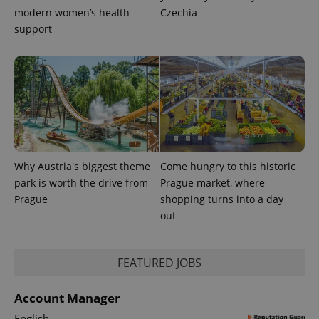
modern women’s health
Czechia
support
Why Austria's biggest theme
Come hungry to this historic
park is worth the drive from
Prague market, where
Prague
shopping turns into a day
out
FEATURED JOBS
Account Manager
English