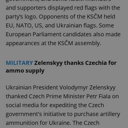
and supporters displayed red flags with the
party’s logo. Opponents of the KSČM held
EU, NATO, US, and Ukrainian flags. Some
European Parliament candidates also made
appearances at the KSČM assembly.
MILITARY
Zelenskyy thanks Czechia for
ammo supply
Ukrainian President Volodymyr Zelenskyy
thanked Czech Prime Minister Petr Fiala on
social media for expediting the Czech
government's initiative to purchase artillery
ammunition for Ukraine. The Czech