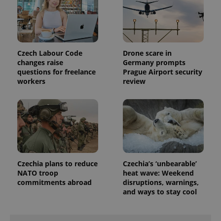
Czech Labour Code
Drone scare in
changes raise
Germany prompts
questions for freelance
Prague Airport security
workers
review
Czechia plans to reduce
Czechia’s ‘unbearable’
NATO troop
heat wave: Weekend
commitments abroad
disruptions, warnings,
and ways to stay cool