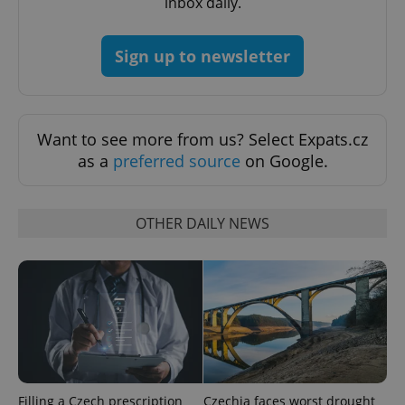
inbox daily.
expss
.www.expats.cz
12 
Sign up to newsletter
Want to see more from us? Select Expats.cz
as a
preferred source
on Google.
PHPSESSID
PHP.net
min
.www.expats.cz
OTHER DAILY NEWS
Filling a Czech prescription
Czechia faces worst drought