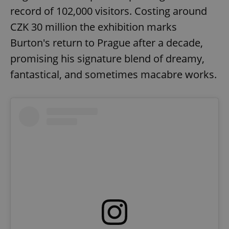
missing_agency_profile_modal_displayed
.expats.cz
1 
record of 102,000 visitors. Costing around
CZK 30 million the exhibition marks
Burton's return to Prague after a decade,
promising his signature blend of dreamy,
fantastical, and sometimes macabre works.
Google
Privacy Policy
ex_polls
.expats.cz
1 