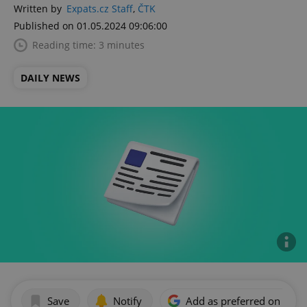
Written by
Expats.cz Staff
,
ČTK
Published on 01.05.2024 09:06:00
Reading time: 3 minutes
DAILY NEWS
Save
Notify
Add as preferred on Goog