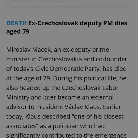
DEATH
Ex-Czechoslovak deputy PM dies
aged 79
Miroslav Macek, an ex-deputy prime
minister in Czechoslovakia and co-founder
of today’s Civic Democratic Party, has died
at the age of 79. During his political life, he
also headed up the Czechoslovak Labor
Ministry and later became an external
advisor to President Václav Klaus. Earlier
today, Klaus described “one of his closest
associates” as a politician who had
significantly contributed to the emergence