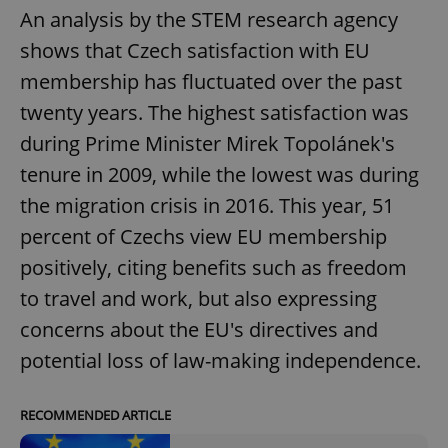
An analysis by the STEM research agency
shows that Czech satisfaction with EU
membership has fluctuated over the past
twenty years. The highest satisfaction was
during Prime Minister Mirek Topolánek's
tenure in 2009, while the lowest was during
the migration crisis in 2016. This year, 51
percent of Czechs view EU membership
positively, citing benefits such as freedom
to travel and work, but also expressing
concerns about the EU's directives and
potential loss of law-making independence.
RECOMMENDED ARTICLE