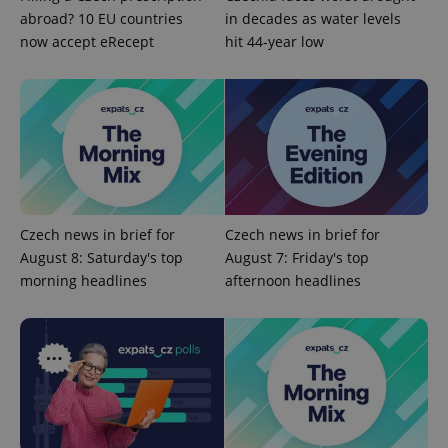
abroad? 10 EU countries
in decades as water levels
now accept eRecept
hit 44-year low
exprt
.expats.cz
6 m
Czech news in brief for
Czech news in brief for
August 8: Saturday's top
August 7: Friday's top
morning headlines
afternoon headlines
Provider
Name
Expiration
Description
/
Domain
Provider
Name
Expiration
Description
_ga
1 year 1
This cookie
Google
/
Domain
month
name is
LLC