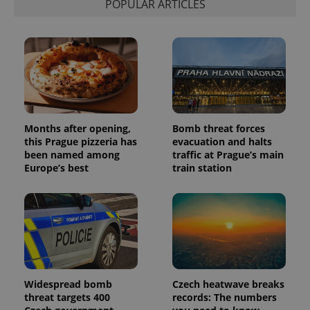
POPULAR ARTICLES
Months after opening,
Bomb threat forces
this Prague pizzeria has
evacuation and halts
been named among
traffic at Prague’s main
Europe’s best
train station
Widespread bomb
Czech heatwave breaks
threat targets 400
records: The numbers