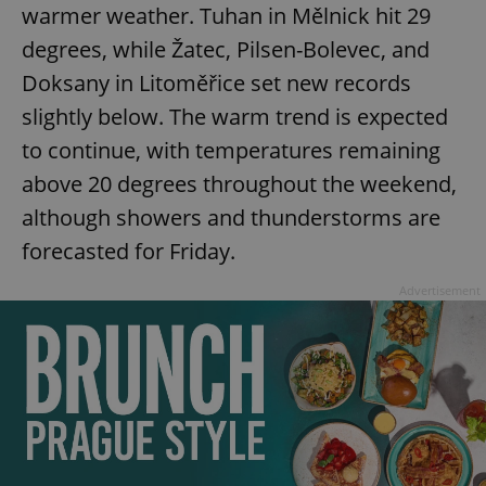
warmer weather. Tuhan in Mělnick hit 29
degrees, while Žatec, Pilsen-Bolevec, and
Doksany in Litoměřice set new records
slightly below. The warm trend is expected
to continue, with temperatures remaining
above 20 degrees throughout the weekend,
although showers and thunderstorms are
forecasted for Friday.
Advertisement