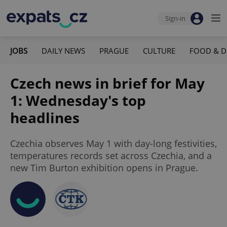
Sign-in
JOBS
DAILY NEWS
PRAGUE
CULTURE
FOOD & D
Czech news in brief for May
1: Wednesday's top
headlines
Czechia observes May 1 with day-long festivities,
temperatures records set across Czechia, and a
new Tim Burton exhibition opens in Prague.