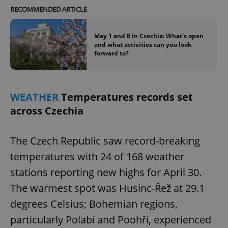
RECOMMENDED ARTICLE
May 1 and 8 in Czechia: What's open
and what activities can you look
forward to?
WEATHER
Temperatures records set
across Czechia
The Czech Republic saw record-breaking
temperatures with 24 of 168 weather
stations reporting new highs for April 30.
The warmest spot was Husinc-Řež at 29.1
degrees Celsius; Bohemian regions,
particularly Polabí and Poohří, experienced