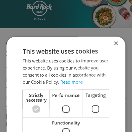
×
ECONOMY
Czech GDP grew 0.4 percent
This website uses cookies
year-on-year
This website uses cookies to improve user
experience. By using our website you
The Czech Statistical Office reported a 0.4
consent to all cookies in accordance with
percent year-on-year GDP growth in Q1,
our Cookie Policy.
Read more
with a 0.5 percent increase from the
Strictly
Performance
Targeting
previous quarter, mainly fueled by domestic
necessary
consumption. Analysts anticipate a
potential surpassing of pre-pandemic levels
Functionality
in Q2, with a projected 1.5 percent annual