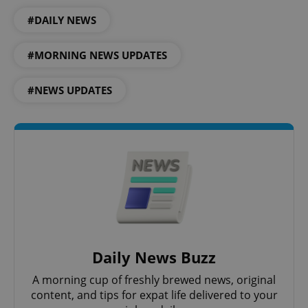
#DAILY NEWS
#MORNING NEWS UPDATES
#NEWS UPDATES
CookieScriptConsent
1 m
CookieScript
.expats.cz
Daily News Buzz
A morning cup of freshly brewed news, original
content, and tips for expat life delivered to your