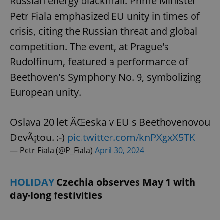
Russian energy blackmail. Prime Minister
Petr Fiala emphasized EU unity in times of
crisis, citing the Russian threat and global
competition. The event, at Prague's
Rudolfinum, featured a performance of
Beethoven's Symphony No. 9, symbolizing
European unity.
Oslava 20 let ÄŒeska v EU s Beethovenovou
DevÃ¡tou. :-)
pic.twitter.com/knPXgxX5TK
— Petr Fiala (@P_Fiala)
April 30, 2024
HOLIDAY
Czechia observes May 1 with
day-long festivities