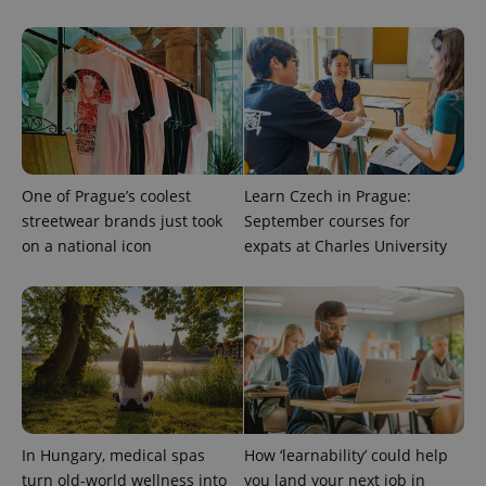
visitor,
session
and
campaign
data for
the sites
analytics
reports.
_ga_LSHBD1S1X4
.expats.cz
1 year 1
This cookie
month
is used by
Google
Analytics to
One of Prague’s coolest
Learn Czech in Prague:
persist
streetwear brands just took
September courses for
session
state.
on a national icon
expats at Charles University
In Hungary, medical spas
How ‘learnability’ could help
turn old-world wellness into
you land your next job in