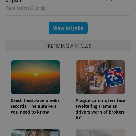
Reputation Guards
View all jobs
TRENDING ARTICLES
Czech heatwave breaks
Prague commuters face
records: The numbers
sweltering trams as
you need to know
drivers warn of broken
AC