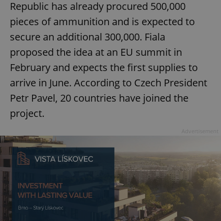
Republic has already procured 500,000
pieces of ammunition and is expected to
secure an additional 300,000. Fiala
proposed the idea at an EU summit in
February and expects the first supplies to
arrive in June. According to Czech President
Petr Pavel, 20 countries have joined the
project.
Advertisement