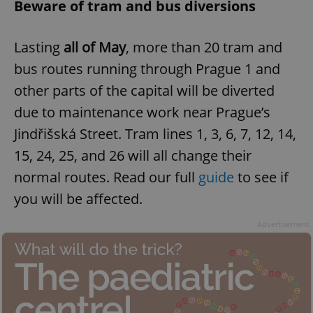
Beware of tram and bus diversions
Lasting
all of May
, more than 20 tram and
bus routes running through Prague 1 and
other parts of the capital will be diverted
due to maintenance work near Prague’s
Jindřišská Street. Tram lines 1, 3, 6, 7, 12, 14,
15, 24, 25, and 26 will all change their
normal routes. Read our full
guide
to see if
you will be affected.
Advertisement