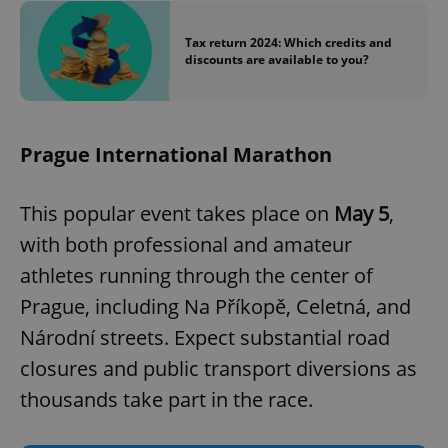
Tax return 2024: Which credits and
discounts are available to you?
Prague International Marathon
This popular event takes place on
May 5
,
with both professional and amateur
athletes running through the center of
Prague, including Na Příkopě, Celetná, and
Národní streets. Expect substantial road
closures and public transport diversions as
thousands take part in the race.