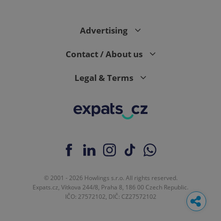
Advertising
Contact / About us
Legal & Terms
© 2001 - 2026 Howlings s.r.o. All rights reserved.
Expats.cz, Vítkova 244/8, Praha 8, 186 00 Czech Republic.
IČO: 27572102, DIČ: CZ27572102