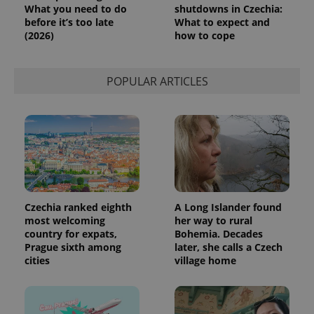
What you need to do
shutdowns in Czechia:
before it’s too late
What to expect and
(2026)
how to cope
POPULAR ARTICLES
Czechia ranked eighth
A Long Islander found
most welcoming
her way to rural
country for expats,
Bohemia. Decades
Prague sixth among
later, she calls a Czech
cities
village home