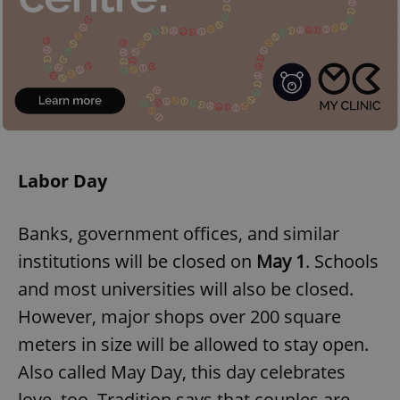
Labor Day
Banks, government offices, and similar
institutions will be closed on
May 1
. Schools
and most universities will also be closed.
However, major shops over 200 square
meters in size will be allowed to stay open.
Also called May Day, this day celebrates
love, too. Tradition says that couples are