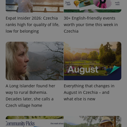
Expat Insider 2026: Czechia
30+ English-friendly events
ranks high for quality of life,
worth your time this week in
low for belonging
Czechia
Provider
Name
Expiration
Description
/
Domain
Provider
Name
Expiration
Description
_ga
1 year 1
This cookie
Google
/
Domain
month
name is
LLC
associated
.expats.cz
_fbp
3 months
Used by
Meta
A Long Islander found her
Everything that changes in
with
Facebook to
Platform
Google
deliver a
Inc.
way to rural Bohemia.
August in Czechia – and
Universal
series of
.expats.cz
Analytics -
Decades later, she calls a
what else is new
advertisement
which is a
products such
Czech village home
significant
as real time
update to
bidding from
Google's
third party
more
advertisers
commonly
used