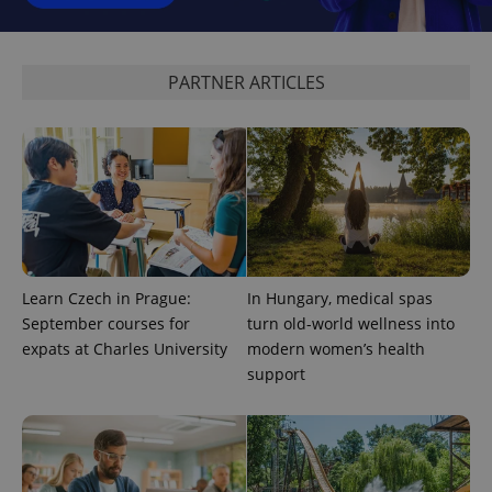
Analytics to
persist
session
state.
PARTNER ARTICLES
Learn Czech in Prague:
In Hungary, medical spas
September courses for
turn old-world wellness into
expats at Charles University
modern women’s health
support