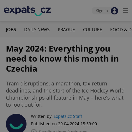
Sign-in
JOBS
DAILY NEWS
PRAGUE
CULTURE
FOOD & D
May 2024: Everything you
need to know this month in
Czechia
Tram disruptions, a marathon, tax-return
deadlines, and the start of the Ice Hockey World
Championships all feature in May – here's what
to look out for.
Written by
Expats.cz Staff
Published on 29.04.2024 15:59:00
Reading time: 3 minutes