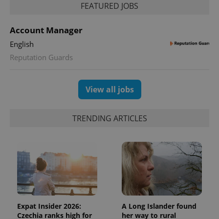
FEATURED JOBS
Account Manager
English
Reputation Guards
View all jobs
TRENDING ARTICLES
Expat Insider 2026:
A Long Islander found
Czechia ranks high for
her way to rural