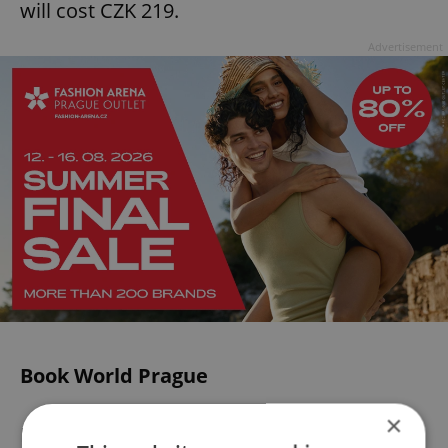
will cost CZK 219.
Advertisement
Book World Prague
×
Running from
May 23
to
May 26
, this