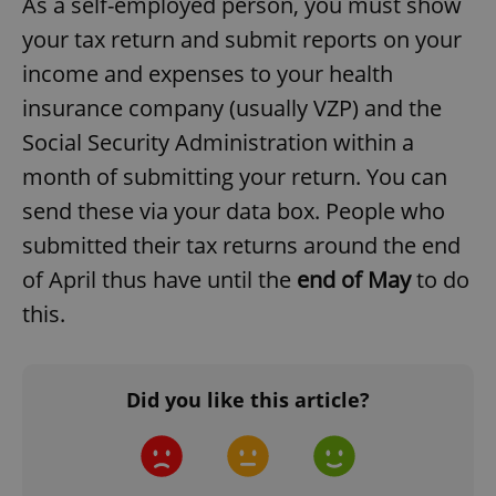
As a self-employed person, you must show
your tax return and submit reports on your
income and expenses to your health
^qs_[0-9]+$
.expats.cz
1 m
insurance company (usually VZP) and the
Social Security Administration within a
month of submitting your return. You can
send these via your data box. People who
submitted their tax returns around the end
of April thus have until the
end of May
to do
^eps_[0-9]+$
.expats.cz
1 m
this.
Did you like this article?