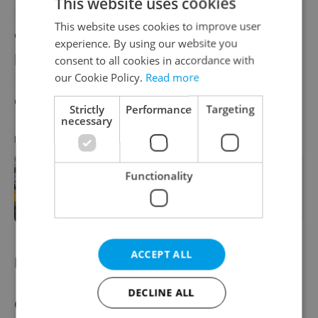
This website uses cookies
Holešovice-based festival features the best
This website uses cookies to improve user
of Czech and international literature, with a
experience. By using our website you
particular focus on Bohemian author Franz
consent to all cookies in accordance with
Kafka; 2024 marks 100 years since his
our Cookie Policy.
Read more
death.
Strictly
Performance
Targeting
necessary
RECOMMENDED ARTICLE
Functionality
Book World to spotlight leading
literary names and Kafka this spring
in Prague
ACCEPT ALL
NATO meeting
DECLINE ALL
Czechia will host an informal meeting of