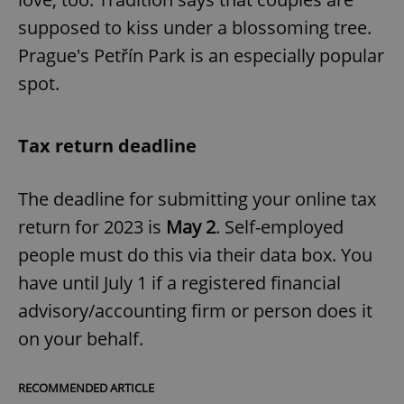
supposed to kiss under a blossoming tree.
Prague's Petřín Park is an especially popular
spot.
Tax return deadline
The deadline for submitting your online tax
return for 2023 is
May 2
. Self-employed
people must do this via their data box. You
have until July 1 if a registered financial
advisory/accounting firm or person does it
on your behalf.
RECOMMENDED ARTICLE