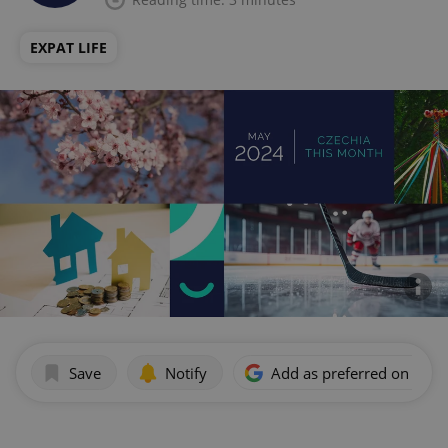
EXPAT LIFE
Save
Notify
Add as preferred on Goog