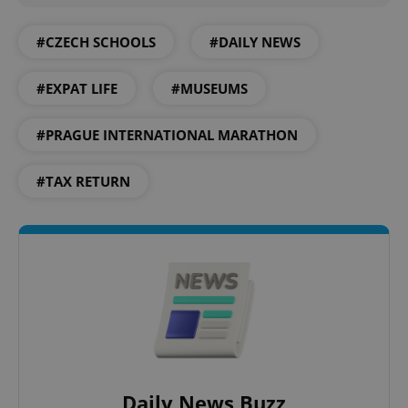
#CZECH SCHOOLS
#DAILY NEWS
CookieScriptConsent
1 m
CookieScript
.expats.cz
#EXPAT LIFE
#MUSEUMS
#PRAGUE INTERNATIONAL MARATHON
#TAX RETURN
expss
.www.expats.cz
12 
Daily News Buzz