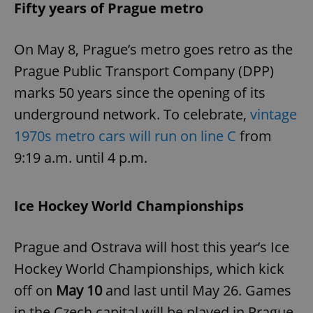
Fifty years of Prague metro
On May 8, Prague’s metro goes retro as the
Prague Public Transport Company (DPP)
marks 50 years since the opening of its
underground network. To celebrate,
vintage
1970s metro cars will run on line C
from
9:19 a.m. until 4 p.m.
Ice Hockey World Championships
Prague and Ostrava will host this year’s Ice
Hockey World Championships, which kick
off on
May 10
and last until May 26. Games
in the Czech capital will be played in Prague