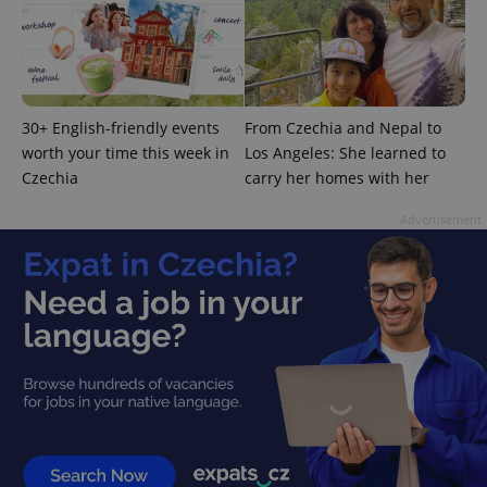
analytics
service.
This cookie
is used to
distinguish
unique
users by
assigning a
30+ English-friendly events
From Czechia and Nepal to
randomly
generated
worth your time this week in
Los Angeles: She learned to
number as
Czechia
carry her homes with her
a client
identifier. It
is included
Advertisement
in each
page
request in
a site and
used to
calculate
visitor,
session
and
campaign
data for
the sites
analytics
reports.
_ga_LSHBD1S1X4
.expats.cz
1 year 1
This cookie
month
is used by
Google