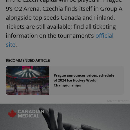
9’s O2 Arena. Czechia finds itself in Group A
alongside top seeds Canada and Finland.
Tickets are still available; find all ticketing
information on the tournament's
official
site
.
RECOMMENDED ARTICLE
Prague announces prices, schedule
of 2024 Ice Hockey World
Championships
Advertisement