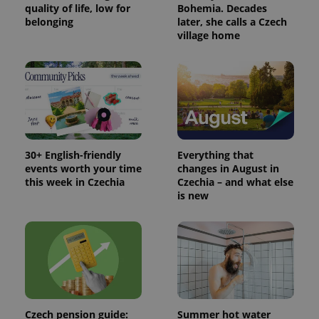
quality of life, low for
Bohemia. Decades
belonging
later, she calls a Czech
village home
30+ English-friendly
Everything that
events worth your time
changes in August in
this week in Czechia
Czechia – and what else
is new
Czech pension guide:
Summer hot water