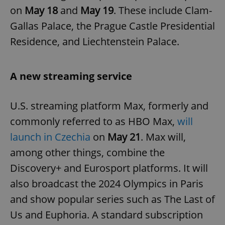
on
May 18
and
May 19
. These include Clam-
Gallas Palace, the Prague Castle Presidential
Residence, and Liechtenstein Palace.
A new streaming service
U.S. streaming platform Max, formerly and
commonly referred to as HBO Max,
will
launch in Czechia
on
May 21
. Max will,
among other things, combine the
Discovery+ and Eurosport platforms. It will
also broadcast the 2024 Olympics in Paris
and show popular series such as The Last of
Us and Euphoria. A standard subscription