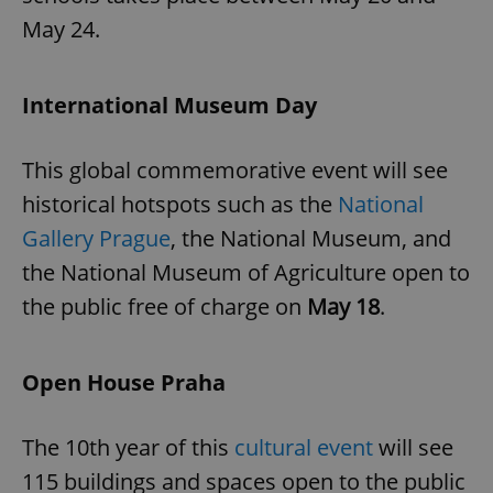
May 24.
International Museum Day
This global commemorative event will see
historical hotspots such as the
National
Gallery Prague
, the National Museum, and
the National Museum of Agriculture open to
the public free of charge on
May 18
.
Open House Praha
The 10th year of this
cultural event
will see
115 buildings and spaces open to the public