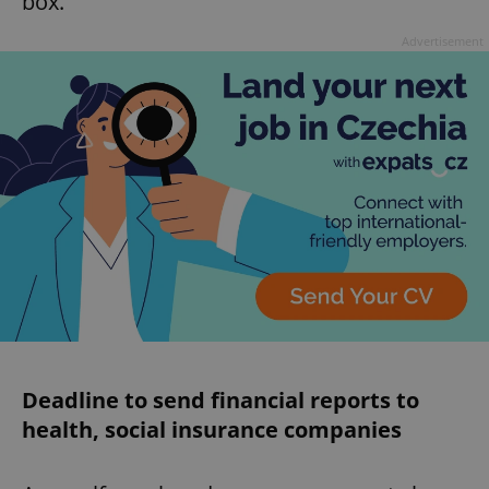
box.
Advertisement
Google
Privacy Policy
ex_polls
.expats.cz
1 
add_logo_profile_modal_displayed
.expats.cz
1 
Deadline to send financial reports to
health, social insurance companies