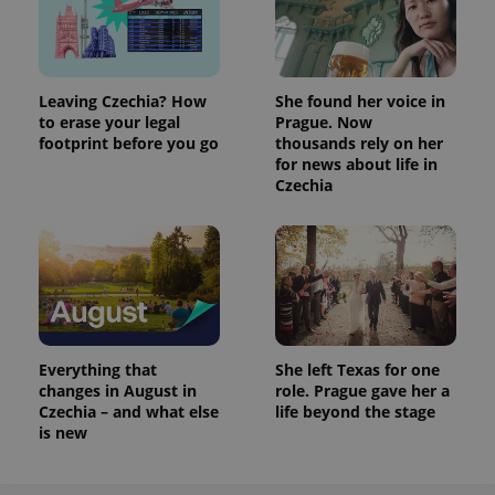
Leaving Czechia? How
She found her voice in
to erase your legal
Prague. Now
footprint before you go
thousands rely on her
for news about life in
Czechia
Everything that
She left Texas for one
changes in August in
role. Prague gave her a
Czechia – and what else
life beyond the stage
is new