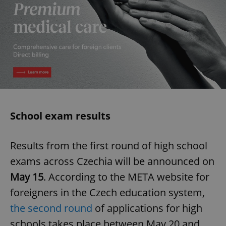
School exam results
Results from the first round of high school
exams across Czechia will be announced on
May 15
. According to the META website for
foreigners in the Czech education system,
the second round
of applications for high
schools takes place between May 20 and