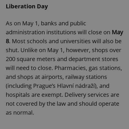
Liberation Day
As on May 1, banks and public
administration institutions will close on
May
8
. Most schools and universities will also be
shut. Unlike on May 1, however, shops over
200 square meters and department stores
will need to close. Pharmacies, gas stations,
and shops at airports, railway stations
(including Prague’s Hlavní nádraží), and
hospitals are exempt. Delivery services are
not covered by the law and should operate
as normal.