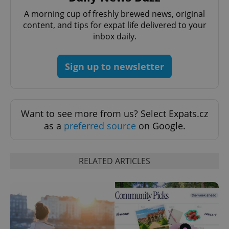
A morning cup of freshly brewed news, original
PHPSESSID
PHP.net
content, and tips for expat life delivered to your
min
.www.expats.cz
inbox daily.
Sign up to newsletter
Want to see more from us? Select Expats.cz
as a
preferred source
on Google.
RELATED ARTICLES
exprt
.expats.cz
6 m