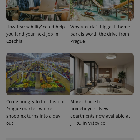
How ‘learnability’ could help
Why Austria's biggest theme
you land your next job in
park is worth the drive from
Czechia
Prague
Come hungry to this historic
More choice for
Prague market, where
homebuyers: New
shopping turns into a day
apartments now available at
out
JITRO in Vršovice