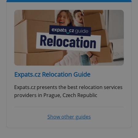
Expats.cz Relocation Guide
Expats.cz presents the best relocation services
providers in Prague, Czech Republic
Show other guides