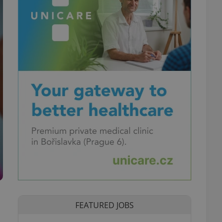
FEATURED JOBS