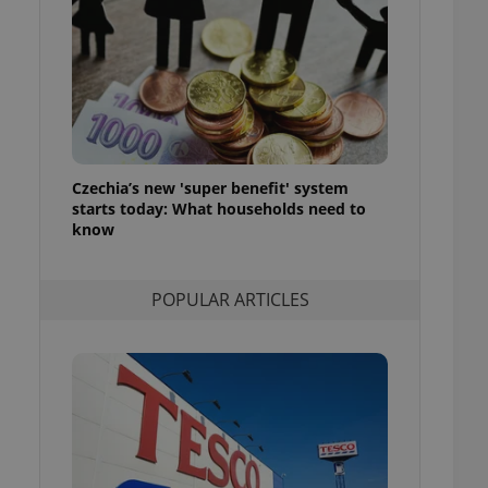
ensure best practices
ob advertisers of a
is is necessary to
anding presence and
atedly triggered on
cord of user
ecessary to ensure
uizzes and to ensure
Czechia’s new 'super benefit' system
starts today: What households need to
Expats.cz users of
know
formation that
site and informs
 them. This is
ortant information
POPULAR ARTICLES
 users.
-Script.com service
nsent preferences.
ipt.com cookie
and article usage
necessary for us to
ty services and
ble.
ions based on the