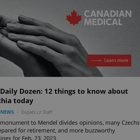
Daily Dozen: 12 things to know about
chia today
 NEWS
-
Expats.cz Staff
 monument to Mendel divides opinions, many Czechs
pared for retirement, and more buzzworthy
ines for Feb. 23, 2023.