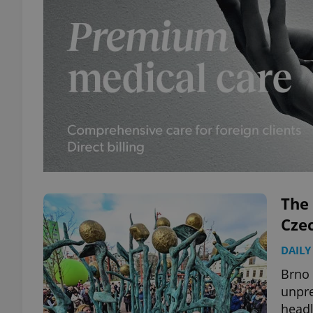
The 
Cze
DAILY
Brno
unpre
headl