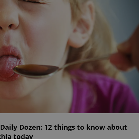
Daily Dozen: 12 things to know about
chia today