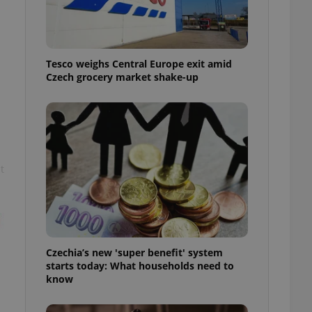
l purpose identifier
ariables. It is
 number, how it is
te, but a good
ed-in status for a
Tesco weighs Central Europe exit amid
Czech grocery market shake-up
or long-term sign-ins
o ensure a
and maintain access
ring unnecessary
t
ch as real time
cs - which is a
 service. This
randomly generated
est in a site and
ites analytics
Czechia’s new 'super benefit' system
starts today: What households need to
te.
know