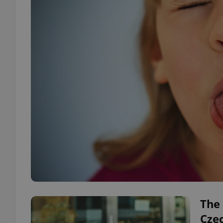
The 
Cze