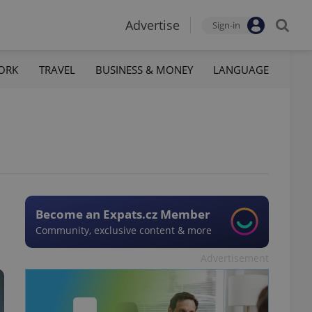
Advertise
Sign-in
ORK
TRAVEL
BUSINESS & MONEY
LANGUAGE
Become an Expats.cz Member
Community, exclusive content & more
Advertisement