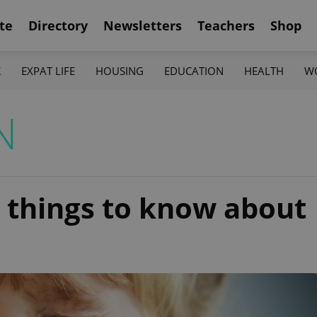
te
Directory
Newsletters
Teachers
Shop
K
EXPAT LIFE
HOUSING
EDUCATION
HEALTH
W
N
2 things to know about