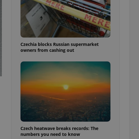
Czechia blocks Russian supermarket
owners from cashing out
Czech heatwave breaks records: The
numbers you need to know