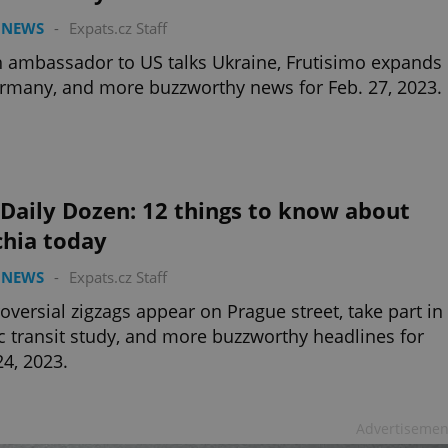
 NEWS
-
Expats.cz Staff
 ambassador to US talks Ukraine, Frutisimo expands
rmany, and more buzzworthy news for Feb. 27, 2023.
Daily Dozen: 12 things to know about
chia today
 NEWS
-
Expats.cz Staff
oversial zigzags appear on Prague street, take part in
c transit study, and more buzzworthy headlines for
24, 2023.
Advertisemen