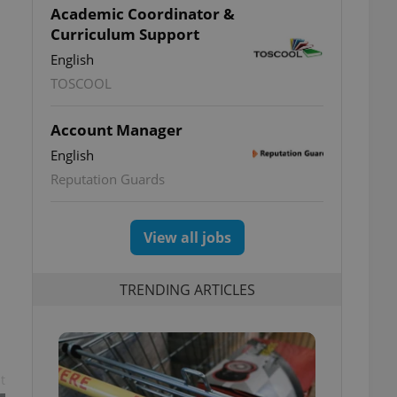
Academic Coordinator &
Curriculum Support
English
TOSCOOL
Account Manager
English
Reputation Guards
View all jobs
TRENDING ARTICLES
t