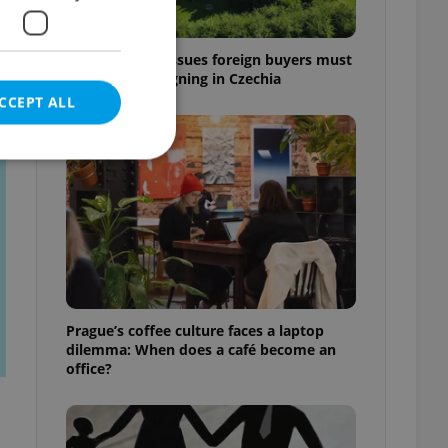
7 hidden legal issues foreign buyers must
check before signing in Czechia
CCEPT ALL
t
e website cannot be
eal estate
Prague’s coffee culture faces a laptop
state agency profile
dilemma: When does a café become an
 to provide full
office?
te positions to end
s not repeatedly
cord of user votes
ensure the correct