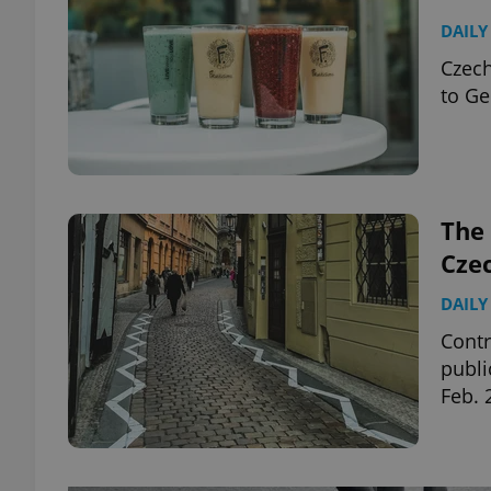
DAILY
Czech
to Ge
The 
Cze
DAILY
Contr
publi
Feb. 