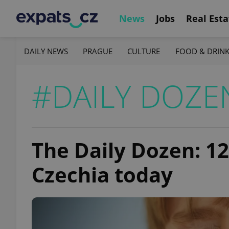
News
Jobs
Real Esta
DAILY NEWS
PRAGUE
CULTURE
FOOD & DRIN
#DAILY DOZE
The Daily Dozen: 1
Czechia today