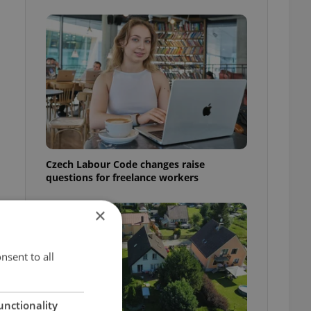
Czech Labour Code changes raise
questions for freelance workers
×
nsent to all
unctionality