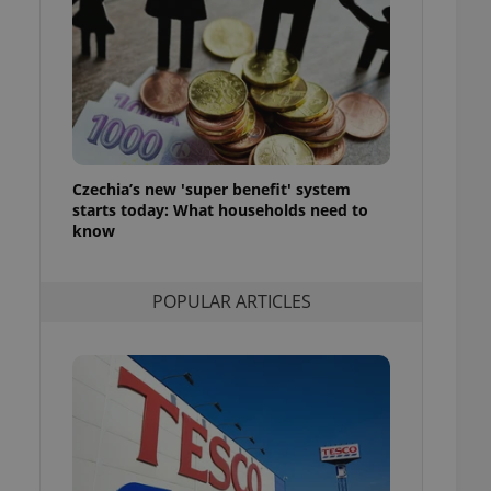
ensure best practices
ob advertisers of a
is is necessary to
anding presence and
atedly triggered on
cord of user
ecessary to ensure
uizzes and to ensure
Czechia’s new 'super benefit' system
starts today: What households need to
Expats.cz users of
know
formation that
site and informs
 them. This is
ortant information
POPULAR ARTICLES
 users.
-Script.com service
nsent preferences.
ipt.com cookie
and article usage
necessary for us to
ty services and
ble.
ions based on the