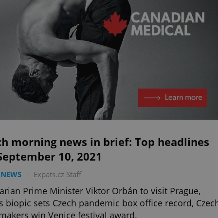
h morning news in brief: Top headlines
 September 10, 2021
 NEWS
-
Expats.cz Staff
rian Prime Minister Viktor Orbán to visit Prague,
s biopic sets Czech pandemic box office record, Czec
makers win Venice festival award.