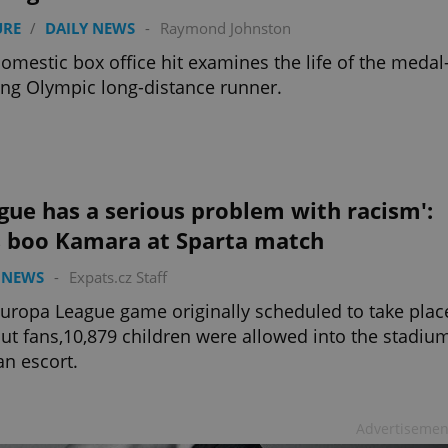
URE
/
DAILY NEWS
-
Raymond Johnston
omestic box office hit examines the life of the medal
ng Olympic long-distance runner.
gue has a serious problem with racism':
s boo Kamara at Sparta match
 NEWS
-
Expats.cz Staff
Europa League game originally scheduled to take plac
ut fans,10,879 children were allowed into the stadiu
an escort.
Advertisemen