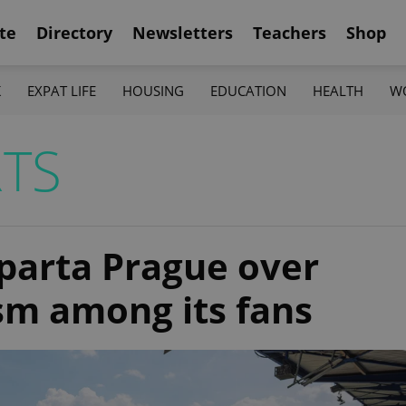
te
Directory
Newsletters
Teachers
Shop
K
EXPAT LIFE
HOUSING
EDUCATION
HEALTH
W
TS
Sparta Prague over
sm among its fans