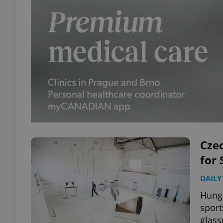
Czec
for
DAILY
Hunga
sport
glass