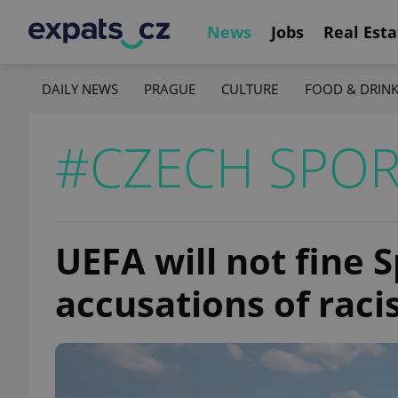
News
Jobs
Real Esta
DAILY NEWS
PRAGUE
CULTURE
FOOD & DRIN
#CZECH SPOR
UEFA will not fine 
accusations of raci