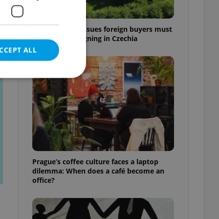
7 hidden legal issues foreign buyers must
check before signing in Czechia
CCEPT ALL
t
e website cannot be
eal estate
Prague’s coffee culture faces a laptop
state agency profile
dilemma: When does a café become an
 to provide full
office?
te positions to end
s not repeatedly
cord of user votes
ensure the correct