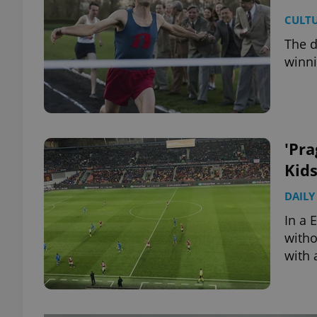
CULT
The d
winni
'Pra
Kid
DAILY
In a 
witho
with 