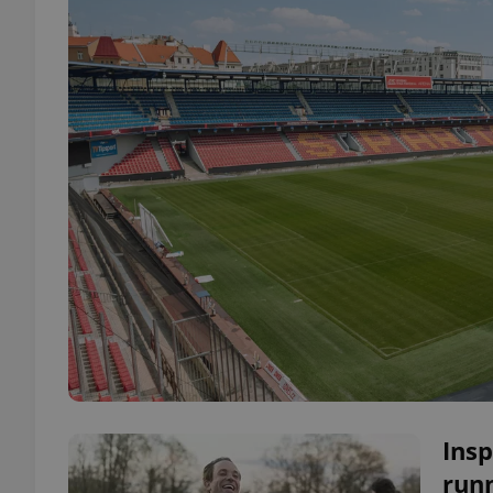
Insp
run