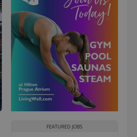
FEATURED JOBS