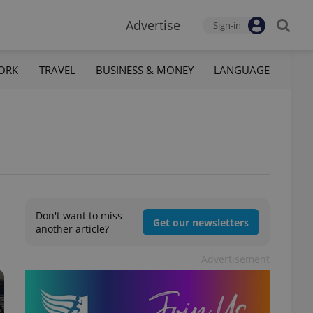
Advertise
Sign-in
ORK
TRAVEL
BUSINESS & MONEY
LANGUAGE
Don't want to miss
Get our newsletters
another article?
Advertisement