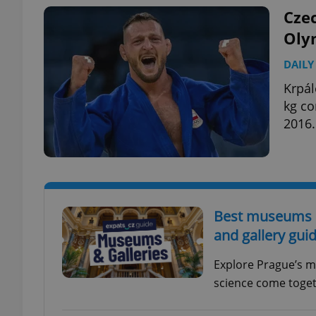
Cze
Olym
DAILY
exprt
Krpál
kg co
2016.
Provider
/
Name
Name
Domain
_ga
_fbp
Meta
Best museums in
Platform 
.expats.cz
and gallery gui
Explore Prague’s m
_ga_LSHBD1S1X4
science come togeth