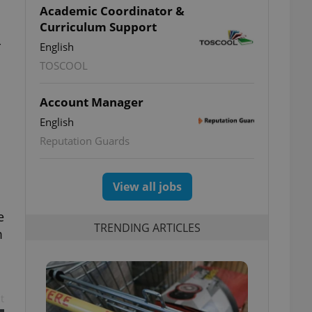
Academic Coordinator &
Curriculum Support
-
English
TOSCOOL
Account Manager
English
Reputation Guards
View all jobs
e
TRENDING ARTICLES
m
t