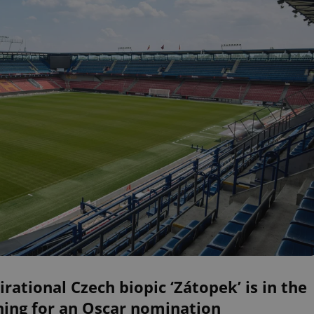
irational Czech biopic ‘Zátopek’ is in the
ning for an Oscar nomination