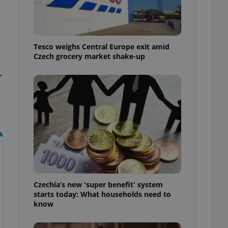
l purpose identifier
ariables. It is
 number, how it is
s
te, but a good
ed-in status for a
Tesco weighs Central Europe exit amid
Czech grocery market shake-up
or long-term sign-ins
o ensure a
and maintain access
r
ring unnecessary
ch as real time
cs - which is a
 service. This
randomly generated
est in a site and
ites analytics
Czechia’s new 'super benefit' system
starts today: What households need to
te.
know