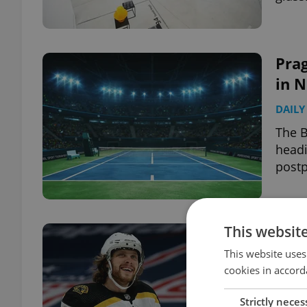
Pra
in 
DAILY
The B
headi
post
This websit
Davi
Gold
This website uses
cookies in accord
DAILY
Strictly neces
The B