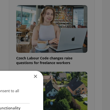
Czech Labour Code changes raise
questions for freelance workers
×
nsent to all
unctionality