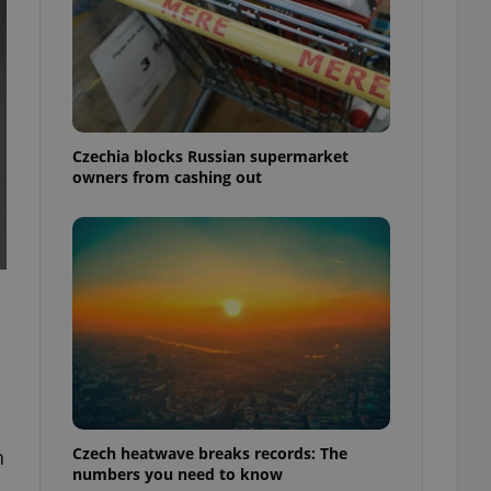
Czechia blocks Russian supermarket
owners from cashing out
Czech heatwave breaks records: The
h
numbers you need to know