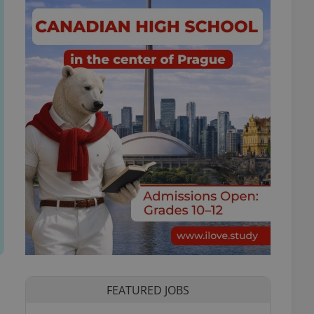
FEATURED JOBS