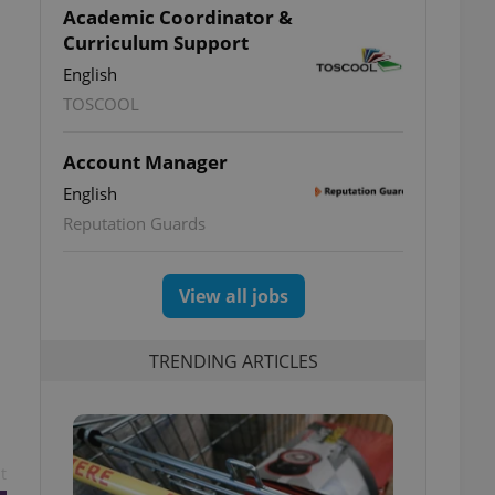
Academic Coordinator &
Curriculum Support
English
TOSCOOL
Account Manager
English
Reputation Guards
View all jobs
TRENDING ARTICLES
t