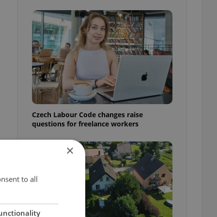
Czech Labour Code changes raise
questions for freelance workers
×
nsent to all
unctionality