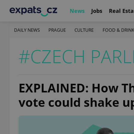
News
Jobs
Real Esta
DAILY NEWS
PRAGUE
CULTURE
FOOD & DRIN
#CZECH PARL
EXPLAINED: How Th
vote could shake up