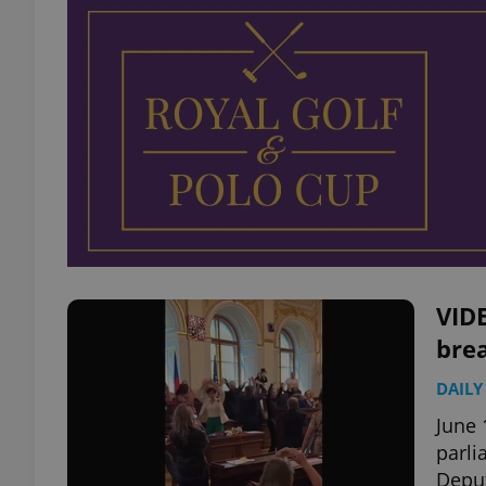
VID
brea
DAILY
June 
parli
Deput