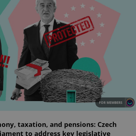
FOR MEMBERS
ony, taxation, and pensions: Czech
iament to address key legislative