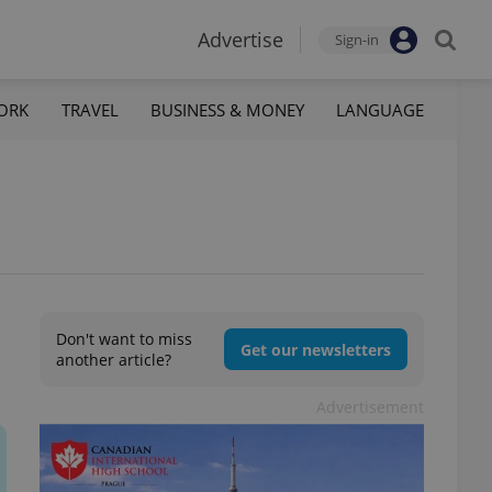
Advertise
Sign-in
ORK
TRAVEL
BUSINESS & MONEY
LANGUAGE
Don't want to miss
Get our newsletters
another article?
Advertisement