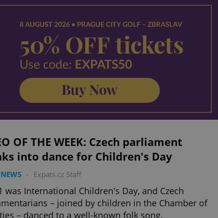
EO OF THE WEEK: Czech parliament
ks into dance for Children's Day
 NEWS
-
Expats.cz Staff
1 was International Children's Day, and Czech
amentarians – joined by children in the Chamber of
ies – danced to a well-known folk song.