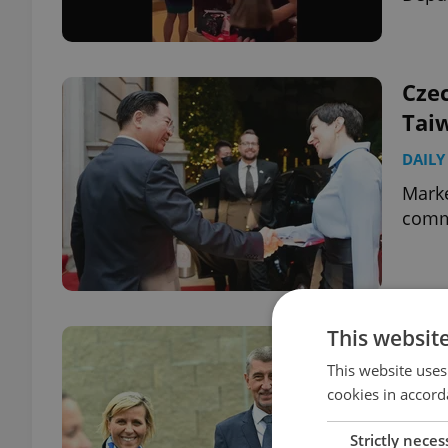
Cze
Tai
DAILY
Marké
comm
This websit
Mem
resi
This website uses
cookies in accord
corr
DAILY
Strictly neces