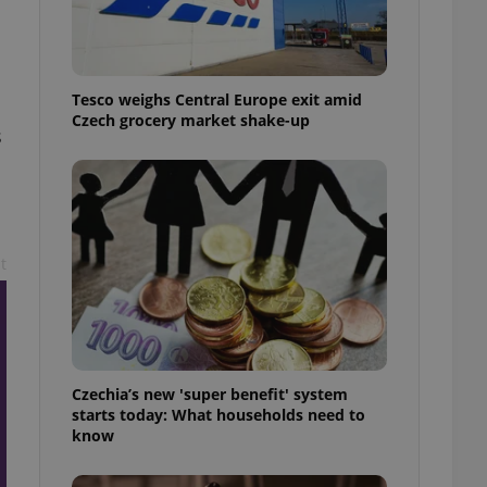
l purpose identifier
ariables. It is
 number, how it is
te, but a good
ed-in status for a
Tesco weighs Central Europe exit amid
Czech grocery market shake-up
or long-term sign-ins
s
o ensure a
and maintain access
ring unnecessary
t
ch as real time
cs - which is a
 service. This
randomly generated
est in a site and
ites analytics
Czechia’s new 'super benefit' system
starts today: What households need to
te.
know