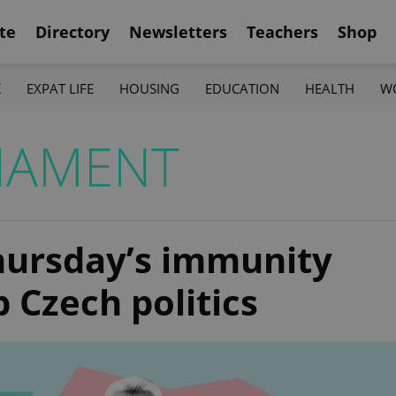
te
Directory
Newsletters
Teachers
Shop
K
EXPAT LIFE
HOUSING
EDUCATION
HEALTH
W
IAMENT
ursday’s immunity
 Czech politics