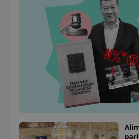
Alim
parl