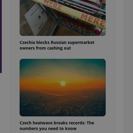
Czechia blocks Russian supermarket
owners from cashing out
Czech heatwave breaks records: The
numbers you need to know