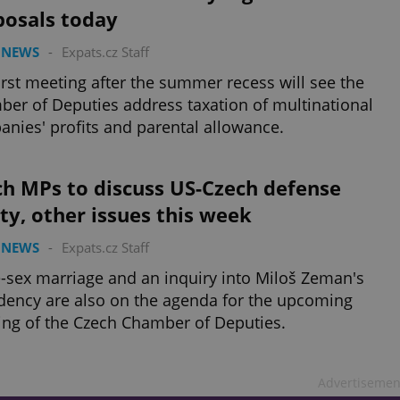
posals today
 NEWS
-
Expats.cz Staff
irst meeting after the summer recess will see the
er of Deputies address taxation of multinational
nies' profits and parental allowance.
ch MPs to discuss US-Czech defense
ty, other issues this week
 NEWS
-
Expats.cz Staff
sex marriage and an inquiry into Miloš Zeman's
dency are also on the agenda for the upcoming
ng of the Czech Chamber of Deputies.
Advertisemen