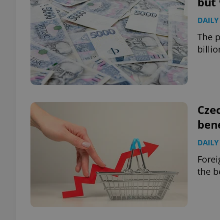
but 
DAILY
add_logo_profile_m
The p
billi
^qs_[0-9]+$
^eps_[0-9]+$
Cze
bene
DAILY
CookieScriptConse
Forei
the b
expss
PHPSESSID