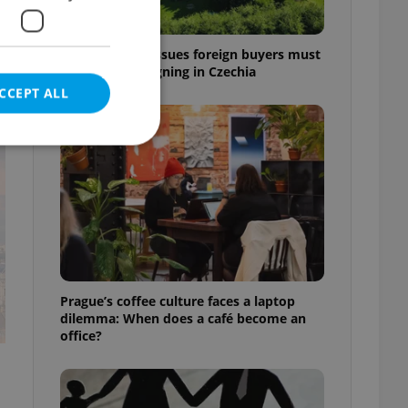
7 hidden legal issues foreign buyers must
check before signing in Czechia
CCEPT ALL
t
e website cannot be
eal estate
Prague’s coffee culture faces a laptop
state agency profile
dilemma: When does a café become an
 to provide full
office?
te positions to end
s not repeatedly
cord of user votes
ensure the correct