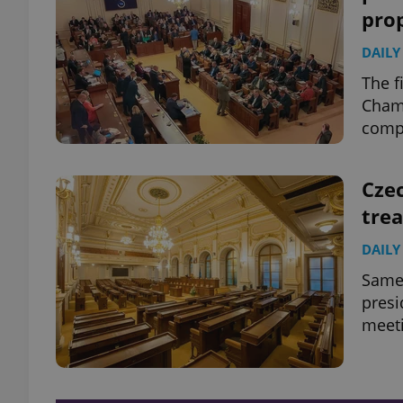
pro
DAILY
The f
Chamb
compa
Cze
trea
DAILY
Same-
presi
meeti