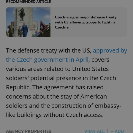
RECOMMENDED ARTICLE
Czechia signs major defense treaty
with US allowing troops to fight in
Czechia
The defense treaty with the US,
approved by
the Czech government in April
, covers
various areas related to United States
soldiers' potential presence in the Czech
Republic. The agreement has raised
concerns about the stay of American
soldiers and the construction of embassy-
like buildings without Czech access.
AGENCY PROPERTIES
VIEW ALL
+ ADD