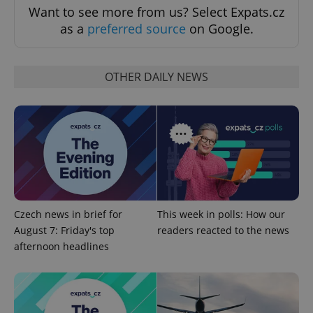
Want to see more from us? Select Expats.cz
Strictly necessary cookies allow core website
as a
preferred source
on Google.
functionality such as user login and account
management. The website cannot be used properly
without strictly necessary cookies.
OTHER DAILY NEWS
Provider
/
Name
Expi
Domain
missing_agency_profile_modal_displayed
.expats.cz
1 
Czech news in brief for
This week in polls: How our
August 7: Friday's top
readers reacted to the news
afternoon headlines
Google
Privacy Policy
ex_polls
.expats.cz
1 