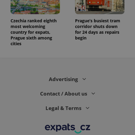
Czechia ranked eighth
Prague’s busiest tram
most welcoming
corridor shuts down
country for expats,
for 24 days as repairs
Prague sixth among
begin
cities
Advertising
Contact / About us
Legal & Terms