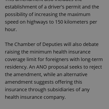
establishment of a driver's permit and the
possibility of increasing the maximum
speed on highways to 150 kilometers per
hour.
The Chamber of Deputies will also debate
raising the minimum health insurance
coverage limit for foreigners with long-term
residency. An ANO proposal seeks to reject
the amendment, while an alternative
amendment suggests offering this
insurance through subsidiaries of any
health insurance company.