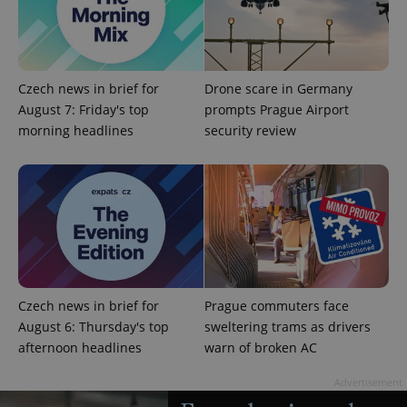
Czech news in brief for
Drone scare in Germany
August 7: Friday's top
prompts Prague Airport
morning headlines
security review
add_logo_profile_modal_displayed
.expats.cz
1 
Czech news in brief for
Prague commuters face
August 6: Thursday's top
sweltering trams as drivers
afternoon headlines
warn of broken AC
^qs_[0-9]+$
.expats.cz
1 m
Advertisement