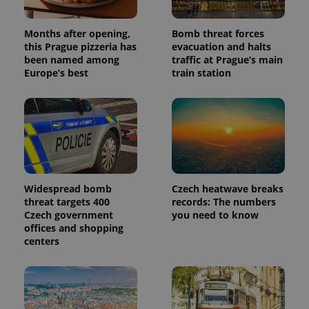
Months after opening,
Bomb threat forces
this Prague pizzeria has
evacuation and halts
been named among
traffic at Prague’s main
Europe’s best
train station
Widespread bomb
Czech heatwave breaks
threat targets 400
records: The numbers
Czech government
you need to know
offices and shopping
centers