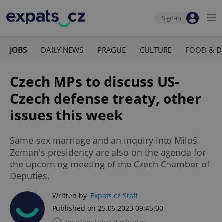
Sign-in
JOBS
DAILY NEWS
PRAGUE
CULTURE
FOOD & D
Czech MPs to discuss US-
Czech defense treaty, other
issues this week
Same-sex marriage and an inquiry into Miloš
Zeman's presidency are also on the agenda for
the upcoming meeting of the Czech Chamber of
Deputies.
Written by
Expats.cz Staff
Published on 25.06.2023 09:45:00
Reading time: 2 minutes