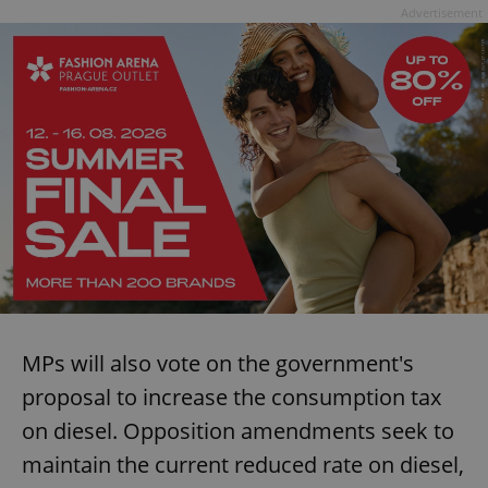
Advertisement
MPs will also vote on the government's
proposal to increase the consumption tax
on diesel. Opposition amendments seek to
maintain the current reduced rate on diesel,