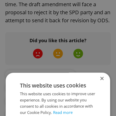
time. The draft amendment will face a
proposal to reject it by the SPD party and an
attempt to send it back for revision by ODS.
Did you like this article?
#CZECH CHAMBER OF DEPUTIES
×
This website uses cookies
#CZECH GOVERNMENT
This website uses cookies to improve user
experience. By using our website you
#CZECH PARLIAMENT
consent to all cookies in accordance with
our Cookie Policy.
Read more
#US-CZECH DEFENSE TREATY