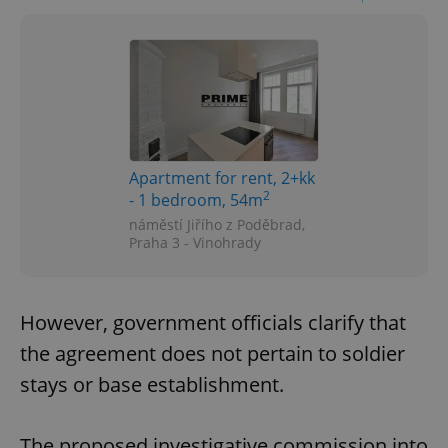
Apartment for rent, 2+kk
2
- 1 bedroom, 54m
náměstí Jiřího z Poděbrad,
Praha 3 - Vinohrady
However, government officials clarify that
the agreement does not pertain to soldier
stays or base establishment.
The proposed investigative commission into