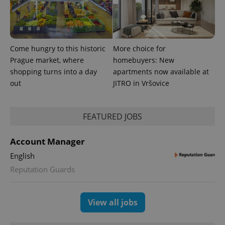
Come hungry to this historic
More choice for
Prague market, where
homebuyers: New
shopping turns into a day
apartments now available at
out
JITRO in Vršovice
FEATURED JOBS
exprt
.expats.cz
6 m
Account Manager
English
Reputation Guards
View all jobs