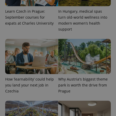
Learn Czech in Prague:
In Hungary, medical spas
September courses for
turn old-world wellness into
expats at Charles University
modern women’s health
support
expss
.www.expats.cz
12 
How ‘learnability’ could help
Why Austria's biggest theme
you land your next job in
park is worth the drive from
Czechia
Prague
PHPSESSID
PHP.net
min
.www.expats.cz