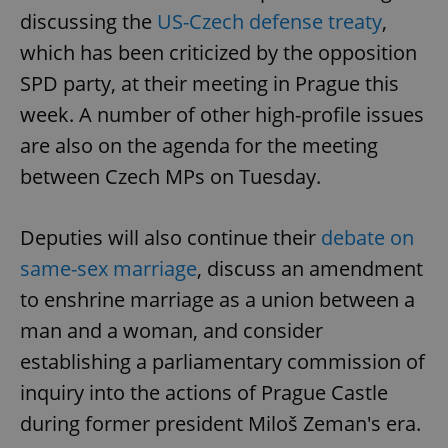
discussing the
US-Czech defense treaty
,
which has been criticized by the opposition
SPD party, at their meeting in Prague this
week. A number of other high-profile issues
are also on the agenda for the meeting
between Czech MPs on Tuesday.
Deputies will also continue their
debate on
same-sex marriage
, discuss an amendment
to enshrine marriage as a union between a
man and a woman, and consider
establishing a parliamentary commission of
inquiry into the actions of Prague Castle
during former president Miloš Zeman's era.