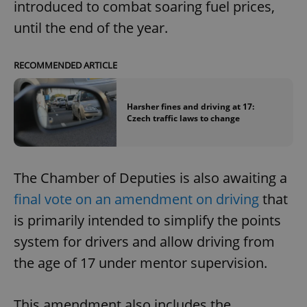
introduced to combat soaring fuel prices,
until the end of the year.
RECOMMENDED ARTICLE
Harsher fines and driving at 17:
Czech traffic laws to change
The Chamber of Deputies is also awaiting a
final vote on an amendment on driving
that
is primarily intended to simplify the points
system for drivers and allow driving from
the age of 17 under mentor supervision.
This amendment also includes the