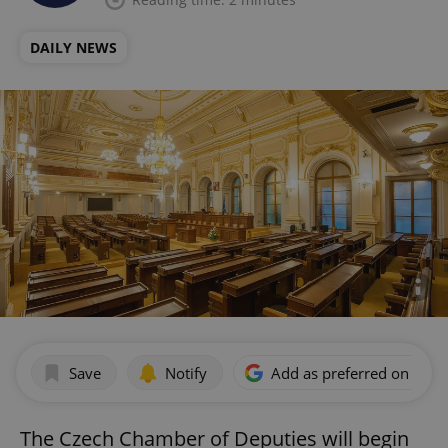
DAILY NEWS
Save
Notify
Add as preferred on Goog
The Czech Chamber of Deputies will begin