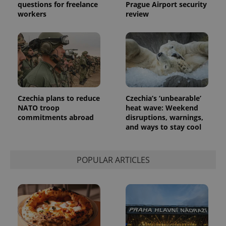
questions for freelance
Prague Airport security
generated
number as
workers
review
a client
identifier. It
is included
in each
page
request in
a site and
used to
calculate
visitor,
session
and
Czechia plans to reduce
Czechia’s ‘unbearable’
campaign
NATO troop
heat wave: Weekend
data for
commitments abroad
disruptions, warnings,
the sites
analytics
and ways to stay cool
reports.
_ga_LSHBD1S1X4
.expats.cz
1 year 1
This cookie
month
is used by
POPULAR ARTICLES
Google
Analytics to
persist
session
state.