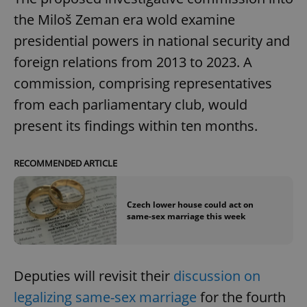
the Miloš Zeman era wold examine
presidential powers in national security and
foreign relations from 2013 to 2023. A
commission, comprising representatives
from each parliamentary club, would
present its findings within ten months.
RECOMMENDED ARTICLE
Czech lower house could act on
same-sex marriage this week
Deputies will revisit their
discussion on
legalizing same-sex marriage
for the fourth