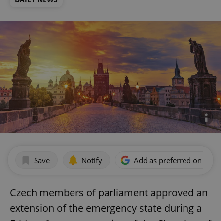
Save
Notify
Add as preferred on Goog
Czech members of parliament approved an
extension of the emergency state during a