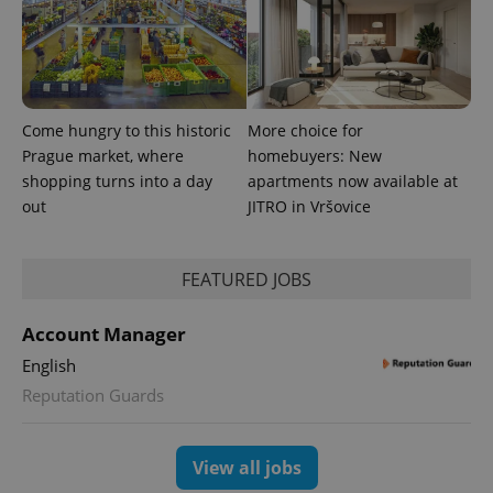
Come hungry to this historic
More choice for
^eps_[0-9]+$
.expats.cz
1 m
Prague market, where
homebuyers: New
shopping turns into a day
apartments now available at
out
JITRO in Vršovice
FEATURED JOBS
Account Manager
English
Reputation Guards
CookieScriptConsent
1 m
CookieScript
.expats.cz
View all jobs