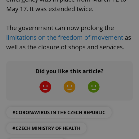
May 17. It was extended twice.
The government can now prolong the
limitations on the freedom of movement
as
well as the closure of shops and services.
Did you like this article?
#CORONAVIRUS IN THE CZECH REPUBLIC
#CZECH MINISTRY OF HEALTH