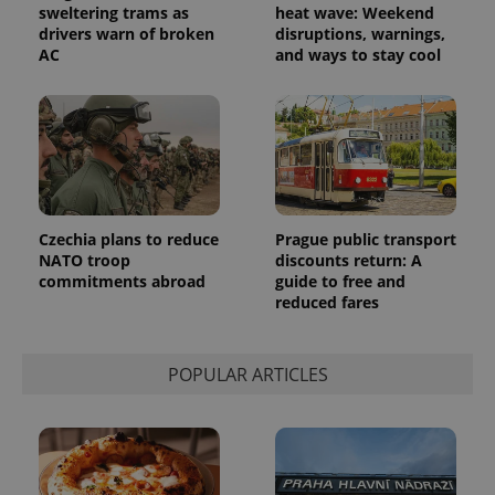
sweltering trams as
heat wave: Weekend
drivers warn of broken
disruptions, warnings,
AC
and ways to stay cool
Czechia plans to reduce
Prague public transport
NATO troop
discounts return: A
commitments abroad
guide to free and
exprt
.expats.cz
6 m
reduced fares
POPULAR ARTICLES