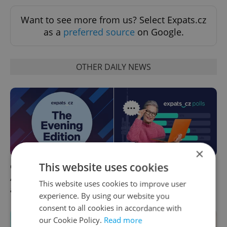
Want to see more from us? Select Expats.cz
as a
preferred source
on Google.
OTHER DAILY NEWS
×
This website uses cookies
Czech news in brief for
This week in polls: How our
August 7: Friday's top
readers reacted to the news
This website uses cookies to improve user
afternoon headlines
experience. By using our website you
consent to all cookies in accordance with
our Cookie Policy.
Read more