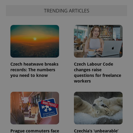
TRENDING ARTICLES
expss
.www.expats.cz
12 
Czech heatwave breaks
Czech Labour Code
records: The numbers
changes raise
you need to know
questions for freelance
workers
PHPSESSID
PHP.net
min
.www.expats.cz
Prague commuters face
Czechia’s ‘unbearable’