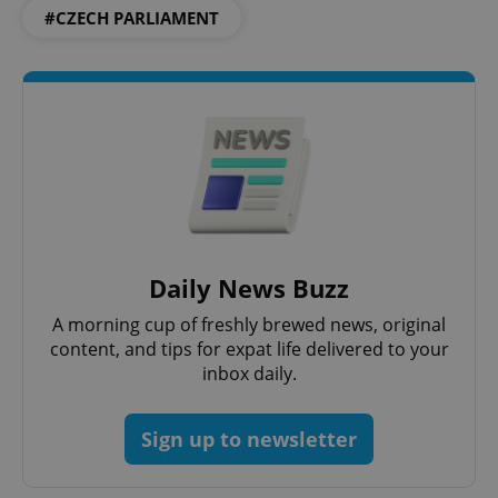
#CZECH PARLIAMENT
Daily News Buzz
A morning cup of freshly brewed news, original
content, and tips for expat life delivered to your
inbox daily.
Sign up to newsletter