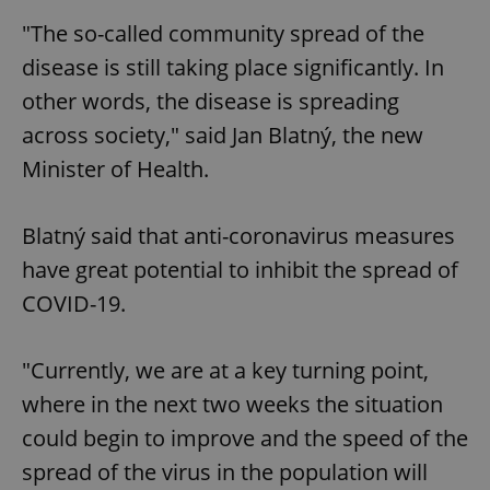
"The so-called community spread of the
disease is still taking place significantly. In
other words, the disease is spreading
across society," said Jan Blatný, the new
Minister of Health.
Blatný said that anti-coronavirus measures
have great potential to inhibit the spread of
COVID-19.
"Currently, we are at a key turning point,
where in the next two weeks the situation
could begin to improve and the speed of the
spread of the virus in the population will