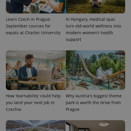
Learn Czech in Prague:
In Hungary, medical spas
September courses for
turn old-world wellness into
expats at Charles University
modern women’s health
support
add_logo_profile_modal_displayed
.expats.cz
1 
How ‘learnability’ could help
Why Austria's biggest theme
you land your next job in
park is worth the drive from
Czechia
Prague
^qs_[0-9]+$
.expats.cz
1 m