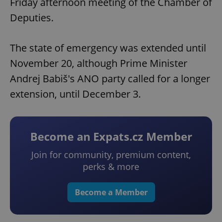
Friday afternoon meeting of the Chamber of
Deputies.
The state of emergency was extended until
November 20, although Prime Minister
Andrej Babiš's ANO party called for a longer
extension, until December 3.
Become an Expats.cz Member
Join for community, premium content,
perks & more
Become a Member