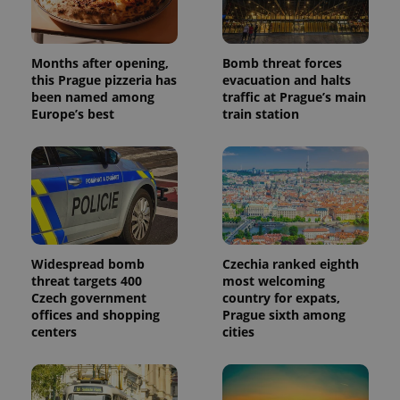
Months after opening,
Bomb threat forces
this Prague pizzeria has
evacuation and halts
Provider
Name
Expiration
Description
been named among
traffic at Prague’s main
/
Domain
Provider
Europe’s best
train station
Name
Expiration
Description
_ga
1 year 1
This cookie
Google
/
Domain
month
name is
LLC
associated
.expats.cz
_fbp
3 months
Used by
Meta
with
Facebook to
Platform
Google
deliver a
Inc.
Universal
series of
.expats.cz
Analytics -
advertisement
which is a
products such
significant
as real time
update to
bidding from
Google's
third party
more
Widespread bomb
Czechia ranked eighth
advertisers
commonly
threat targets 400
most welcoming
used
Czech government
country for expats,
analytics
service.
offices and shopping
Prague sixth among
This cookie
centers
cities
is used to
distinguish
unique
users by
assigning a
randomly