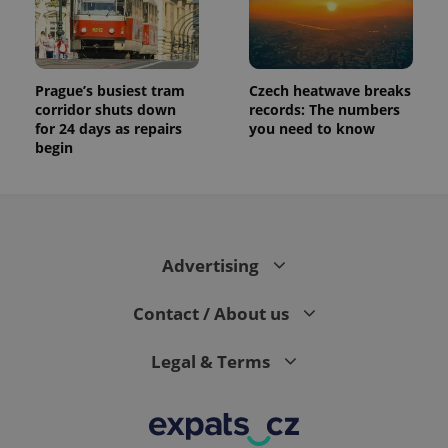
generated
number as
a client
identifier. It
is included
in each
Prague’s busiest tram
Czech heatwave breaks
page
corridor shuts down
records: The numbers
request in
a site and
for 24 days as repairs
you need to know
used to
begin
calculate
visitor,
session
and
campaign
data for
the sites
analytics
Advertising
reports.
_ga_LSHBD1S1X4
.expats.cz
1 year 1
This cookie
month
is used by
Contact / About us
Google
Analytics to
persist
Legal & Terms
session
state.