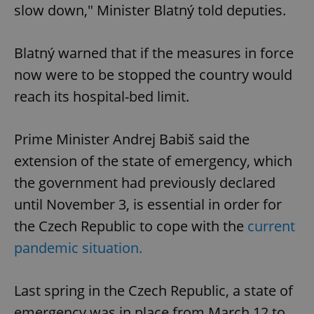
slow down," Minister Blatný told deputies.
Blatný warned that if the measures in force
now were to be stopped the country would
reach its hospital-bed limit.
Prime Minister Andrej Babiš said the
extension of the state of emergency, which
the government had previously declared
until November 3, is essential in order for
the Czech Republic to cope with the
current
pandemic situation.
Last spring in the Czech Republic, a state of
emergency was in place from March 12 to