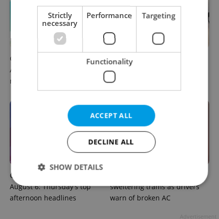
Strictly
Performance
Targeting
necessary
Czech news in brief for
Drone scare in Germany
Functionality
August 7: Friday's top
prompts Prague Airport
morning headlines
security review
ACCEPT ALL
DECLINE ALL
SHOW DETAILS
Czech news in brief for
Prague commuters face
August 6: Thursday's top
sweltering trams as drivers
afternoon headlines
warn of broken AC
Strictly necessary
Performance
Targeting
Advertisement