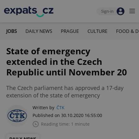
Sign-in
JOBS
DAILY NEWS
PRAGUE
CULTURE
FOOD & D
State of emergency
extended in the Czech
Republic until November 20
The Czech parliament has approved a 17-day
extension of the state of emergency
Written by
ČTK
Published on 30.10.2020 16:55:00
Reading time: 1 minute
DAILY NEWS