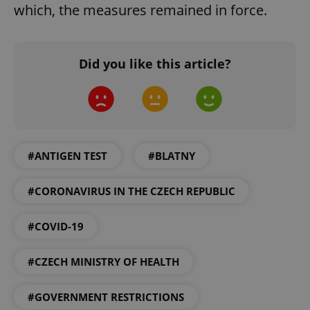
which, the measures remained in force.
Did you like this article?
#ANTIGEN TEST
#BLATNY
#CORONAVIRUS IN THE CZECH REPUBLIC
#COVID-19
#CZECH MINISTRY OF HEALTH
#GOVERNMENT RESTRICTIONS