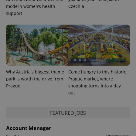
modern women’s health
Czechia
support
Why Austria's biggest theme
Come hungry to this historic
CookieScriptConsent
1 m
CookieScript
park is worth the drive from
Prague market, where
.expats.cz
Prague
shopping turns into a day
out
FEATURED JOBS
Account Manager