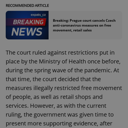
RECOMMENDED ARTICLE
Breaking: Prague court cancels Czech
anti-coronavirus measures on free
movement, retail sales
The court ruled against restrictions put in
place by the Ministry of Health once before,
during the spring wave of the pandemic. At
that time, the court decided that the
measures illegally restricted free movement
of people, as well as retail shops and
services. However, as with the current
ruling, the government was given time to
present more supporting evidence, after