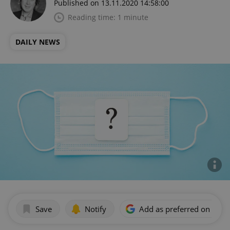
Published on 13.11.2020 14:58:00
Reading time: 1 minute
DAILY NEWS
Save
Notify
Add as preferred on Goog