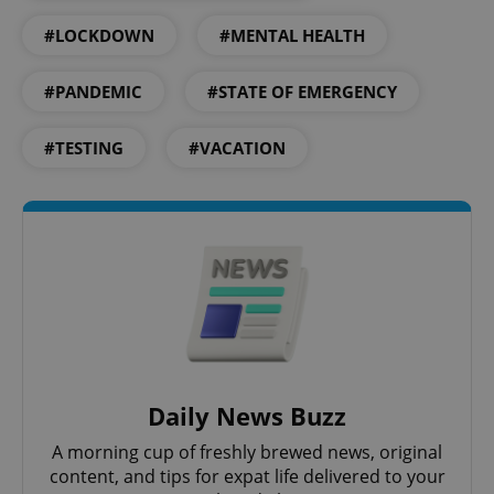
#LOCKDOWN
#MENTAL HEALTH
#PANDEMIC
#STATE OF EMERGENCY
#TESTING
#VACATION
Daily News Buzz
A morning cup of freshly brewed news, original
content, and tips for expat life delivered to your