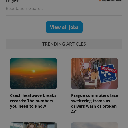
English
expss
.www.expats.cz
12 
Reputation Guards
View all jobs
TRENDING ARTICLES
PHPSESSID
PHP.net
min
.www.expats.cz
Czech heatwave breaks
Prague commuters face
records: The numbers
sweltering trams as
you need to know
drivers warn of broken
AC