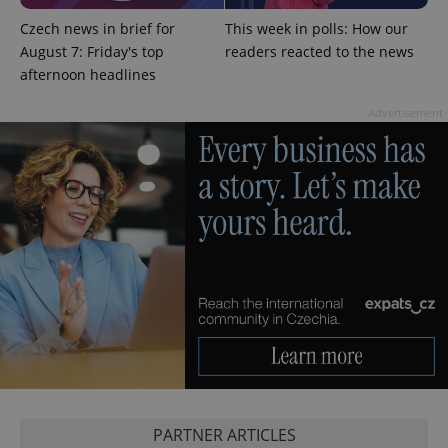
missing_agency_profile_modal_displayed
.expats.cz
1 
Czech news in brief for
This week in polls: How our
August 7: Friday's top
readers reacted to the news
afternoon headlines
Advertisement
Google
Privacy Policy
ex_polls
.expats.cz
1 
PARTNER ARTICLES