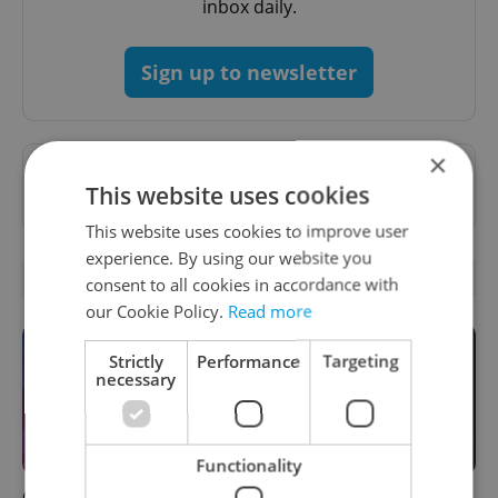
inbox daily.
Sign up to newsletter
×
Want to see more from us? Select Expats.cz
This website uses cookies
as a
preferred source
on Google.
This website uses cookies to improve user
experience. By using our website you
OTHER DAILY NEWS
consent to all cookies in accordance with
our Cookie Policy.
Read more
Strictly
Performance
Targeting
necessary
Functionality
Czech news in brief for
Filling a Czech prescription