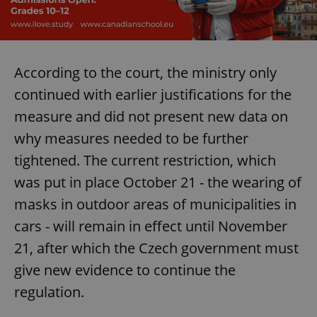
According to the court, the ministry only
continued with earlier justifications for the
measure and did not present new data on
why measures needed to be further
tightened. The current restriction, which
was put in place October 21 - the wearing of
masks in outdoor areas of municipalities in
cars - will remain in effect until November
21, after which the Czech government must
give new evidence to continue the
regulation.