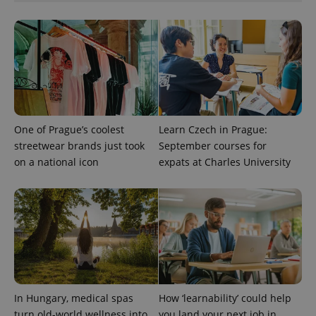
add_logo_profile_modal_displayed
.expats.cz
1 
One of Prague’s coolest
Learn Czech in Prague:
streetwear brands just took
September courses for
on a national icon
expats at Charles University
^qs_[0-9]+$
.expats.cz
1 m
In Hungary, medical spas
How ‘learnability’ could help
^eps_[0-9]+$
.expats.cz
1 m
turn old-world wellness into
you land your next job in