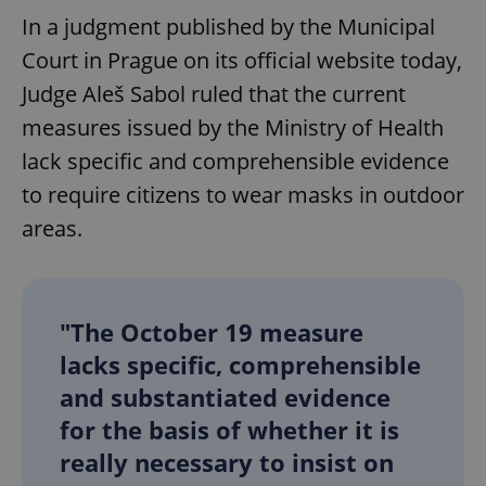
In a judgment published by the Municipal
Court in Prague on its official website today,
Judge Aleš Sabol ruled that the current
measures issued by the Ministry of Health
lack specific and comprehensible evidence
to require citizens to wear masks in outdoor
areas.
"The October 19 measure
lacks specific, comprehensible
and substantiated evidence
for the basis of whether it is
really necessary to insist on