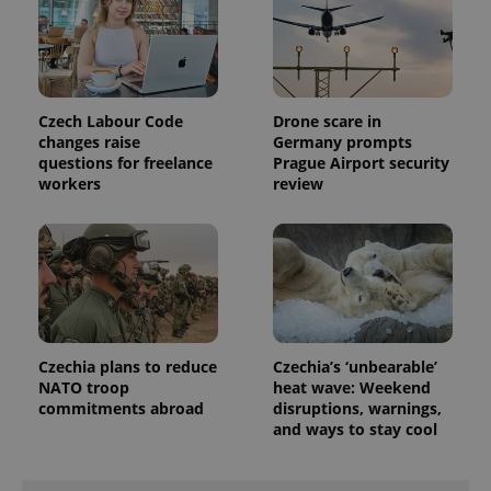
exprt
.expats.cz
6 m
Czech Labour Code
Drone scare in
changes raise
Germany prompts
questions for freelance
Prague Airport security
workers
review
Czechia plans to reduce
Czechia’s ‘unbearable’
NATO troop
heat wave: Weekend
commitments abroad
disruptions, warnings,
Provider
and ways to stay cool
Name
Expiration
Description
/
Domain
Provider
Name
Expiration
Description
_ga
1 year 1
This cookie
Google
/
Domain
month
name is
LLC