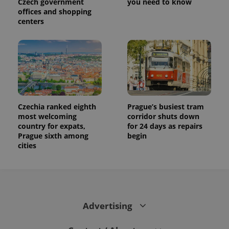
Czech government
you need to know
visitor,
offices and shopping
session
and
centers
campaign
data for
the sites
analytics
reports.
_ga_LSHBD1S1X4
.expats.cz
1 year 1
This cookie
month
is used by
Google
Analytics to
persist
Czechia ranked eighth
Prague’s busiest tram
session
state.
most welcoming
corridor shuts down
country for expats,
for 24 days as repairs
Prague sixth among
begin
cities
Advertising