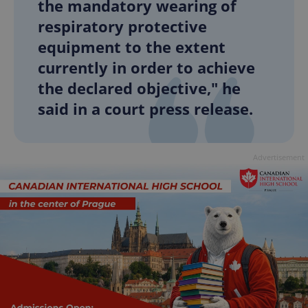
the mandatory wearing of
respiratory protective
equipment to the extent
currently in order to achieve
the declared objective," he
said in a court press release.
Advertisement