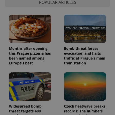
POPULAR ARTICLES
associated
.expats.cz
_fbp
3 months
Used by
Meta
with
Facebook to
Platform
Google
deliver a
Inc.
Universal
series of
.expats.cz
Analytics -
advertisement
which is a
products such
significant
as real time
update to
bidding from
Google's
third party
more
advertisers
commonly
used
analytics
Months after opening,
Bomb threat forces
service.
this Prague pizzeria has
evacuation and halts
This cookie
is used to
been named among
traffic at Prague’s main
distinguish
Europe’s best
train station
unique
users by
assigning a
randomly
generated
number as
a client
identifier. It
is included
in each
page
request in
Widespread bomb
Czech heatwave breaks
a site and
threat targets 400
records: The numbers
used to
calculate