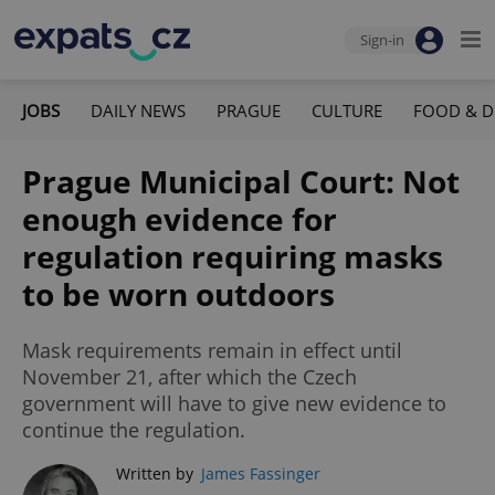
Sign-in
JOBS
DAILY NEWS
PRAGUE
CULTURE
FOOD & D
Prague Municipal Court: Not
enough evidence for
regulation requiring masks
to be worn outdoors
Mask requirements remain in effect until
November 21, after which the Czech
government will have to give new evidence to
continue the regulation.
Written by
James Fassinger