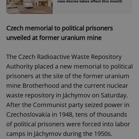
new decree takes effect this month
Czech memorial to political prisoners
unveiled at former uranium mine
The Czech Radioactive Waste Repository
Authority placed a new memorial to political
prisoners at the site of the former uranium
mine Brotherhood and the current nuclear
waste repository in Jáchymov on Saturday.
After the Communist party seized power in
Czechoslovakia in 1948, tens of thousands
of political prisoners were forced into labor
camps in Jáchymov during the 1950s.