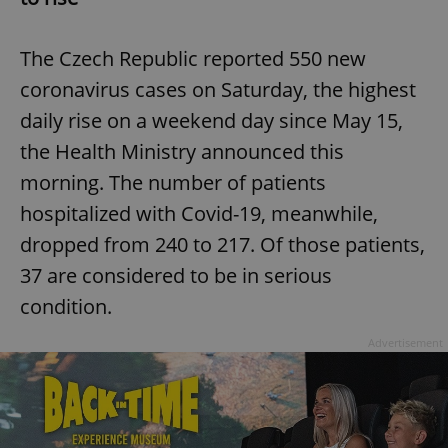
The Czech Republic reported 550 new
coronavirus cases on Saturday, the highest
daily rise on a weekend day since May 15,
the Health Ministry announced this
morning. The number of patients
hospitalized with Covid-19, meanwhile,
dropped from 240 to 217. Of those patients,
37 are considered to be in serious
condition.
Advertisement