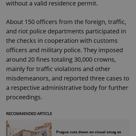
without a valid residence permit.
About 150 officers from the foreign, traffic,
and riot police departments participated in
the checks in cooperation with customs
officers and military police. They imposed
around 20 fines totaling 30,000 crowns,
mainly for traffic violations and other
misdemeanors, and reported three cases to
a respective administrative body for further
proceedings.
RECOMMENDED ARTICLE
Prague cuts down on visual smog as