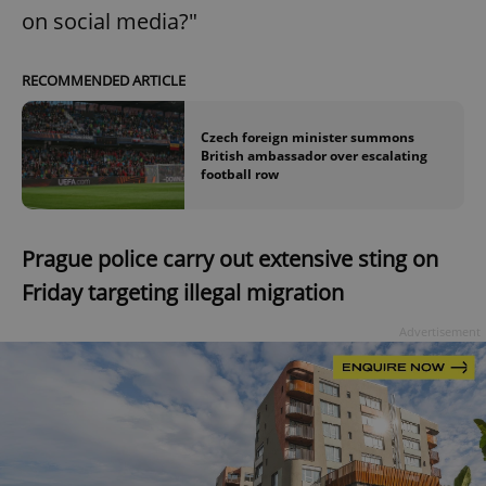
on social media?"
RECOMMENDED ARTICLE
Czech foreign minister summons
British ambassador over escalating
football row
Prague police carry out extensive sting on
Friday targeting illegal migration
Advertisement