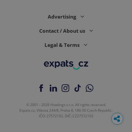
Advertising
Contact / About us
Legal & Terms
© 2001 - 2026 Howlings s.r.o. All rights reserved.
Expats.cz, Vítkova 244/8, Praha 8, 186 00 Czech Republic.
IČO: 27572102, DIČ: CZ27572102