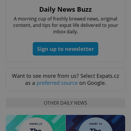
Daily News Buzz
A morning cup of freshly brewed news, original
add_logo_profile_modal_displayed
.expats.cz
1 
content, and tips for expat life delivered to your
inbox daily.
Sign up to newsletter
Want to see more from us? Select Expats.cz
as a
preferred source
on Google.
^qs_[0-9]+$
.expats.cz
1 m
OTHER DAILY NEWS