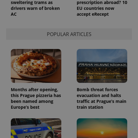
sweltering trams as
prescription abroad? 10
drivers warn of broken
EU countries now
AC
accept eRecept
POPULAR ARTICLES
Months after opening,
Bomb threat forces
this Prague pizzeria has
evacuation and halts
been named among
traffic at Prague’s main
Europe’s best
train station