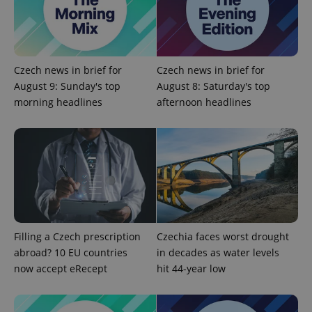
^eps_[0-9]+$
.expats.cz
1 m
Czech news in brief for
Czech news in brief for
August 9: Sunday's top
August 8: Saturday's top
morning headlines
afternoon headlines
CookieScriptConsent
1 m
CookieScript
.expats.cz
Filling a Czech prescription
Czechia faces worst drought
abroad? 10 EU countries
in decades as water levels
now accept eRecept
hit 44-year low