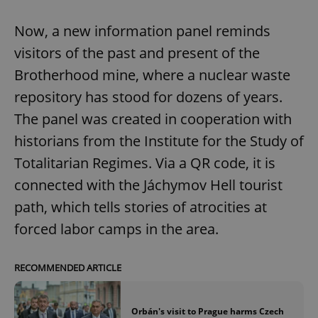
Now, a new information panel reminds
visitors of the past and present of the
Brotherhood mine, where a nuclear waste
repository has stood for dozens of years.
The panel was created in cooperation with
historians from the Institute for the Study of
Totalitarian Regimes. Via a QR code, it is
connected with the Jáchymov Hell tourist
path, which tells stories of atrocities at
forced labor camps in the area.
RECOMMENDED ARTICLE
Orbán's visit to Prague harms Czech