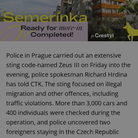
Police in Prague carried out an extensive
sting code-named Zeus III on Friday into the
evening, police spokesman Richard Hrdina
has told CTK. The sting focused on illegal
migration and other offences, including
traffic violations. More than 3,000 cars and
400 individuals were checked during the
operation, and police uncovered two
foreigners staying in the Czech Republic