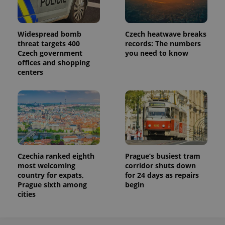
Widespread bomb
Czech heatwave breaks
threat targets 400
records: The numbers
Czech government
you need to know
offices and shopping
centers
Czechia ranked eighth
Prague’s busiest tram
most welcoming
corridor shuts down
country for expats,
for 24 days as repairs
Prague sixth among
begin
cities