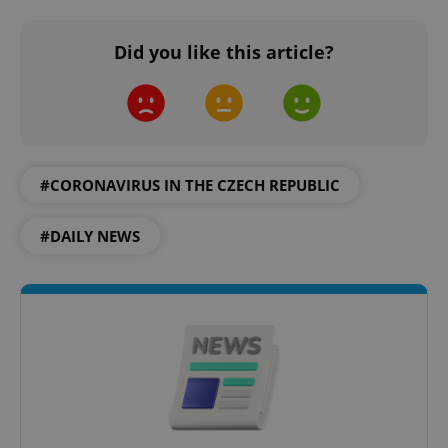
Provider
/
Name
Expi
Domain
Did you like this article?
missing_agency_profile_modal_displayed
.expats.cz
1 
#CORONAVIRUS IN THE CZECH REPUBLIC
#DAILY NEWS
Google
Privacy Policy
ex_polls
.expats.cz
1 