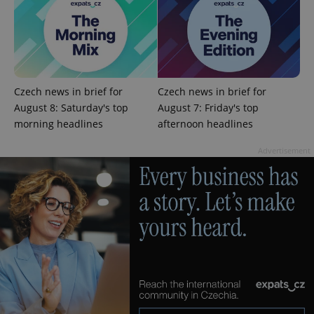
expss
.www.expats.cz
12 
Czech news in brief for
Czech news in brief for
August 8: Saturday's top
August 7: Friday's top
morning headlines
afternoon headlines
Advertisement
PHPSESSID
PHP.net
min
.www.expats.cz