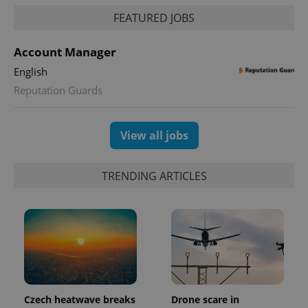
request in
a site and
FEATURED JOBS
used to
calculate
visitor,
Account Manager
session
and
English
campaign
data for
Reputation Guards
the sites
analytics
reports.
_ga_LSHBD1S1X4
.expats.cz
1 year 1
This cookie
View all jobs
month
is used by
Google
Analytics to
persist
TRENDING ARTICLES
session
state.
Czech heatwave breaks
Drone scare in