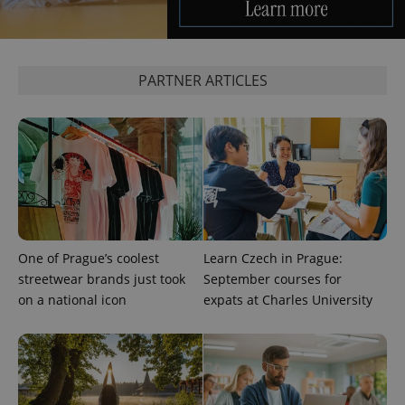
PARTNER ARTICLES
exprt
.expats.cz
6 m
One of Prague’s coolest
Learn Czech in Prague:
streetwear brands just took
September courses for
on a national icon
expats at Charles University
Provider
Name
Expiration
Description