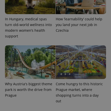
/
Domain
Provider
Name
Expiration
Description
_ga
1 year 1
This cookie
Google
/
Domain
month
name is
LLC
associated
.expats.cz
_fbp
3 months
Used by
Meta
In Hungary, medical spas
How ‘learnability’ could help
with
Facebook to
Platform
Google
deliver a
Inc.
turn old-world wellness into
you land your next job in
Universal
series of
.expats.cz
Analytics -
modern women’s health
Czechia
advertisement
which is a
products such
support
significant
as real time
update to
bidding from
Google's
third party
more
advertisers
commonly
used
analytics
service.
This cookie
is used to
distinguish
unique
users by
assigning a
Why Austria's biggest theme
Come hungry to this historic
randomly
generated
park is worth the drive from
Prague market, where
number as
Prague
shopping turns into a day
a client
identifier. It
out
is included
in each
page