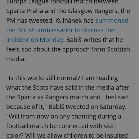
Europa League football match between
Sparta Praha and the Glasgow Rangers, the
PM has tweeted. Kulhánek has
summoned
the British ambassador to discuss the
incident on Monday
. Babiš writes that he
feels sad about the approach from Scottish
media.
"Is this world still normal? I am reading
what the Scots have said in the media after
the Sparta vs Rangers match and I feel sad
because of it," Babiš tweeted on Saturday.
"Will from now on any chanting during a
football match be connected with skin
color? Will we allow children to be insulted