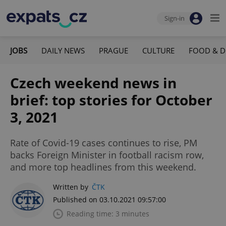
Sign-in
JOBS
DAILY NEWS
PRAGUE
CULTURE
FOOD & D
Czech weekend news in
brief: top stories for October
3, 2021
Rate of Covid-19 cases continues to rise, PM
backs Foreign Minister in football racism row,
and more top headlines from this weekend.
Written by
ČTK
Published on 03.10.2021 09:57:00
Reading time: 3 minutes