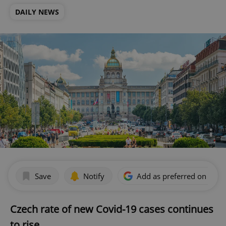
DAILY NEWS
Save
Notify
Add as preferred on Goog
Czech rate of new Covid-19 cases continues
to rise