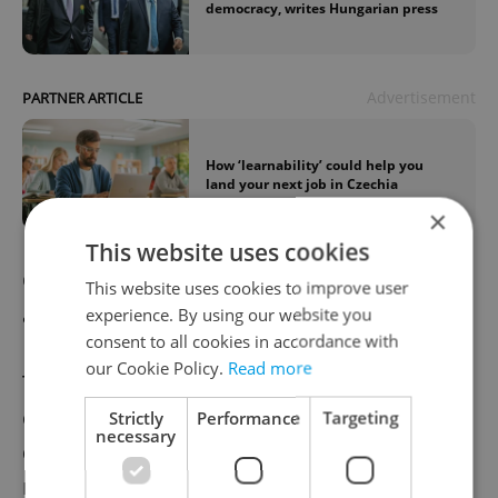
democracy, writes Hungarian press
Advertisement
PARTNER ARTICLE
How ‘learnability’ could help you
land your next job in Czechia
×
This website uses cookies
Czech Republic to sign contract for Israeli
This website uses cookies to improve user
air defense system on Tuesday
experience. By using our website you
consent to all cookies in accordance with
our Cookie Policy.
Read more
The Czech Ministry of Defense will sign a
contract for the purchase of the SPYDER air
Strictly
Performance
Targeting
necessary
defense system from Israel on Tuesday, the
ministry press section has told CTK. The