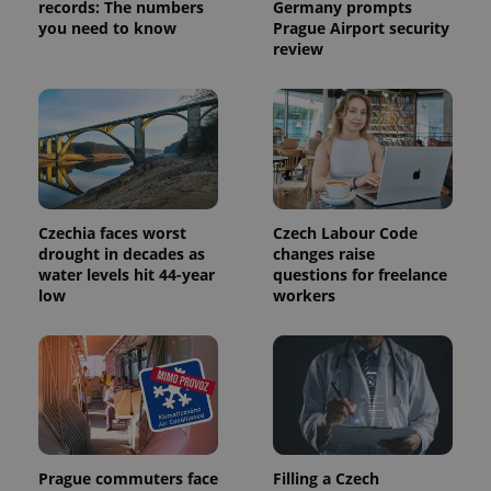
records: The numbers
Germany prompts
you need to know
Prague Airport security
review
Czechia faces worst
Czech Labour Code
drought in decades as
changes raise
water levels hit 44-year
questions for freelance
low
workers
Prague commuters face
Filling a Czech