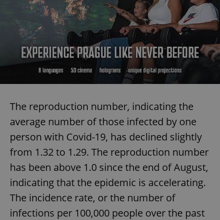
The reproduction number, indicating the
average number of those infected by one
person with Covid-19, has declined slightly
from 1.32 to 1.29. The reproduction number
has been above 1.0 since the end of August,
indicating that the epidemic is accelerating.
The incidence rate, or the number of
infections per 100,000 people over the past