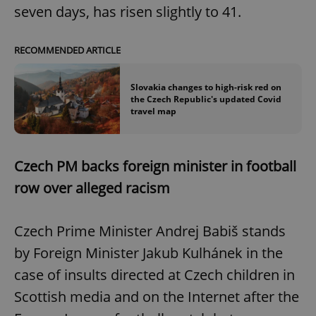
seven days, has risen slightly to 41.
RECOMMENDED ARTICLE
Slovakia changes to high-risk red on
the Czech Republic's updated Covid
travel map
Czech PM backs foreign minister in football
row over alleged racism
Czech Prime Minister Andrej Babiš stands
by Foreign Minister Jakub Kulhánek in the
case of insults directed at Czech children in
Scottish media and on the Internet after the