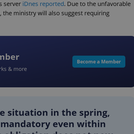
ws server
iDnes reported
. Due to the unfavorable
the ministry will also suggest requiring
ember
Become a Member
rks & more
 situation in the spring,
 mandatory even within