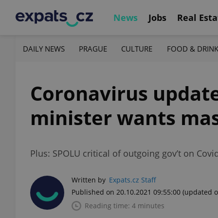
News
Jobs
Real Esta
DAILY NEWS
PRAGUE
CULTURE
FOOD & DRIN
Coronavirus update,
minister wants mas
Plus: SPOLU critical of outgoing gov’t on Covi
Written by
Expats.cz Staff
Published on 20.10.2021 09:55:00
(updated o
Reading time: 4 minutes