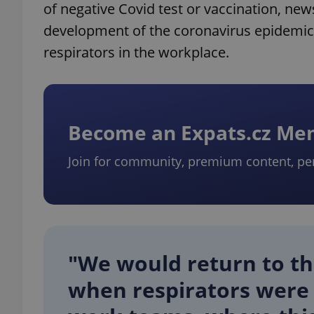
of negative Covid test or vaccination, ne
development of the coronavirus epidemic, 
respirators in the workplace.
Become an Expats.cz M
Join for community, premium content, pe
"We would return to the
when respirators were