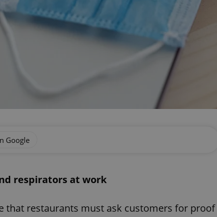
on Google
nd respirators at work
e that restaurants must ask customers for proof