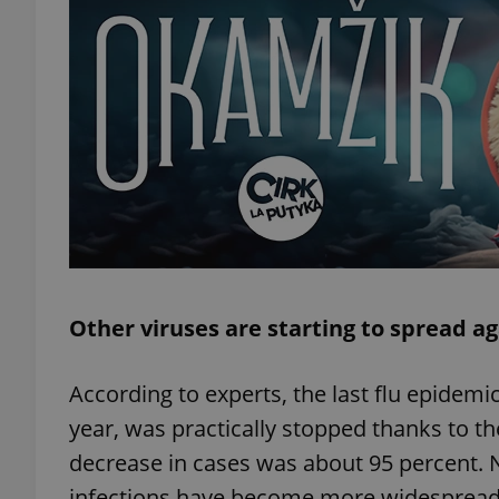
exprt
Provider
/
Name
Name
Domain
Other viruses are starting to spread a
_ga
_fbp
Meta
Platform 
.expats.cz
According to experts, the last flu epidemi
year, was practically stopped thanks to t
_ga_LSHBD1S1X4
decrease in cases was about 95 percent. 
infections have become more widespread,