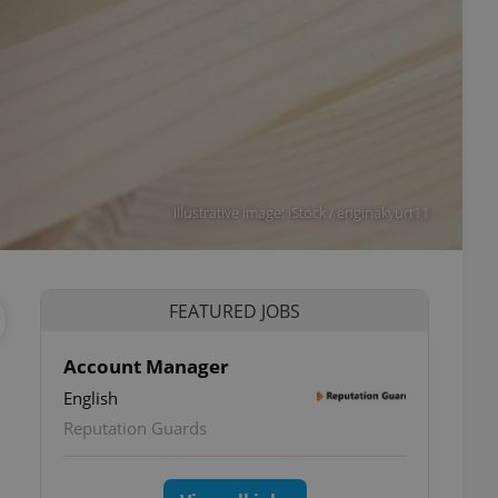
Illustrative image: iStock / enginakyurt11
FEATURED JOBS
Account Manager
English
Reputation Guards