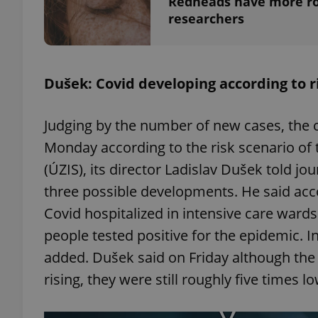
Redheads have more ro
researchers
add_logo_profile_m
Dušek: Covid developing according to r
^qs_[0-9]+$
Judging by the number of new cases, the 
Monday according to the risk scenario of t
^eps_[0-9]+$
(ÚZIS), its director Ladislav Dušek told jou
three possible developments. He said acc
Covid hospitalized in intensive care ward
CookieScriptConse
people tested positive for the epidemic. I
added. Dušek said on Friday although th
expss
rising, they were still roughly five times l
PHPSESSID