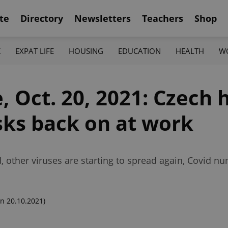
te
Directory
Newsletters
Teachers
Shop
K
EXPAT LIFE
HOUSING
EDUCATION
HEALTH
W
 Oct. 20, 2021: Czech 
ks back on at work
d, other viruses are starting to spread again, Covid 
n 20.10.2021)