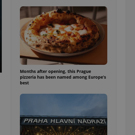
l purpose identifier
ariables. It is
 number, how it is
te, but a good
ed-in status for a
or long-term sign-ins
o ensure a
and maintain access
ring unnecessary
Months after opening, this Prague
pizzeria has been named among Europe’s
best
ch as real time
cs - which is a
 service. This
randomly generated
est in a site and
ites analytics
te.