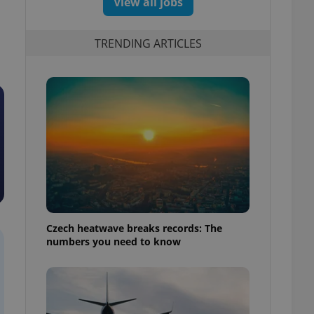
View all jobs
TRENDING ARTICLES
Czech heatwave breaks records: The
numbers you need to know