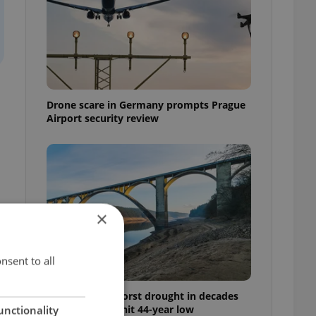
Drone scare in Germany prompts Prague
Airport security review
×
nsent to all
Czechia faces worst drought in decades
as water levels hit 44-year low
unctionality