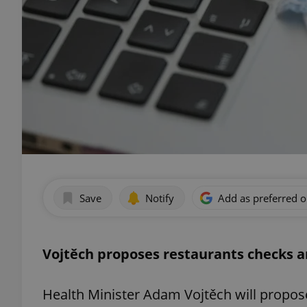
Save
Notify
Add as preferred 
Vojtěch proposes restaurants checks a
Health Minister Adam Vojtěch will propos