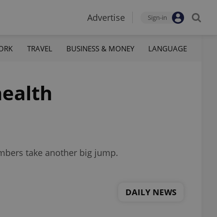
Advertise
Sign-in
ORK
TRAVEL
BUSINESS & MONEY
LANGUAGE
health
numbers take another big jump.
DAILY NEWS