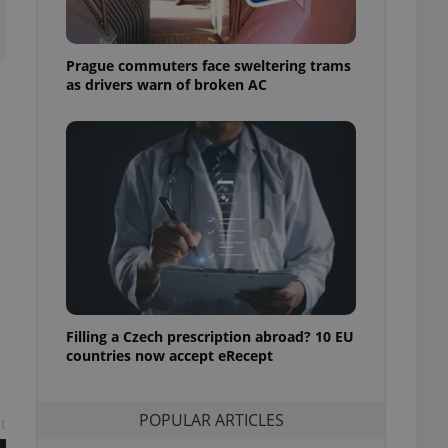
ensure best practices
ob advertisers of a
Prague commuters face sweltering trams
is is necessary to
anding presence and
as drivers warn of broken AC
atedly triggered on
cord of user
ecessary to ensure
uizzes and to ensure
Expats.cz users of
formation that
site and informs
 them. This is
ortant information
 users.
-Script.com service
nsent preferences.
ipt.com cookie
Filling a Czech prescription abroad? 10 EU
countries now accept eRecept
and article usage
necessary for us to
ty services and
POPULAR ARTICLES
ble.
t
ions based on the