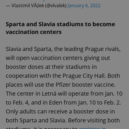
— Vlastimil VÃ¡lek (@vlvalek)
January 6, 2022
Sparta and Slavia stadiums to become
vaccination centers
Slavia and Sparta, the leading Prague rivals,
will open vaccination centers giving out
booster doses at their stadiums in
cooperation with the Prague City Hall. Both
places will use the Pfizer booster vaccine.
The center in Letná will operate from Jan. 10
to Feb. 4, and in Eden from Jan. 10 to Feb. 2.
Only adults can receive a booster dose in
both Sparta and Slavia. Before visiting both