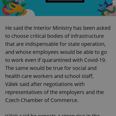
Provider
/
Name
Expi
Domain
missing_agency_profile_modal_displayed
.expats.cz
1 
He said the Interior Ministry has been asked
to choose critical bodies of infrastructure
that are indispensable for state operation,
and whose employees would be able to go
to work even if quarantined with Covid-19.
The same would be true for social and
health care workers and school staff,
Google
Privacy Policy
Válek said after negotiations with
ex_polls
.expats.cz
1 
representatives of the employers and the
Czech Chamber of Commerce.
Válek said he expects a steep rise in the