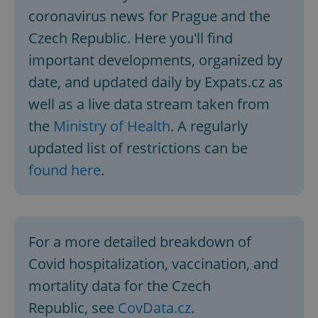
coronavirus news for Prague and the
Czech Republic. Here you'll find
important developments, organized by
date, and updated daily by Expats.cz as
well as a live data stream taken from
the
Ministry of Health
. A regularly
updated list of restrictions can be
found here
.
For a more detailed breakdown of
Covid hospitalization, vaccination, and
mortality data for the Czech
Republic, see
CovData.cz
.