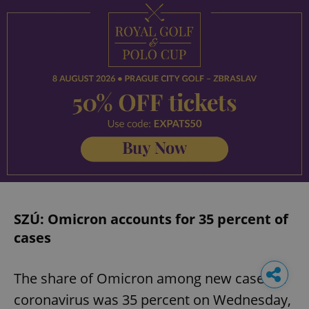
SZÚ: Omicron accounts for 35 percent of
cases
The share of Omicron among new cases of
coronavirus was 35 percent on Wednesday,