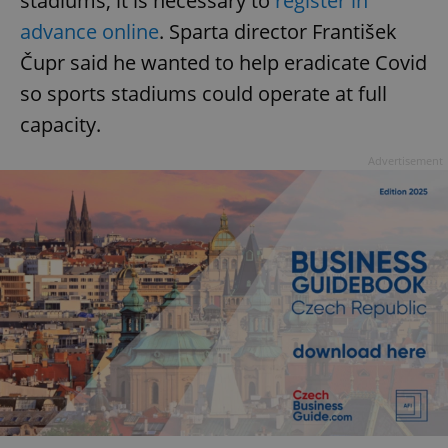
stadiums, it is necessary to
register in
advance online
. Sparta director František
Čupr said he wanted to help eradicate Covid
so sports stadiums could operate at full
capacity.
Advertisement