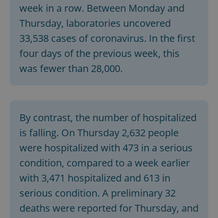
week in a row. Between Monday and
^eps_[0-9]+$
.expats.cz
1 m
Thursday, laboratories uncovered
33,538 cases of coronavirus. In the first
four days of the previous week, this
was fewer than 28,000.
By contrast, the number of hospitalized
is falling. On Thursday 2,632 people
CookieScriptConsent
1 m
were hospitalized with 473 in a serious
CookieScript
.expats.cz
condition, compared to a week earlier
with 3,471 hospitalized and 613 in
serious condition. A preliminary 32
deaths were reported for Thursday, and