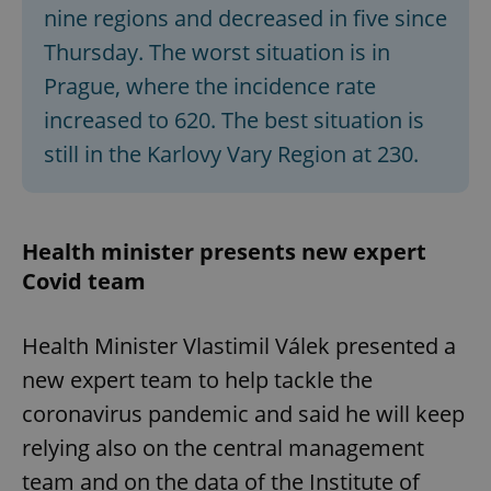
/
Domain
nine regions and decreased in five since
Provider
Name
Expiration
Description
_ga
1 year 1
This cookie
Google
/
Domain
Thursday. The worst situation is in
month
name is
LLC
associated
.expats.cz
_fbp
3 months
Used by
Meta
Prague, where the incidence rate
with
Facebook to
Platform
Google
deliver a
Inc.
Universal
increased to 620. The best situation is
series of
.expats.cz
Analytics -
advertisement
which is a
products such
still in the Karlovy Vary Region at 230.
significant
as real time
update to
bidding from
Google's
third party
more
advertisers
commonly
used
Health minister presents new expert
analytics
service.
Covid team
This cookie
is used to
distinguish
unique
Health Minister Vlastimil Válek presented a
users by
assigning a
randomly
new expert team to help tackle the
generated
number as
coronavirus pandemic and said he will keep
a client
identifier. It
relying also on the central management
is included
in each
team and on the data of the Institute of
page