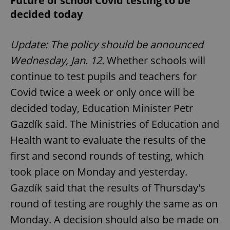
Future of school Covid testing to be
decided today
Update: The policy should be announced
Wednesday, Jan. 12.
Whether schools will
continue to test pupils and teachers for
Covid twice a week or only once will be
decided today, Education Minister Petr
Gazdík said. The Ministries of Education and
Health want to evaluate the results of the
first and second rounds of testing, which
took place on Monday and yesterday.
Gazdík said that the results of Thursday's
round of testing are roughly the same as on
Monday. A decision should also be made on