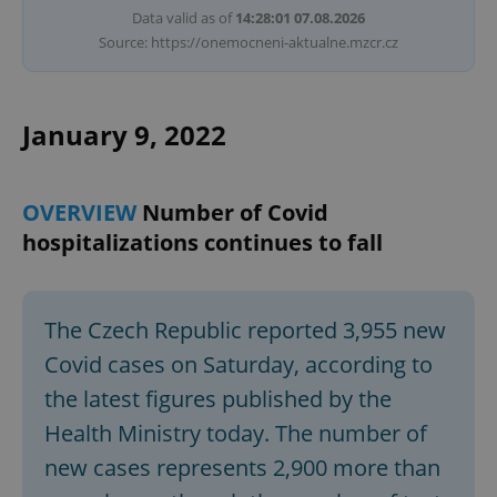
Data valid as of
14:28:01 07.08.2026
Source: https://onemocneni-aktualne.mzcr.cz
January 9, 2022
OVERVIEW
Number of Covid
hospitalizations continues to fall
The Czech Republic reported 3,955 new
Covid cases on Saturday, according to
the latest figures published by the
Health Ministry today. The number of
new cases represents 2,900 more than