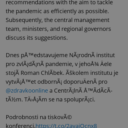
recommendations with the aim to tackle
the pandemic as efficiently as possible.
Subsequently, the central management
team, ministers, and regional governors
discuss its suggestions.
Dnes pÅ™edstavujeme NÃ¡rodnÃ­ institut
pro zvlÃ¡dÃ¡nÃ­ pandemie, v jehoÅ¾ Äele
stojÃ­ Roman ChlÃ­bek. Ãškolem institutu je
vytvÃ¡Å™et odbornÃ¡ doporuÄenÃ­ pro
@zdravkoonline
a CentrÃ¡lnÃ­ Å™Ã­dÃ­cÃ­
tÃ½m. TÄ›Å¡Ã­m se na spoluprÃ¡ci.
Podrobnosti na tiskovÃ©
konferenci.
https://t.co/2avaiOcnx8