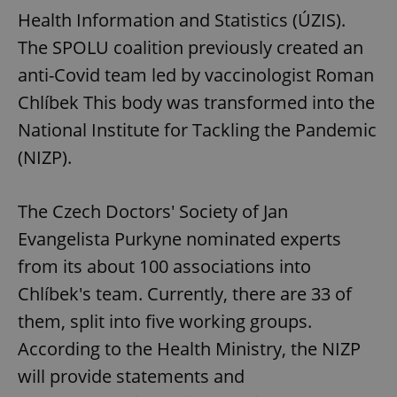
request in
Health Information and Statistics (ÚZIS).
a site and
used to
calculate
The SPOLU coalition previously created an
visitor,
session
anti-Covid team led by vaccinologist Roman
and
campaign
Chlíbek This body was transformed into the
data for
the sites
National Institute for Tackling the Pandemic
analytics
reports.
(NIZP).
_ga_LSHBD1S1X4
.expats.cz
1 year 1
This cookie
month
is used by
Google
Analytics to
The Czech Doctors' Society of Jan
persist
session
Evangelista Purkyne nominated experts
state.
from its about 100 associations into
Chlíbek's team. Currently, there are 33 of
them, split into five working groups.
According to the Health Ministry, the NIZP
will provide statements and