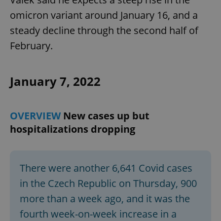
omicron variant around January 16, and a
steady decline through the second half of
add_logo_profile_modal_displayed
.expats.cz
1 
February.
January 7, 2022
OVERVIEW
New cases up but
hospitalizations dropping
^qs_[0-9]+$
.expats.cz
1 m
There were another 6,641 Covid cases
in the Czech Republic on Thursday, 900
more than a week ago, and it was the
fourth week-on-week increase in a