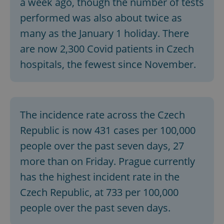
a week ago, though the number of tests
performed was also about twice as
many as the January 1 holiday. There
are now 2,300 Covid patients in Czech
hospitals, the fewest since November.
The incidence rate across the Czech
Republic is now 431 cases per 100,000
people over the past seven days, 27
more than on Friday. Prague currently
has the highest incident rate in the
Czech Republic, at 733 per 100,000
people over the past seven days.