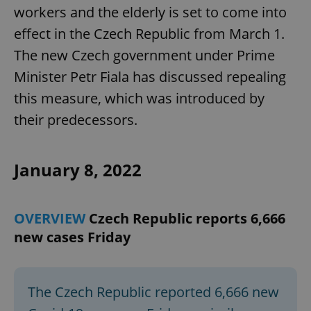
workers and the elderly is set to come into
effect in the Czech Republic from March 1.
The new Czech government under Prime
Minister Petr Fiala has discussed repealing
this measure, which was introduced by
their predecessors.
January 8, 2022
OVERVIEW
Czech Republic reports 6,666
new cases Friday
The Czech Republic reported 6,666 new