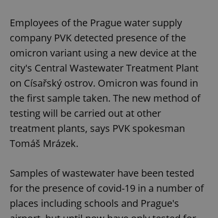
Employees of the Prague water supply
company PVK detected presence of the
omicron variant using a new device at the
city's Central Wastewater Treatment Plant
on Císařský ostrov. Omicron was found in
the first sample taken. The new method of
testing will be carried out at other
treatment plants, says PVK spokesman
Tomáš Mrázek.
Samples of wastewater have been tested
for the presence of covid-19 in a number of
places including schools and Prague's