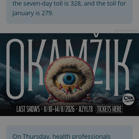
the seven-day toll is 328, and the toll for
January is 279.
expss
.www.expats.cz
12 
Advertisement
PHPSESSID
PHP.net
min
.www.expats.cz
On Thursday, health professionals