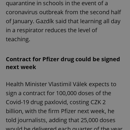
quarantine in schools in the event of a
coronavirus outbreak from the second half
of January. Gazdík said that learning all day
in a respirator reduces the level of
teaching.
Contract for Pfizer drug could be signed
next week
Health Minister Vlastimil Válek expects to
sign a contract for 100,000 doses of the
Covid-19 drug paxlovid, costing CZK 2
billion, with the firm Pfizer next week, he
told journalists, adding that 25,000 doses
would be delivered each quarter of the year.