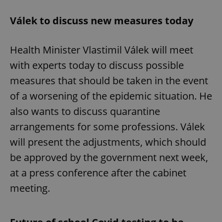
Válek to discuss new measures today
Health Minister Vlastimil Válek will meet
with experts today to discuss possible
measures that should be taken in the event
of a worsening of the epidemic situation. He
also wants to discuss quarantine
arrangements for some professions. Válek
will present the adjustments, which should
be approved by the government next week,
at a press conference after the cabinet
meeting.