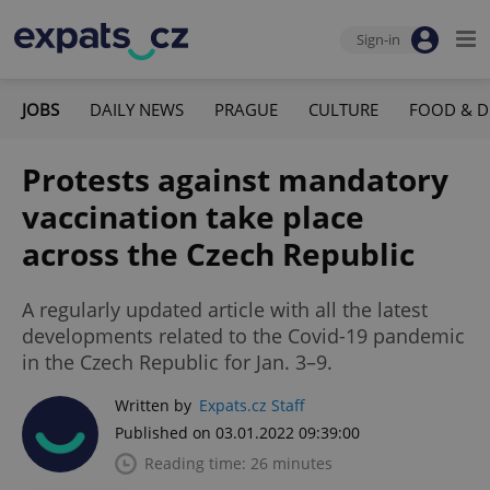
Sign-in
JOBS
DAILY NEWS
PRAGUE
CULTURE
FOOD & D
Protests against mandatory
vaccination take place
across the Czech Republic
A regularly updated article with all the latest
developments related to the Covid-19 pandemic
in the Czech Republic for Jan. 3–9.
Written by
Expats.cz Staff
Published on 03.01.2022 09:39:00
Reading time: 26 minutes