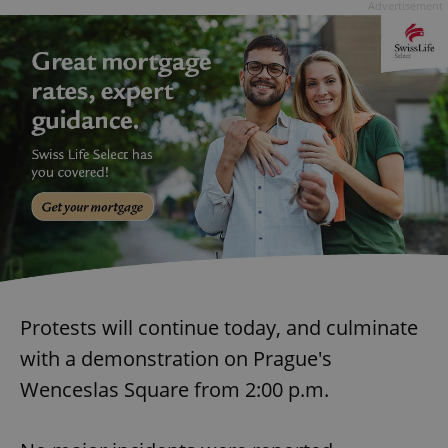
Advertisement
Protests will continue today, and culminate
with a demonstration on Prague's
Wenceslas Square from 2:00 p.m.