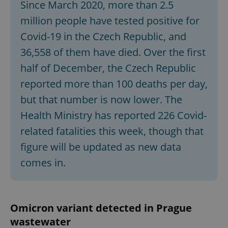
Since March 2020, more than 2.5
million people have tested positive for
Covid-19 in the Czech Republic, and
36,558 of them have died. Over the first
half of December, the Czech Republic
reported more than 100 deaths per day,
but that number is now lower. The
Health Ministry has reported 226 Covid-
related fatalities this week, though that
figure will be updated as new data
comes in.
Omicron variant detected in Prague
wastewater