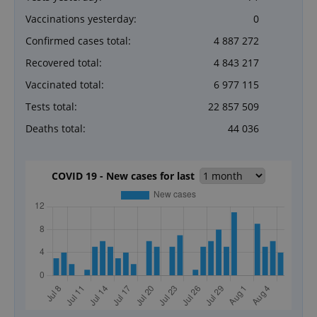
Vaccinations yesterday:
0
Confirmed cases total:
4 887 272
Recovered total:
4 843 217
Vaccinated total:
6 977 115
Tests total:
22 857 509
Deaths total:
44 036
COVID 19 - New cases for last