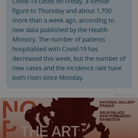
Covid-19 cases on Friday, a similar
figure to Thursday and about 1,700
more than a week ago, according to
new data published by the Health
Ministry. The number of patients
hospitalized with Covid-19 has
decreased this week, but the number of
new cases and the incidence rate have
both risen since Monday.
Advertisement