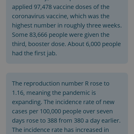
applied 97,478 vaccine doses of the
coronavirus vaccine, which was the
highest number in roughly three weeks.
Some 83,666 people were given the
third, booster dose. About 6,000 people
exprt
.expats.cz
6 m
had the first jab.
The reproduction number R rose to
1.16, meaning the pandemic is
expanding. The incidence rate of new
cases per 100,000 people over seven
days rose to 388 from 380 a day earlier.
The incidence rate has increased in
Provider
Name
Expiration
Description