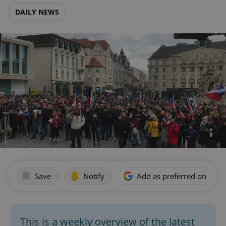
DAILY NEWS
Save
Notify
Add as preferred on Goog
This is a weekly overview of the latest