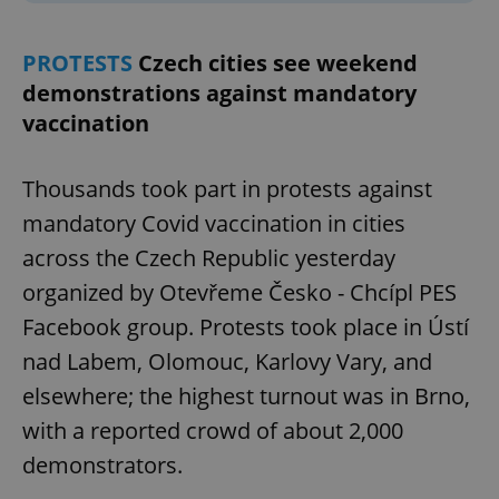
PROTESTS
Czech cities see weekend
demonstrations against mandatory
vaccination
Thousands took part in protests against
mandatory Covid vaccination in cities
across the Czech Republic yesterday
organized by Otevřeme Česko - Chcípl PES
Facebook group. Protests took place in Ústí
nad Labem, Olomouc, Karlovy Vary, and
elsewhere; the highest turnout was in Brno,
with a reported crowd of about 2,000
demonstrators.