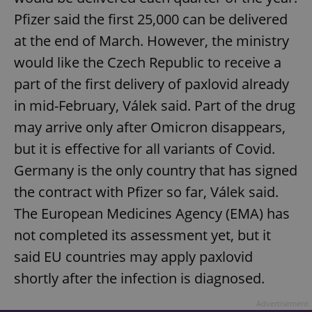
Pfizer said the first 25,000 can be delivered
at the end of March. However, the ministry
would like the Czech Republic to receive a
part of the first delivery of paxlovid already
in mid-February, Válek said. Part of the drug
may arrive only after Omicron disappears,
but it is effective for all variants of Covid.
Germany is the only country that has signed
the contract with Pfizer so far, Válek said.
The European Medicines Agency (EMA) has
not completed its assessment yet, but it
said EU countries may apply paxlovid
shortly after the infection is diagnosed.
Advertisement