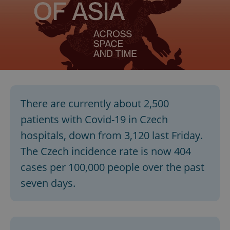
There are currently about 2,500
patients with Covid-19 in Czech
hospitals, down from 3,120 last Friday.
The Czech incidence rate is now 404
cases per 100,000 people over the past
seven days.