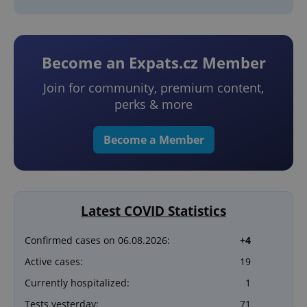
Become an Expats.cz Member
Join for community, premium content,
perks & more
Become a Member
Latest COVID Statistics
Confirmed cases on 06.08.2026:
+4
Active cases:
19
Currently hospitalized:
1
Tests yesterday:
71