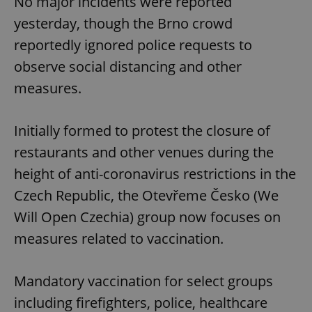
No major incidents were reported
yesterday, though the Brno crowd
reportedly ignored police requests to
observe social distancing and other
measures.
Initially formed to protest the closure of
restaurants and other venues during the
height of anti-coronavirus restrictions in the
Czech Republic, the Otevřeme Česko (We
Will Open Czechia) group now focuses on
measures related to vaccination.
Mandatory vaccination for select groups
including firefighters, police, healthcare