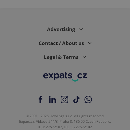
expss
.www.expats.cz
12 
Advertising
Contact / About us
Legal & Terms
PHPSESSID
PHP.net
min
.www.expats.cz
© 2001 - 2026 Howlings s.r.o. All rights reserved.
Expats.cz, Vítkova 244/8, Praha 8, 186 00 Czech Republic.
IČO: 27572102, DIČ: CZ27572102