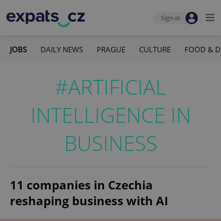
Sign-in
JOBS
DAILY NEWS
PRAGUE
CULTURE
FOOD & D
#ARTIFICIAL
INTELLIGENCE IN
BUSINESS
11 companies in Czechia
reshaping business with AI