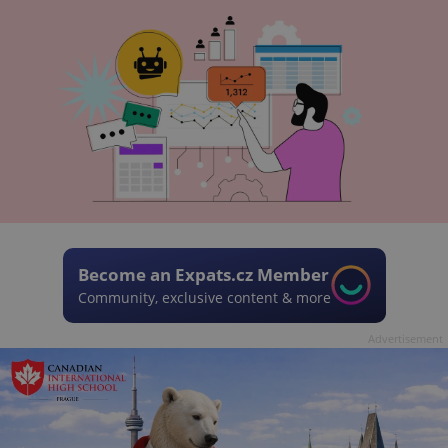
Become an Expats.cz Member
Community, exclusive content & more
Advertisement