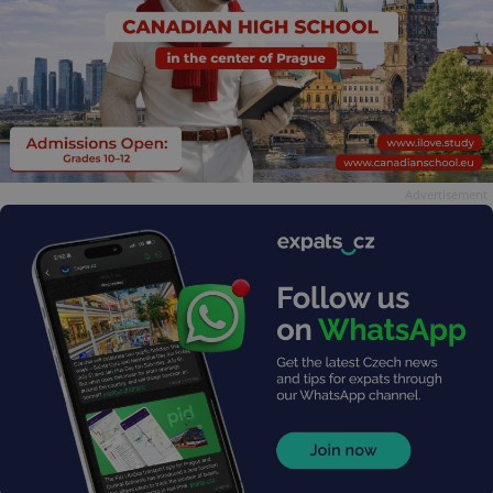
Advertisement