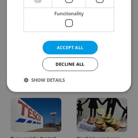
Functionality
Prague’s coffee culture
Czechia’s new 'super
faces a laptop
benefit' system starts
ACCEPT ALL
dilemma: When does a
today: What
café become an office?
households need to
know
DECLINE ALL
SHOW DETAILS
POPULAR ARTICLES
Strictly necessary
Performance
Targeting
Functionality
Strictly necessary cookies allow core website
functionality such as user login and account
management. The website cannot be used properly