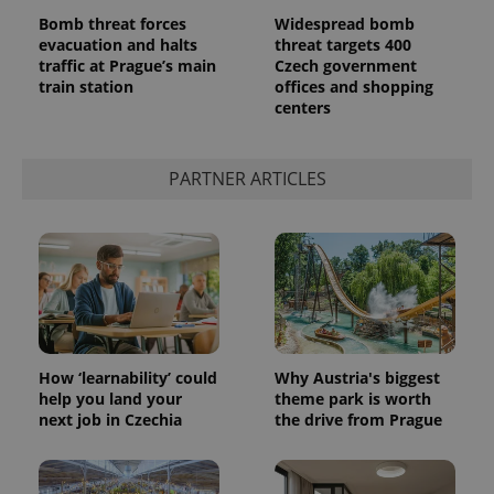
Bomb threat forces
Widespread bomb
evacuation and halts
threat targets 400
traffic at Prague’s main
Czech government
train station
offices and shopping
add_logo_profile_modal_displayed
.expats.cz
1 
centers
PARTNER ARTICLES
^qs_[0-9]+$
.expats.cz
1 m
How ‘learnability’ could
Why Austria's biggest
help you land your
theme park is worth
next job in Czechia
the drive from Prague