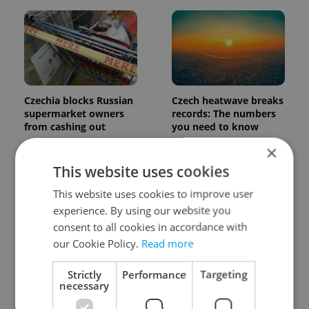
Czechia blocks Russian
Czech heatwave breaks
supermarket owners
records: The numbers
from cashing out
you need to know
×
This website uses cookies
This website uses cookies to improve user
experience. By using our website you
consent to all cookies in accordance with
our Cookie Policy.
Read more
Czech Labour Code
7 hidden legal issues
changes raise
foreign buyers must
questions for freelance
check before signing in
Strictly
Performance
Targeting
workers
Czechia
necessary