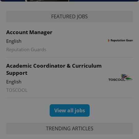
FEATURED JOBS
Account Manager
English
Reputation Guards
Academic Coordinator & Curriculum
Support
English
TOSCOOL
View all jobs
TRENDING ARTICLES