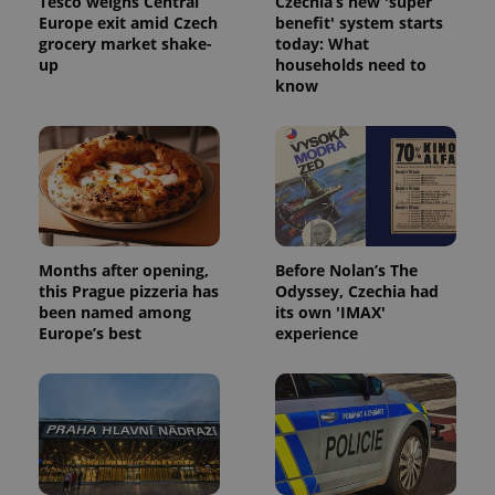
Tesco weighs Central
Czechia’s new 'super
without strictly necessary cookies.
Europe exit amid Czech
benefit' system starts
Provider
/
grocery market shake-
today: What
Name
Expi
Domain
up
households need to
know
missing_agency_profile_modal_displayed
.expats.cz
1 
Months after opening,
Before Nolan’s The
this Prague pizzeria has
Odyssey, Czechia had
been named among
its own 'IMAX'
Europe’s best
experience
Google
Privacy Policy
ex_polls
.expats.cz
1 