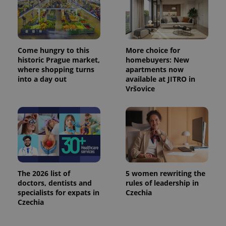
^eps_[0-9]+$
.expats.cz
1 m
Come hungry to this
More choice for
historic Prague market,
homebuyers: New
where shopping turns
apartments now
into a day out
available at JITRO in
Vršovice
CookieScriptConsent
1 m
CookieScript
.expats.cz
The 2026 list of
5 women rewriting the
doctors, dentists and
rules of leadership in
specialists for expats in
Czechia
Czechia