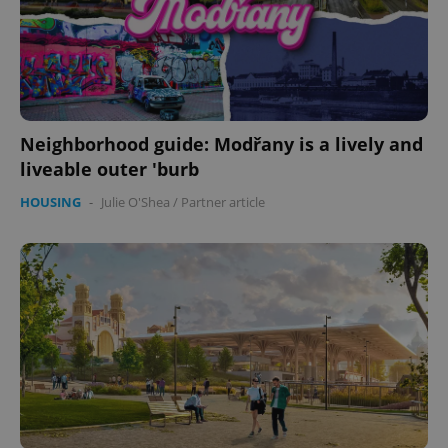
Neighborhood guide: Modřany is a lively and
liveable outer 'burb
HOUSING
-
Julie O'Shea
/
Partner article