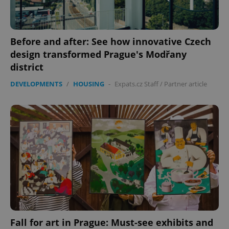
Before and after: See how innovative Czech
design transformed Prague's Modřany
district
DEVELOPMENTS
/
HOUSING
-
Expats.cz Staff
/
Partner article
CookieScriptConsent
1 m
CookieScript
.expats.cz
Fall for art in Prague: Must-see exhibits and