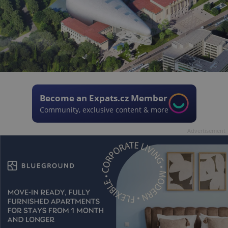
Become an Expats.cz Member
Community, exclusive content & more
Advertisement