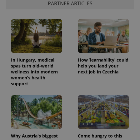
PARTNER ARTICLES
In Hungary, medical
How ‘learnability’ could
spas turn old-world
help you land your
wellness into modern
next job in Czechia
women’s health
support
Why Austria's biggest
Come hungry to this