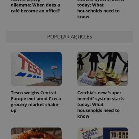
dilemma: When does a
today: What
café become an office?
households need to
know
POPULAR ARTICLES
Tesco weighs Central
Czechia’s new 'super
Europe exit amid Czech
benefit' system starts
grocery market shake-
today: What
up
households need to
know