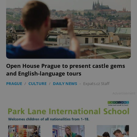
Open House Prague to present castle gems
and English-language tours
PRAGUE
/
CULTURE
/
DAILY NEWS
-
Expats.cz Staff
Advertisement