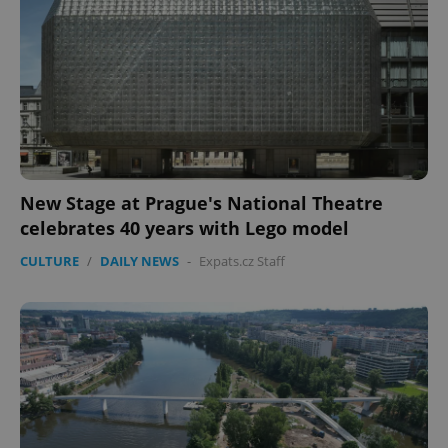
New Stage at Prague's National Theatre
celebrates 40 years with Lego model
CULTURE
/
DAILY NEWS
-
Expats.cz Staff