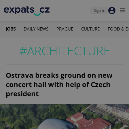
Sign-in
JOBS
DAILY NEWS
PRAGUE
CULTURE
FOOD & D
#ARCHITECTURE
Ostrava breaks ground on new
concert hall with help of Czech
president