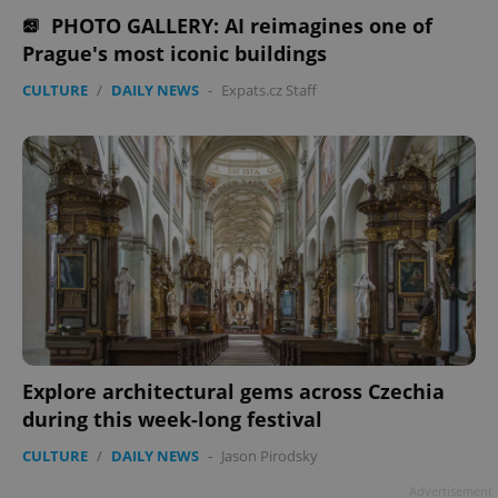
PHOTO GALLERY: AI reimagines one of
missing_agency_profile_modal_displayed
.expats.cz
1 
Prague's most iconic buildings
CULTURE
/
DAILY NEWS
-
Expats.cz Staff
Google
Privacy Policy
ex_polls
.expats.cz
1 
Explore architectural gems across Czechia
during this week-long festival
CULTURE
/
DAILY NEWS
-
Jason Pirodsky
Advertisement