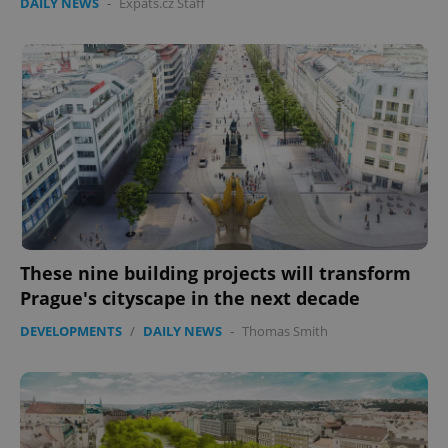
DAILY NEWS
-
Expats.cz Staff
These nine building projects will transform
Prague's cityscape in the next decade
DEVELOPMENTS
/
DAILY NEWS
-
Thomas Smith