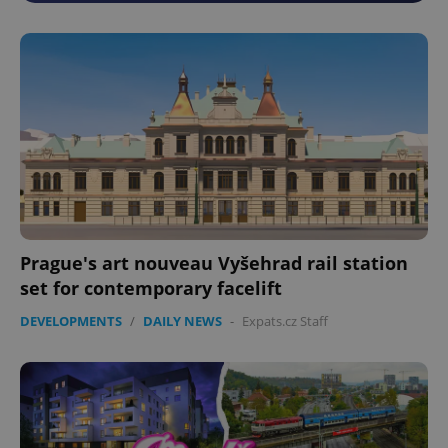
Prague's art nouveau Vyšehrad rail station
set for contemporary facelift
DEVELOPMENTS
/
DAILY NEWS
-
Expats.cz Staff