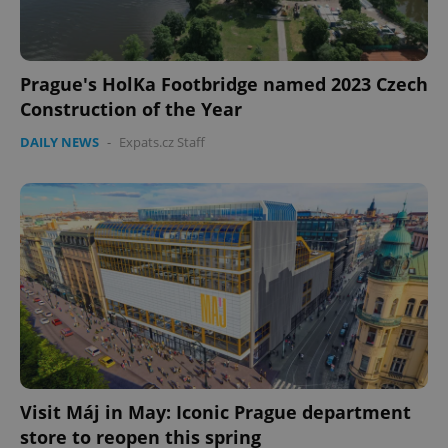
Prague's HolKa Footbridge named 2023 Czech
Construction of the Year
DAILY NEWS
-
Expats.cz Staff
Visit Máj in May: Iconic Prague department
store to reopen this spring