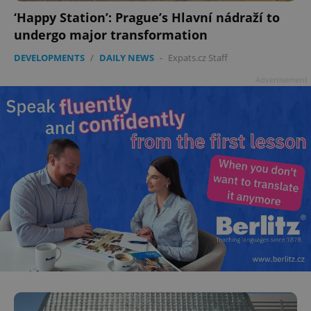
‘Happy Station’: Prague’s Hlavní nádraží to
undergo major transformation
DEVELOPMENTS
/
DAILY NEWS
-
Expats.cz Staff
Advertisement