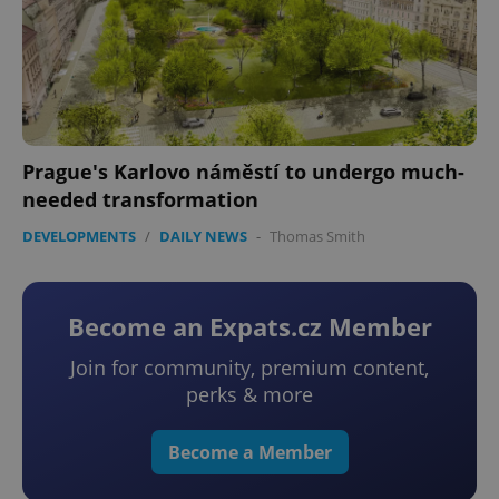
Prague's Karlovo náměstí to undergo much-
needed transformation
DEVELOPMENTS
/
DAILY NEWS
-
Thomas Smith
Become an Expats.cz Member
Join for community, premium content,
perks & more
Become a Member