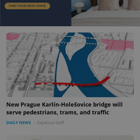
New Prague Karlín-Holešovice bridge will
serve pedestrians, trams, and traffic
DAILY NEWS
-
Expats.cz Staff