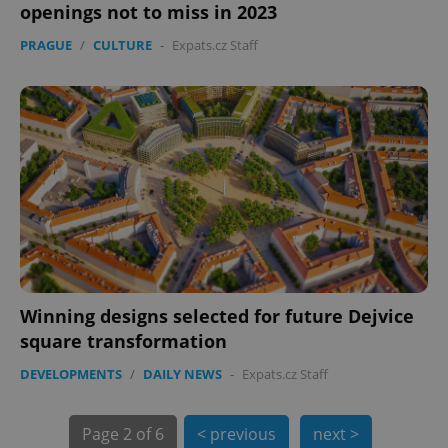
openings not to miss in 2023
expss
.www.expats.cz
12 
PRAGUE
/
CULTURE
-
Expats.cz Staff
PHPSESSID
PHP.net
min
.www.expats.cz
Winning designs selected for future Dejvice
square transformation
DEVELOPMENTS
/
DAILY NEWS
-
Expats.cz Staff
Page
2 of 6
< previous
next >