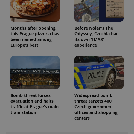
Months after opening,
Before Nolan’s The
this Prague pizzeria has
Odyssey, Czechia had
been named among
its own 'IMAX'
Europe’s best
experience
Bomb threat forces
Widespread bomb
evacuation and halts
threat targets 400
traffic at Prague’s main
Czech government
train station
offices and shopping
centers