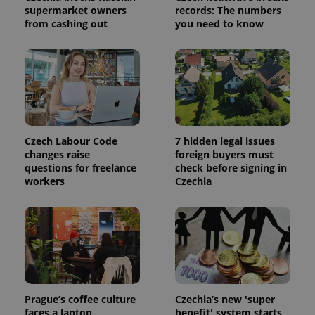
supermarket owners
records: The numbers
calculate
visitor,
from cashing out
you need to know
session
and
campaign
data for
the sites
analytics
reports.
_ga_LSHBD1S1X4
.expats.cz
1 year 1
This cookie
month
is used by
Google
Analytics to
Czech Labour Code
7 hidden legal issues
persist
changes raise
foreign buyers must
session
questions for freelance
check before signing in
state.
workers
Czechia
Prague’s coffee culture
Czechia’s new 'super
faces a laptop
benefit' system starts