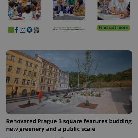
Renovated Prague 3 square features budding
new greenery and a public scale