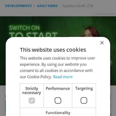
DEVELOPMENTS
/
DAILY NEWS
-
Expats.cz Staff
,
ČTK
Advertisement
×
This website uses cookies
This website uses cookies to improve user
experience. By using our website you
consent to all cookies in accordance with
our Cookie Policy.
Read more
Strictly
Performance
Targeting
necessary
Functionality