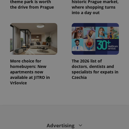
theme park is worth
historic Prague market,
the drive from Prague
where shopping turns
into a day out
More choice for
The 2026 list of
homebuyers: New
doctors, dentists and
apartments now
specialists for expats in
available at JITRO in
Czechia
Vršovice
Advertising