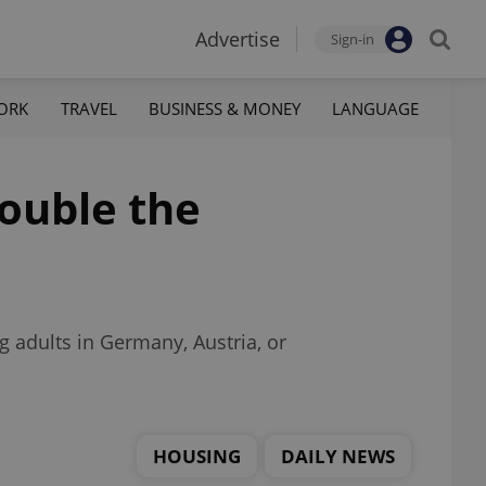
Advertise
Sign-in
ORK
TRAVEL
BUSINESS & MONEY
LANGUAGE
ouble the
 adults in Germany, Austria, or
HOUSING
DAILY NEWS