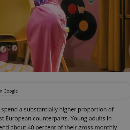
on Google
spend a substantially higher proportion of
st European counterparts. Young adults in
nd about 40 percent of their gross monthly