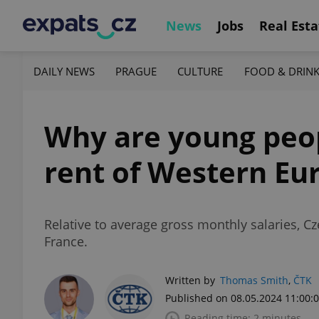
News
Jobs
Real Esta
DAILY NEWS
PRAGUE
CULTURE
FOOD & DRIN
Why are young peop
rent of Western Eu
Relative to average gross monthly salaries, 
France.
Written by
Thomas Smith
,
ČTK
Published on 08.05.2024 11:00:
Reading time: 2 minutes