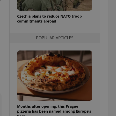
y
l purpose identifier
ariables. It is
 number, how it is
te, but a good
Czechia plans to reduce NATO troop
ed-in status for a
commitments abroad
or long-term sign-ins
o ensure a
and maintain access
POPULAR ARTICLES
ring unnecessary
ch as real time
cs - which is a
 service. This
randomly generated
est in a site and
ites analytics
te.
Months after opening, this Prague
pizzeria has been named among Europe’s