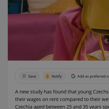
Save
Notify
Add as preferred 
A new study has found that young Czechs 
their wages on rent compared to their we
Czechia aged between 25 and 35 years spe