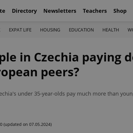
te
Directory
Newsletters
Teachers
Shop
K
EXPAT LIFE
HOUSING
EDUCATION
HEALTH
W
le in Czechia paying d
ropean peers?
Czechia's under 35-year-olds pay much more than young
00
(updated on 07.05.2024)