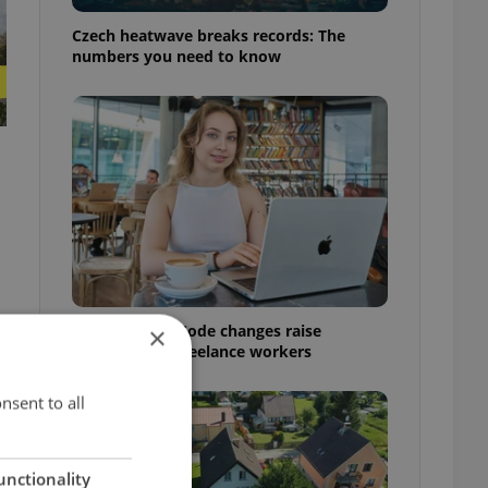
Czech heatwave breaks records: The
numbers you need to know
Czech Labour Code changes raise
×
questions for freelance workers
nsent to all
unctionality