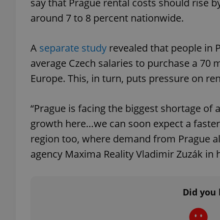
say that Prague rental costs should rise b
around 7 to 8 percent nationwide.
A
separate study
revealed that people in
exprt
average Czech salaries to purchase a 70 m
Europe. This, in turn, puts pressure on ren
“Prague is facing the biggest shortage of 
Provider
/
growth here…we can soon expect a faster 
Name
Name
Domain
region too, where demand from Prague alw
_ga
_fbp
Meta
Platform 
agency Maxima Reality Vladimir Zuzák in h
.expats.cz
Did you 
_ga_LSHBD1S1X4