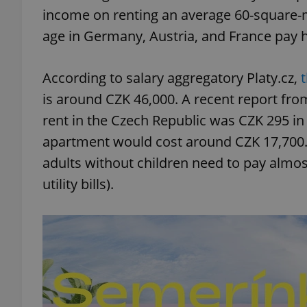
income on renting an average 60-square-
age in Germany, Austria, and France pay ha
According to salary aggregatory Platy.cz,
is around CZK 46,000. A recent report fro
rent in the Czech Republic was CZK 295 in 
apartment would cost around CZK 17,700. 
adults without children need to pay almos
utility bills).