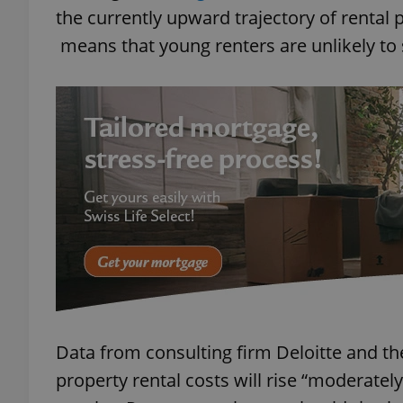
the currently upward trajectory of rental p
means that young renters are unlikely to s
add_logo_profile_m
^qs_[0-9]+$
^eps_[0-9]+$
CookieScriptConse
expss
Data from consulting firm Deloitte and th
property rental costs will rise “moderately”
PHPSESSID