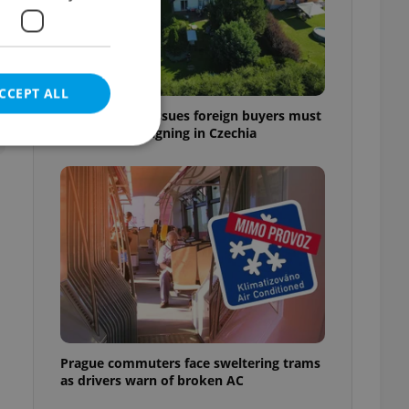
CCEPT ALL
7 hidden legal issues foreign buyers must
check before signing in Czechia
e website cannot be
eal estate
state agency profile
 to provide full
te positions to end
s not repeatedly
Prague commuters face sweltering trams
as drivers warn of broken AC
cord of user votes
ensure the correct