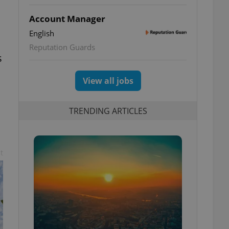
Account Manager
English
Reputation Guards
s
View all jobs
TRENDING ARTICLES
t