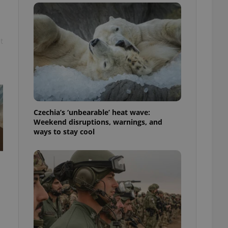
ensure best practices
ob advertisers of a
is is necessary to
anding presence and
t
atedly triggered on
cord of user
ecessary to ensure
uizzes and to ensure
Expats.cz users of
Czechia’s ‘unbearable’ heat wave:
formation that
site and informs
Weekend disruptions, warnings, and
 them. This is
ways to stay cool
ortant information
 users.
-Script.com service
nsent preferences.
ipt.com cookie
and article usage
necessary for us to
ty services and
ble.
ions based on the