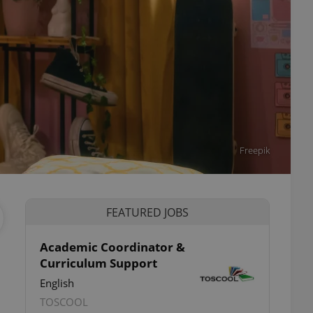
Freepik
FEATURED JOBS
Academic Coordinator &
Curriculum Support
English
TOSCOOL