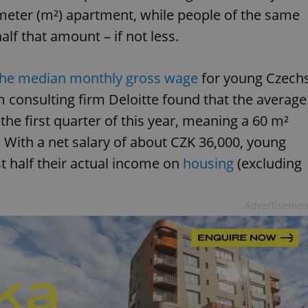
meter (m²) apartment, while people of the same
lf that amount – if not less.
the median monthly gross wage
for young Czech
m consulting firm Deloitte found that the average
the first quarter of this year, meaning a 60 m²
With a net salary of about CZK 36,000, young
t half their actual income on
housing
(excluding
Advertisemen