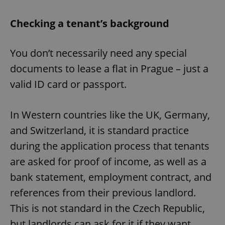
Checking a tenant’s background
You don’t necessarily need any special
documents to lease a flat in Prague – just a
valid ID card or passport.
In Western countries like the UK, Germany,
and Switzerland, it is standard practice
during the application process that tenants
are asked for proof of income, as well as a
bank statement, employment contract, and
references from their previous landlord.
This is not standard in the Czech Republic,
but landlords can ask for it if they want.