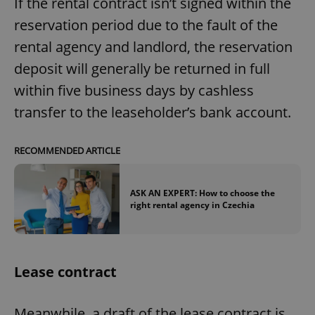
If the rental contract isn’t signed within the
reservation period due to the fault of the
rental agency and landlord, the reservation
deposit will generally be returned in full
within five business days by cashless
transfer to the leaseholder’s bank account.
RECOMMENDED ARTICLE
ASK AN EXPERT: How to choose the
right rental agency in Czechia
Lease contract
Meanwhile, a draft of the lease contract is