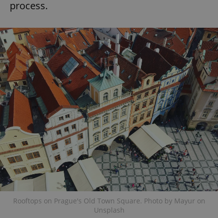
process.
Rooftops on Prague's Old Town Square. Photo by Mayur on
Unsplash