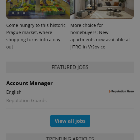
data for
the sites
analytics
reports.
Come hungry to this historic
More choice for
_ga_LSHBD1S1X4
.expats.cz
1 year 1
This cookie
month
is used by
Prague market, where
homebuyers: New
Google
Analytics to
shopping turns into a day
apartments now available at
persist
out
JITRO in Vršovice
session
state.
FEATURED JOBS
Account Manager
English
Reputation Guards
View all jobs
TRENDING ARTICLES