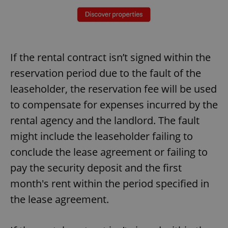
If the rental contract isn’t signed within the
reservation period due to the fault of the
leaseholder, the reservation fee will be used
to compensate for expenses incurred by the
rental agency and the landlord. The fault
might include the leaseholder failing to
conclude the lease agreement or failing to
pay the security deposit and the first
month's rent within the period specified in
the lease agreement.