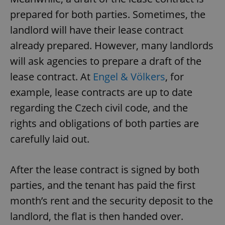
prepared for both parties. Sometimes, the
landlord will have their lease contract
already prepared. However, many landlords
will ask agencies to prepare a draft of the
lease contract. At
Engel & Völkers
, for
example, lease contracts are up to date
regarding the Czech civil code, and the
rights and obligations of both parties are
carefully laid out.
After the lease contract is signed by both
parties, and the tenant has paid the first
month’s rent and the security deposit to the
landlord, the flat is then handed over.