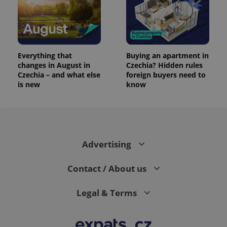
Everything that
Buying an apartment in
changes in August in
Czechia? Hidden rules
Czechia – and what else
foreign buyers need to
is new
know
Advertising
Contact / About us
Legal & Terms