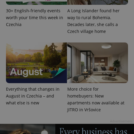
30+ English-friendly events
A Long Islander found her
worth your time this week in
way to rural Bohemia.
Czechia
Decades later, she calls a
Czech village home
PHPSESSID
PHP.net
min
.www.expats.cz
Everything that changes in
More choice for
August in Czechia – and
homebuyers: New
what else is new
apartments now available at
JITRO in Vršovice
Advertisement