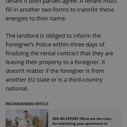
tenant if both parties agree. A tenant must
fill in another two forms to transfer these
energies to their name.
The landlord is obliged to inform the
Foreigner’s Police within three days of
finalizing the rental contract that they are
leasing their property to a foreigner. It
doesn’t matter if the foreigner is from
another EU state or is a third-country
national.
RECOMMENDED ARTICLE
ASK AN EXPERT: What are the rules
for subletting your apartment in