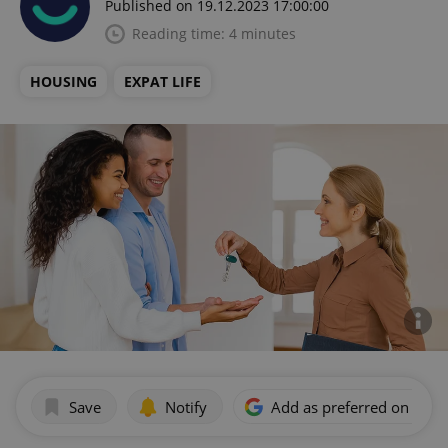
Published on 19.12.2023 17:00:00
Reading time: 4 minutes
HOUSING
EXPAT LIFE
Save
Notify
Add as preferred on Goog