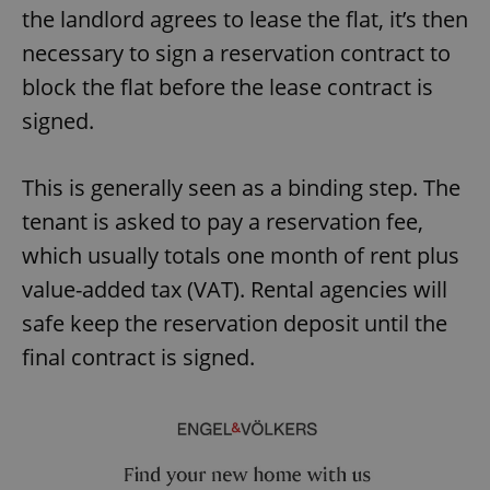
the landlord agrees to lease the flat, it’s then
necessary to sign a reservation contract to
block the flat before the lease contract is
signed.
This is generally seen as a binding step. The
tenant is asked to pay a reservation fee,
which usually totals one month of rent plus
value-added tax (VAT). Rental agencies will
safe keep the reservation deposit until the
final contract is signed.