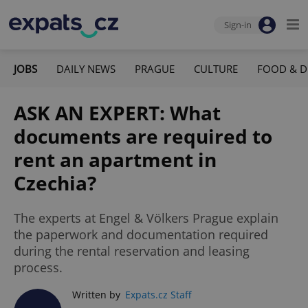
Sign-in
JOBS
DAILY NEWS
PRAGUE
CULTURE
FOOD & D
ASK AN EXPERT: What
documents are required to
rent an apartment in
Czechia?
The experts at Engel & Völkers Prague explain
the paperwork and documentation required
during the rental reservation and leasing
process.
Written by
Expats.cz Staff