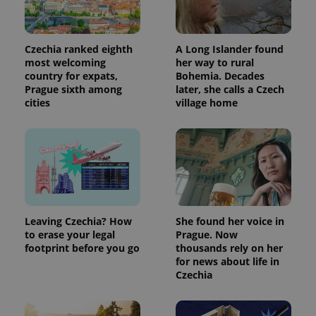
Czechia ranked eighth
A Long Islander found
most welcoming
her way to rural
country for expats,
Bohemia. Decades
Prague sixth among
later, she calls a Czech
cities
village home
Leaving Czechia? How
She found her voice in
to erase your legal
Prague. Now
footprint before you go
thousands rely on her
for news about life in
Czechia