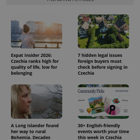
Expat Insider 2026:
7 hidden legal issues
Czechia ranks high for
foreign buyers must
quality of life, low for
check before signing in
belonging
Czechia
A Long Islander found
30+ English-friendly
her way to rural
events worth your time
Bohemia. Decades
this week in Czechia