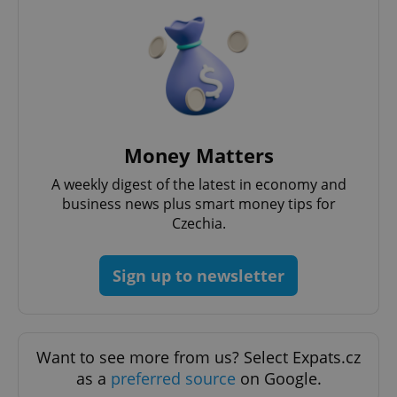
Money Matters
^qs_[0-9]+$
.expats.cz
1 m
A weekly digest of the latest in economy and
business news plus smart money tips for
Czechia.
Sign up to newsletter
^eps_[0-9]+$
.expats.cz
1 m
Want to see more from us? Select Expats.cz
as a
preferred source
on Google.