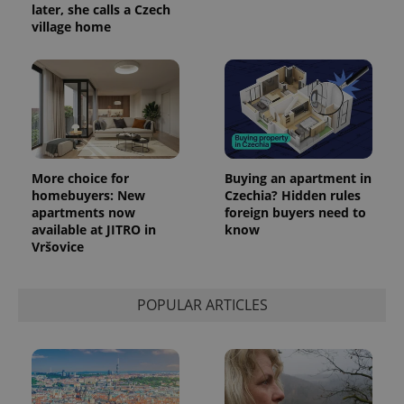
later, she calls a Czech
village home
More choice for
Buying an apartment in
homebuyers: New
Czechia? Hidden rules
apartments now
foreign buyers need to
available at JITRO in
know
Vršovice
POPULAR ARTICLES