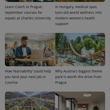
.expats.cz
Analytics -
advertisement
which is a
Learn Czech in Prague:
In Hungary, medical spas
products such
significant
as real time
September courses for
turn old-world wellness into
update to
bidding from
Google's
third party
expats at Charles University
modern women’s health
more
advertisers
commonly
support
used
analytics
service.
This cookie
is used to
distinguish
unique
users by
assigning a
randomly
generated
number as
a client
How ‘learnability’ could help
Why Austria's biggest theme
identifier. It
is included
you land your next job in
park is worth the drive from
in each
page
Czechia
Prague
request in
a site and
used to
calculate
visitor,
session
and
campaign