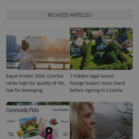
RELATED ARTICLES
CookieScriptConsent
1 m
CookieScript
.expats.cz
Expat Insider 2026: Czechia
7 hidden legal issues
ranks high for quality of life,
foreign buyers must check
low for belonging
before signing in Czechia
expss
.www.expats.cz
12 