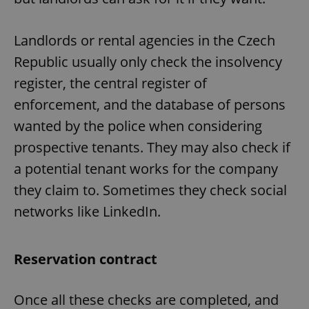
Landlords or rental agencies in the Czech
Republic usually only check the insolvency
register, the central register of
enforcement, and the database of persons
wanted by the police when considering
prospective tenants. They may also check if
a potential tenant works for the company
they claim to. Sometimes they check social
networks like LinkedIn.
Reservation contract
Once all these checks are completed, and