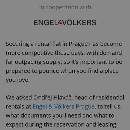
in cooperation with
Securing a rental flat in Prague has become
more competitive these days, with demand
far outpacing supply, so it’s important to be
prepared to pounce when you find a place
you love.
We asked Ondřej Hlaváč, head of residential
rentals at
Engel & Völkers Prague
, to tell us
what documents you’ll need and what to
expect during the reservation and leasing