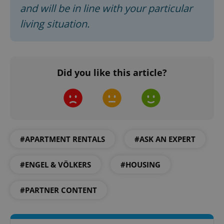
and will be in line with your particular
living situation.
Did you like this article?
Google
Privacy Policy
ex_polls
.expats.cz
1 
#APARTMENT RENTALS
#ASK AN EXPERT
#ENGEL & VÖLKERS
#HOUSING
#PARTNER CONTENT
add_logo_profile_modal_displayed
.expats.cz
1 