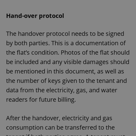
Hand-over protocol
The handover protocol needs to be signed
by both parties. This is a documentation of
the flat’s condition. Photos of the flat should
be included and any visible damages should
be mentioned in this document, as well as
the number of keys given to the tenant and
data from the electricity, gas, and water
readers for future billing.
After the handover, electricity and gas
consumption can be transferred to the