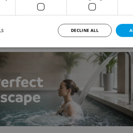
 NEWS
-
Raymond Johnston
ring weather brings out crowds, law enforcement are
ing out warnings at food stands and parks in the
r of Prague.
LS
DECLINE ALL
A
Advertisemen
Strictly necessary
Performance
Targeting
Functionality
okies allow core website functionality such as user login and account management. Th
 strictly necessary cookies.
Provider
/
Expiration
Description
Domain
file_modal_displayed
.expats.cz
1 hour
This cookie is used to notify r
advertisers of a missing real e
on Expats.cz. This is necessary
visibility of client's real esta
users and to ensure a notice i
triggered on each page load.
.expats.cz
1 year
This cookie is used to keep re
on polls. This is necessary to 