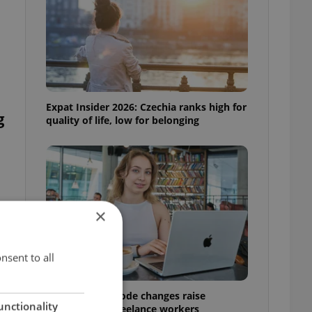
Expat Insider 2026: Czechia ranks high for
g
quality of life, low for belonging
×
nsent to all
Czech Labour Code changes raise
unctionality
questions for freelance workers