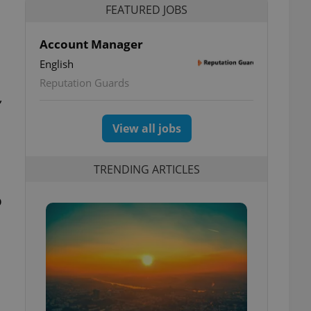
FEATURED JOBS
Account Manager
English
Reputation Guards
,
View all jobs
TRENDING ARTICLES
o