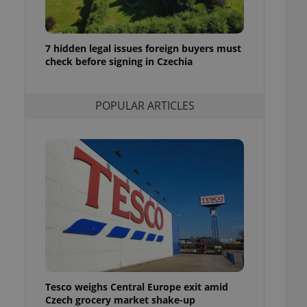
ensure best practices
ob advertisers of a
is is necessary to
7 hidden legal issues foreign buyers must
anding presence and
check before signing in Czechia
atedly triggered on
cord of user
ecessary to ensure
POPULAR ARTICLES
uizzes and to ensure
Expats.cz users of
formation that
site and informs
 them. This is
ortant information
 users.
-Script.com service
nsent preferences.
ipt.com cookie
and article usage
necessary for us to
ty services and
Tesco weighs Central Europe exit amid
ble.
Czech grocery market shake-up
ions based on the