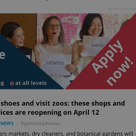
Advertisemen
shoes and visit zoos: these shops and
ices are reopening on April 12
 NEWS
-
Raymond Johnston
rs markets, dry cleaners, and botanical gardens will