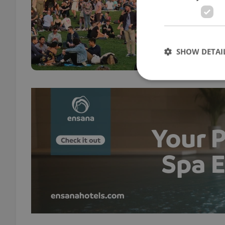
DAILY
As sp
bring
cente
SHOW DETAI
Strictly necessary co
used properly without
Name
missing_agency_pro
ex_polls