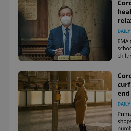
Coro
heal
rela
DAILY
EMA s
schoo
child
Coro
curf
end
DAILY
Prima
shops
numb