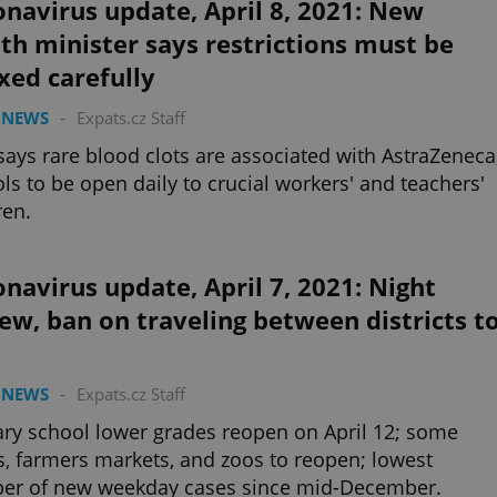
navirus update, April 8, 2021: New
th minister says restrictions must be
xed carefully
 NEWS
-
Expats.cz Staff
ays rare blood clots are associated with AstraZeneca
ls to be open daily to crucial workers' and teachers'
ren.
navirus update, April 7, 2021: Night
ew, ban on traveling between districts t
 NEWS
-
Expats.cz Staff
ry school lower grades reopen on April 12; some
, farmers markets, and zoos to reopen; lowest
er of new weekday cases since mid-December.