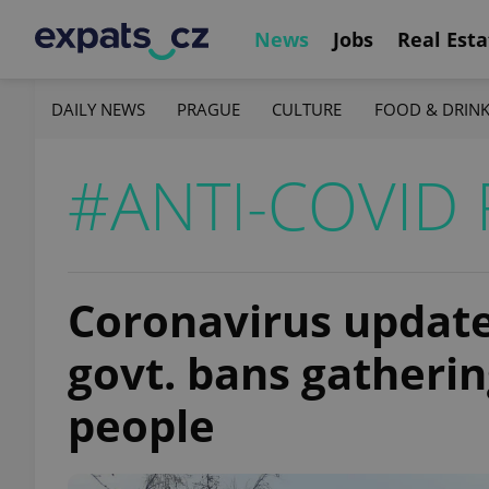
News
Jobs
Real Esta
DAILY NEWS
PRAGUE
CULTURE
FOOD & DRIN
#ANTI-COVID 
Coronavirus update,
govt. bans gatheri
people