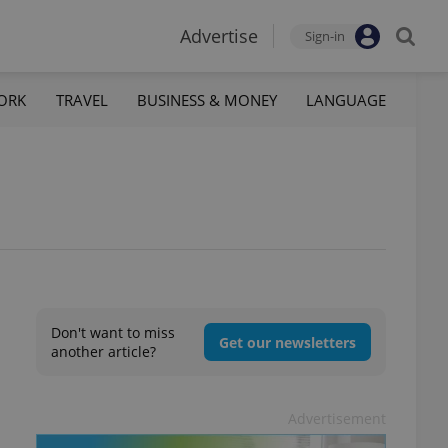
Advertise
Sign-in
ORK
TRAVEL
BUSINESS & MONEY
LANGUAGE
Don't want to miss
Get our newsletters
another article?
Advertisement