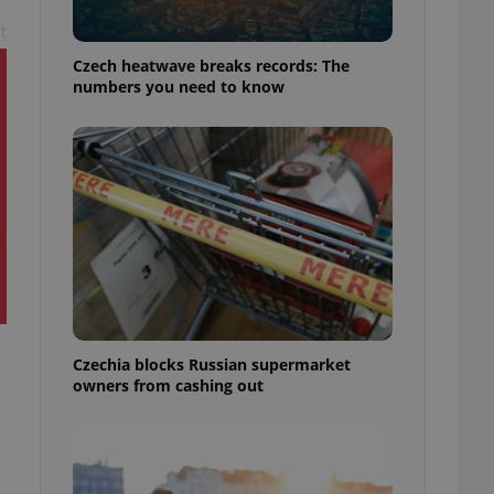
t
Czech heatwave breaks records: The
numbers you need to know
Czechia blocks Russian supermarket
owners from cashing out