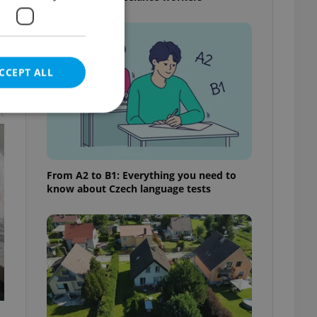
CCEPT ALL
t
e website cannot be
From A2 to B1: Everything you need to
know about Czech language tests
eal estate
state agency profile
 to provide full
te positions to end
s not repeatedly
cord of user votes
ensure the correct