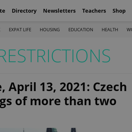
te
Directory
Newsletters
Teachers
Shop
K
EXPAT LIFE
HOUSING
EDUCATION
HEALTH
W
RESTRICTIONS
 April 13, 2021: Czech
ngs of more than two