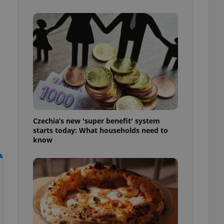
l purpose identifier
ariables. It is
 number, how it is
te, but a good
ed-in status for a
or long-term sign-ins
o ensure a
and maintain access
ring unnecessary
Czechia’s new 'super benefit' system
starts today: What households need to
know
ch as real time
cs - which is a
 service. This
randomly generated
est in a site and
ites analytics
te.