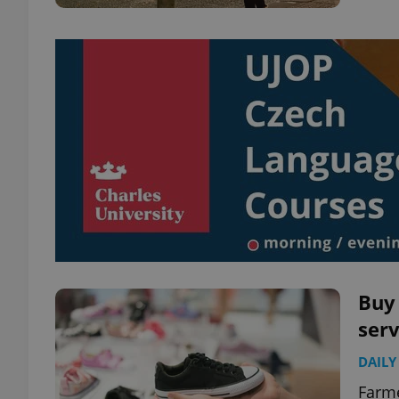
Buy 
serv
DAILY
Farme