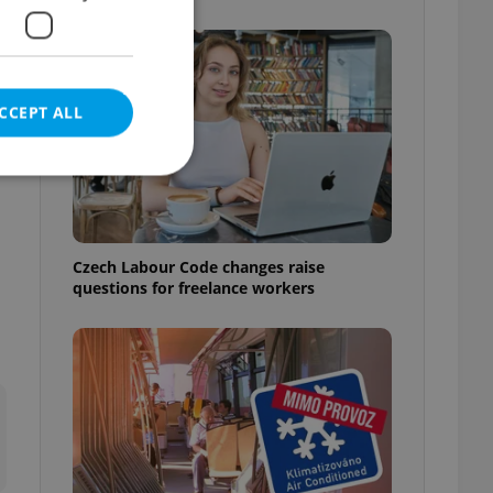
CCEPT ALL
e website cannot be
Czech Labour Code changes raise
questions for freelance workers
eal estate
state agency profile
 to provide full
te positions to end
s not repeatedly
cord of user votes
ensure the correct