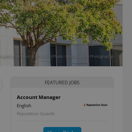
, part of Johnson & Johnson. (Photo: iStock, Sundry Photography)
FEATURED JOBS
Account Manager
English
Reputation Guards