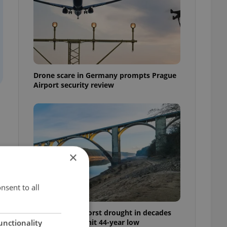
Drone scare in Germany prompts Prague
Airport security review
×
,
n
nsent to all
Czechia faces worst drought in decades
as water levels hit 44-year low
unctionality