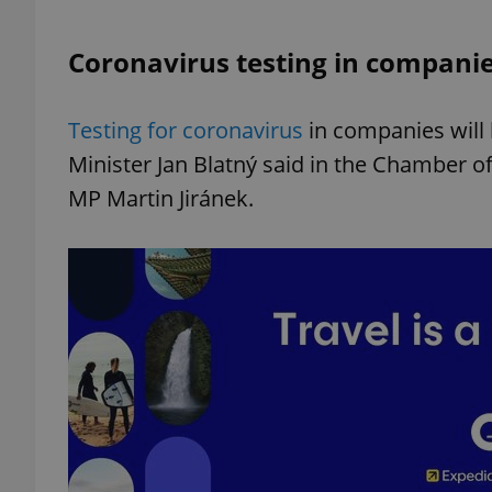
Coronavirus testing in companies
add_logo_profile_m
Testing for coronavirus
in companies will 
^qs_[0-9]+$
Minister Jan Blatný said in the Chamber o
MP Martin Jiránek.
^eps_[0-9]+$
CookieScriptConse
expss
PHPSESSID