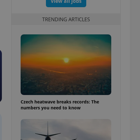
View all jobs
TRENDING ARTICLES
Czech heatwave breaks records: The
numbers you need to know