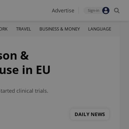
Advertise
Sign-in
ORK
TRAVEL
BUSINESS & MONEY
LANGUAGE
son &
use in EU
rted clinical trials.
DAILY NEWS