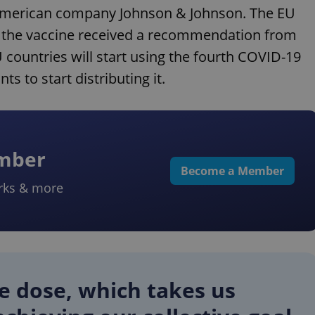
 American company Johnson & Johnson. The EU
r the vaccine received a recommendation from
countries will start using the fourth COVID-19
 to start distributing it.
ember
Become a Member
rks & more
le dose, which takes us