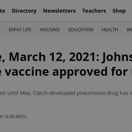
te
Directory
Newsletters
Teachers
Shop
K
EXPAT LIFE
HOUSING
EDUCATION
HEALTH
W
, March 12, 2021: John
 vaccine approved for 
ast until May, Czech-developed pneumonia drug has sta
n 12.03.2021)