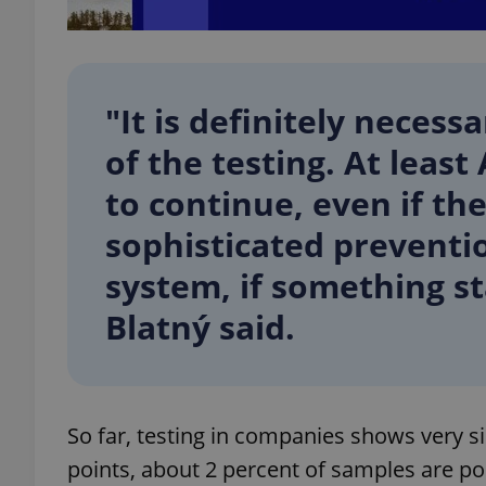
"It is definitely neces
exprt
of the testing. At least
to continue, even if th
sophisticated preventi
Provider
/
system, if something st
Name
Name
Domain
Blatný said.
_ga
_fbp
Meta
Platform 
.expats.cz
_ga_LSHBD1S1X4
So far, testing in companies shows very s
points, about 2 percent of samples are pos