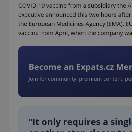
COVID-19 vaccine from a subsidiary the
executive announced this two hours afte
the European Medicines Agency (EMA). EU 
vaccine from April, when the company wants
Become an Expats.cz M
Join for community, premium content, pe
“It only requires a sing