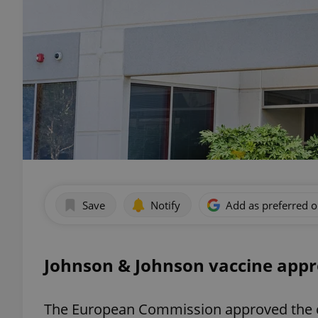
Save
Notify
Add as preferred 
Johnson & Johnson vaccine appro
The European Commission approved the co