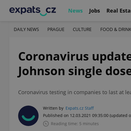
News
Jobs
Real Esta
DAILY NEWS
PRAGUE
CULTURE
FOOD & DRIN
Coronavirus update
Johnson single dose
Coronavirus testing in companies to last at le
Written by
Expats.cz Staff
Published on 12.03.2021 09:35:00
(updated o
Reading time: 5 minutes