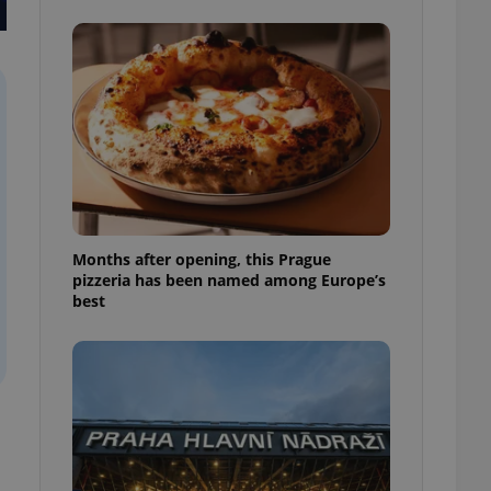
l purpose identifier
ariables. It is
 number, how it is
te, but a good
ed-in status for a
or long-term sign-ins
o ensure a
and maintain access
ring unnecessary
Months after opening, this Prague
pizzeria has been named among Europe’s
best
ch as real time
cs - which is a
 service. This
randomly generated
est in a site and
ites analytics
te.