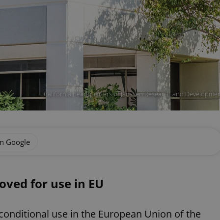
California headquarters of Janssen Research and Development
on Google
ved for use in EU
nditional use in the European Union of the