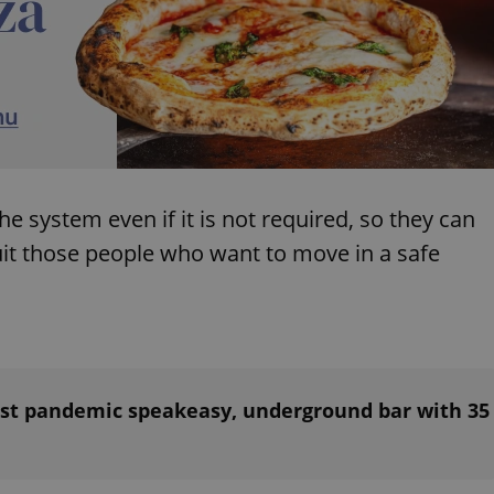
PHP.net
minutes
PHP language. This is a genera
.www.expats.cz
used to maintain user session v
normally a random generated
used can be specific to the si
example is maintaining a logg
user between pages.
.expats.cz
6 months
This cookie is used to allow f
on Expats.cz. It is necessary t
comfortable user experience 
to key services without requi
sign ins.
 system even if it is not required, so they can
uit those people who want to move in a safe
Provider
Expiration
Expiration
Description
Description
/
Domain
3 months
1 year 1
Used by Facebook to deliver a series of advertisement products su
This cookie name is associated with Google Universal Analyti
Google
month
bidding from third party advertisers
significant update to Google's more commonly used analytics
Inc.
LLC
cookie is used to distinguish unique users by assigning a 
.expats.cz
number as a client identifier. It is included in each page requ
used to calculate visitor, session and campaign data for the s
reports.
ust pandemic speakeasy, underground bar with 35
.expats.cz
1 year 1
This cookie is used by Google Analytics to persist session sta
month