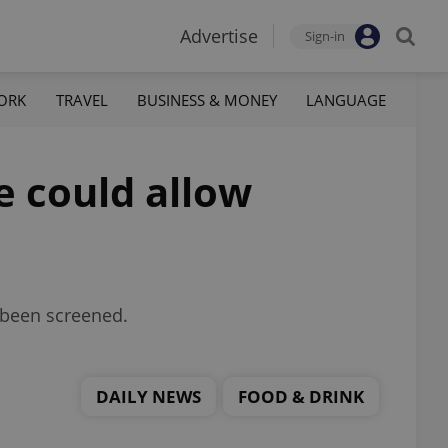
Advertise
Sign-in
ORK
TRAVEL
BUSINESS & MONEY
LANGUAGE
e could allow
 been screened.
DAILY NEWS
FOOD & DRINK