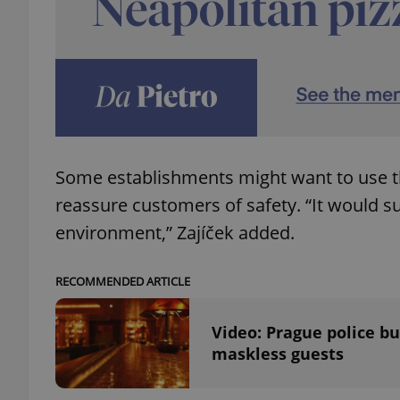
exprt
Some establishments might want to use the
reassure customers of safety. “It would s
Provider
/
Name
Name
environment,” Zajíček added.
Domain
_ga
_fbp
Meta
Platform 
RECOMMENDED ARTICLE
.expats.cz
Video: Prague police b
_ga_LSHBD1S1X4
maskless guests