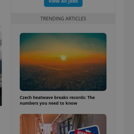
View all jobs
TRENDING ARTICLES
t
Czech heatwave breaks records: The
numbers you need to know