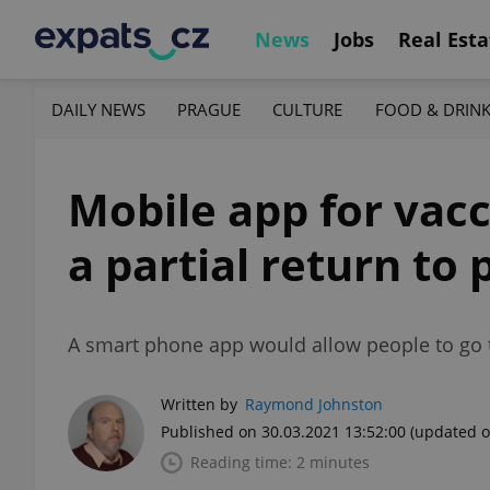
News
Jobs
Real Esta
DAILY NEWS
PRAGUE
CULTURE
FOOD & DRIN
Mobile app for vacc
a partial return to
A smart phone app would allow people to go t
Written by
Raymond Johnston
Published on 30.03.2021 13:52:00
(updated o
Reading time: 2 minutes