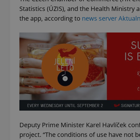
Statistics (ÚZIS), and the Health Ministry 
the app, according to
news server Aktualn
Deputy Prime Minister Karel Havlíček con
project. “The conditions of use have not be