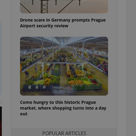
ensure best practices
ob advertisers of a
Drone scare in Germany prompts Prague
is is necessary to
anding presence and
Airport security review
atedly triggered on
cord of user
ecessary to ensure
uizzes and to ensure
Expats.cz users of
formation that
site and informs
 them. This is
ortant information
 users.
-Script.com service
nsent preferences.
ipt.com cookie
t
Come hungry to this historic Prague
market, where shopping turns into a day
out
and article usage
necessary for us to
ty services and
ble.
POPULAR ARTICLES
ions based on the