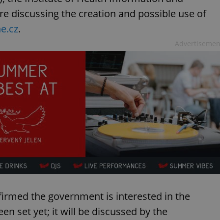
are discussing the creation and possible use of
e.cz
.
Advertisemen
firmed the government is interested in the
en set yet; it will be discussed by the