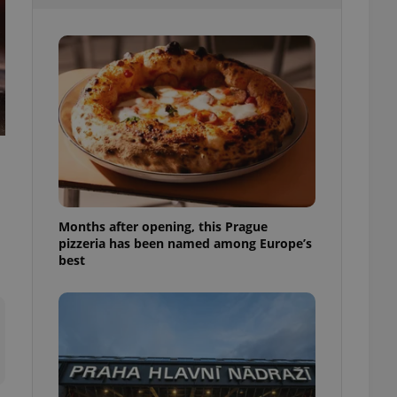
l purpose identifier
ariables. It is
 number, how it is
te, but a good
ed-in status for a
or long-term sign-ins
o ensure a
and maintain access
ring unnecessary
Months after opening, this Prague
pizzeria has been named among Europe’s
ch as real time
cs - which is a
best
 service. This
randomly generated
est in a site and
ites analytics
te.