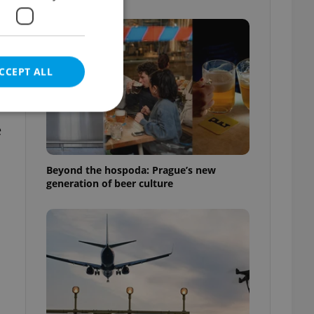
g
CCEPT ALL
e
e website cannot be
Beyond the hospoda: Prague’s new
generation of beer culture
eal estate
state agency profile
 to provide full
te positions to end
s not repeatedly
cord of user votes
ensure the correct