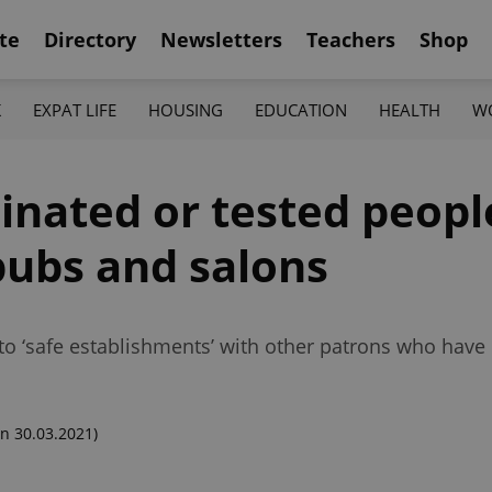
te
Directory
Newsletters
Teachers
Shop
K
EXPAT LIFE
HOUSING
EDUCATION
HEALTH
W
inated or tested peopl
 pubs and salons
o ‘safe establishments’ with other patrons who have
n 30.03.2021)