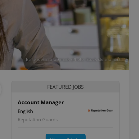
Bartender in a facemask. (Photo: iStock, stefanamer)
FEATURED JOBS
Account Manager
English
Reputation Guards