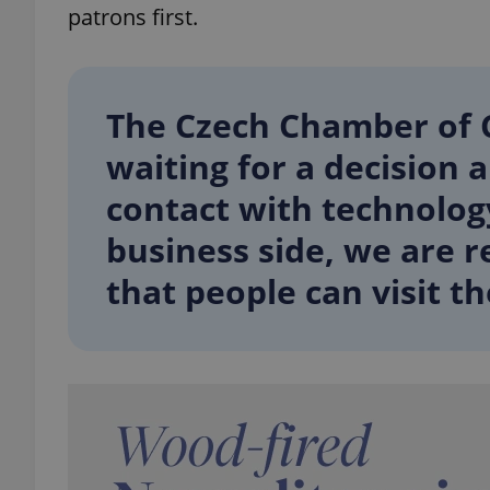
patrons first.
add_logo_profile_m
The Czech Chamber of 
^qs_[0-9]+$
waiting for a decision 
contact with technolog
^eps_[0-9]+$
business side, we are 
that people can visit th
CookieScriptConse
expss
PHPSESSID