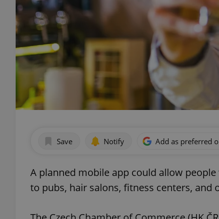
Save
Notify
Add as preferred 
A planned mobile app could allow people 
to pubs, hair salons, fitness centers, and 
The Czech Chamber of Commerce (HK ČR), 