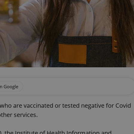
on Google
who are vaccinated or tested negative for Covid
other services.
the Institute of Health Information and