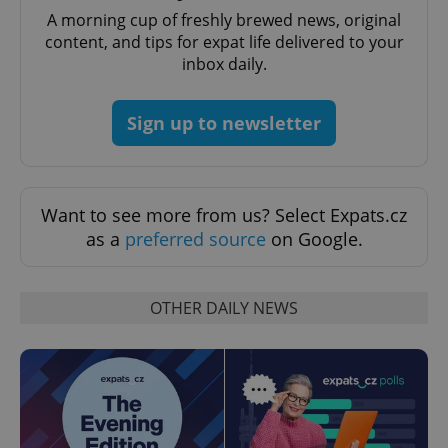
A morning cup of freshly brewed news, original
content, and tips for expat life delivered to your
inbox daily.
Sign up to newsletter
Provider
Name
Expiration
Description
/
Domain
Want to see more from us? Select Expats.cz
Provider
Name
Expiration
Description
as a
preferred source
on Google.
_ga
1 year 1
This cookie
Google
/
Domain
month
name is
LLC
associated
.expats.cz
_fbp
3 months
Used by
Meta
with
Facebook to
Platform
Google
deliver a
Inc.
OTHER DAILY NEWS
Universal
series of
.expats.cz
Analytics -
advertisement
which is a
products such
significant
as real time
update to
bidding from
Google's
third party
more
advertisers
commonly
used
analytics
service.