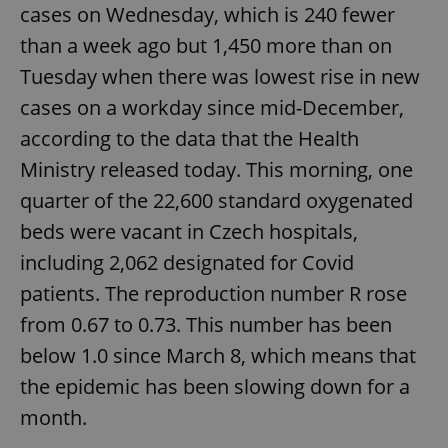
cases on Wednesday, which is 240 fewer
than a week ago but 1,450 more than on
Google
Privacy Policy
Tuesday when there was lowest rise in new
ex_polls
.expats.cz
1 
cases on a workday since mid-December,
according to the data that the Health
Ministry released today. This morning, one
quarter of the 22,600 standard oxygenated
beds were vacant in Czech hospitals,
including 2,062 designated for Covid
add_logo_profile_modal_displayed
.expats.cz
1 
patients. The reproduction number R rose
from 0.67 to 0.73. This number has been
below 1.0 since March 8, which means that
the epidemic has been slowing down for a
month.