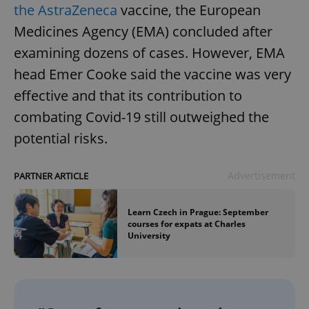
the AstraZeneca
vaccine, the European
Medicines Agency (EMA) concluded after
examining dozens of cases. However, EMA
head Emer Cooke said the vaccine was very
effective and that its contribution to
combating Covid-19 still outweighed the
potential risks.
Advertisement
PARTNER ARTICLE
Learn Czech in Prague: September
courses for expats at Charles
University