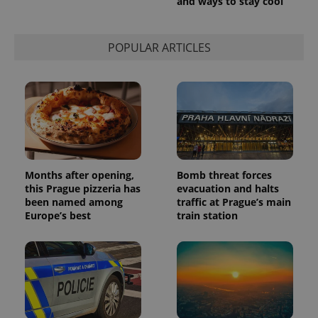
and ways to stay cool
POPULAR ARTICLES
Months after opening,
Bomb threat forces
this Prague pizzeria has
evacuation and halts
been named among
traffic at Prague’s main
Europe’s best
train station