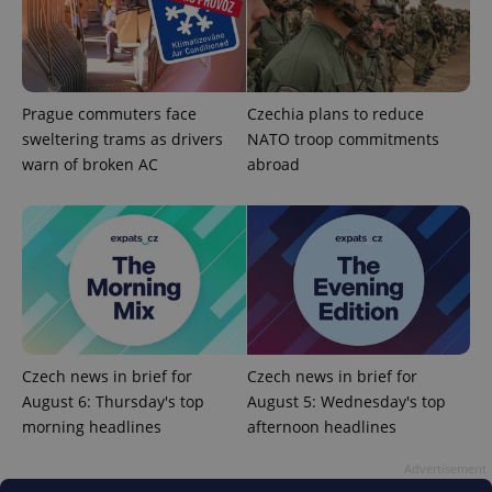
Prague commuters face
Czechia plans to reduce
sweltering trams as drivers
NATO troop commitments
warn of broken AC
abroad
^qs_[0-9]+$
.expats.cz
1 m
Czech news in brief for
Czech news in brief for
^eps_[0-9]+$
.expats.cz
1 m
August 6: Thursday's top
August 5: Wednesday's top
morning headlines
afternoon headlines
Advertisement