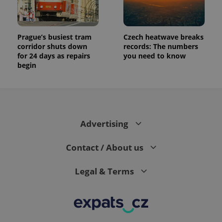
Prague’s busiest tram
Czech heatwave breaks
corridor shuts down
records: The numbers
for 24 days as repairs
you need to know
begin
Advertising
Contact / About us
Legal & Terms