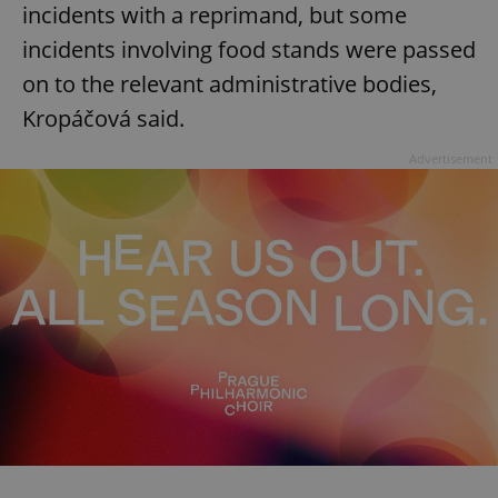
incidents with a reprimand, but some
incidents involving food stands were passed
on to the relevant administrative bodies,
Kropáčová said.
Advertisement