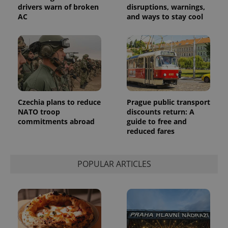
the sites
drivers warn of broken
disruptions, warnings,
analytics
AC
and ways to stay cool
reports.
_ga_LSHBD1S1X4
.expats.cz
1 year 1
This cookie
month
is used by
Google
Analytics to
persist
session
state.
Czechia plans to reduce
Prague public transport
NATO troop
discounts return: A
commitments abroad
guide to free and
reduced fares
POPULAR ARTICLES