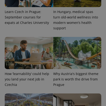
Learn Czech in Prague:
In Hungary, medical spas
September courses for
turn old-world wellness into
expats at Charles University
modern women’s health
support
PHPSESSID
PHP.net
min
.www.expats.cz
How ‘learnability’ could help
Why Austria's biggest theme
you land your next job in
park is worth the drive from
Czechia
Prague