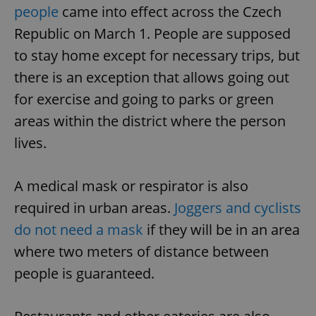
people
came into effect across the Czech
Republic on March 1. People are supposed
to stay home except for necessary trips, but
there is an exception that allows going out
for exercise and going to parks or green
areas within the district where the person
lives.
A medical mask or respirator is also
required in urban areas.
Joggers and cyclists
do not need a mask
if they will be in an area
where two meters of distance between
people is guaranteed.