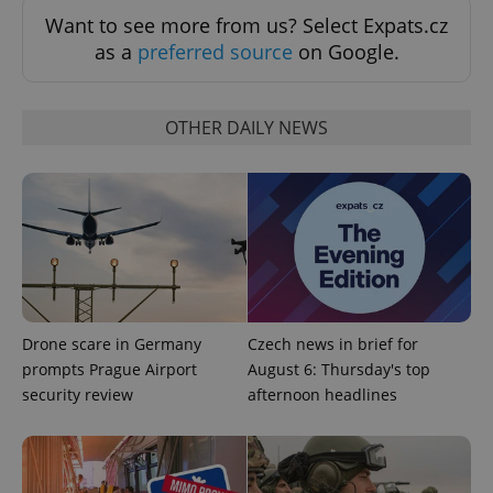
Want to see more from us? Select Expats.cz
as a
preferred source
on Google.
OTHER DAILY NEWS
Google
Privacy Policy
ex_polls
.expats.cz
1 
Drone scare in Germany
Czech news in brief for
prompts Prague Airport
August 6: Thursday's top
security review
afternoon headlines
add_logo_profile_modal_displayed
.expats.cz
1 