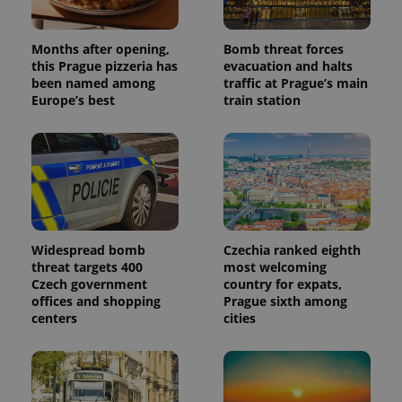
Months after opening,
Bomb threat forces
this Prague pizzeria has
evacuation and halts
been named among
traffic at Prague’s main
Europe’s best
train station
Widespread bomb
Czechia ranked eighth
threat targets 400
most welcoming
Czech government
country for expats,
offices and shopping
Prague sixth among
centers
cities