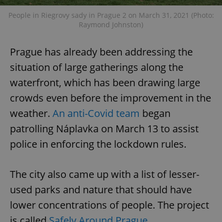
People in Riegrovy sady in Prague 2 on March 31, 2021 (Photo:
Raymond Johnston)
Prague has already been addressing the
situation of large gatherings along the
waterfront, which has been drawing large
crowds even before the improvement in the
weather.
An anti-Covid team
began
patrolling Náplavka on March 13 to assist
police in enforcing the lockdown rules.
The city also came up with a list of lesser-
used parks and nature that should have
lower concentrations of people. The project
is called
Safely Around Prague
.