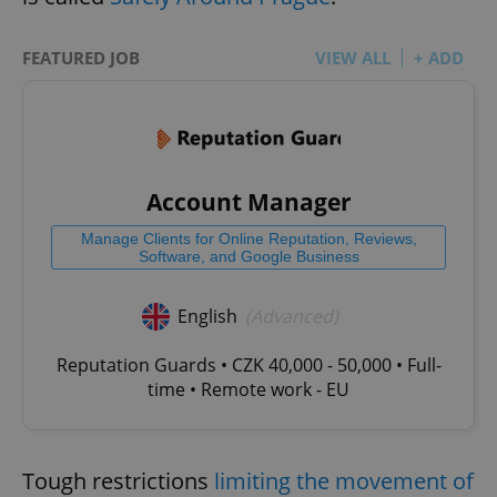
FEATURED JOB
VIEW ALL
+ ADD
Account Manager
Manage Clients for Online Reputation, Reviews,
Software, and Google Business
English
(Advanced)
Reputation Guards • CZK 40,000 - 50,000 • Full-
time • Remote work - EU
Tough restrictions
limiting the movement of