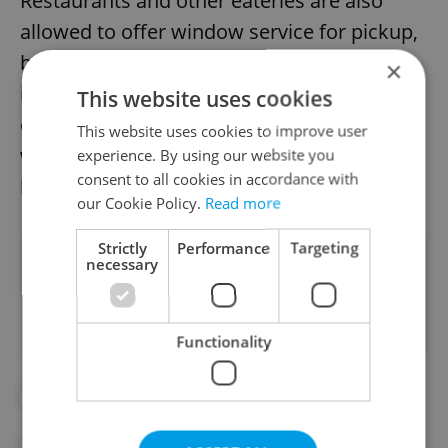
Restaurants and other eateries are also
allowed to offer window service for pickup,
but people are not supposed to congregate
×
in front of the window. There is also a ban
This website uses cookies
on consuming alcohol in public spaces as
This website uses cookies to improve user
well socializing with people outside of your
experience. By using our website you
consent to all cookies in accordance with
household.
our Cookie Policy.
Read more
Strictly
Performance
Targeting
Did you like this article?
necessary
Functionality
#ANTI-COVID RESTRICTIONS
#COVID
#POLICE
#PRAGUE