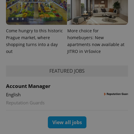
exprt
.expats.cz
6 m
Come hungry to this historic
More choice for
Prague market, where
homebuyers: New
shopping turns into a day
apartments now available at
out
JITRO in Vršovice
FEATURED JOBS
Account Manager
Provider
English
Name
Expiration
Description
/
Domain
Reputation Guards
Provider
Name
Expiration
Description
_ga
1 year 1
This cookie
Google
/
Domain
month
name is
LLC
associated
.expats.cz
_fbp
3 months
Used by
Meta
with
Facebook to
Platform
View all jobs
Google
deliver a
Inc.
Universal
series of
.expats.cz
Analytics -
advertisement