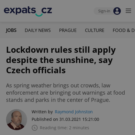
Sign-in
JOBS
DAILY NEWS
PRAGUE
CULTURE
FOOD & D
Lockdown rules still apply
despite the sunshine, say
Czech officials
As spring weather brings out crowds, law
enforcement are bringing out warnings at food
stands and parks in the center of Prague.
Written by
Raymond Johnston
Published on 31.03.2021 15:21:00
Reading time: 2 minutes