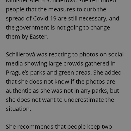
Minister Alena Schillerová. She reminded
people that the measures to curb the
spread of Covid-19 are still necessary, and
the government is not going to change
them by Easter.
Schillerová was reacting to photos on social
media showing large crowds gathered in
Prague’s parks and green areas. She added
that she does not know if the photos are
authentic as she was not in any parks, but
she does not want to underestimate the
situation.
She recommends that people keep two