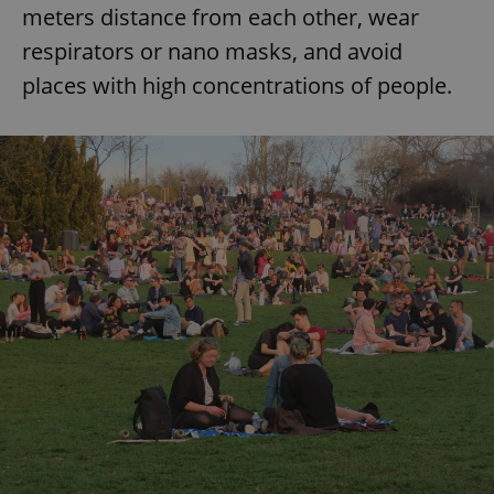
meters distance from each other, wear
respirators or nano masks, and avoid
places with high concentrations of people.