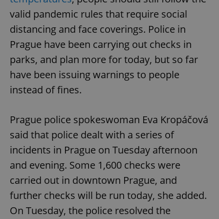
valid pandemic rules that require social
distancing and face coverings. Police in
Prague have been carrying out checks in
parks, and plan more for today, but so far
have been issuing warnings to people
instead of fines.
Prague police spokeswoman Eva Kropáčová
said that police dealt with a series of
incidents in Prague on Tuesday afternoon
and evening. Some 1,600 checks were
carried out in downtown Prague, and
further checks will be run today, she added.
On Tuesday, the police resolved the