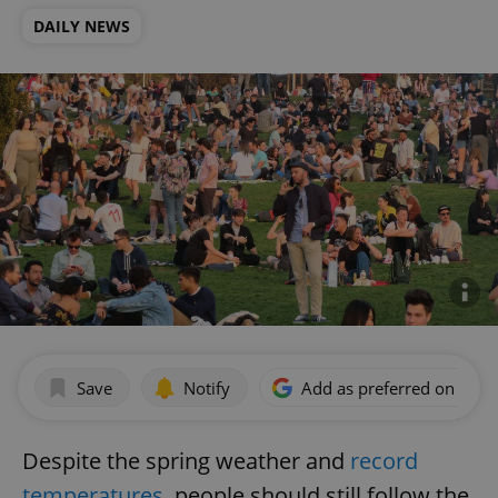
DAILY NEWS
Save
Notify
Add as preferred on Goog
Despite the spring weather and
record
temperatures
, people should still follow the