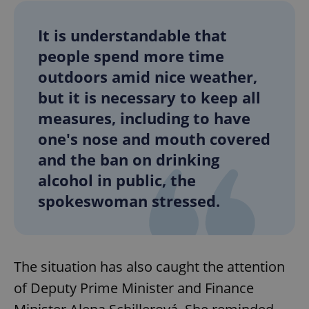
It is understandable that
people spend more time
outdoors amid nice weather,
but it is necessary to keep all
measures, including to have
one's nose and mouth covered
and the ban on drinking
alcohol in public, the
spokeswoman stressed.
The situation has also caught the attention
of Deputy Prime Minister and Finance