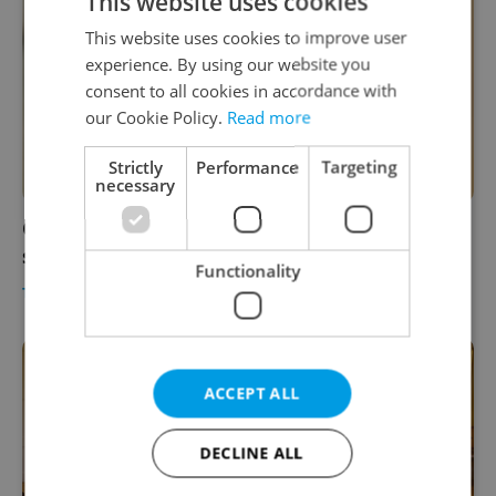
This website uses cookies
This website uses cookies to improve user
experience. By using our website you
consent to all cookies in accordance with
our Cookie Policy.
Read more
Strictly
Performance
Targeting
necessary
Czech Republic bans travel to India due to
spread of new coronavirus mutation
Functionality
TRAVEL
/
DAILY NEWS
-
ČTK
ACCEPT ALL
DECLINE ALL