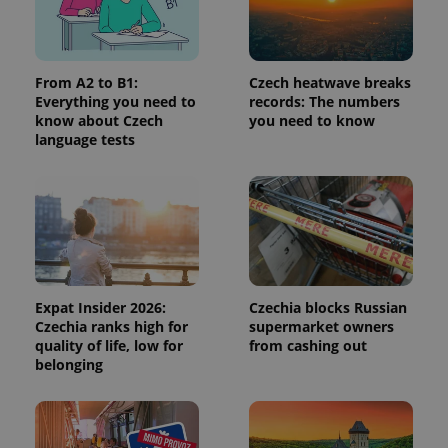
^qs_[0-9]+$
.expats.cz
1 m
From A2 to B1:
Czech heatwave breaks
Everything you need to
records: The numbers
know about Czech
you need to know
language tests
^eps_[0-9]+$
.expats.cz
1 m
Expat Insider 2026:
Czechia blocks Russian
Czechia ranks high for
supermarket owners
quality of life, low for
from cashing out
belonging