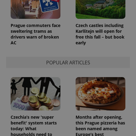
CookieScriptConsent
1 m
CookieScript
Prague commuters face
Czech castles including
.expats.cz
sweltering trams as
Karlštejn will open for
drivers warn of broken
free this fall – but book
AC
early
POPULAR ARTICLES
expss
.www.expats.cz
12 
Czechia’s new 'super
Months after opening,
benefit' system starts
this Prague pizzeria has
today: What
been named among
households need to
Europe’s best