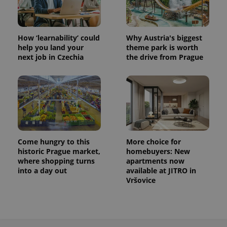
analytics
service.
This cookie
is used to
distinguish
How ‘learnability’ could
Why Austria's biggest
unique
users by
help you land your
theme park is worth
assigning a
next job in Czechia
the drive from Prague
randomly
generated
number as
a client
identifier. It
is included
in each
page
request in
a site and
used to
calculate
Come hungry to this
More choice for
visitor,
historic Prague market,
homebuyers: New
session
and
where shopping turns
apartments now
campaign
into a day out
available at JITRO in
data for
Vršovice
the sites
analytics
reports.
_ga_LSHBD1S1X4
.expats.cz
1 year 1
This cookie
month
is used by
Google