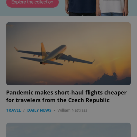
Pandemic makes short-haul flights cheaper
for travelers from the Czech Republic
TRAVEL
/
DAILY NEWS
-
William Nattrass