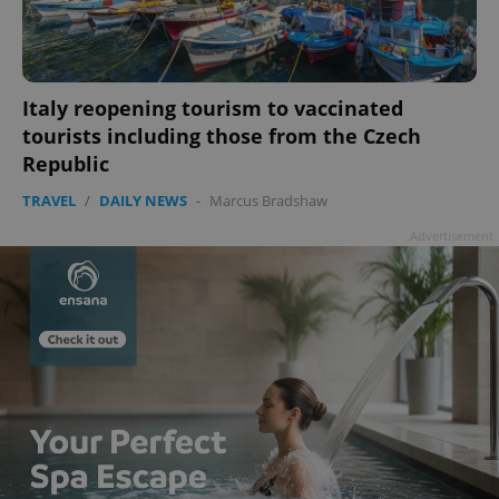
Italy reopening tourism to vaccinated
tourists including those from the Czech
Republic
TRAVEL
/
DAILY NEWS
-
Marcus Bradshaw
Advertisement