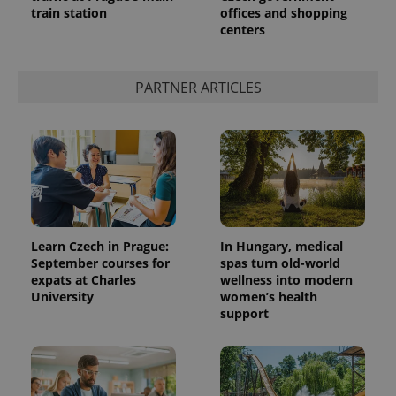
train station
offices and shopping
centers
PARTNER ARTICLES
Provider
Name
Expiration
Description
/
Domain
Provider
Name
Expiration
Description
_ga
1 year 1
This cookie
Google
/
Domain
month
name is
LLC
Learn Czech in Prague:
In Hungary, medical
associated
.expats.cz
_fbp
3 months
Used by
Meta
September courses for
spas turn old-world
with
Facebook to
Platform
Google
expats at Charles
wellness into modern
deliver a
Inc.
Universal
series of
University
women’s health
.expats.cz
Analytics -
advertisement
support
which is a
products such
significant
as real time
update to
bidding from
Google's
third party
more
advertisers
commonly
used