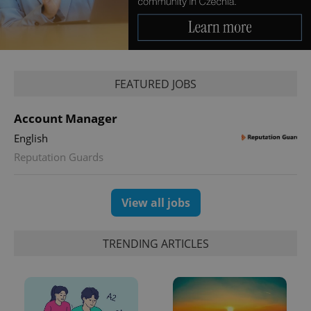
Google
Privacy Policy
ex_polls
.expats.cz
1 
FEATURED JOBS
Account Manager
English
Reputation Guards
View all jobs
add_logo_profile_modal_displayed
.expats.cz
1 
TRENDING ARTICLES