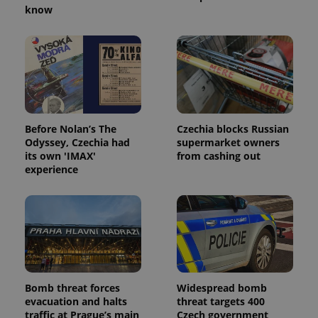
know
PHPSESSID
PHP.net
min
.www.expats.cz
Before Nolan’s The
Czechia blocks Russian
Odyssey, Czechia had
supermarket owners
its own 'IMAX'
from cashing out
experience
exprt
.expats.cz
6 m
Bomb threat forces
Widespread bomb
evacuation and halts
threat targets 400
traffic at Prague’s main
Czech government