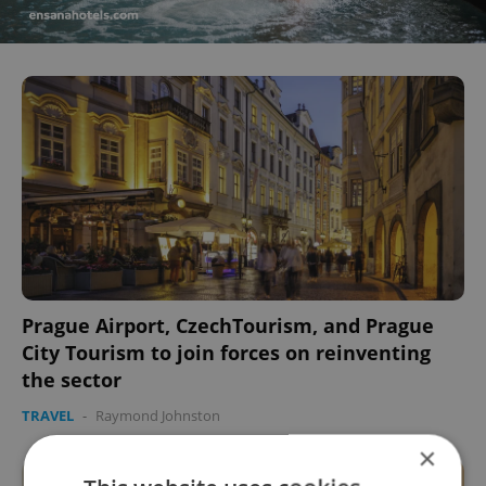
Prague Airport, CzechTourism, and Prague
City Tourism to join forces on reinventing
the sector
TRAVEL
-
Raymond Johnston
×