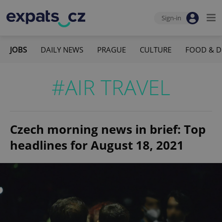
Sign-in
JOBS
DAILY NEWS
PRAGUE
CULTURE
FOOD & D
#AIR TRAVEL
Czech morning news in brief: Top
headlines for August 18, 2021