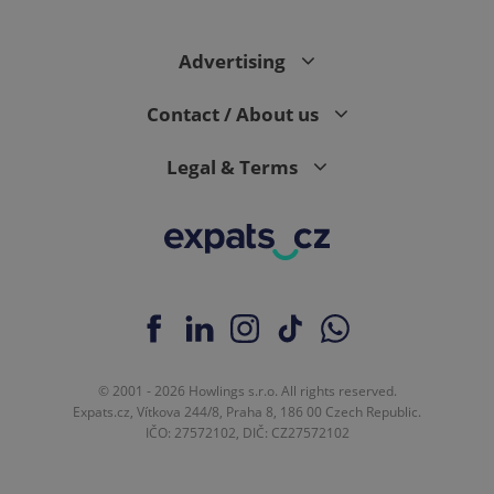
Analytics to
persist
session
state.
Advertising
Contact / About us
Legal & Terms
© 2001 - 2026 Howlings s.r.o. All rights reserved.
Expats.cz, Vítkova 244/8, Praha 8, 186 00 Czech Republic.
IČO: 27572102, DIČ: CZ27572102