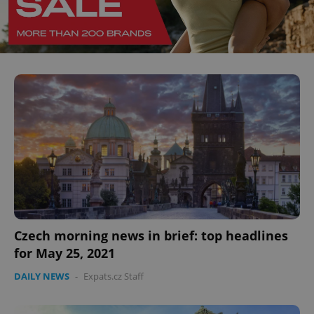
Czech morning news in brief: top headlines
for May 25, 2021
DAILY NEWS
-
Expats.cz Staff