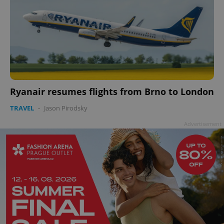
Ryanair resumes flights from Brno to London
TRAVEL
-
Jason Pirodsky
Advertisement