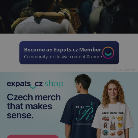
Become an Expats.cz Member
Community, exclusive content & more
Advertisement