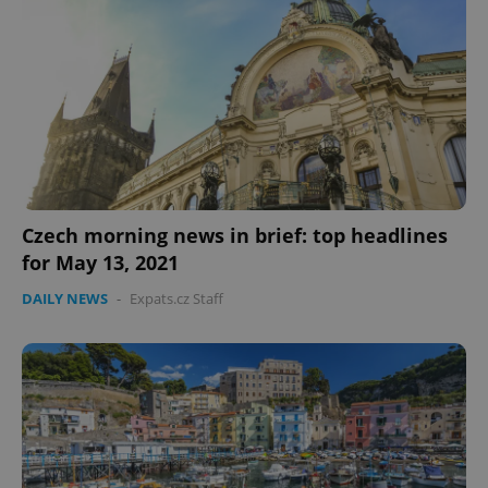
Czech morning news in brief: top headlines
for May 13, 2021
DAILY NEWS
-
Expats.cz Staff