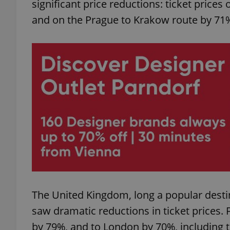
significant price reductions: ticket pric
and on the Prague to Krakow route by 71
add_logo_profile_m
^qs_[0-9]+$
^eps_[0-9]+$
CookieScriptConse
The United Kingdom, long a popular destin
expss
saw dramatic reductions in ticket prices.
by 79%, and to London by 70%, including 
PHPSESSID