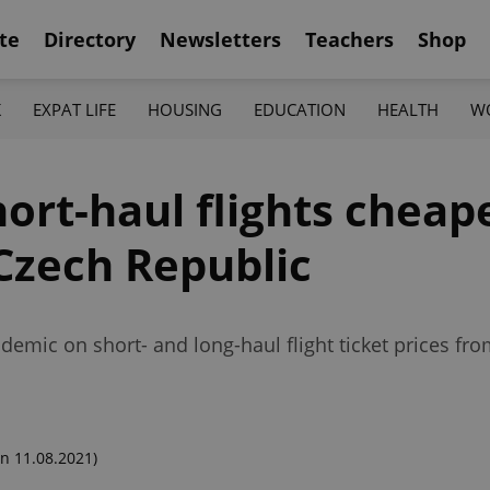
te
Directory
Newsletters
Teachers
Shop
K
EXPAT LIFE
HOUSING
EDUCATION
HEALTH
W
rt-haul flights cheape
 Czech Republic
demic on short- and long-haul flight ticket prices fr
n 11.08.2021)