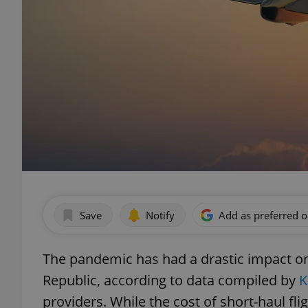
Save
Notify
Add as preferred 
The pandemic has had a drastic impact on 
Republic, according to data compiled by
K
providers. While the cost of short-haul f