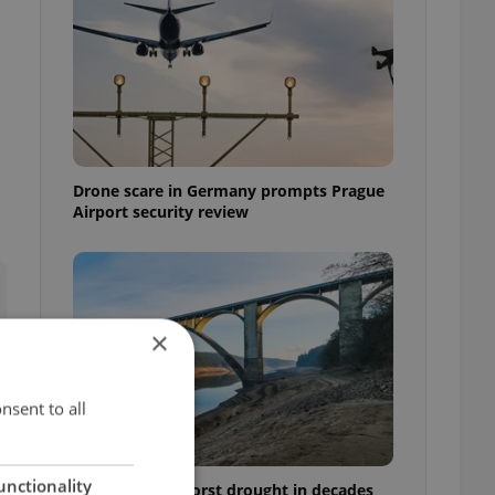
Drone scare in Germany prompts Prague
Airport security review
×
nsent to all
unctionality
Czechia faces worst drought in decades