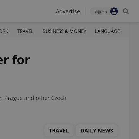
Advertise
Sign-in
ORK
TRAVEL
BUSINESS & MONEY
LANGUAGE
r for
om Prague and other Czech
TRAVEL
DAILY NEWS