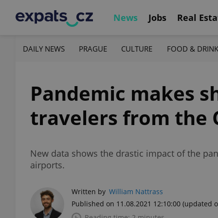
News
Jobs
Real Esta
DAILY NEWS
PRAGUE
CULTURE
FOOD & DRIN
Pandemic makes sho
travelers from the
New data shows the drastic impact of the pan
airports.
Written by
William Nattrass
Published on 11.08.2021 12:10:00
(updated o
Reading time: 2 minutes