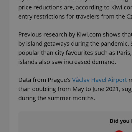
price reductions are, according to Kiwi.co
entry restrictions for travelers from the
Previous research by Kiwi.com shows that
exprt
by island getaways during the pandemic. 
popular than city favourites such as Par
islands also saw increased demand.
Provider
/
Name
Name
Domain
Data from Prague’s
Václav Havel Airport
m
_ga
_fbp
Meta
than doubling from May to June 2021, sug
Platform 
.expats.cz
during the summer months.
_ga_LSHBD1S1X4
Did you 