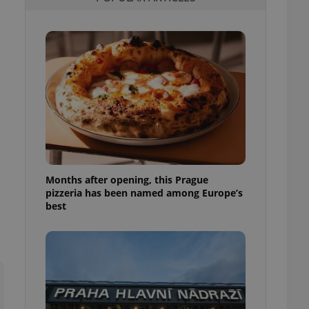
l purpose identifier
ariables. It is
 number, how it is
te, but a good
ed-in status for a
or long-term sign-ins
o ensure a
and maintain access
ring unnecessary
Months after opening, this Prague
pizzeria has been named among Europe’s
ch as real time
cs - which is a
best
 service. This
randomly generated
est in a site and
ites analytics
te.