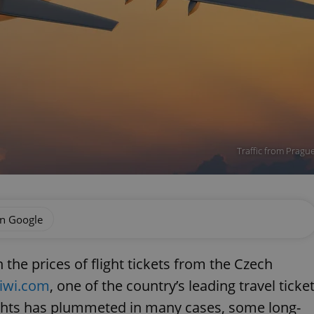
Traffic from Prague
on Google
the prices of flight tickets from the Czech
iwi.com
, one of the country’s leading travel ticke
lights has plummeted in many cases, some long-