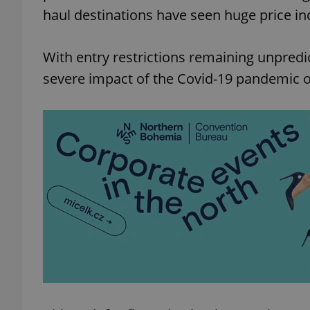
haul destinations have seen huge price in
With entry restrictions remaining unpredi
severe impact of the Covid-19 pandemic on