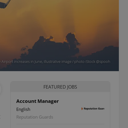
 Airport increases in June, illustrative image / photo iStock @spooh
FEATURED JOBS
Account Manager
English
t
Reputation Guards