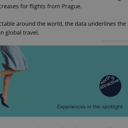
creases for flights from Prague.
ctable around the world, the data underlines the
 global travel.
Advertisemen