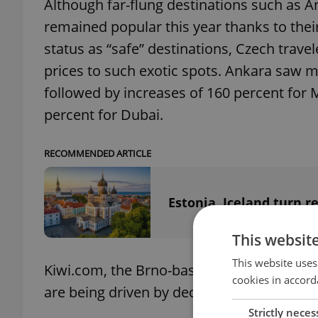
Although far-flung destinations such as 
remained popular this year thanks to thei
status as “safe” destinations, Czech travel
prices to such exotic spots. Ankara saw m
followed by increases of 160 percent for 
percent for Dubai.
RECOMMENDED ARTICLE
Estonia, Iceland turn 
This websit
This website uses
Kiwi.com, the Brno-based company which p
cookies in accord
are being driven by decreases in airline ca
Strictly neces