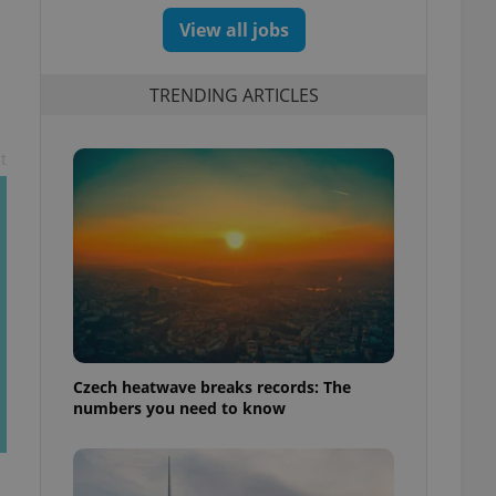
View all jobs
TRENDING ARTICLES
t
Czech heatwave breaks records: The
numbers you need to know