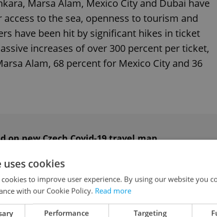
Ankara, Marsa Alam, Mexico City and Dubai have
r access to the sea, openness to tourism and
ers have been hit by significant hikes in ticket
assive increases of over 300 percent per ticket,
Marsa Alam, 68 percent for Mexico City and 36
red on new Czech Covid-19 travel map
e uses cookies
 cookies to improve user experience. By using our website you co
ublished the data, said ticket price increases
ance with our Cookie Policy.
Read more
pacities on the routes in question.
sary
Performance
Targeting
F